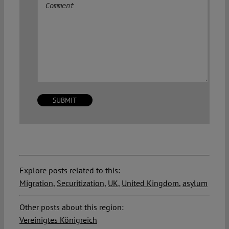
Comment
Explore posts related to this:
Migration
,
Securitization
,
UK
,
United Kingdom
,
asylum
Other posts about this region:
Vereinigtes Königreich