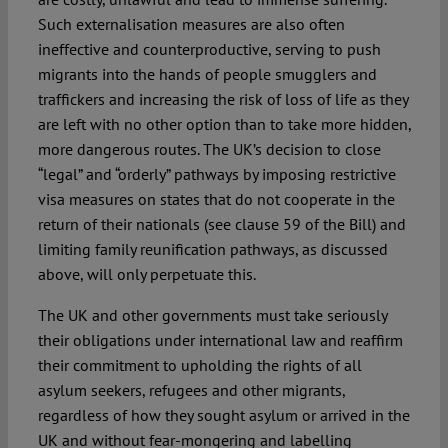
Such externalisation measures are also often
ineffective and counterproductive, serving to push
migrants into the hands of people smugglers and
traffickers and increasing the risk of loss of life as they
are left with no other option than to take more hidden,
more dangerous routes. The UK’s decision to close
“legal” and “orderly” pathways by imposing restrictive
visa measures on states that do not cooperate in the
return of their nationals (see clause 59 of the Bill) and
limiting family reunification pathways, as discussed
above, will only perpetuate this.
The UK and other governments must take seriously
their obligations under international law and reaffirm
their commitment to upholding the rights of all
asylum seekers, refugees and other migrants,
regardless of how they sought asylum or arrived in the
UK and without fear-mongering and labelling