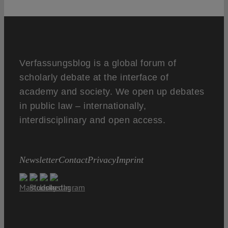
Verfassungsblog is a global forum of
scholarly debate at the interface of
academy and society. We open up debates
in public law – internationally,
interdisciplinary and open access.
Newsletter
Contact
Privacy
Imprint