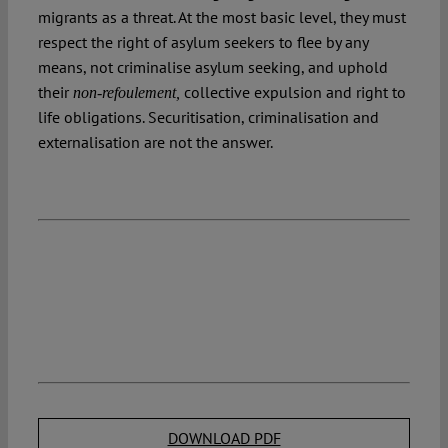
migrants as a threat. At the most basic level, they must
respect the right of asylum seekers to flee by any
means, not criminalise asylum seeking, and uphold
their
collective expulsion and right to
non-refoulement,
life obligations. Securitisation, criminalisation and
externalisation are not the answer.
DOWNLOAD PDF