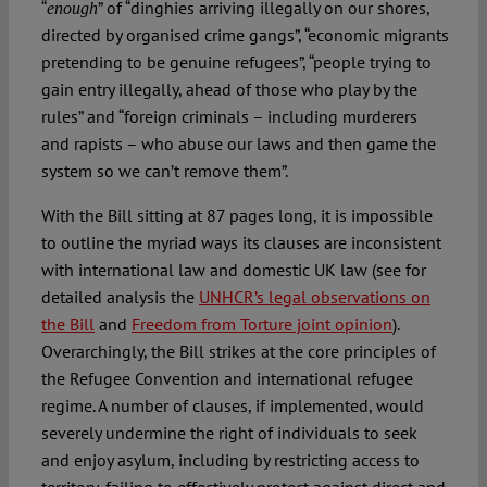
“
” of “dinghies arriving illegally on our shores,
enough
directed by organised crime gangs”, “economic migrants
pretending to be genuine refugees”, “people trying to
gain entry illegally, ahead of those who play by the
rules” and “foreign criminals – including murderers
and rapists – who abuse our laws and then game the
system so we can’t remove them”.
With the Bill sitting at 87 pages long, it is impossible
to outline the myriad ways its clauses are inconsistent
with international law and domestic UK law (see for
detailed analysis the
UNHCR’s legal observations on
the Bill
and
Freedom from Torture joint opinion
).
Overarchingly, the Bill strikes at the core principles of
the Refugee Convention and international refugee
regime. A number of clauses, if implemented, would
severely undermine the right of individuals to seek
and enjoy asylum, including by restricting access to