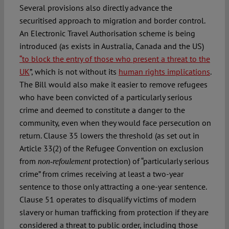
Several provisions also directly advance the
securitised approach to migration and border control.
An Electronic Travel Authorisation scheme is being
introduced (as exists in Australia, Canada and the US)
“to block the entry of those who present a threat to the
UK
”, which is not without its
human rights implications
.
The Bill would also make it easier to remove refugees
who have been convicted of a particularly serious
crime and deemed to constitute a danger to the
community, even when they would face persecution on
return. Clause 35 lowers the threshold (as set out in
Article 33(2) of the Refugee Convention on exclusion
from
protection) of “particularly serious
non-refoulement
crime” from crimes receiving at least a two-year
sentence to those only attracting a one-year sentence.
Clause 51 operates to disqualify victims of modern
slavery or human trafficking from protection if they are
considered a threat to public order, including those