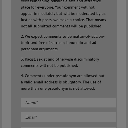
Verfassungsblog remains a safe and attractive
place for everyone. Your comment will not
appear immediately but will be moderated by us.
Just as with posts, we make a choice. That means
not all submitted comments will be published.
2. We expect comments to be matter-of-fact, on-
topic and free of sarcasm, innuendo and ad
personam arguments.
3. Racist, sexist and otherwise discriminatory
comments will not be published.
4. Comments under pseudonym are allowed but
a valid email address is obligatory. The use of
more than one pseudonym is not allowed.