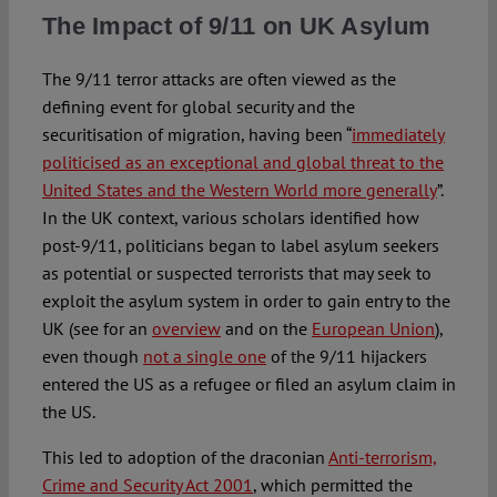
The Impact of 9/11 on UK Asylum
The 9/11 terror attacks are often viewed as the
defining event for global security and the
securitisation of migration, having been “
immediately
politicised as an exceptional and global threat to the
United States and the Western World more generally
”.
In the UK context, various scholars identified how
post-9/11, politicians began to label asylum seekers
as potential or suspected terrorists that may seek to
exploit the asylum system in order to gain entry to the
UK (see for an
overview
and on the
European Union
),
even though
not a single one
of the 9/11 hijackers
entered the US as a refugee or filed an asylum claim in
the US.
This led to adoption of the draconian
Anti-terrorism,
Crime and Security Act 2001
, which permitted the