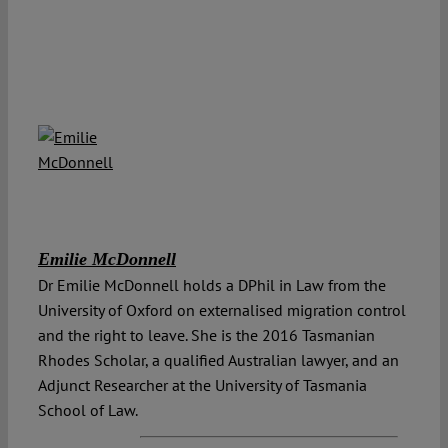
Emilie McDonnell
Dr Emilie McDonnell holds a DPhil in Law from the
University of Oxford on externalised migration control
and the right to leave. She is the 2016 Tasmanian
Rhodes Scholar, a qualified Australian lawyer, and an
Adjunct Researcher at the University of Tasmania
School of Law.