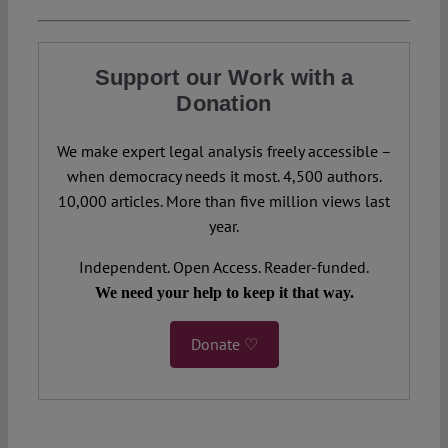
Support our Work with a
Donation
We make expert legal analysis freely accessible –
when democracy needs it most. 4,500 authors.
10,000 articles. More than five million views last
year.
Independent. Open Access. Reader-funded.
We need your help to keep it that way.
Donate ♡