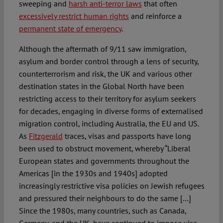
sweeping and
harsh anti-terror laws
that often
excessively restrict human rights
and reinforce a
permanent state of emergency
.
Although the aftermath of 9/11 saw immigration,
asylum and border control through a lens of security,
counterterrorism and risk, the UK and various other
destination states in the Global North have been
restricting access to their territory for asylum seekers
for decades, engaging in diverse forms of externalised
migration control, including Australia, the EU and US.
As
Fitzgerald
traces, visas and passports have long
been used to obstruct movement, whereby “Liberal
European states and governments throughout the
Americas [in the 1930s and 1940s] adopted
increasingly restrictive visa policies on Jewish refugees
and pressured their neighbours to do the same […]
Since the 1980s, many countries, such as Canada,