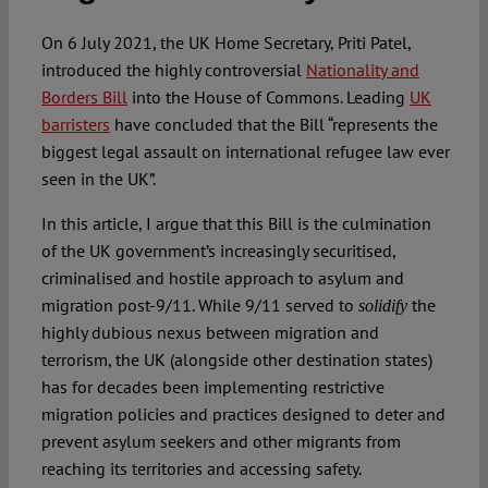
On 6 July 2021, the UK Home Secretary, Priti Patel,
introduced the highly controversial
Nationality and
Borders Bill
into the House of Commons. Leading
UK
barristers
have concluded that the Bill “represents the
biggest legal assault on international refugee law ever
seen in the UK”.
In this article, I argue that this Bill is the culmination
of the UK government’s increasingly securitised,
criminalised and hostile approach to asylum and
migration post-9/11. While 9/11 served to
the
solidify
highly dubious nexus between migration and
terrorism, the UK (alongside other destination states)
has for decades been implementing restrictive
migration policies and practices designed to deter and
prevent asylum seekers and other migrants from
reaching its territories and accessing safety.