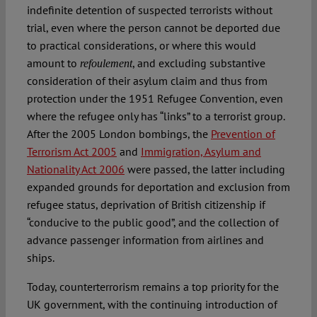
indefinite detention of suspected terrorists without
trial, even where the person cannot be deported due
to practical considerations, or where this would
amount to
, and excluding substantive
refoulement
consideration of their asylum claim and thus from
protection under the 1951 Refugee Convention, even
where the refugee only has “links” to a terrorist group.
After the 2005 London bombings, the
Prevention of
Terrorism Act 2005
and
Immigration, Asylum and
Nationality Act 2006
were passed, the latter including
expanded grounds for deportation and exclusion from
refugee status, deprivation of British citizenship if
“conducive to the public good”, and the collection of
advance passenger information from airlines and
ships.
Today, counterterrorism remains a top priority for the
UK government, with the continuing introduction of