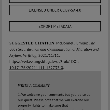
LICENSED UNDER CC BY-SA 4.0
EXPORT METADATA
McDonnell, Emilie:
SUGGESTED CITATION
The
UK’s Securitisation and Criminalisation of Migration and
2021/11/11,
Asylum, VerfBlog,
https://verfassungsblog.de/os2-uk/, DOI:
10.17176/20211111-182732-0
.
WRITE A COMMENT
1. We welcome your comments but you do so as
our guest. Please note that we will exercise our
property rights to make sure that