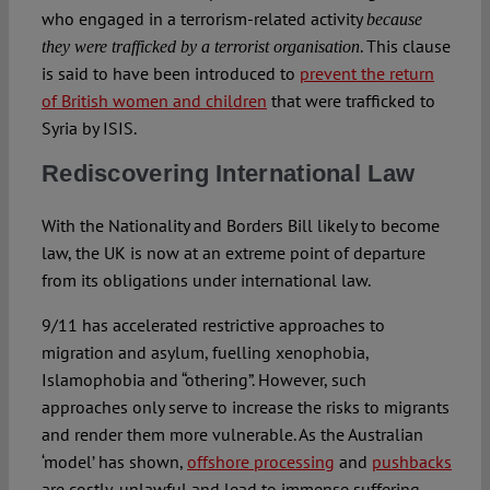
who engaged in a terrorism-related activity
because
. This clause
they were trafficked by a terrorist organisation
is said to have been introduced to
prevent the return
of British women and children
that were trafficked to
Syria by ISIS.
Rediscovering International Law
With the Nationality and Borders Bill likely to become
law, the UK is now at an extreme point of departure
from its obligations under international law.
9/11 has accelerated restrictive approaches to
migration and asylum, fuelling xenophobia,
Islamophobia and “othering”. However, such
approaches only serve to increase the risks to migrants
and render them more vulnerable. As the Australian
‘model’ has shown,
offshore processing
and
pushbacks
are costly, unlawful and lead to immense suffering.