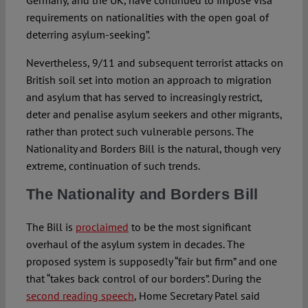
Germany, and the UK, have continued to impose visa
requirements on nationalities with the open goal of
deterring asylum-seeking”.
Nevertheless, 9/11 and subsequent terrorist attacks on
British soil set into motion an approach to migration
and asylum that has served to increasingly restrict,
deter and penalise asylum seekers and other migrants,
rather than protect such vulnerable persons. The
Nationality and Borders Bill is the natural, though very
extreme, continuation of such trends.
The Nationality and Borders Bill
The Bill is
proclaimed
to be the most significant
overhaul of the asylum system in decades. The
proposed system is supposedly “fair but firm” and one
that “takes back control of our borders”. During the
second reading speech
, Home Secretary Patel said