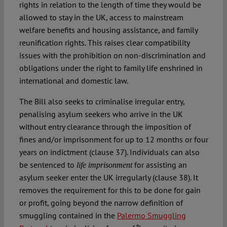
rights in relation to the length of time they would be
allowed to stay in the UK, access to mainstream
welfare benefits and housing assistance, and family
reunification rights. This raises clear compatibility
issues with the prohibition on non-discrimination and
obligations under the right to family life enshrined in
international and domestic law.
The Bill also seeks to criminalise irregular entry,
penalising asylum seekers who arrive in the UK
without entry clearance through the imposition of
fines and/or imprisonment for up to 12 months or four
years on indictment (clause 37). Individuals can also
be sentenced to
for assisting an
life imprisonment
asylum seeker enter the UK irregularly (clause 38). It
removes the requirement for this to be done for gain
or profit, going beyond the narrow definition of
smuggling contained in the
Palermo Smuggling