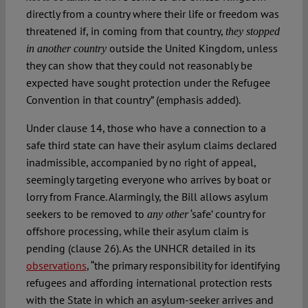
directly from a country where their life or freedom was
threatened if, in coming from that country,
they stopped
outside the United Kingdom, unless
in another country
they can show that they could not reasonably be
expected have sought protection under the Refugee
Convention in that country” (emphasis added).
Under clause 14, those who have a connection to a
safe third state can have their asylum claims declared
inadmissible, accompanied by no right of appeal,
seemingly targeting everyone who arrives by boat or
lorry from France. Alarmingly, the Bill allows asylum
seekers to be removed to
‘safe’ country for
any other
offshore processing, while their asylum claim is
pending (clause 26). As the UNHCR detailed in its
observations
, “the primary responsibility for identifying
refugees and affording international protection rests
with the State in which an asylum-seeker arrives and