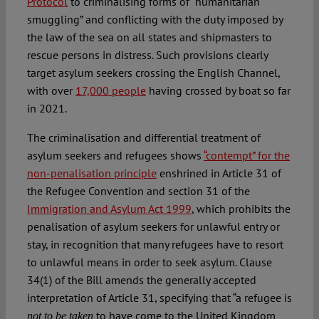
Protocol
to criminalising forms of “humanitarian
smuggling” and conflicting with the duty imposed by
the law of the sea on all states and shipmasters to
rescue persons in distress. Such provisions clearly
target asylum seekers crossing the English Channel,
with over
17,000 people
having crossed by boat so far
in 2021.
The criminalisation and differential treatment of
asylum seekers and refugees shows
“contempt” for the
non-penalisation principle
enshrined in Article 31 of
the Refugee Convention and section 31 of the
Immigration and Asylum Act 1999
, which prohibits the
penalisation of asylum seekers for unlawful entry or
stay, in recognition that many refugees have to resort
to unlawful means in order to seek asylum. Clause
34(1) of the Bill amends the generally accepted
interpretation of Article 31, specifying that “a refugee is
to have come to the United Kingdom
not to be taken