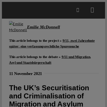
Skip
to
Toggl
content
Navig
Main
Emilie McDonnell
About
This article belongs to the project »
9/11, zwei Jahrzehnte
später: eine verfassungsrechtliche Spurensuche
Projects
This article belongs to the debate »
9/11 und Migration,
Asyl und Staatsbürgerschaft
Open Access
11 November 2021
The UK’s Securitisation
Authors
and Criminalisation of
Migration and Asylum
Spotlight