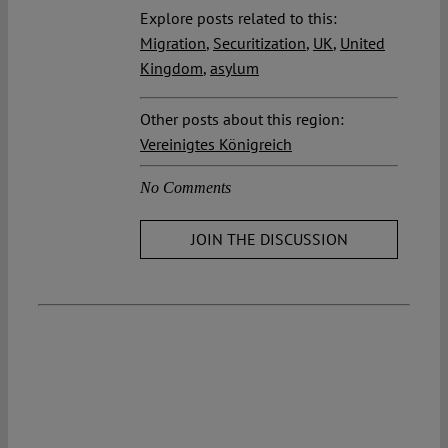
Explore posts related to this:
Migration
,
Securitization
,
UK
,
United
Kingdom
,
asylum
Other posts about this region:
Vereinigtes Königreich
No Comments
JOIN THE DISCUSSION