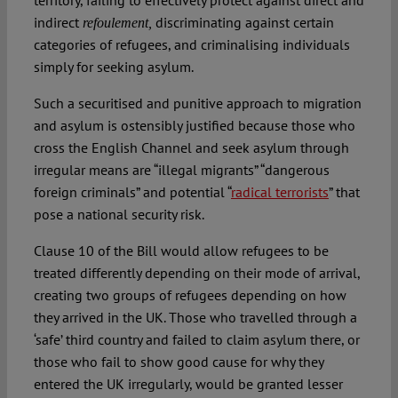
territory, failing to effectively protect against direct and
indirect
discriminating against certain
refoulement,
categories of refugees, and criminalising individuals
simply for seeking asylum.
Such a securitised and punitive approach to migration
and asylum is ostensibly justified because those who
cross the English Channel and seek asylum through
irregular means are “illegal migrants” “dangerous
foreign criminals” and potential “
radical terrorists
” that
pose a national security risk.
Clause 10 of the Bill would allow refugees to be
treated differently depending on their mode of arrival,
creating two groups of refugees depending on how
they arrived in the UK. Those who travelled through a
‘safe’ third country and failed to claim asylum there, or
those who fail to show good cause for why they
entered the UK irregularly, would be granted lesser