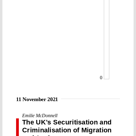
0
11 November 2021
Emilie McDonnell
The UK’s Securitisation and
Criminalisation of Migration