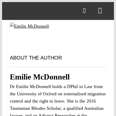
Skip
to
Toggl
content
Navig
ABOUT THE AUTHOR
Emilie McDonnell
Dr Emilie McDonnell holds a DPhil in Law from
the University of Oxford on externalised migration
control and the right to leave. She is the 2016
Tasmanian Rhodes Scholar, a qualified Australian
lawyer, and an Adjunct Researcher at the