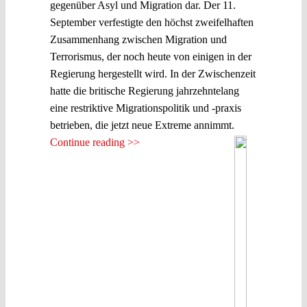
gegenüber Asyl und Migration dar. Der 11.
September verfestigte den höchst zweifelhaften
Zusammenhang zwischen Migration und
Terrorismus, der noch heute von einigen in der
Regierung hergestellt wird. In der Zwischenzeit
hatte die britische Regierung jahrzehntelang
eine restriktive Migrationspolitik und -praxis
betrieben, die jetzt neue Extreme annimmt.
Continue reading >>