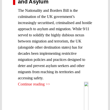
and Asylum
The Nationality and Borders Bill is the
culmination of the UK government’s
increasingly securitised, criminalised and hostile
approach to asylum and migration. While 9/11
served to solidify the highly dubious nexus
between migration and terrorism, the UK
(alongside other destination states) has for
decades been implementing restrictive
migration policies and practices designed to
deter and prevent asylum seekers and other
migrants from reaching its territories and
accessing safety.
Continue reading >>