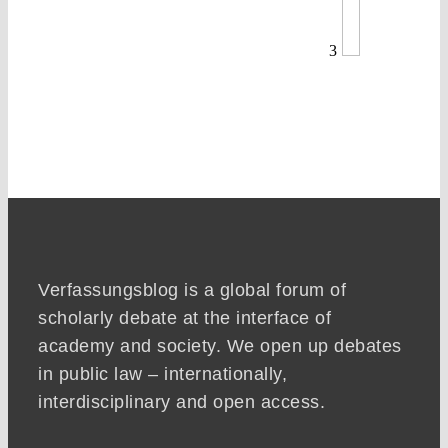
3
Verfassungsblog is a global forum of
scholarly debate at the interface of
academy and society. We open up debates
in public law – internationally,
interdisciplinary and open access.