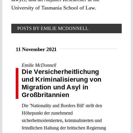
University of Tasmania School of Law.
POSTS BY EMILIE MCDONNELL
11 November 2021
Emilie McDonnell
Die Versicherheitlichung
und Kriminalisierung von
Migration und Asyl in
Großbritannien
Die 'Nationality and Borders Bill' stellt den
Höhepunkt der zunehmend
sicherheitsorientierten, kriminalisierten und
feindlichen Haltung der britischen Regierung