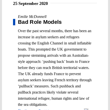
25 September 2020
Emilie McDonnell
Bad Role Models
Over the past several months, there has been an
increase in asylum seekers and refugees
crossing the English Channel in small inflatable
boats. This prompted the UK government to
propose stemming arrivals with an Australian-
style approach: ‘pushing back’ boats to France
before they can reach British territorial waters.
The UK already funds France to prevent
asylum seekers leaving French territory through
‘pullback’ measures. Such pushback and
pullback practices likely violate several
international refugee, human rights and law of
the sea obligations.