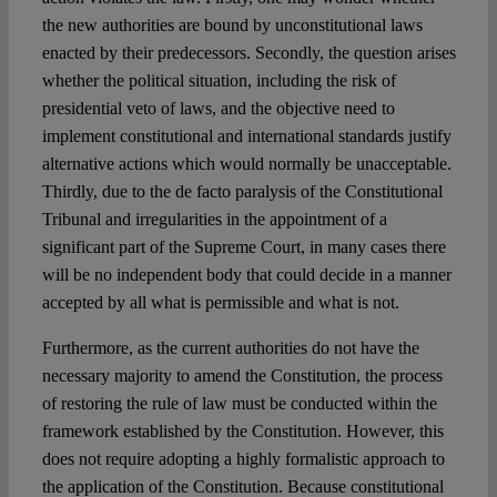
the new authorities are bound by unconstitutional laws
enacted by their predecessors. Secondly, the question arises
whether the political situation, including the risk of
presidential veto of laws, and the objective need to
implement constitutional and international standards justify
alternative actions which would normally be unacceptable.
Thirdly, due to the de facto paralysis of the Constitutional
Tribunal and irregularities in the appointment of a
significant part of the Supreme Court, in many cases there
will be no independent body that could decide in a manner
accepted by all what is permissible and what is not.
Furthermore, as the current authorities do not have the
necessary majority to amend the Constitution, the process
of restoring the rule of law must be conducted within the
framework established by the Constitution. However, this
does not require adopting a highly formalistic approach to
the application of the Constitution. Because constitutional