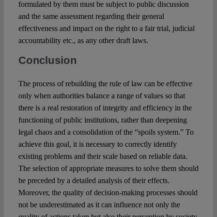
formulated by them must be subject to public discussion
and the same assessment regarding their general
effectiveness and impact on the right to a fair trial, judicial
accountability etc., as any other draft laws.
Conclusion
The process of rebuilding the rule of law can be effective
only when authorities balance a range of values ​​so that
there is a real restoration of integrity and efficiency in the
functioning of public institutions, rather than deepening
legal chaos and a consolidation of the “spoils system.” To
achieve this goal, it is necessary to correctly identify
existing problems and their scale based on reliable data.
The selection of appropriate measures to solve them should
be preceded by a detailed analysis of their effects.
Moreover, the quality of decision-making processes should
not be underestimated as it can influence not only the
quality of actions taken but also their perception by society.