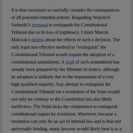
It is thus necessary to carefully consider the consequences
of all potential remedial actions. Regarding Wojciech
Sadurski’s
proposal
to extinguish the Constitutional
Tribunal due to its loss of legitimacy, I share Marcin
Matczak’s
doubts
about the effects of such a decision. The
only legal and effective method to “extinguish” the
Constitutional Tribunal would require the adoption of a
constitutional amendment. A
draft
of such amendment has
already been prepared by the Minister of Justice, although
its adoption is unlikely due to the requirement of a very
high qualified majority. Any attempt to extinguish the
Constitutional Tribunal via a resolution of the Sejm would
not only be contrary to the Constitution but also likely
ineffective. The Sejm lacks the competence to extinguish
constitutional organs by resolution. Moreover, because a
resolution can only be an act of internal law and is thus not
universally binding, many lawyers would likely treat it as a