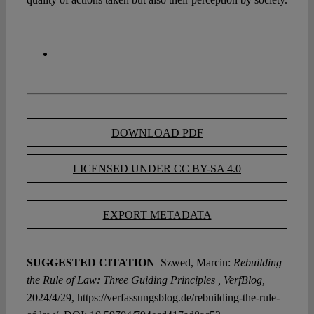
DOWNLOAD PDF
LICENSED UNDER CC BY-SA 4.0
EXPORT METADATA
SUGGESTED CITATION
Szwed, Marcin:
Rebuilding
the Rule of Law: Three Guiding Principles , VerfBlog,
2024/4/29, https://verfassungsblog.de/rebuilding-the-rule-