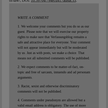
of-law/, DOI:
10.59704/794ecd417ad8ac53
.
WRITE A COMMENT
1. We welcome your comments but you do so as our
guest. Please note that we will exercise our property
rights to make sure that Verfassungsblog remains a
safe and attractive place for everyone. Your comment
will not appear immediately but will be moderated
by us. Just as with posts, we make a choice. That
means not all submitted comments will be published.
2. We expect comments to be matter-of-fact, on-
topic and free of sarcasm, innuendo and ad personam
arguments.
3. Racist, sexist and otherwise discriminatory
comments will not be published.
4. Comments under pseudonym are allowed but a
valid email address is obligatory. The use of more