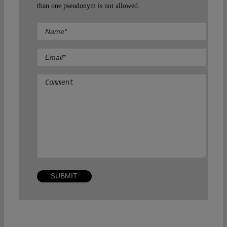
than one pseudonym is not allowed.
Comment