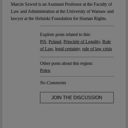
Marcin Szwed is an Assistant Professor at the Faculty of
Law and Administration at the University of Warsaw and
lawyer at the Helsinki Foundation for Human Rights.
Explore posts related to this:
PiS
,
Poland
,
Principle of Legality
,
Rule
of Law
,
legal certainty
,
rule of law crisis
Other posts about this region:
Polen
No Comments
JOIN THE DISCUSSION