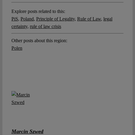
Explore posts related to this:
PiS
,
Poland
,
Principle of Legality
,
Rule of Law
,
legal
certainty
,
rule of law crisis
Other posts about this region:
Polen
Marcin Szwed