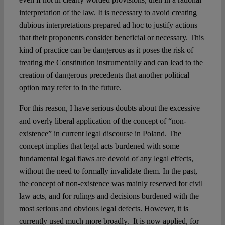
interpretation of the law. It is necessary to avoid creating
dubious interpretations prepared ad hoc to justify actions
that their proponents consider beneficial or necessary. This
kind of practice can be dangerous as it poses the risk of
treating the Constitution instrumentally and can lead to the
creation of dangerous precedents that another political
option may refer to in the future.
For this reason, I have serious doubts about the excessive
and overly liberal application of the concept of “non-
existence” in current legal discourse in Poland. The
concept implies that legal acts burdened with some
fundamental legal flaws are devoid of any legal effects,
without the need to formally invalidate them. In the past,
the concept of non-existence was mainly reserved for civil
law acts, and for rulings and decisions burdened with the
most serious and obvious legal defects. However, it is
currently used much more broadly. It is now applied, for