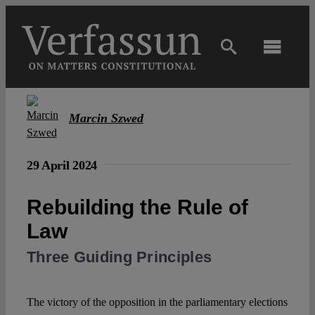
Skip
to
content
Toggl
Navig
Main
Marcin Szwed
About
29 April 2024
Projects
Rebuilding the Rule of
Law
Open Access
Three Guiding Principles
Authors
The victory of the opposition in the parliamentary elections