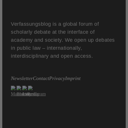
Verfassungsblog is a global forum of
scholarly debate at the interface of
academy and society. We open up debates
in public law – internationally,
interdisciplinary and open access.
Newsletter
Contact
Privacy
Imprint