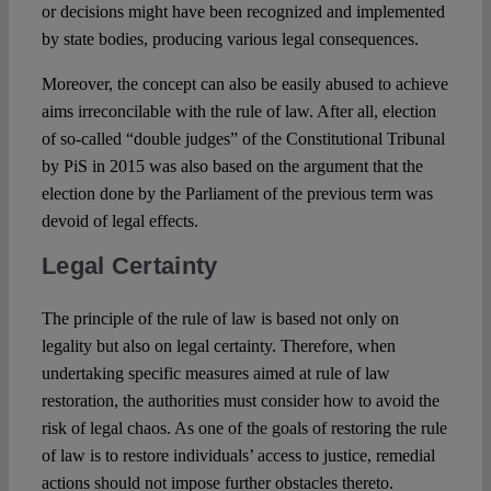
or decisions might have been recognized and implemented
by state bodies, producing various legal consequences.
Moreover, the concept can also be easily abused to achieve
aims irreconcilable with the rule of law. After all, election
of so-called “double judges” of the Constitutional Tribunal
by PiS in 2015 was also based on the argument that the
election done by the Parliament of the previous term was
devoid of legal effects.
Legal Certainty
The principle of the rule of law is based not only on
legality but also on legal certainty. Therefore, when
undertaking specific measures aimed at rule of law
restoration, the authorities must consider how to avoid the
risk of legal chaos. As one of the goals of restoring the rule
of law is to restore individuals’ access to justice, remedial
actions should not impose further obstacles thereto.