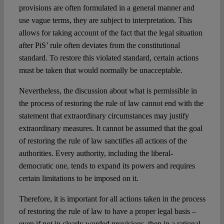
provisions are often formulated in a general manner and
use vague terms, they are subject to interpretation. This
allows for taking account of the fact that the legal situation
after PiS’ rule often deviates from the constitutional
standard. To restore this violated standard, certain actions
must be taken that would normally be unacceptable.
Nevertheless, the discussion about what is permissible in
the process of restoring the rule of law cannot end with the
statement that extraordinary circumstances may justify
extraordinary measures. It cannot be assumed that the goal
of restoring the rule of law sanctifies all actions of the
authorities. Every authority, including the liberal-
democratic one, tends to expand its powers and requires
certain limitations to be imposed on it.
Therefore, it is important for all actions taken in the process
of restoring the rule of law to have a proper legal basis –
even if not in clearly worded provisions, then in a rational