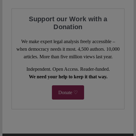
Support our Work with a
Donation
We make expert legal analysis freely accessible –
when democracy needs it most. 4,500 authors. 10,000
articles. More than five million views last year.
Independent. Open Access. Reader-funded.
We need your help to keep it that way.
Donate ♡