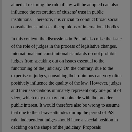
aimed at restoring the rule of law will be adopted can also
influence the restoration of citizens’ trust in public
institutions. Therefore, it is crucial to conduct broad social
consultations and seek the opinions of international bodies.
In this context, the discussions in Poland also raise the issue
of the role of judges in the process of legislative changes.
International and constitutional standards do not prohibit
judges from speaking out on issues essential to the
functioning of the judiciary. On the contrary, due to the
expertise of judges, consulting their opinions can very often
positively influence the quality of the law. However, judges
and their associations ultimately represent only one point of
view, which may or may not coincide with the broader
public interest. It would therefore also be wrong to assume
that due to their brave attitudes during the period of PiS
rule, independent judges should have a special position in
deciding on the shape of the judiciary. Proposals