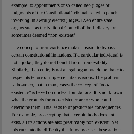
example, to appointments of so-called neo-judges or
judgments of the Constitutional Tribunal issued in panels
involving unlawfully elected judges. Even entire state
organs such as the National Council of the Judiciary are
sometimes deemed “non-existent”.
The concept of non-existence makes it easier to bypass
certain constitutional limitations. If a particular individual is
not a judge, they do not benefit from irremovability.
Similarly, if an entity is not a legal organ, we do not have to
respect its tenure or implement its decisions. The problem
is, however, that in many cases the concept of “non-
existence” is based on unclear foundations. It is not known
what the grounds for non-existence are or who could
determine them. This leads to unpredictable consequences.
For example, by accepting that a certain body does not
exist, all its actions are also presumably non-existent. Yet
this runs into the difficulty that in many cases these actions