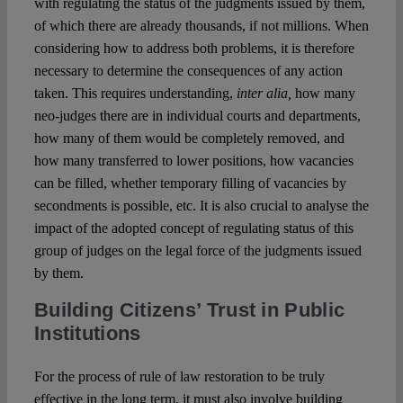
with regulating the status of the judgments issued by them,
of which there are already thousands, if not millions. When
considering how to address both problems, it is therefore
necessary to determine the consequences of any action
taken. This requires understanding,
inter alia,
how many
neo-judges there are in individual courts and departments,
how many of them would be completely removed, and
how many transferred to lower positions, how vacancies
can be filled, whether temporary filling of vacancies by
secondments is possible, etc. It is also crucial to analyse the
impact of the adopted concept of regulating status of this
group of judges on the legal force of the judgments issued
by them.
Building Citizens’ Trust in Public
Institutions
For the process of rule of law restoration to be truly
effective in the long term, it must also involve building