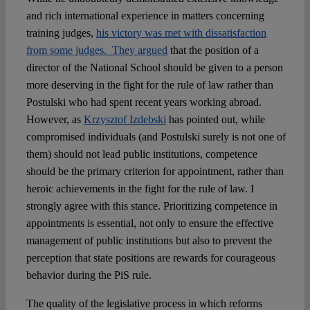
and rich international experience in matters concerning
training judges,
his victory was met with dissatisfaction
from some judges. They argued
that the position of a
director of the National School should be given to a person
more deserving in the fight for the rule of law rather than
Postulski who had spent recent years working abroad.
However, as
Krzysztof Izdebski
has pointed out, while
compromised individuals (and Postulski surely is not one of
them) should not lead public institutions, competence
should be the primary criterion for appointment, rather than
heroic achievements in the fight for the rule of law. I
strongly agree with this stance. Prioritizing competence in
appointments is essential, not only to ensure the effective
management of public institutions but also to prevent the
perception that state positions are rewards for courageous
behavior during the PiS rule.
The quality of the legislative process in which reforms