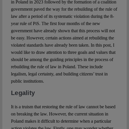
in Poland in 2023 followed by the formation of a coalition
Spotlight
government paved the way for the rebuilding of the rule of
law after a period of its systematic violation during the 8-
year rule of PiS. The first four months of the new
government have already shown that this process will not
be easy. However, certain actions aimed at rebuilding the
violated standards have already been taken. In this post, I
would like to draw attention to three goals and values ​​that
should be among the guiding principles in the process of
rebuilding the rule of law in Poland. These include
legalism, legal certainty, and building citizens’ trust in
public institutions.
Legality
It is a truism that restoring the rule of law cannot be based
on breaking the law. However, the current situation in
Poland makes it difficult to determine when a particular
action violates the law. Firstly, one may wonder whether