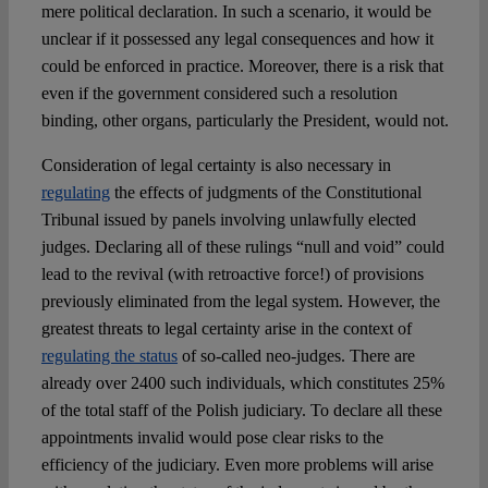
mere political declaration. In such a scenario, it would be
unclear if it possessed any legal consequences and how it
could be enforced in practice. Moreover, there is a risk that
even if the government considered such a resolution
binding, other organs, particularly the President, would not.
Consideration of legal certainty is also necessary in
regulating
the effects of judgments of the Constitutional
Tribunal issued by panels involving unlawfully elected
judges. Declaring all of these rulings “null and void” could
lead to the revival (with retroactive force!) of provisions
previously eliminated from the legal system. However, the
greatest threats to legal certainty arise in the context of
regulating the status
of so-called neo-judges. There are
already over 2400 such individuals, which constitutes 25%
of the total staff of the Polish judiciary. To declare all these
appointments invalid would pose clear risks to the
efficiency of the judiciary. Even more problems will arise