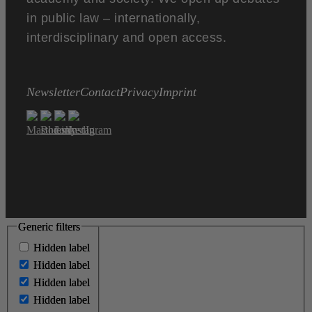
in public law – internationally,
interdisciplinary and open access.
Newsletter
Contact
Privacy
Imprint
Generic filters
Generic filters
Hidden label
Hidden label
Hidden label
Hidden label
Hidden label
Hidden label
Hidden label
Hidden label