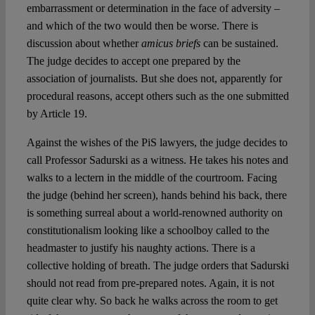
embarrassment or determination in the face of adversity –
and which of the two would then be worse. There is
discussion about whether
amicus briefs
can be sustained.
The judge decides to accept one prepared by the
association of journalists. But she does not, apparently for
procedural reasons, accept others such as the one submitted
by Article 19.
Against the wishes of the PiS lawyers, the judge decides to
call Professor Sadurski as a witness. He takes his notes and
walks to a lectern in the middle of the courtroom. Facing
the judge (behind her screen), hands behind his back, there
is something surreal about a world-renowned authority on
constitutionalism looking like a schoolboy called to the
headmaster to justify his naughty actions. There is a
collective holding of breath. The judge orders that Sadurski
should not read from pre-prepared notes. Again, it is not
quite clear why. So back he walks across the room to get