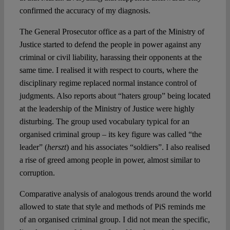
confirmed the accuracy of my diagnosis.
The General Prosecutor office as a part of the Ministry of
Justice started to defend the people in power against any
criminal or civil liability, harassing their opponents at the
same time. I realised it with respect to courts, where the
disciplinary regime replaced normal instance control of
judgments. Also reports about “haters group” being located
at the leadership of the Ministry of Justice were highly
disturbing. The group used vocabulary typical for an
organised criminal group – its key figure was called “the
leader” (
herszt
) and his associates “soldiers”. I also realised
a rise of greed among people in power, almost similar to
corruption.
Comparative analysis of analogous trends around the world
allowed to state that style and methods of PiS reminds me
of an organised criminal group. I did not mean the specific,