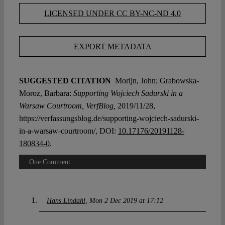
LICENSED UNDER CC BY-NC-ND 4.0
EXPORT METADATA
SUGGESTED CITATION
Morijn, John; Grabowska-
Moroz, Barbara:
Supporting Wojciech Sadurski in a
Warsaw Courtroom, VerfBlog,
2019/11/28,
https://verfassungsblog.de/supporting-wojciech-sadurski-
in-a-warsaw-courtroom/, DOI:
10.17176/20191128-
180834-0
.
One Comment
Hans Lindahl
Mon 2 Dec 2019 at 17:12