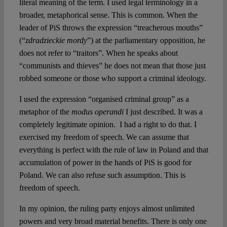
literal meaning of the term. I used legal terminology in a
broader, metaphorical sense. This is common. When the
leader of PiS throws the expression “treacherous mouths”
(“
zdradzieckie mordy
”) at the parliamentary opposition, he
does not refer to “traitors”. When he speaks about
“communists and thieves” he does not mean that those just
robbed someone or those who support a criminal ideology.
I used the expression “organised criminal group” as a
metaphor of the
modus operandi
I just described. It was a
completely legitimate opinion. I had a right to do that. I
exercised my freedom of speech. We can assume that
everything is perfect with the rule of law in Poland and that
accumulation of power in the hands of PiS is good for
Poland. We can also refuse such assumption. This is
freedom of speech.
In my opinion, the ruling party enjoys almost unlimited
powers and very broad material benefits. There is only one