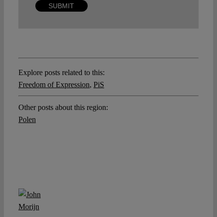
Explore posts related to this:
Freedom of Expression
,
PiS
Other posts about this region:
Polen