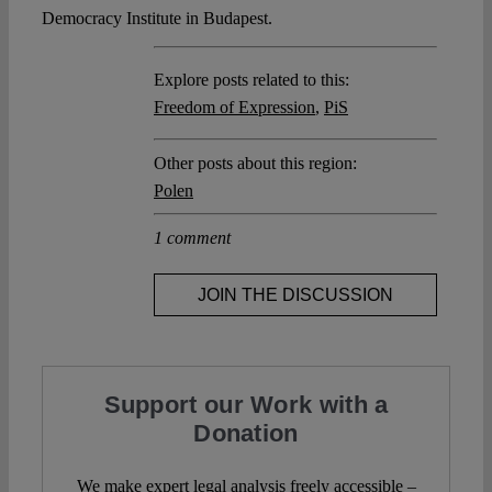
Democracy Institute in Budapest.
Explore posts related to this:
Freedom of Expression
,
PiS
Other posts about this region:
Polen
1 comment
JOIN THE DISCUSSION
Support our Work with a
Donation
We make expert legal analysis freely accessible –