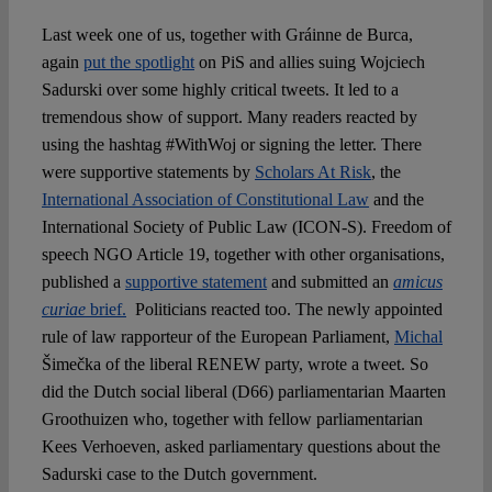
Last week one of us, together with Gráinne de Burca,
again
put the spotlight
on PiS and allies suing Wojciech
Sadurski over some highly critical tweets. It led to a
tremendous show of support. Many readers reacted by
using the hashtag #WithWoj or signing the letter. There
were supportive statements by
Scholars At Risk
, the
International Association of Constitutional Law
and the
International Society of Public Law (ICON-S). Freedom of
speech NGO Article 19, together with other organisations,
published a
supportive statement
and submitted an
amicus
curiae
brief.
Politicians reacted too. The newly appointed
rule of law rapporteur of the European Parliament,
Michal
Šimečka of the liberal RENEW party, wrote a tweet. So
did the Dutch social liberal (D66) parliamentarian Maarten
Groothuizen who, together with fellow parliamentarian
Kees Verhoeven, asked parliamentary questions about the
Sadurski case to the Dutch government.