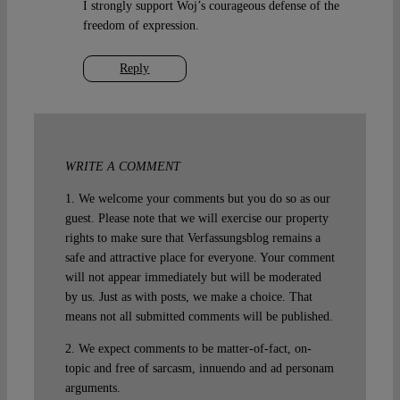
I strongly support Woj’s courageous defense of the
freedom of expression.
Reply
WRITE A COMMENT
1. We welcome your comments but you do so as our
guest. Please note that we will exercise our property
rights to make sure that Verfassungsblog remains a
safe and attractive place for everyone. Your comment
will not appear immediately but will be moderated
by us. Just as with posts, we make a choice. That
means not all submitted comments will be published.
2. We expect comments to be matter-of-fact, on-
topic and free of sarcasm, innuendo and ad personam
arguments.