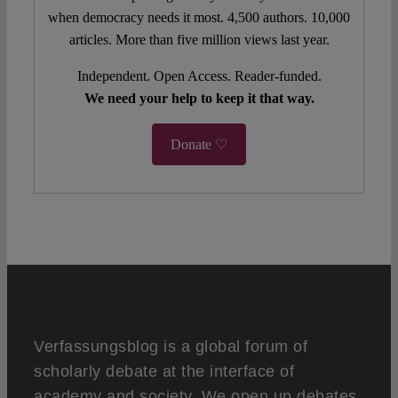
when democracy needs it most. 4,500 authors. 10,000
articles. More than five million views last year.
Independent. Open Access. Reader-funded.
We need your help to keep it that way.
Donate ♡
Verfassungsblog is a global forum of
scholarly debate at the interface of
academy and society. We open up debates