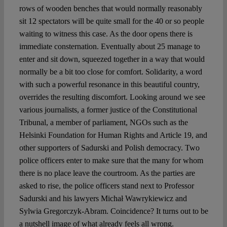
rows of wooden benches that would normally reasonably
sit 12 spectators will be quite small for the 40 or so people
waiting to witness this case. As the door opens there is
immediate consternation. Eventually about 25 manage to
enter and sit down, squeezed together in a way that would
normally be a bit too close for comfort. Solidarity, a word
with such a powerful resonance in this beautiful country,
overrides the resulting discomfort. Looking around we see
various journalists, a former justice of the Constitutional
Tribunal, a member of parliament, NGOs such as the
Helsinki Foundation for Human Rights and Article 19, and
other supporters of Sadurski and Polish democracy. Two
police officers enter to make sure that the many for whom
there is no place leave the courtroom. As the parties are
asked to rise, the police officers stand next to Professor
Sadurski and his lawyers Michał Wawrykiewicz and
Sylwia Gregorczyk-Abram. Coincidence? It turns out to be
a nutshell image of what already feels all wrong.