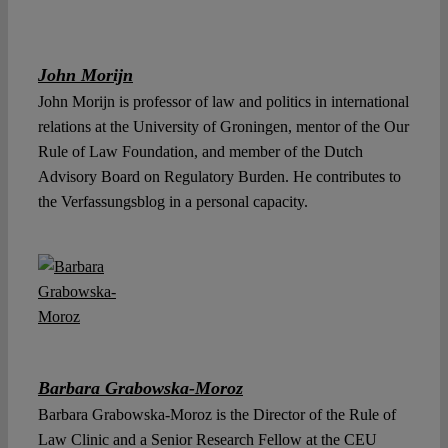
John Morijn
John Morijn is professor of law and politics in international
relations at the University of Groningen, mentor of the Our
Rule of Law Foundation, and member of the Dutch
Advisory Board on Regulatory Burden. He contributes to
the Verfassungsblog in a personal capacity.
Barbara Grabowska-Moroz
Barbara Grabowska-Moroz is the Director of the Rule of
Law Clinic and a Senior Research Fellow at the CEU