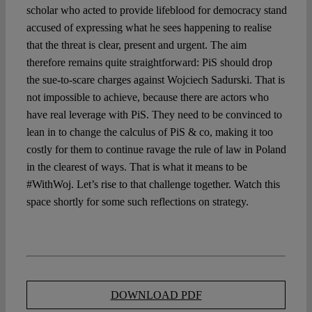
scholar who acted to provide lifeblood for democracy stand
accused of expressing what he sees happening to realise
that the threat is clear, present and urgent. The aim
therefore remains quite straightforward: PiS should drop
the sue-to-scare charges against Wojciech Sadurski. That is
not impossible to achieve, because there are actors who
have real leverage with PiS. They need to be convinced to
lean in to change the calculus of PiS & co, making it too
costly for them to continue ravage the rule of law in Poland
in the clearest of ways. That is what it means to be
#WithWoj. Let’s rise to that challenge together. Watch this
space shortly for some such reflections on strategy.
DOWNLOAD PDF