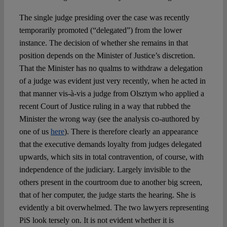
The single judge presiding over the case was recently
temporarily promoted (“delegated”) from the lower
instance. The decision of whether she remains in that
position depends on the Minister of Justice’s discretion.
That the Minister has no qualms to withdraw a delegation
of a judge was evident just very recently, when he acted in
that manner vis-à-vis a judge from Olsztym who applied a
recent Court of Justice ruling in a way that rubbed the
Minister the wrong way (see the analysis co-authored by
one of us
here
). There is therefore clearly an appearance
that the executive demands loyalty from judges delegated
upwards, which sits in total contravention, of course, with
independence of the judiciary. Largely invisible to the
others present in the courtroom due to another big screen,
that of her computer, the judge starts the hearing. She is
evidently a bit overwhelmed. The two lawyers representing
PiS look tersely on. It is not evident whether it is