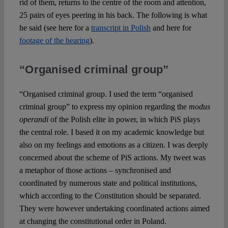
rid of them, returns to the centre of the room and attention,
25 pairs of eyes peering in his back. The following is what
he said (see here for a
transcript in Polish
and here for
footage of the hearing
).
“Organised criminal group”
“Organised criminal group. I used the term “organised
criminal group” to express my opinion regarding the
modus
operandi
of the Polish elite in power, in which PiS plays
the central role. I based it on my academic knowledge but
also on my feelings and emotions as a citizen. I was deeply
concerned about the scheme of PiS actions. My tweet was
a metaphor of those actions – synchronised and
coordinated by numerous state and political institutions,
which according to the Constitution should be separated.
They were however undertaking coordinated actions aimed
at changing the constitutional order in Poland.