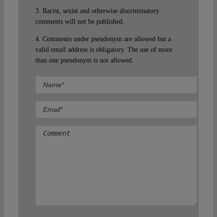
3. Racist, sexist and otherwise discriminatory
comments will not be published.
4. Comments under pseudonym are allowed but a
valid email address is obligatory. The use of more
than one pseudonym is not allowed.
Comment