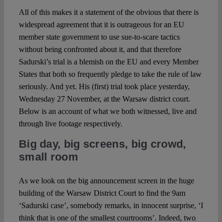
All of this makes it a statement of the obvious that there is
widespread agreement that it is outrageous for an EU
member state government to use sue-to-scare tactics
without being confronted about it, and that therefore
Sadurski’s trial is a blemish on the EU and every Member
States that both so frequently pledge to take the rule of law
seriously. And yet. His (first) trial took place yesterday,
Wednesday 27 November, at the Warsaw district court.
Below is an account of what we both witnessed, live and
through live footage respectively.
Big day, big screens, big crowd,
small room
As we look on the big announcement screen in the huge
building of the Warsaw District Court to find the 9am
‘Sadurski case’, somebody remarks, in innocent surprise, ‘I
think that is one of the smallest courtrooms’. Indeed, two