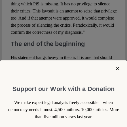
thing which PiS is missing. It has no privilege to silence
their critics. This lawsuit is an attempt to seize that privilege
too. And if that attempt were approved, it would complete
the process of silencing the critics. Paradoxically, it would
confirm the correctness of my diagnosis.”
The end of the beginning
His statement hangs heavy in the air. It is one that should
be experienced on a TV screen as a pundit’s intervention in
a news programme, on the radio, in the newspaper, or
anywhere else. But not in court, in front of a judge who is
to decide about whether this has actually violated free
Support our Work with a Donation
speech, denying by implication that it is a central part of
democracy itself. Even the judge’s striking question ‘could
We make expert legal analysis freely accessible – when
you explain how twitter actually works?’, even if she might
democracy needs it most. 4,500 authors. 10,000 articles. More
have asked it in search for argumentative ammunition that
than five million views last year.
twitter is a place for the short and snappy where more