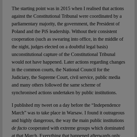
The starting point was in 2015 when I realised that actions
against the Constitutional Tribunal were coordinated by a
parliamentary majority, the government, the President of
Poland and the PiS leadership. Without their consistent
cooperation (such as swearing into office, in the middle of
the night, judges elected on a doubtful legal basis)
unconstitutional capture of the Constitutional Tribunal
would not have happened. Later actions regarding changes
in the common courts, the National Council for the
Judiciary, the Supreme Court, civil service, public media
and many others followed the same scheme of
synchronised actions undertaken by public institutions.
I published my tweet on a day before the “Independence
March” was to take place in Warsaw. I found it outrageous
and highly dangerous, the way the main public institutions
de facto
cooperated with extreme groups which dominated
at that March. Everything that happened afterwards only