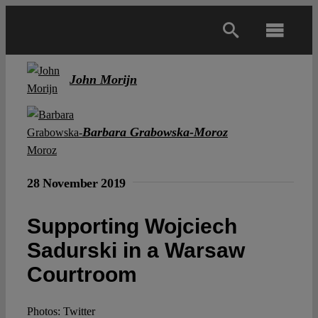
Skip
to
Toggl
content
Navig
Main
John Morijn
About
Barbara Grabowska-Moroz
Projects
28 November 2019
Open Access
Supporting Wojciech
Sadurski in a Warsaw
Authors
Courtroom
Spotlight
Photos: Twitter