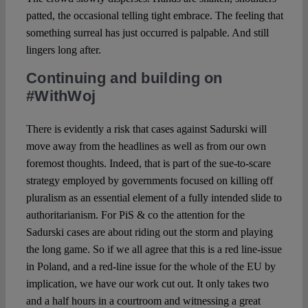
patted, the occasional telling tight embrace. The feeling that
something surreal has just occurred is palpable. And still
lingers long after.
Continuing and building on
#WithWoj
There is evidently a risk that cases against Sadurski will
move away from the headlines as well as from our own
foremost thoughts. Indeed, that is part of the sue-to-scare
strategy employed by governments focused on killing off
pluralism as an essential element of a fully intended slide to
authoritarianism. For PiS & co the attention for the
Sadurski cases are about riding out the storm and playing
the long game. So if we all agree that this is a red line-issue
in Poland, and a red-line issue for the whole of the EU by
implication, we have our work cut out. It only takes two
and a half hours in a courtroom and witnessing a great