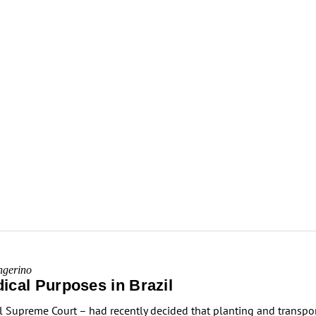
ngerino
ical Purposes in Brazil
al Supreme Court – had recently decided that planting and transpo