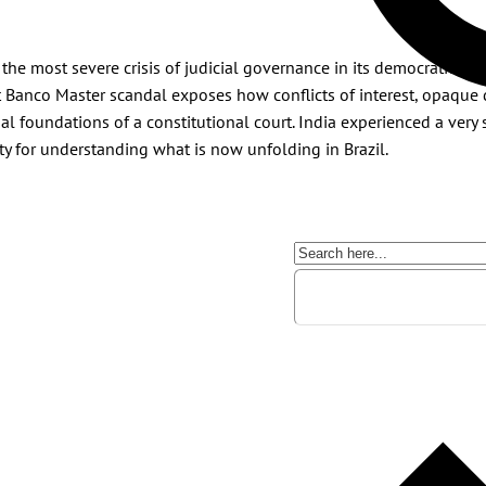
the most severe crisis of judicial governance in its democratic his
ent Banco Master scandal exposes how conflicts of interest, opaque
nal foundations of a constitutional court. India experienced a very 
ty for understanding what is now unfolding in Brazil.