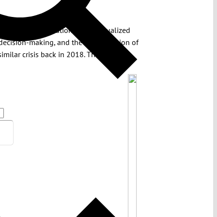
tory: the consolidation of individualized
 decision-making, and the concentration of
similar crisis back in 2018. The Indian