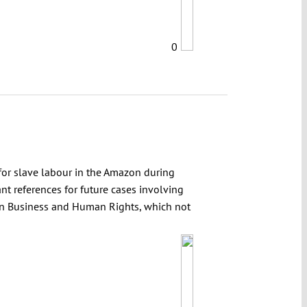
0
for slave labour in the Amazon during
nt references for future cases involving
s on Business and Human Rights, which not