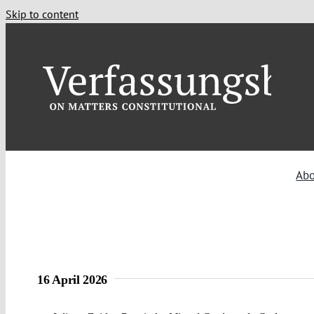
Skip to content
Ab
16 April 2026