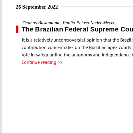
26 September 2022
Thomas Bustamante
,
Emilio Peluso Neder Meyer
The Brazilian Federal Supreme Cou
It is a relatively uncontroversial opinion that the Brazi
contribution concentrates on the Brazilian apex courts
role in safeguarding the autonomy and independence of t
Continue reading >>