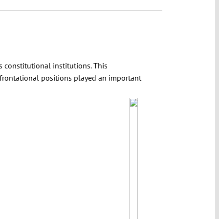
 constitutional institutions. This
frontational positions played an important