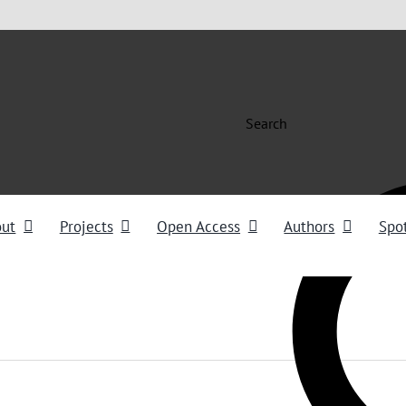
Search
out
Projects
Open Access
Authors
Spot