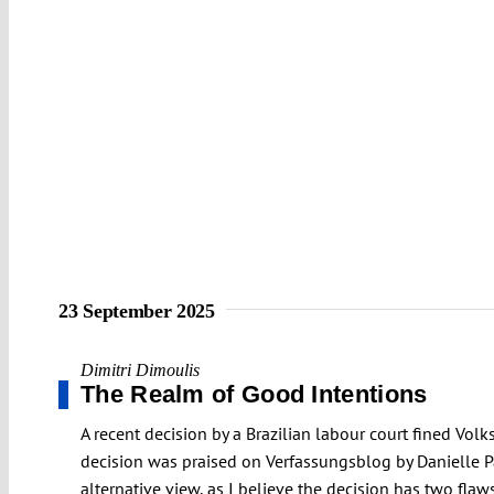
23 September 2025
Dimitri Dimoulis
The Realm of Good Intentions
A recent decision by a Brazilian labour court fined Vol
decision was praised on Verfassungsblog by Danielle Pa
alternative view, as I believe the decision has two flaws