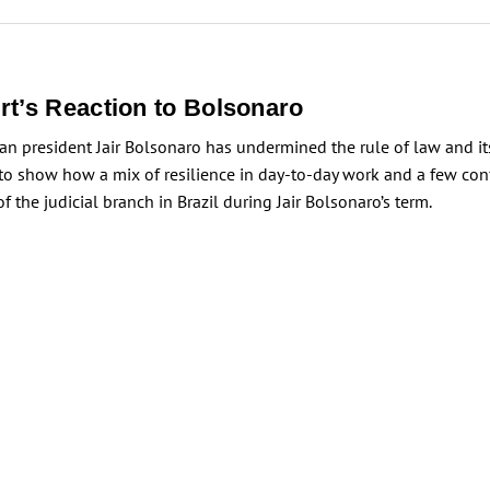
rt’s Reaction to Bolsonaro
lian president Jair Bolsonaro has undermined the rule of law and its
 to show how a mix of resilience in day-to-day work and a few con
he judicial branch in Brazil during Jair Bolsonaro’s term.