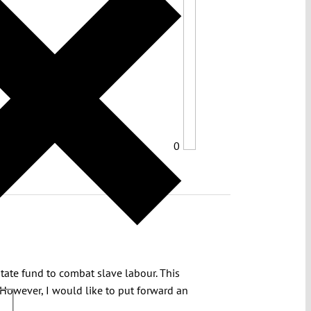
0
State fund to combat slave labour. This
 However, I would like to put forward an