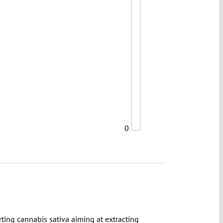
0
rting cannabis sativa aiming at extracting