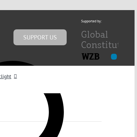
Supported by:
SUPPORT US
light