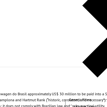
kswagen do Brasil approximately US$ 30 million to be paid into a 
Generic filters
mplona and Hartmut Rank (“historic, consistent, and necessary”).
: it does not comply with Brazilian law and lacks practical utility.
Hidden label