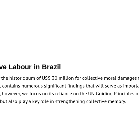
e Labour in Brazil
 the historic sum of US$ 30 million for collective moral damages 
t contains numerous significant findings that will serve as importa
ce, however, we focus on its reliance on the UN Guiding Principle
ut also play a key role in strengthening collective memory.