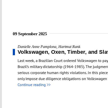
09 September 2025
Danielle Anne Pamplona
,
Hartmut Rank
Volkswagen, Oxen, Timber, and Slav
Last week, a Brazilian Court ordered Volkswagen to pay
Brazil’s military dictatorship (1964-1985). The judgmen
serious corporate human rights violations. In this pie
only impose due diligence obligations on Volkswagen b
Continue reading >>