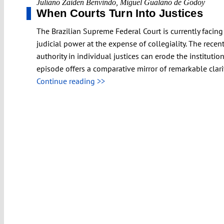
Juliano Zaiden Benvindo
,
Miguel Gualano de Godoy
When Courts Turn Into Justices
The Brazilian Supreme Federal Court is currently facing 
judicial power at the expense of collegiality. The rec
authority in individual justices can erode the institutio
episode offers a comparative mirror of remarkable clari
Continue reading >>