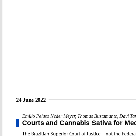
24 June 2022
Emilio Peluso Neder Meyer
,
Thomas Bustamante
,
Davi Ta
Courts and Cannabis Sativa for Med
The Brazilian Superior Court of Justice – not the Feder