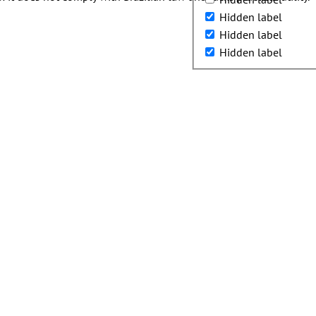
Hidden label
Hidden label
Hidden label