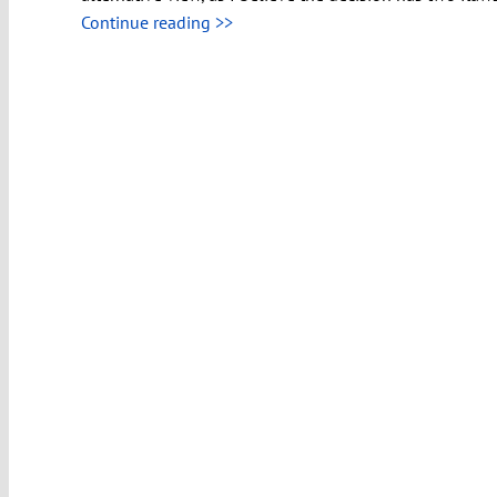
Continue reading >>