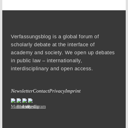
Verfassungsblog is a global forum of
scholarly debate at the interface of
academy and society. We open up debates
in public law – internationally,
interdisciplinary and open access.
Newsletter
Contact
Privacy
Imprint