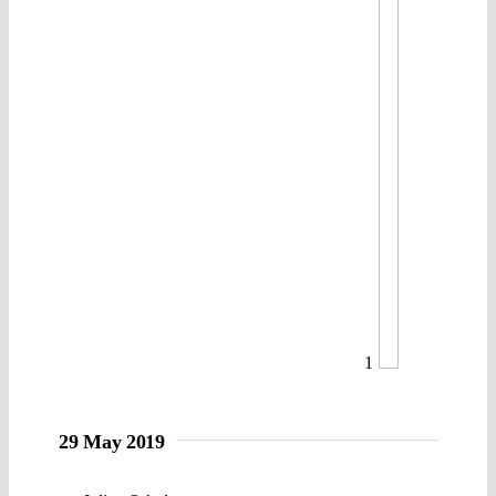
1
29 May 2019