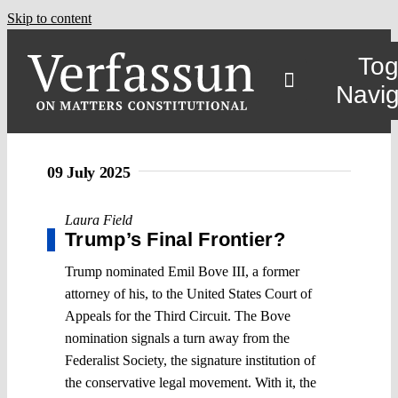
Skip to content
Tog
Navig
09 July 2025
Laura Field
Trump’s Final Frontier?
Trump nominated Emil Bove III, a former
attorney of his, to the United States Court of
Appeals for the Third Circuit. The Bove
nomination signals a turn away from the
Federalist Society, the signature institution of
the conservative legal movement. With it, the