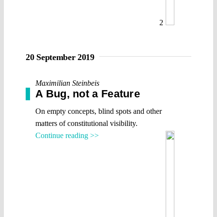
2
20 September 2019
Maximilian Steinbeis
A Bug, not a Feature
On empty concepts, blind spots and other
matters of constitutional visibility.
Continue reading >>