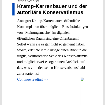
Julian Scholtes
Kramp-Karrenbauer und der
autoritäre Konservatismus
Annegret Kramp-Karrenbauers öffentliche
Kontemplation über mögliche Einschränkungen
von “Meinungsmache” im digitalen
öffentlichen Raum sind eine Offenbarung.
Selbst wenn sie es gar nicht so gemeint haben
wollte, erlaubte ihre Aussage einen Blick in die
fragile, verunsicherte Seele des Konservatismus
und möglicherweise sogar einen Ausblick auf
das, was vom deutschen Konservatismus bald
zu erwarten ist.
Continue reading >>