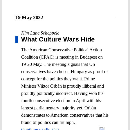
19 May 2022
Kim Lane Scheppele
What Culture Wars Hide
The American Conservative Political Action
Coalition (CPAC) is meeting in Budapest on
19-20 May. The meeting signals that US
conservatives have chosen Hungary as proof of
concept for the politics they want. Prime
Minister Viktor Orbán is proudly illiberal and
proudly politically incorrect. Having won his
fourth consecutive election in April with his
largest parliamentary majority yet, Orbán
demonstrates to American conservatives that his
brand of politics can triumph.
Continue reading >>