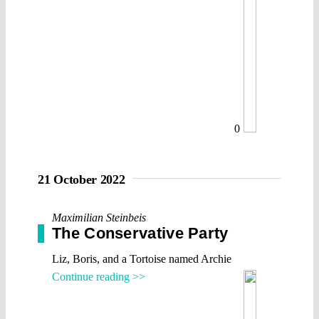
0
21 October 2022
Maximilian Steinbeis
The Conservative Party
Liz, Boris, and a Tortoise named Archie
Continue reading >>