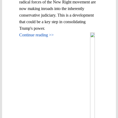
radical forces of the New Right movement are
now making inroads into the inherently
conservative judiciary. This is a development
that could be a key step in consolidating
Trump's power.
Continue reading >>