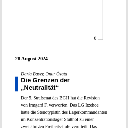
0
28 August 2024
Daria Bayer
,
Onur Özata
Die Grenzen der
„Neutralität“
Der 5. Strafsenat des BGH hat die Revision
von Irmgard F. verworfen. Das LG Itzehoe
hatte die Stenotypistin des Lagerkommandanten
im Konzentrationslager Stutthof zu einer
zweijährigen Freiheitsstrafe verurteilt. Das