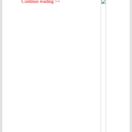
Continue reading >>