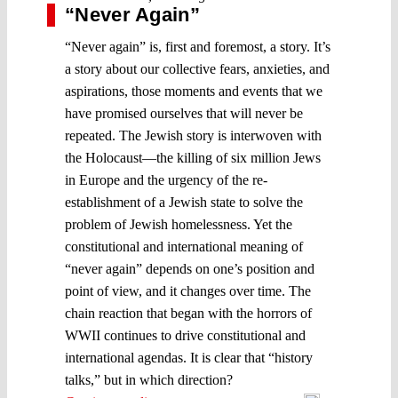
“Never Again”
“Never again” is, first and foremost, a story. It’s
a story about our collective fears, anxieties, and
aspirations, those moments and events that we
have promised ourselves that will never be
repeated. The Jewish story is interwoven with
the Holocaust—the killing of six million Jews
in Europe and the urgency of the re-
establishment of a Jewish state to solve the
problem of Jewish homelessness. Yet the
constitutional and international meaning of
“never again” depends on one’s position and
point of view, and it changes over time. The
chain reaction that began with the horrors of
WWII continues to drive constitutional and
international agendas. It is clear that “history
talks,” but in which direction?