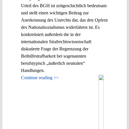
Urteil des BGH ist zeitgeschichtlich bedeutsam
und stellt einen wichtigen Beitrag zur
Anerkennung des Unrechts dar, das den Opfern
des Nationalsozialismus widerfahren ist. Es
konkretisiert außerdem die in der
internationalen Strafrechtswissenschaft
diskutierte Frage der Begrenzung der
Beihilfestrafbarkeit bei sogenannten
berufstypisch „äußerlich neutralen“
Handlungen.
Continue reading >>