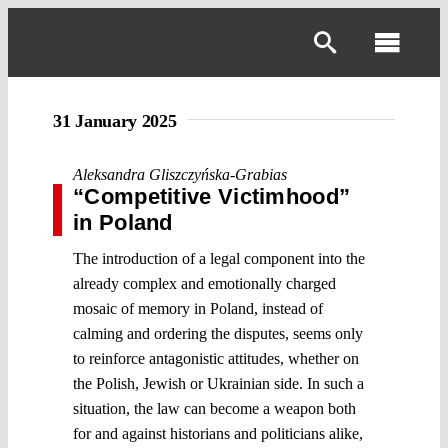
Skip
to
Toggl
content
Navig
31 January 2025
Aleksandra Gliszczyńska-Grabias
“Competitive Victimhood”
in Poland
The introduction of a legal component into the
already complex and emotionally charged
mosaic of memory in Poland, instead of
calming and ordering the disputes, seems only
to reinforce antagonistic attitudes, whether on
the Polish, Jewish or Ukrainian side. In such a
situation, the law can become a weapon both
for and against historians and politicians alike,