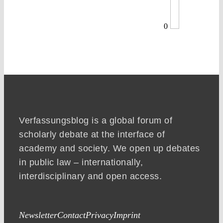
0
Verfassungsblog is a global forum of
scholarly debate at the interface of
academy and society. We open up debates
in public law – internationally,
interdisciplinary and open access.
Newsletter
Contact
Privacy
Imprint