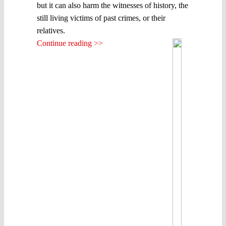
but it can also harm the witnesses of history, the
still living victims of past crimes, or their
relatives.
Continue reading >>