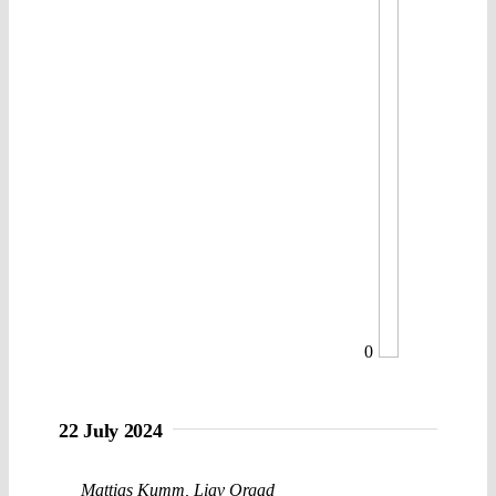
0
22 July 2024
Mattias Kumm
,
Liav Orgad