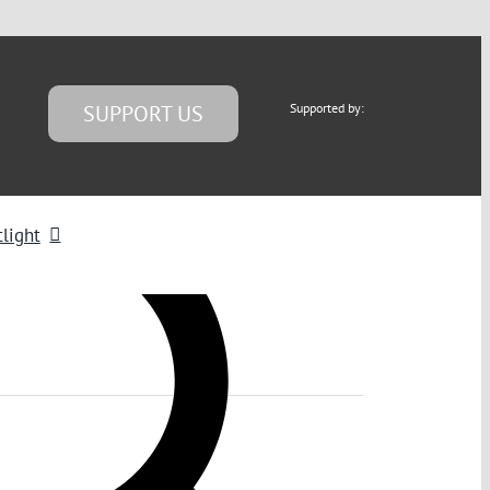
SUPPORT US
Supported by:
light