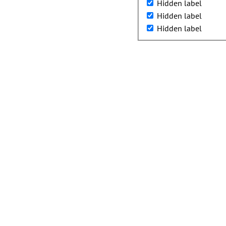
Hidden label
Hidden label
Hidden label