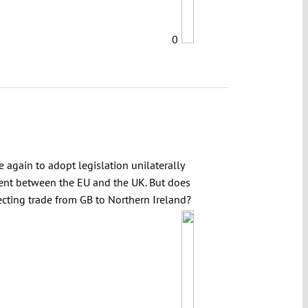
0
 again to adopt legislation unilaterally
ment between the EU and the UK. But does
cting trade from GB to Northern Ireland?