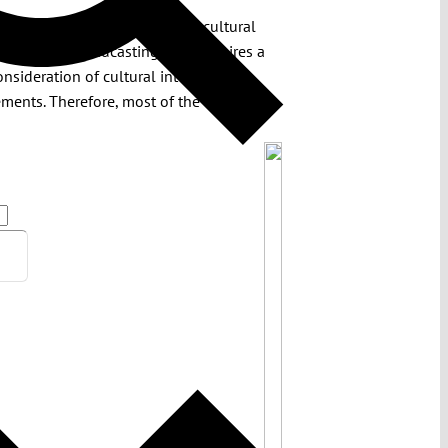
eaching interference with the cultural
c service broadcasting. This requires a
onsideration of cultural interests and
rements. Therefore, most of the EMFA’s