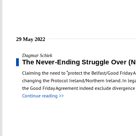
29 May 2022
Dagmar Schiek
The Never-Ending Struggle Over (No
Claiming the need to “protect the Belfast/Good Friday 
changing the Protocol Ireland/Northern Ireland. In le
the Good Friday Agreement indeed exclude divergence 
Continue reading >>