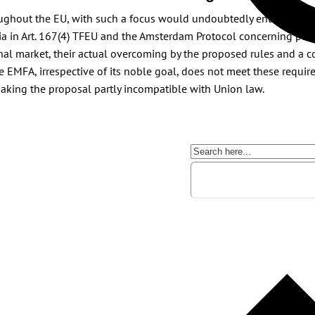
oughout the EU, with such a focus would undoubtedly entail a far-r
a in Art. 167(4) TFEU and the Amsterdam Protocol concerning publi
rnal market, their actual overcoming by the proposed rules and a c
the EMFA, irrespective of its noble goal, does not meet these requi
 making the proposal partly incompatible with Union law.