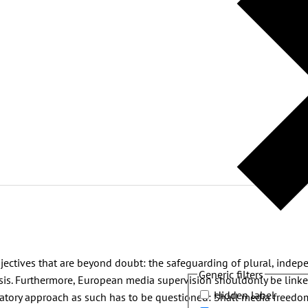
ectives that are beyond doubt: the safeguarding of plural, indep
Generic filters
basis. Furthermore, European media supervision shouldonly be linke
Hidden label
ulatory approach as such has to be questioned: Shall media freed