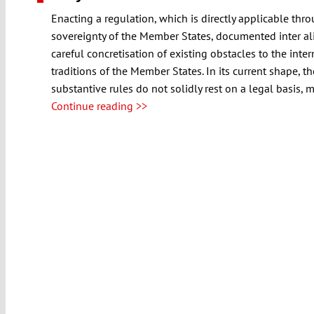
Enacting a regulation, which is directly applicable thr
sovereignty of the Member States, documented inter ali
careful concretisation of existing obstacles to the inte
traditions of the Member States. In its current shape, 
substantive rules do not solidly rest on a legal basis,
Continue reading >>