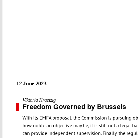
12 June 2023
Viktoria Kraetzig
Freedom Governed by Brussels
With its EMFA proposal, the Commission is pursuing obj
how noble an objective may be, it is still not a legal 
can provide independent supervision. Finally, the reg