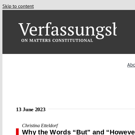
Skip to content
Ab
13 June 2023
Christina Etteldorf
Why the Words “But” and “However