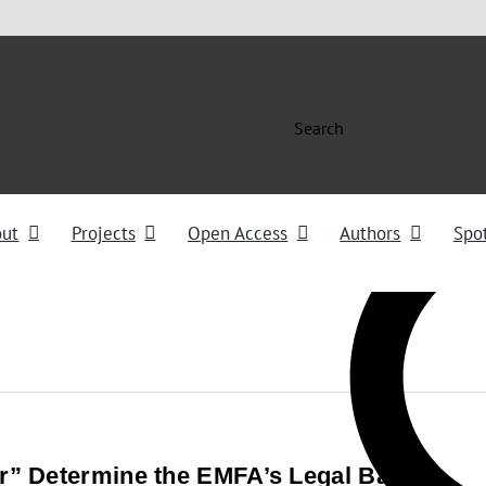
Search
out
Projects
Open Access
Authors
Spot
” Determine the EMFA’s Legal Basis