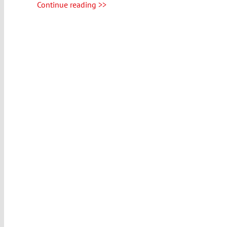
Continue reading >>