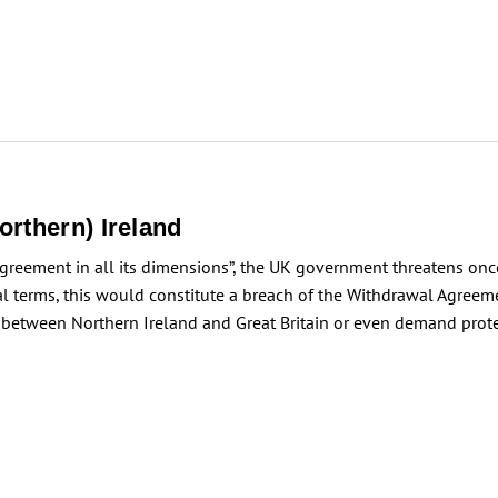
rthern) Ireland
Agreement in all its dimensions”, the UK government threatens once
gal terms, this would constitute a breach of the Withdrawal Agree
between Northern Ireland and Great Britain or even demand prote