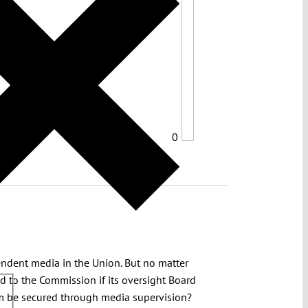
0
endent media in the Union. But no matter
d to the Commission if its oversight Board
om be secured through media supervision?