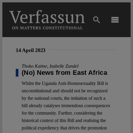
Skip
to
content
Toggl
Navig
Main
14 April 2023
About
Thoko Kaime
,
Isabelle Zundel
(No) News from East Africa
Projects
Whilst the Uganda Anti-Homosexuality Bill is
unconstitutional and should not be recognized
Open Access
by the national courts, the initiation of such a
bill already catalyses tremendous consequences
for the community. Further, considering the
Authors
historical context of this Bill and realising the
political expediency that drives the promotion