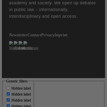
academy and society. We open up debates
in public law – internationally,
interdisciplinary and open access.
Newsletter
Contact
Privacy
Imprint
Generic filters
Generic filters
Hidden label
Hidden label
Hidden label
Hidden label
Hidden label
Hidden label
Hidden label
Hidden label