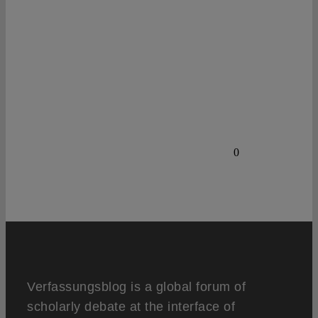
0
Verfassungsblog is a global forum of
scholarly debate at the interface of