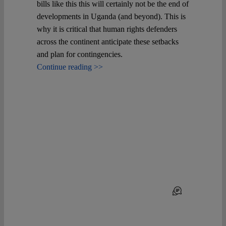
Spotlight
bills like this this will certainly not be the end of
developments in Uganda (and beyond). This is
why it is critical that human rights defenders
across the continent anticipate these setbacks
and plan for contingencies.
Continue reading >>