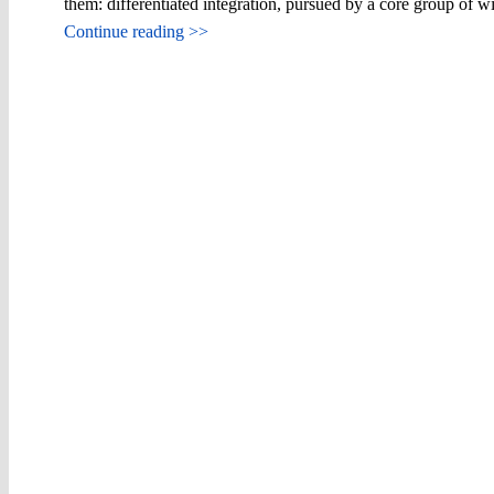
them: differentiated integration, pursued by a core group of w
Continue reading >>