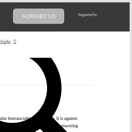
Supported by:
SUPPORT US
tlight
ular bureaucratic undertaking. It is against
right legal questions amounts to answering