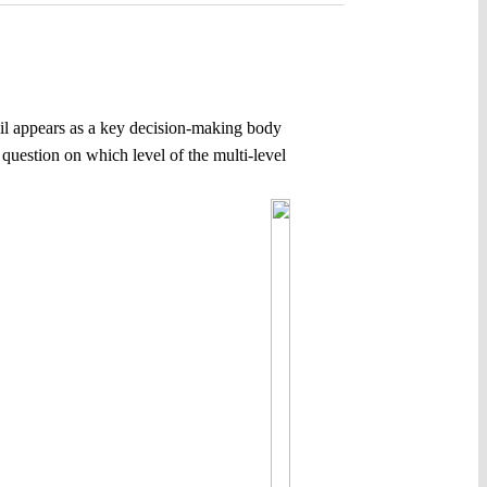
cil appears as a key decision-making body
 question on which level of the multi-level