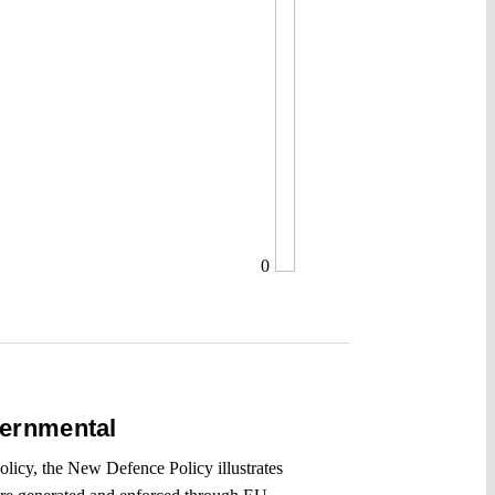
0
vernmental
olicy, the New Defence Policy illustrates