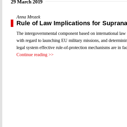
29 March 2019
Anna Mrozek
Rule of Law Implications for Suprana
The intergovernmental component based on international law p
with regard to launching EU military missions, and determining
legal system effective rule-of-protection mechanisms are in f
Continue reading >>