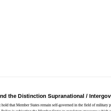
d the Distinction Supranational / Intergo
hold that Member States remain self-governed in the field of military p