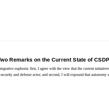
Two Remarks on the Current State of CSD
tegrative euphoria: first, I agree with the view that the current initiati
ecurity and defense actor; and second, I will expound that autonomy sti