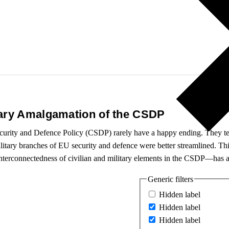
tary Amalgamation of the CSDP
curity and Defence Policy (CSDP) rarely have a happy ending. They tell
ilitary branches of EU security and defence were better streamlined. Thi
 interconnectedness of civilian and military elements in the CSDP—has a
Generic filters
Hidden label
Hidden label
Hidden label