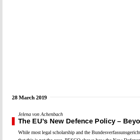
28 March 2019
Jelena von Achenbach
The EU’s New Defence Policy – Beyon
While most legal scholarship and the Bundesverfassunsgericht 