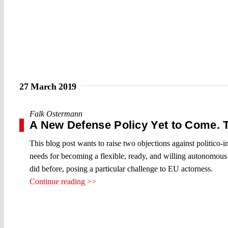
27 March 2019
Falk Ostermann
A New Defense Policy Yet to Come. 
This blog post wants to raise two objections against politico-in
needs for becoming a flexible, ready, and willing autonomous s
did before, posing a particular challenge to EU actorness.
Continue reading >>