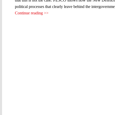
that this is not the case. PESCO shows how the New Defence 
political processes that clearly leave behind the intergovernme
Continue reading >>