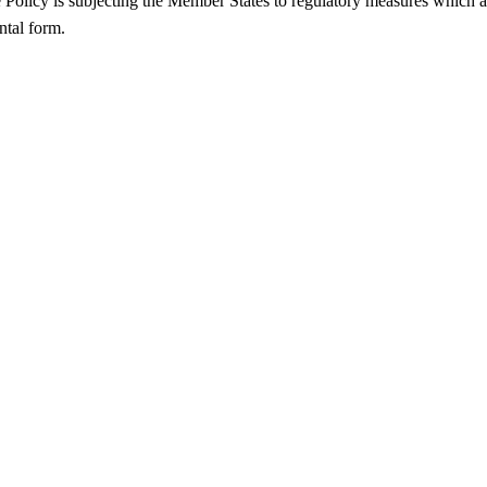
Policy is subjecting the Member States to regulatory measures which 
ntal form.