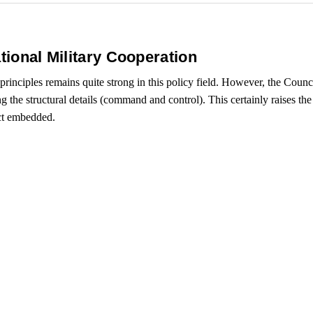
tional Military Cooperation
rinciples remains quite strong in this policy field. However, the Coun
 the structural details (command and control). This certainly raises the
act embedded.