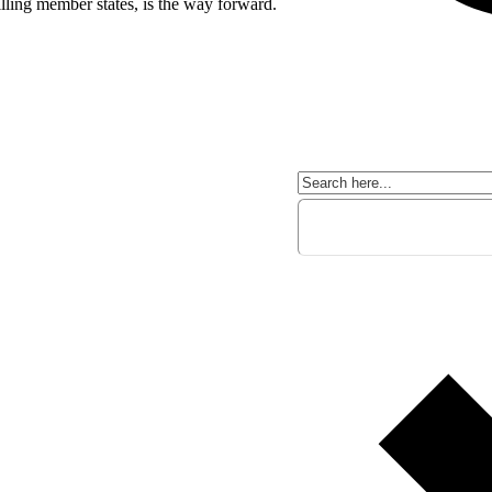
illing member states, is the way forward.