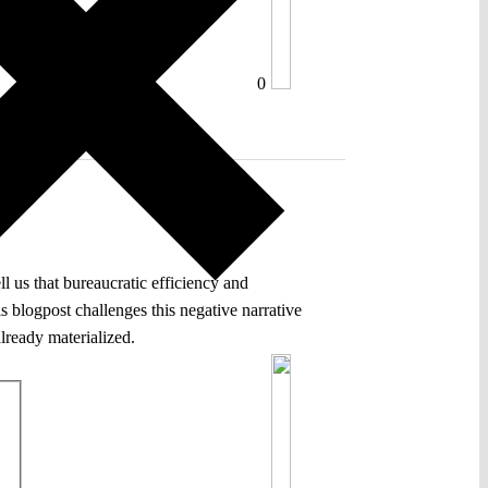
0
 us that bureaucratic efficiency and
s blogpost challenges this negative narrative
lready materialized.