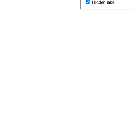
Hidden label