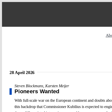
Skip
to
content
Ab
28 April 2026
Steven Blockmans
,
Karsten Meijer
Pioneers Wanted
With full-scale war on the European continent and doubts about U
this backdrop that Commissioner Kubilius is expected to engi