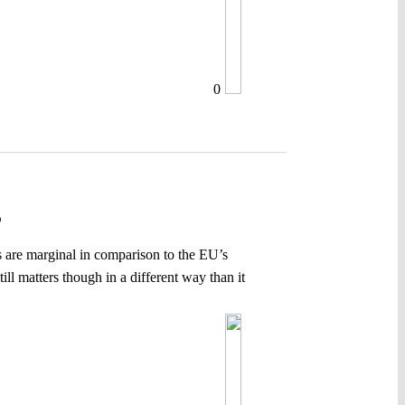
0
P
ves are marginal in comparison to the EU’s
ll matters though in a different way than it