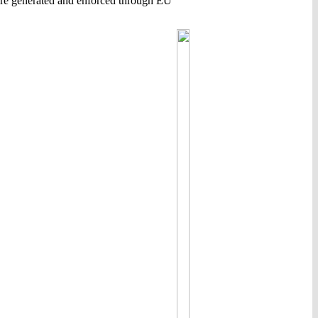
are generated and enforced through EU