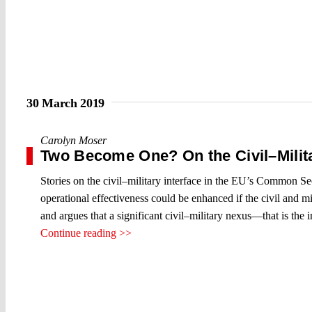
30 March 2019
Carolyn Moser
Two Become One? On the Civil–Mili
Stories on the civil–military interface in the EU’s Common Se
operational effectiveness could be enhanced if the civil and m
and argues that a significant civil–military nexus—that is the
Continue reading >>