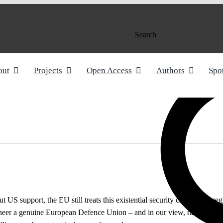
Search
out
Projects
Open Access
Authors
Spo
S support, the EU still treats this existential security crisis like a reg
neer a genuine European Defence Union – and in our view, raising the 