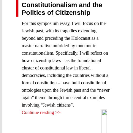
Constitutionalism and the
Politics of Citizenship
For this symposium essay, I will focus on the
Jewish past, with its tragedies extending
beyond and preceding the Holocaust as a
master narrative unfolded by mnemonic
constitutionalism. Specifically, I will reflect on
how citizenship laws – as the foundational
cluster of constitutional law in liberal
democracies, including the countries without a
formal constitution – have built constitutional
ontologies upon the Jewish past and the “never
again” theme through three central examples
involving “Jewish citizens”.
Continue reading >>