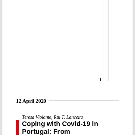
1
12 April 2020
Teresa Violante
,
Rui T. Lanceiro
Coping with Covid-19 in
Portugal: From