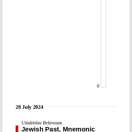
0
28 July 2024
Uladzislau Belavusau
Jewish Past, Mnemonic