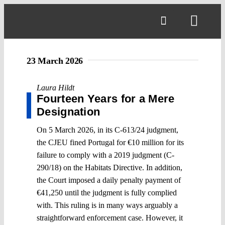
Skip
to
Toggl
content
Navig
23 March 2026
Laura Hildt
Fourteen Years for a Mere
Designation
On 5 March 2026, in its C-613/24 judgment,
the CJEU fined Portugal for €10 million for its
failure to comply with a 2019 judgment (C-
290/18) on the Habitats Directive. In addition,
the Court imposed a daily penalty payment of
€41,250 until the judgment is fully complied
with. This ruling is in many ways arguably a
straightforward enforcement case. However, it