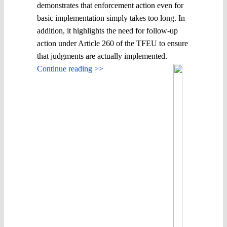
demonstrates that enforcement action even for
basic implementation simply takes too long. In
addition, it highlights the need for follow-up
action under Article 260 of the TFEU to ensure
that judgments are actually implemented.
Continue reading >>