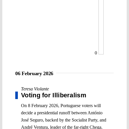
0
06 February 2026
Teresa Violante
Voting for Illiberalism
On 8 February 2026, Portuguese voters will
decide a presidential runoff between António
José Seguro, backed by the Socialist Party, and
André Ventura, leader of the far-right Chega.