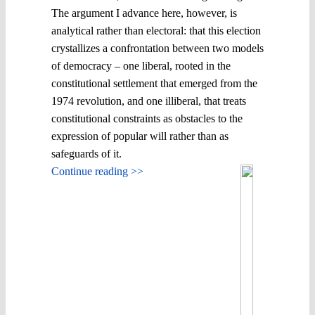
The argument I advance here, however, is
analytical rather than electoral: that this election
crystallizes a confrontation between two models
of democracy – one liberal, rooted in the
constitutional settlement that emerged from the
1974 revolution, and one illiberal, that treats
constitutional constraints as obstacles to the
expression of popular will rather than as
safeguards of it.
Continue reading >>