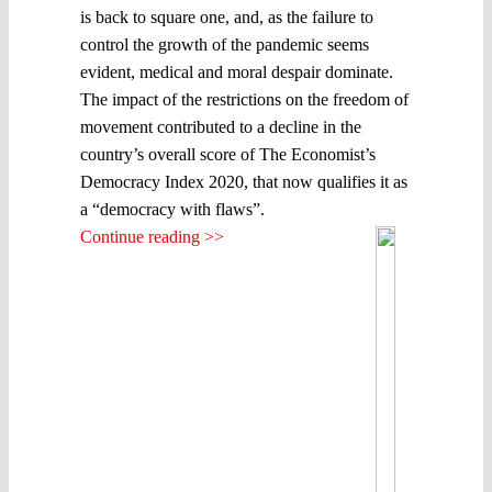
is back to square one, and, as the failure to
control the growth of the pandemic seems
evident, medical and moral despair dominate.
The impact of the restrictions on the freedom of
movement contributed to a decline in the
country’s overall score of The Economist’s
Democracy Index 2020, that now qualifies it as
a “democracy with flaws”.
Continue reading >>