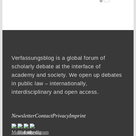
0
Verfassungsblog is a global forum of
scholarly debate at the interface of
academy and society. We open up debates
in public law – internationally,
interdisciplinary and open access.
Newsletter
Contact
Privacy
Imprint