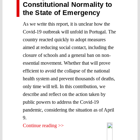
Constitutional Normality to
the State of Emergency
As we write this report, it is unclear how the
Covid-19 outbreak will unfold in Portugal. The
country reacted quickly to adopt measures
aimed at reducing social contact, including the
closure of schools and a general ban on non-
essential movement. Whether that will prove
efficient to avoid the collapse of the national
health system and prevent thousands of deaths,
only time will tell. In this contribution, we
describe and reflect on the action taken by
public powers to address the Covid-19
pandemic, considering the situation as of April
9.
Continue reading >>