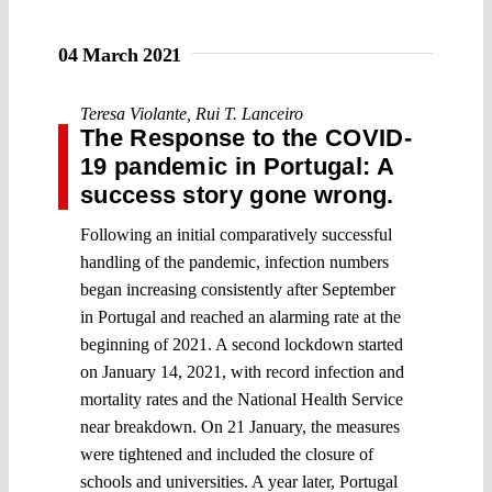
04 March 2021
Teresa Violante
,
Rui T. Lanceiro
The Response to the COVID-
19 pandemic in Portugal: A
success story gone wrong.
Following an initial comparatively successful
handling of the pandemic, infection numbers
began increasing consistently after September
in Portugal and reached an alarming rate at the
beginning of 2021. A second lockdown started
on January 14, 2021, with record infection and
mortality rates and the National Health Service
near breakdown. On 21 January, the measures
were tightened and included the closure of
schools and universities. A year later, Portugal