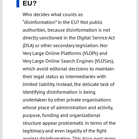
EU?
Who decides what counts as
“disinformation” in the EU? Not public
authorities, because disinformation is not
directly sanctioned in the Digital Service Act
(DSA) or other secondary legislation. Nor
Very Large Online Platforms (VLOPs) and
Very Large Online Search Engines (VLOSes),
which avoid editorial decisions to maintain
their legal status as intermediaries with
limited liability. Instead, the delicate task of
identifying disinformation is being
undertaken by other private organisations
whose place of administration and activity,
purpose, funding and organizational
structure appear problematic in terms of the
legitimacy and even legality of the fight
against disinformation. This blog post maps