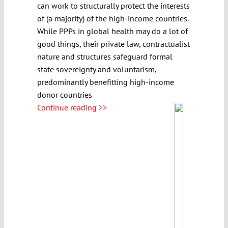
can work to structurally protect the interests
of (a majority) of the high-income countries.
While PPPs in global health may do a lot of
good things, their private law, contractualist
nature and structures safeguard formal
state sovereignty and voluntarism,
predominantly benefitting high-income
donor countries
Continue reading >>