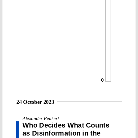
0
24 October 2023
Alexander Peukert
Who Decides What Counts
as Disinformation in the