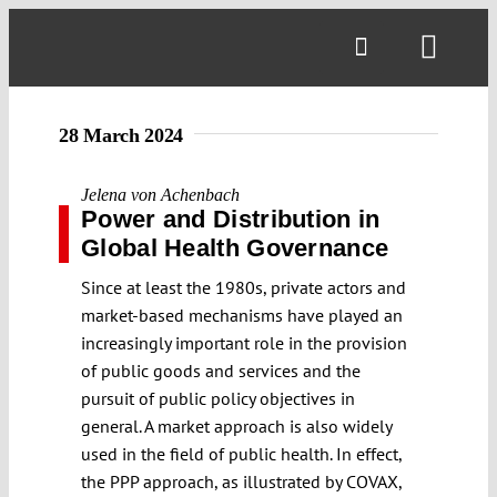
Skip
to
Toggl
content
Navig
28 March 2024
Jelena von Achenbach
Power and Distribution in
Global Health Governance
Since at least the 1980s, private actors and
market-based mechanisms have played an
increasingly important role in the provision
of public goods and services and the
pursuit of public policy objectives in
general. A market approach is also widely
used in the field of public health. In effect,
the PPP approach, as illustrated by COVAX,