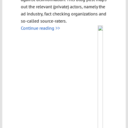
out the relevant (private) actors, namely the
ad industry, fact checking organizations and
so-called source-raters.
Continue reading >>