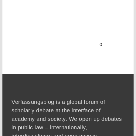
0
Verfassungsblog is a global forum of
scholarly debate at the interface of
academy and society. We open up debates
in public law – internationally,
interdisciplinary and open access.