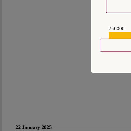
750000
559159
22 January 2025