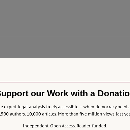
emoved President Boluarte and made José Jerí, who faces serious cri
l class amid violent police responses and a declared state of eme
f law, threatening its democracy.
upport our Work with a Donati
 expert legal analysis freely accessible – when democracy needs 
,500 authors. 10,000 articles. More than five million views last yea
Independent. Open Access. Reader-funded.