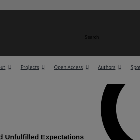
Search
out
Projects
Open Access
Authors
Spot
d Unfulfilled Expectations