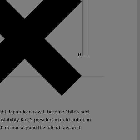
0
right Republicanos will become Chile’s next
stability, Kast’s presidency could unfold in
h democracy and the rule of law; or it