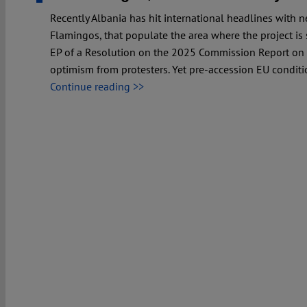
Recently Albania has hit international headlines with
Flamingos, that populate the area where the project is
EP of a Resolution on the 2025 Commission Report on 
optimism from protesters. Yet pre-accession EU conditi
Continue reading >>