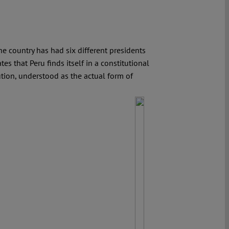
the country has had six different presidents
s that Peru finds itself in a constitutional
tution, understood as the actual form of