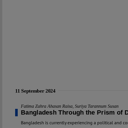
11 September 2024
Fatima Zahra Ahasan Raisa
,
Suriya Tarannum Susan
Bangladesh Through the Prism of D
Bangladesh is currently experiencing a political and co