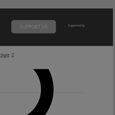
SUPPORT US
Supported by:
light