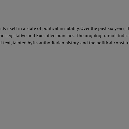
itself in a state of political instability. Over the past six years, 
e Legislative and Executive branches. The ongoing turmoil indicate
 text, tainted by its authoritarian history, and the political consti