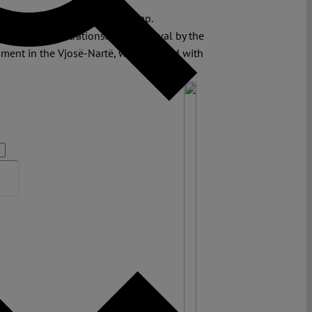
 Jared Kushner and Ivanka Trump.
 of the demonstrations. The approval by the
ent in the Vjosë-Nartë, was received with