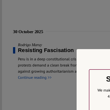
30 October 2025
Rodrigo Maruy
Resisting Fascisation
Peru is in a deep constitutional crisis after Congress r
protests demand a clean break from the current politica
against growing authoritarianism and weakening rule o
S
Continue reading >>
We make
4