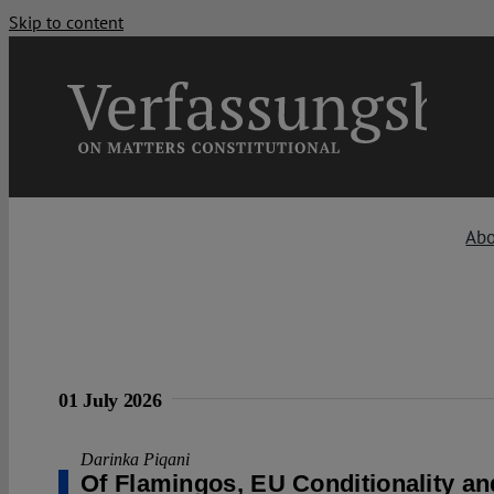
Skip to content
Ab
01 July 2026
Darinka Piqani
Of Flamingos, EU Conditionality an