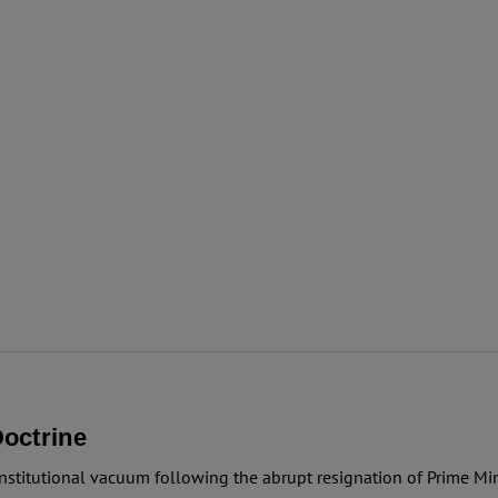
octrine
nstitutional vacuum following the abrupt resignation of Prime Mini