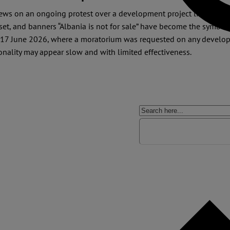
 news on an ongoing protest over a development project linked to
 set, and banners “Albania is not for sale” have become the symbol
17 June 2026, where a moratorium was requested on any developm
onality may appear slow and with limited effectiveness.