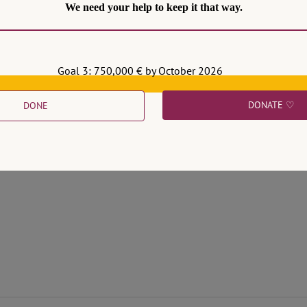
We need your help to keep it that way.
Goal 3: 750,000 € by October 2026
DONATE ♡
DONE