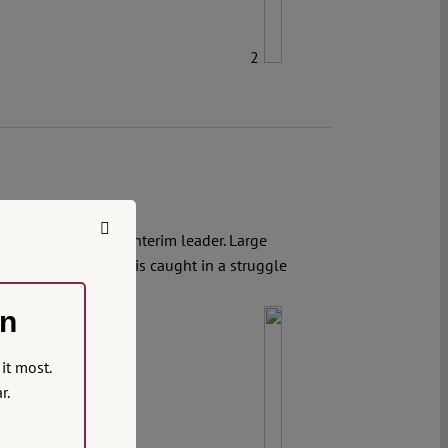
2
minal charges, the interim leader. Large
rgency. The country is caught in a struggle
on
it most.
r.