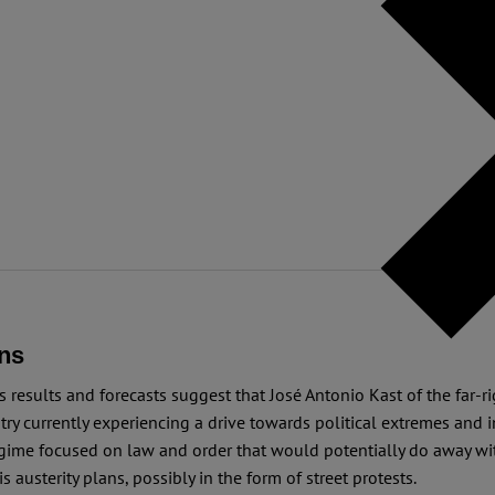
ns
s results and forecasts suggest that José Antonio Kast of the far-
ry currently experiencing a drive towards political extremes and in
regime focused on law and order that would potentially do away wit
 austerity plans, possibly in the form of street protests.