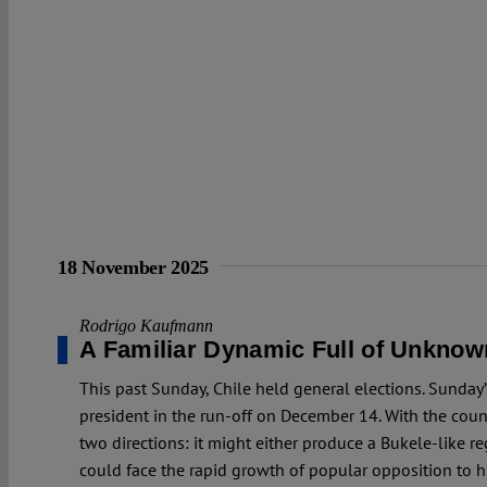
18 November 2025
Rodrigo Kaufmann
A Familiar Dynamic Full of Unknow
This past Sunday, Chile held general elections. Sunday’
president in the run-off on December 14. With the count
two directions: it might either produce a Bukele-like 
could face the rapid growth of popular opposition to his