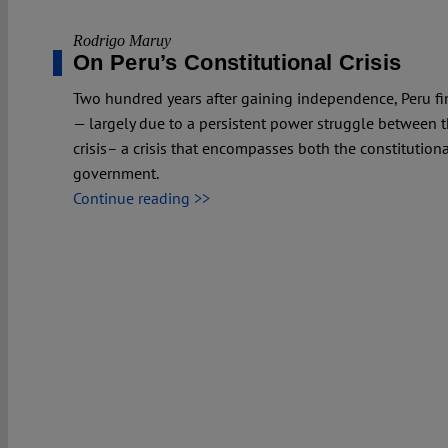
Rodrigo Maruy
On Peru’s Constitutional Crisis
Two hundred years after gaining independence, Peru finds 
— largely due to a persistent power struggle between th
crisis– a crisis that encompasses both the constitutional
government.
Continue reading >>