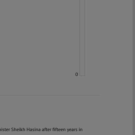
0
ster Sheikh Hasina after fifteen years in