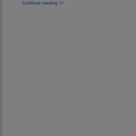
Continue reading >>