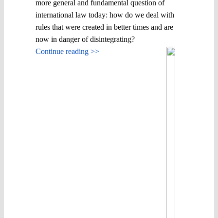
more general and fundamental question of
international law today: how do we deal with
rules that were created in better times and are
now in danger of disintegrating?
Continue reading >>