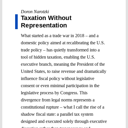
Doron Narotzki
Taxation Without
Representation
What started as a trade war in 2018 – and a
domestic policy aimed at recalibrating the U.S.
trade policy – has quietly transformed into a
tool of hidden taxation, enabling the U.S.
executive branch, meaning the President of the
United States, to raise revenue and dramatically
influence fiscal policy without legislative
consent or even minimal participation in the
legislative process by Congress. This
divergence from legal norms represents a
constitutional rupture – what I call the rise of a
shadow fiscal state: a parallel tax system
designed and executed solely through executive