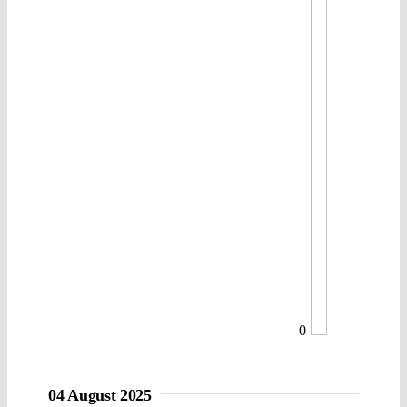
0
04 August 2025