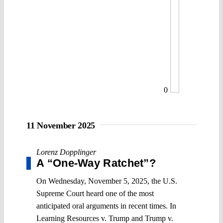
0
11 November 2025
Lorenz Dopplinger
A “One-Way Ratchet”?
On Wednesday, November 5, 2025, the U.S.
Supreme Court heard one of the most
anticipated oral arguments in recent times. In
Learning Resources v. Trump and Trump v.