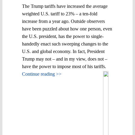
The Trump tariffs have increased the average
weighted U.S. tariff to 23% – a ten-fold
increase from a year ago. Outside observers
have been puzzled about how one person, even
the U.S. president, has the power to single-
handedly enact such sweeping changes to the
U.S. and global economy. In fact, President
Trump may not – and in my view, does not –
have the power to impose most of his tariffs.
Continue reading >>