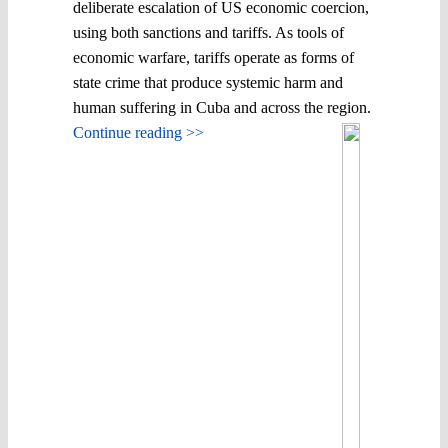
deliberate escalation of US economic coercion,
using both sanctions and tariffs. As tools of
economic warfare, tariffs operate as forms of
state crime that produce systemic harm and
human suffering in Cuba and across the region.
Continue reading >>