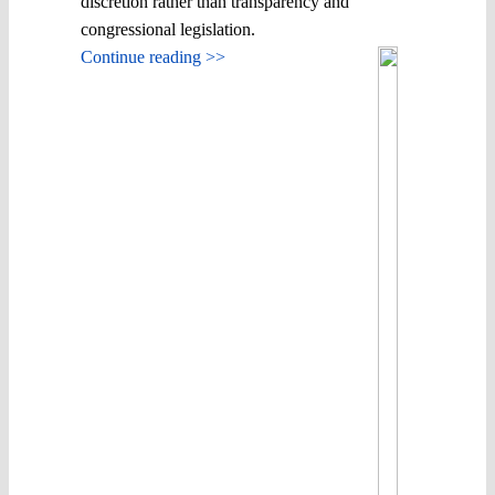
discretion rather than transparency and
congressional legislation.
Continue reading >>