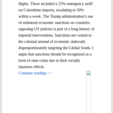
flights. These included a 25% emergency tariff
on Colombian imports, escalating to 50%
within a week. The Trump administration’s use
of unilateral economic sanctions on countries
opposing US policies is part of a long history of
imperial interventions. Sanctions are central to
the colonial arsenal of economic statecraft,
disproportionately targeting the Global South. I
argue that sanctions should be recognized as a
form of state crime due to their socially
injurious effects.
Continue reading >>