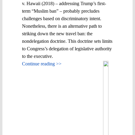
v. Hawaii (2018) – addressing Trump’s first-
term “Muslim ban” – probably precludes
challenges based on discriminatory intent.
Nonetheless, there is an alternative path to
striking down the new travel ban: the
nondelegation doctrine. This doctrine sets limits
to Congress’s delegation of legislative authority
to the executive.
Continue reading >>