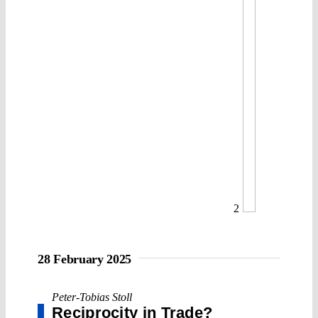
2
28 February 2025
Peter-Tobias Stoll
Reciprocity in Trade?