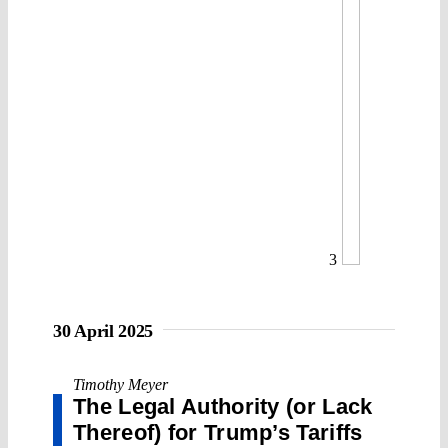
3
30 April 2025
Timothy Meyer
The Legal Authority (or Lack
Thereof) for Trump’s Tariffs