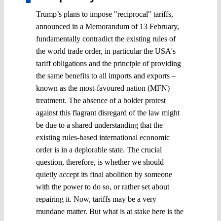
Trump’s plans to impose "reciprocal" tariffs,
announced in a Memorandum of 13 February,
fundamentally contradict the existing rules of
the world trade order, in particular the USA's
tariff obligations and the principle of providing
the same benefits to all imports and exports –
known as the most-favoured nation (MFN)
treatment. The absence of a bolder protest
against this flagrant disregard of the law might
be due to a shared understanding that the
existing rules-based international economic
order is in a deplorable state. The crucial
question, therefore, is whether we should
quietly accept its final abolition by someone
with the power to do so, or rather set about
repairing it. Now, tariffs may be a very
mundane matter. But what is at stake here is the