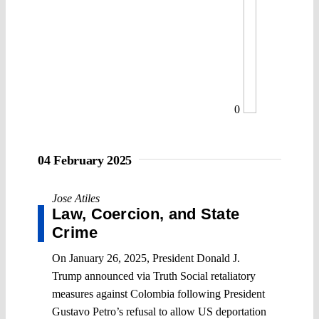
0
04 February 2025
Jose Atiles
Law, Coercion, and State
Crime
On January 26, 2025, President Donald J.
Trump announced via Truth Social retaliatory
measures against Colombia following President
Gustavo Petro’s refusal to allow US deportation