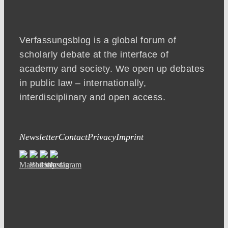
Verfassungsblog is a global forum of
scholarly debate at the interface of
academy and society. We open up debates
in public law – internationally,
interdisciplinary and open access.
Newsletter
Contact
Privacy
Imprint