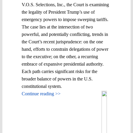
V.O.S. Selections, Inc., the Court is examining
the legality of President Trump’s use of
emergency powers to impose sweeping tariffs.
The case lies at the intersection of two
powerful, and potentially conflicting, trends in
the Court’s recent jurisprudence: on the one
hand, efforts to constrain delegations of power
to the executive; on the other, a recurring
embrace of expansive presidential authority.
Each path carries significant risks for the
broader balance of powers in the U.S.
constitutional system.
Continue reading >>