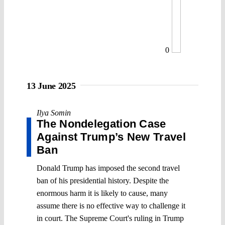
0
13 June 2025
Ilya Somin
The Nondelegation Case
Against Trump’s New Travel
Ban
Donald Trump has imposed the second travel
ban of his presidential history. Despite the
enormous harm it is likely to cause, many
assume there is no effective way to challenge it
in court. The Supreme Court's ruling in Trump