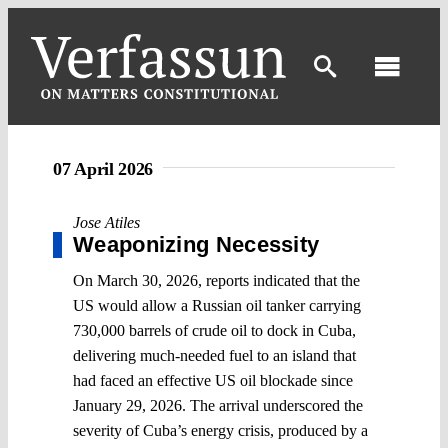
Skip
to
content
Toggl
Navig
07 April 2026
Jose Atiles
Weaponizing Necessity
On March 30, 2026, reports indicated that the
US would allow a Russian oil tanker carrying
730,000 barrels of crude oil to dock in Cuba,
delivering much-needed fuel to an island that
had faced an effective US oil blockade since
January 29, 2026. The arrival underscored the
severity of Cuba’s energy crisis, produced by a