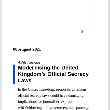
0
08 August 2021
Ashley Savage
Modernising the United
Kingdom’s Official Secrecy
Laws
In the United Kingdom, proposals to reform
official secrecy laws could have damaging
implications for journalistic expression,
whistleblowing and government transparency.