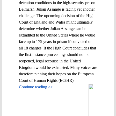
detention conditions in the high-security prison
Belmarsh, Julian Assange is facing yet another
challenge. The upcoming decision of the High
Court of England and Wales might ultimately
determine whether Julian Assange can be
extradited to the United States where he would
face up to 175 years in prison if convicted on
all 18 charges. If the High Court concludes that
the first-instance proceedings should not be
reopened, legal recourse in the United
Kingdom would be exhausted. Many voices are
therefore pinning their hopes on the European
Court of Human Rights (ECtHR).
Continue reading >>