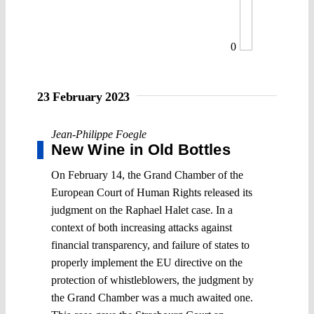
0
23 February 2023
Jean-Philippe Foegle
New Wine in Old Bottles
On February 14, the Grand Chamber of the
European Court of Human Rights released its
judgment on the Raphael Halet case. In a
context of both increasing attacks against
financial transparency, and failure of states to
properly implement the EU directive on the
protection of whistleblowers, the judgment by
the Grand Chamber was a much awaited one.