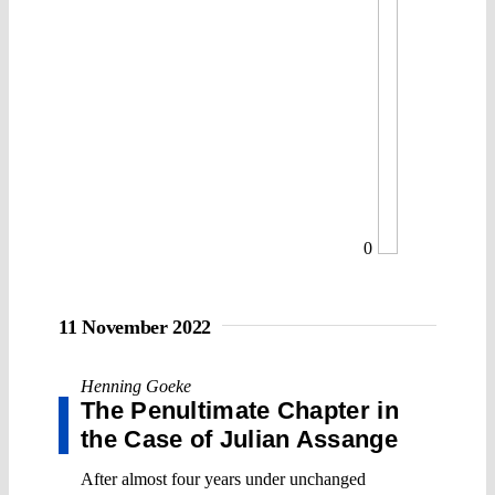
0
11 November 2022
Henning Goeke
The Penultimate Chapter in
the Case of Julian Assange
After almost four years under unchanged