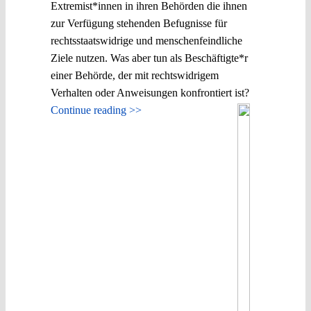
Extremist*innen in ihren Behörden die ihnen
zur Verfügung stehenden Befugnisse für
rechtsstaatswidrige und menschenfeindliche
Ziele nutzen. Was aber tun als Beschäftigte*r
einer Behörde, der mit rechtswidrigem
Verhalten oder Anweisungen konfrontiert ist?
Continue reading >>