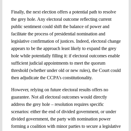
Finally, the next election offers a potential path to resolve
the grey hole. Any electoral outcome reflecting current
public sentiment could shift the balance of power and
facilitate the process of presidential nomination and
legislative confirmation of justices. Indeed, electoral change
appears to be the approach least likely to expand the grey
hole while potentially filling it: if electoral outcomes enable
sufficient judicial appointments to meet the quorum
threshold (whether under old or new rules), the Court could
then adjudicate the CCPA’s constitutionality.
However, relying on future electoral results offers no
guarantee. Not all electoral outcomes would directly
address the grey hole – resolution requires specific
scenarios: either the end of divided government, or under
divided government, the party with nomination power
forming a coalition with minor parties to secure a legislative