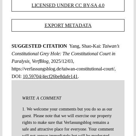
LICENSED UNDER CC BY-SA 4.0
EXPORT METADATA
SUGGESTED CITATION
Yang, Shao-Kai:
Taiwan’s
Constitutional Grey Hole: The Constitutional Court in
Paralysis, VerfBlog,
2025/12/03,
https://verfassungsblog.de/taiwan-constitutional-court/,
DOI:
10.59704/4ecf26be8dafe141
.
WRITE A COMMENT
1. We welcome your comments but you do so as our
guest. Please note that we will exercise our property
rights to make sure that Verfassungsblog remains a
safe and attractive place for everyone. Your comment
will not appear immediately but will be moderated