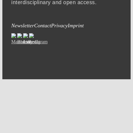
interdisciplinary and open access.
Newsletter
Contact
Privacy
Imprint