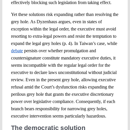
effectively blocking such legislation from taking effect.
Yet these solutions risk expanding rather than resolving the
grey hole. As Dyzenhaus argues, even in states of
exception within the legal order, the executive must avoid
resorting to extra-legal powers and resist the temptation to
expand the legal grey holes (p. 4). In Taiwan’s case, while
debate
persists over whether promulgation and
countersignature constitute mandatory executive duties, it
seems incompatible with the regular legal order for the
executive to declare laws unconstitutional without judicial
review. Even in the present grey hole, allowing executive
refusal amid the Court’s dysfunction risks expanding the
perilous grey hole that grants the executive discretionary
power over legislative compliance. Consequently, if each
branch bears responsibility for narrowing grey holes,
executive intervention seems particularly hazardous.
The democratic solution