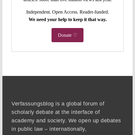
Independent. Open Access. Reader-funded.
We need your help to keep it that way.
Donate ♡
Verfassungsblog is a global forum of
scholarly debate at the interface of
academy and society. We open up debates
in public law – internationally,