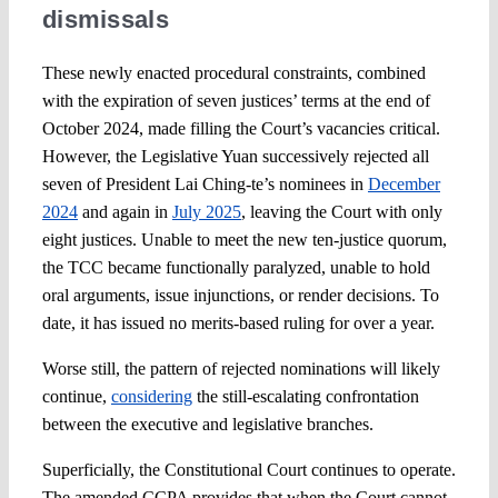
dismissals
These newly enacted procedural constraints, combined
with the expiration of seven justices’ terms at the end of
October 2024, made filling the Court’s vacancies critical.
However, the Legislative Yuan successively rejected all
seven of President Lai Ching-te’s nominees in
December
2024
and again in
July 2025
, leaving the Court with only
eight justices. Unable to meet the new ten-justice quorum,
the TCC became functionally paralyzed, unable to hold
oral arguments, issue injunctions, or render decisions. To
date, it has issued no merits-based ruling for over a year.
Worse still, the pattern of rejected nominations will likely
continue,
considering
the still-escalating confrontation
between the executive and legislative branches.
Superficially, the Constitutional Court continues to operate.
The amended CCPA provides that when the Court cannot