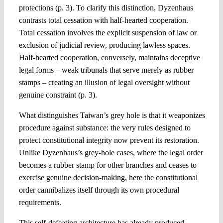
protections (p. 3). To clarify this distinction, Dyzenhaus
contrasts total cessation with half-hearted cooperation.
Total cessation involves the explicit suspension of law or
exclusion of judicial review, producing lawless spaces.
Half-hearted cooperation, conversely, maintains deceptive
legal forms – weak tribunals that serve merely as rubber
stamps – creating an illusion of legal oversight without
genuine constraint (p. 3).
What distinguishes Taiwan’s grey hole is that it weaponizes
procedure against substance: the very rules designed to
protect constitutional integrity now prevent its restoration.
Unlike Dyzenhaus’s grey-hole cases, where the legal order
becomes a rubber stamp for other branches and ceases to
exercise genuine decision-making, here the constitutional
order cannibalizes itself through its own procedural
requirements.
This self-defeating architecture has already produced