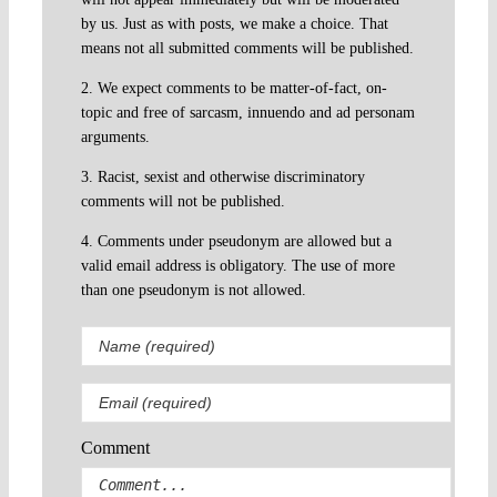
by us. Just as with posts, we make a choice. That
means not all submitted comments will be published.
2. We expect comments to be matter-of-fact, on-
topic and free of sarcasm, innuendo and ad personam
arguments.
3. Racist, sexist and otherwise discriminatory
comments will not be published.
4. Comments under pseudonym are allowed but a
valid email address is obligatory. The use of more
than one pseudonym is not allowed.
Comment