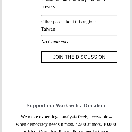
powers
Other posts about this region:
Taiwan
No Comments
JOIN THE DISCUSSION
Support our Work with a Donation
We make expert legal analysis freely accessible –
when democracy needs it most. 4,500 authors. 10,000
articles. More than five million views last year.