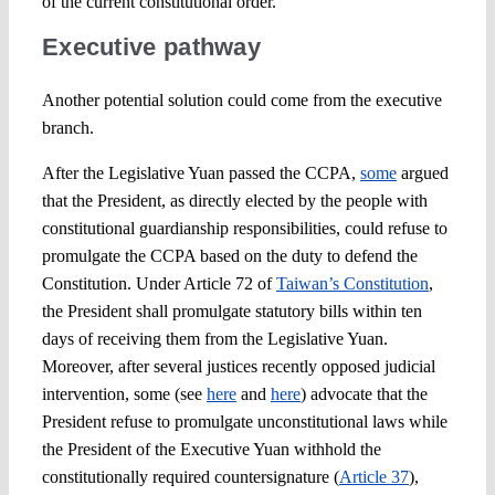
of the current constitutional order.
Executive pathway
Another potential solution could come from the executive
branch.
After the Legislative Yuan passed the CCPA,
some
argued
that the President, as directly elected by the people with
constitutional guardianship responsibilities, could refuse to
promulgate the CCPA based on the duty to defend the
Constitution. Under Article 72 of
Taiwan’s Constitution
,
the President shall promulgate statutory bills within ten
days of receiving them from the Legislative Yuan.
Moreover, after several justices recently opposed judicial
intervention, some (see
here
and
here
) advocate that the
President refuse to promulgate unconstitutional laws while
the President of the Executive Yuan withhold the
constitutionally required countersignature (
Article 37
),