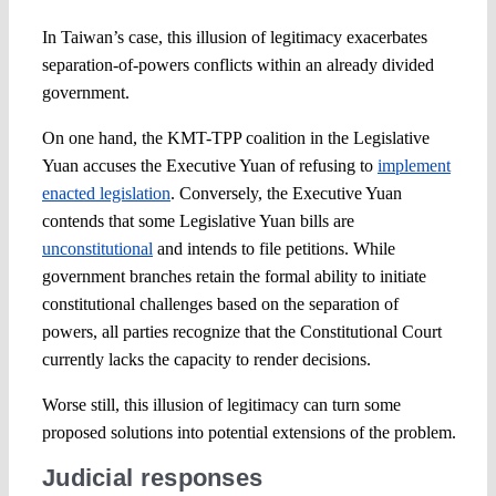
In Taiwan’s case, this illusion of legitimacy exacerbates
separation-of-powers conflicts within an already divided
government.
On one hand, the KMT-TPP coalition in the Legislative
Yuan accuses the Executive Yuan of refusing to
implement
enacted legislation
. Conversely, the Executive Yuan
contends that some Legislative Yuan bills are
unconstitutional
and intends to file petitions. While
government branches retain the formal ability to initiate
constitutional challenges based on the separation of
powers, all parties recognize that the Constitutional Court
currently lacks the capacity to render decisions.
Worse still, this illusion of legitimacy can turn some
proposed solutions into potential extensions of the problem.
Judicial responses