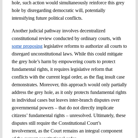
hole, such action would simultaneously reinforce this grey
hole by disregarding democratic will, potentially
intensifying future political conflicts.
Another judicial pathway involves decentralized
constitutional review conducted by ordinary courts, with
some proposing
legislative reforms to authorize all courts to
disregard unconstitutional laws. While this could mitigate
the grey hole’s harm by empowering courts to protect
fundamental rights, it requires legislative reform that
conflicts with the current legal order, as the flag insult case
demonstrates. Moreover, this approach would only partially
address the grey hole, as it only protects fundamental rights
in individual cases but leaves inter-branch disputes over
governmental powers – that do not directly implicate
citizens’ fundamental rights – unresolved. Ultimately, these
disputes still require the Constitutional Court’s
involvement, as the Court remains an integral component