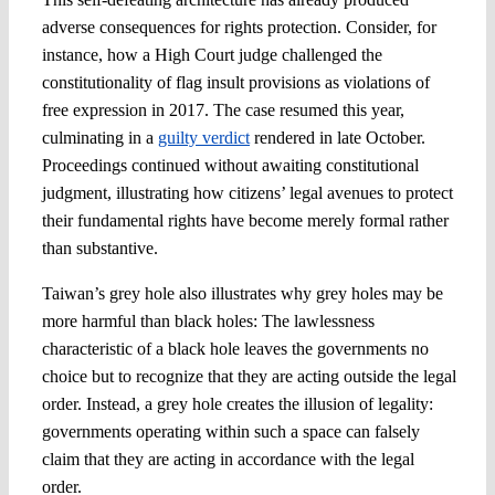
adverse consequences for rights protection. Consider, for
instance, how a High Court judge challenged the
constitutionality of flag insult provisions as violations of
free expression in 2017. The case resumed this year,
culminating in a
guilty verdict
rendered in late October.
Proceedings continued without awaiting constitutional
judgment, illustrating how citizens’ legal avenues to protect
their fundamental rights have become merely formal rather
than substantive.
Taiwan’s grey hole also illustrates why grey holes may be
more harmful than black holes: The lawlessness
characteristic of a black hole leaves the governments no
choice but to recognize that they are acting outside the legal
order. Instead, a grey hole creates the illusion of legality:
governments operating within such a space can falsely
claim that they are acting in accordance with the legal
order.