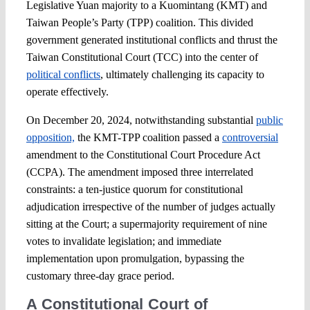
Legislative Yuan majority to a Kuomintang (KMT) and
Taiwan People’s Party (TPP) coalition. This divided
government generated institutional conflicts and thrust the
Taiwan Constitutional Court (TCC) into the center of
political conflicts
, ultimately challenging its capacity to
operate effectively.
On December 20, 2024, notwithstanding substantial
public
opposition,
the KMT-TPP coalition passed a
controversial
amendment to the Constitutional Court Procedure Act
(CCPA). The amendment imposed three interrelated
constraints: a ten-justice quorum for constitutional
adjudication irrespective of the number of judges actually
sitting at the Court; a supermajority requirement of nine
votes to invalidate legislation; and immediate
implementation upon promulgation, bypassing the
customary three-day grace period.
A Constitutional Court of