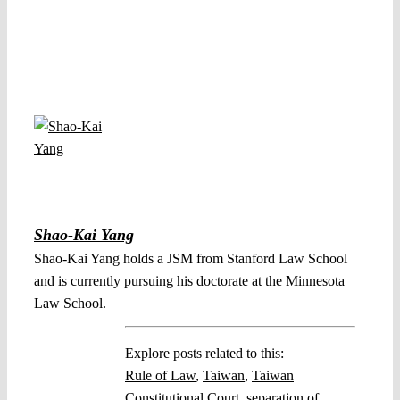
Shao-Kai Yang
Shao-Kai Yang holds a JSM from Stanford Law School
and is currently pursuing his doctorate at the Minnesota
Law School.
Explore posts related to this:
Rule of Law
,
Taiwan
,
Taiwan
Constitutional Court
,
separation of