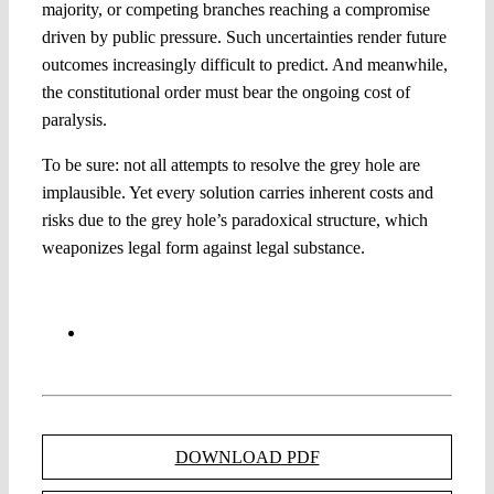
majority, or competing branches reaching a compromise
driven by public pressure. Such uncertainties render future
outcomes increasingly difficult to predict. And meanwhile,
the constitutional order must bear the ongoing cost of
paralysis.
To be sure: not all attempts to resolve the grey hole are
implausible. Yet every solution carries inherent costs and
risks due to the grey hole’s paradoxical structure, which
weaponizes legal form against legal substance.
DOWNLOAD PDF