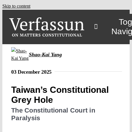
Skip to content
Tog
Navig
Shao-Kai Yang
03 December 2025
Taiwan’s Constitutional
Grey Hole
The Constitutional Court in
Paralysis