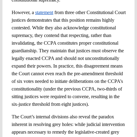
However, a
statement
from three other Constitutional Court
justices demonstrates that this position remains highly
contested. While they also acknowledge constitutional
supremacy, they contend that respecting, rather than
invalidating, the CCPA constitutes proper constitutional
guardianship. They maintain that justices must observe the
legally enacted CCPA and should not unconstitutionally
expand their powers. In practice, this disagreement means
the Court cannot even reach the pre-amendment threshold
of six votes needed to initiate deliberations on the CCPA’s
constitutionality (under the previous CCPA, two-thirds of
sitting justices were required to convene, resulting in the
six-justice threshold from eight justices).
The Court’s internal divisions also reveal the paradox
inherent in resolving grey holes: while judicial intervention
appears necessary to remedy the legislative-created grey