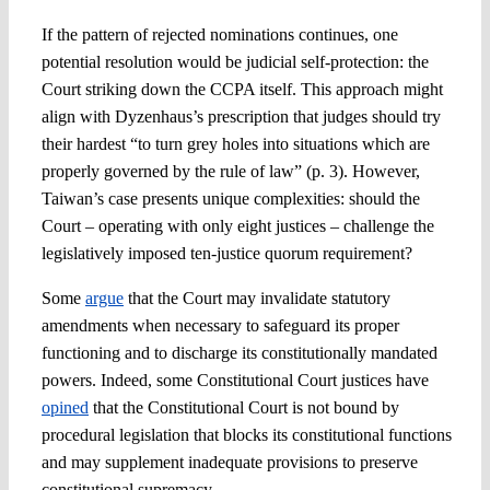
If the pattern of rejected nominations continues, one
potential resolution would be judicial self-protection: the
Court striking down the CCPA itself. This approach might
align with Dyzenhaus’s prescription that judges should try
their hardest “to turn grey holes into situations which are
properly governed by the rule of law” (p. 3). However,
Taiwan’s case presents unique complexities: should the
Court – operating with only eight justices – challenge the
legislatively imposed ten-justice quorum requirement?
Some
argue
that the Court may invalidate statutory
amendments when necessary to safeguard its proper
functioning and to discharge its constitutionally mandated
powers. Indeed, some Constitutional Court justices have
opined
that the Constitutional Court is not bound by
procedural legislation that blocks its constitutional functions
and may supplement inadequate provisions to preserve
constitutional supremacy.