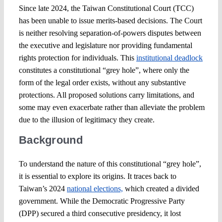
Since late 2024, the Taiwan Constitutional Court (TCC)
has been unable to issue merits-based decisions. The Court
is neither resolving separation-of-powers disputes between
the executive and legislature nor providing fundamental
rights protection for individuals. This
institutional deadlock
constitutes a constitutional “grey hole”, where only the
form of the legal order exists, without any substantive
protections. All proposed solutions carry limitations, and
some may even exacerbate rather than alleviate the problem
due to the illusion of legitimacy they create.
Background
To understand the nature of this constitutional “grey hole”,
it is essential to explore its origins. It traces back to
Taiwan’s 2024
national elections,
which created a divided
government. While the Democratic Progressive Party
(DPP) secured a third consecutive presidency, it lost