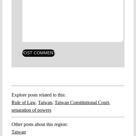
Explore posts related to this:
Rule of Law
,
Taiwan
,
Taiwan Constitutional Court
,
separation of powers
Other posts about this region:
Taiwan