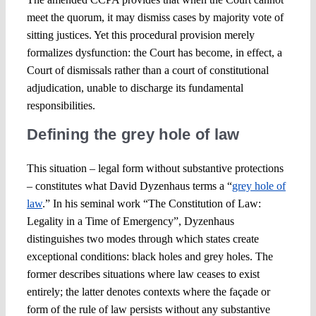
meet the quorum, it may dismiss cases by majority vote of
sitting justices. Yet this procedural provision merely
formalizes dysfunction: the Court has become, in effect, a
Court of dismissals rather than a court of constitutional
adjudication, unable to discharge its fundamental
responsibilities.
Defining the grey hole of law
This situation – legal form without substantive protections
– constitutes what David Dyzenhaus terms a “
grey hole of
law
.” In his seminal work “The Constitution of Law:
Legality in a Time of Emergency”, Dyzenhaus
distinguishes two modes through which states create
exceptional conditions: black holes and grey holes. The
former describes situations where law ceases to exist
entirely; the latter denotes contexts where the façade or
form of the rule of law persists without any substantive