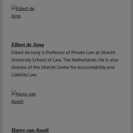
Elbert de Jong
Elbert de Jong is Professor of Private Law at Utrecht
University School of Law, The Netherlands. He is also
director of the Utrecht Centre for Accountability and
Liability Law.
Harro van Asselt