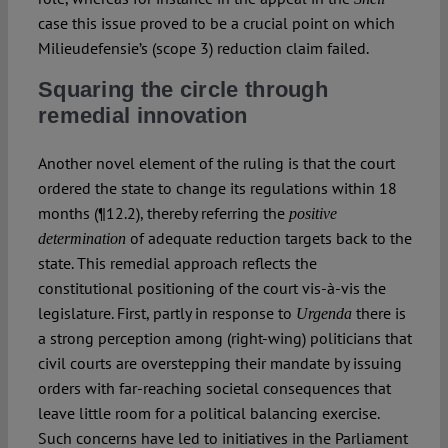
case this issue proved to be a crucial point on which
Milieudefensie’s (scope 3) reduction claim failed.
Squaring the circle through
remedial innovation
Another novel element of the ruling is that the court
ordered the state to change its regulations within 18
months (¶12.2), thereby referring the
positive
of adequate reduction targets back to the
determination
state. This remedial approach reflects the
constitutional positioning of the court vis-à-vis the
legislature. First, partly in response to
there is
Urgenda
a strong perception among (right-wing) politicians that
civil courts are overstepping their mandate by issuing
orders with far-reaching societal consequences that
leave little room for a political balancing exercise.
Such concerns have led to initiatives in the Parliament