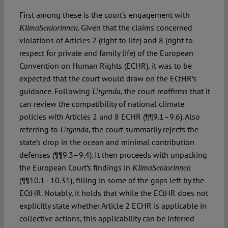
First among these is the court’s engagement with
. Given that the claims concerned
KlimaSeniorinnen
violations of Articles 2 (right to life) and 8 (right to
respect for private and family life) of the European
Convention on Human Rights (ECHR), it was to be
expected that the court would draw on the ECtHR’s
guidance. Following
, the court reaffirms that it
Urgenda
can review the compatibility of national climate
policies with Articles 2 and 8 ECHR (¶¶9.1–9.6). Also
referring to
, the court summarily rejects the
Urgenda
state’s drop in the ocean and minimal contribution
defenses (¶¶9.3–9.4). It then proceeds with unpacking
the European Court’s findings in
KlimaSeniorinnen
(¶¶10.1–10.31), filling in some of the gaps left by the
ECtHR. Notably, it holds that while the ECtHR does not
explicitly state whether Article 2 ECHR is applicable in
collective actions, this applicability can be inferred