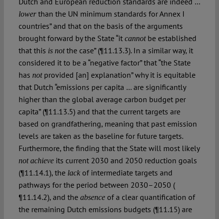
Dutch and European reduction standards are indeed …
than the UN minimum standards for Annex I
lower
countries” and that on the basis of the arguments
brought forward by the State “it
be established
cannot
that this
the case” (¶11.13.3). In a similar way, it
is not
considered it to be a “negative factor” that “the State
has
provided [an] explanation” why it is equitable
not
that Dutch “emissions per capita … are significantly
higher than the global average carbon budget per
capita” (¶11.13.5) and that the current targets are
based on grandfathering, meaning that past emission
levels are taken as the baseline for future targets.
Furthermore, the finding that the State will most likely
its current 2030 and 2050 reduction goals
not achieve
(¶11.14.1), the
of intermediate targets and
lack
pathways for the period between 2030–2050 (
¶11.14.2), and the
of a clear quantification of
absence
the remaining Dutch emissions budgets (¶11.15) are