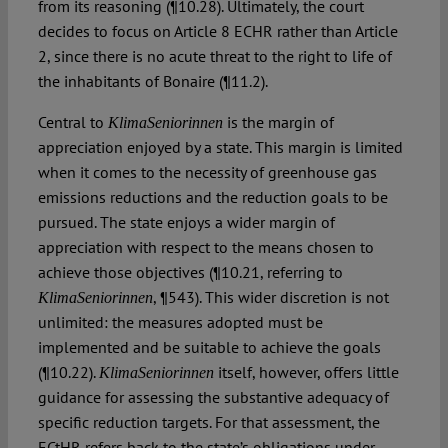
from its reasoning (¶10.28). Ultimately, the court
decides to focus on Article 8 ECHR rather than Article
2, since there is no acute threat to the right to life of
the inhabitants of Bonaire (¶11.2).
Central to
is the margin of
KlimaSeniorinnen
appreciation enjoyed by a state. This margin is limited
when it comes to the necessity of greenhouse gas
emissions reductions and the reduction goals to be
pursued. The state enjoys a wider margin of
appreciation with respect to the means chosen to
achieve those objectives (¶10.21, referring to
, ¶543). This wider discretion is not
KlimaSeniorinnen
unlimited: the measures adopted must be
implemented and be suitable to achieve the goals
(¶10.22).
itself, however, offers little
KlimaSeniorinnen
guidance for assessing the substantive adequacy of
specific reduction targets. For that assessment, the
ECtHR refers back to the state’s obligations under