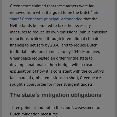
Greenpeace claimed that these targets were far
removed from what it argued to be the Dutch “
fair
share
”.
Greenpeace principally demanded
that the
Netherlands be ordered to take the necessary
measures to reduce its own emissions (minus emission
reductions achieved through international climate
finance) to net zero by 2030, and to reduce Dutch
territorial emissions to net zero by 2040. Moreover,
Greenpeace requested an order for the state to
develop a national carbon budget with a clear
explanation of how it is consistent with the country’s
fair share of global emissions. In short, Greenpeace
sought a court order for more stringent targets.
The state’s mitigation obligations
Three points stand out in the court’s assessment of
Dutch mitigation measures.