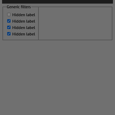
Generic filters
Generic filters
Hidden label
Hidden label
Hidden label
Hidden label
Hidden label
Hidden label
Hidden label
Hidden label