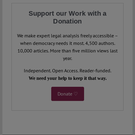
Support our Work with a
Donation
We make expert legal analysis freely accessible –
when democracy needs it most. 4,500 authors.
10,000 articles. More than five million views last
year.
Independent. Open Access. Reader-funded.
We need your help to keep it that way.
Donate ♡