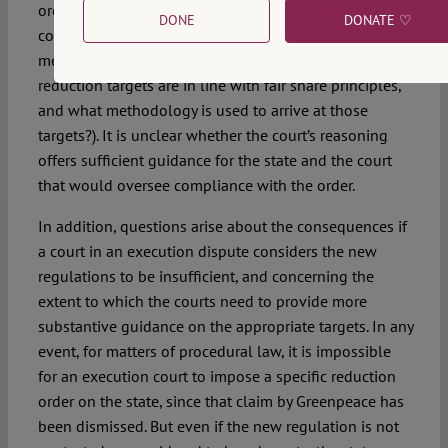
order, however, are more general in nature and
DONE
DONATE ♡
complying with those elements requires normative,
methodological, and political choices (i.e., what
reduction targets are in line with fair share principles,
and what methodology is used to arrive at those
targets?). It is unclear whether the court’s reasoning
offers sufficient guidance for the state and the court
that would oversee compliance with the order.
In addition, questions arise about the consequences if
a court in an execution dispute considers the new
regulations to be insufficient, and concerning the
extent to which the courts need to provide more
substantive guidance on the appropriate targets. In any
event, for matters of procedural law, it is impossible
for an execution court to impose a specific reduction
order on the state, since that claim by Greenpeace has
been dismissed. But even if the new regulation is not