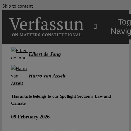
Skip to content
Tog
Navig
Main
Elbert de Jong
About
Harro van Asselt
Projects
This article belongs to our Spotlight Section »
Law and
Climate
Open Access
09 February 2026
Authors