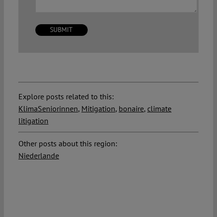
Explore posts related to this:
KlimaSeniorinnen
,
Mitigation
,
bonaire
,
climate
litigation
Other posts about this region:
Niederlande