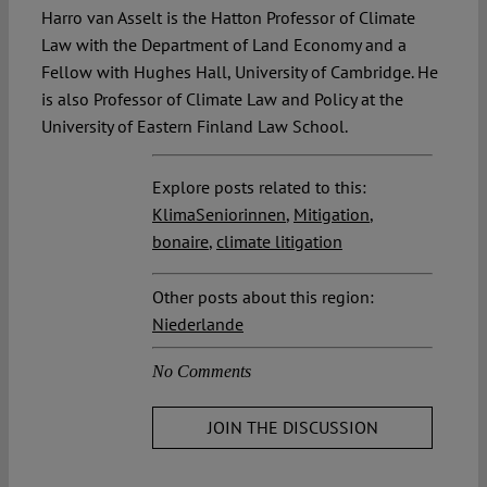
Harro van Asselt is the Hatton Professor of Climate
Law with the Department of Land Economy and a
Fellow with Hughes Hall, University of Cambridge. He
is also Professor of Climate Law and Policy at the
University of Eastern Finland Law School.
Explore posts related to this:
KlimaSeniorinnen
,
Mitigation
,
bonaire
,
climate litigation
Other posts about this region:
Niederlande
No Comments
JOIN THE DISCUSSION