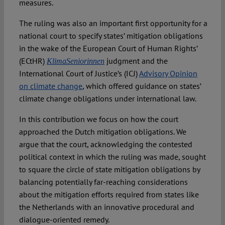
measures.
The ruling was also an important first opportunity for a
national court to specify states’ mitigation obligations
in the wake of the European Court of Human Rights’
(ECtHR)
judgment and the
KlimaSeniorinnen
International Court of Justice’s (ICJ)
Advisory Opinion
on climate change
, which offered guidance on states’
climate change obligations under international law.
In this contribution we focus on how the court
approached the Dutch mitigation obligations. We
argue that the court, acknowledging the contested
political context in which the ruling was made, sought
to square the circle of state mitigation obligations by
balancing potentially far-reaching considerations
about the mitigation efforts required from states like
the Netherlands with an innovative procedural and
dialogue-oriented remedy.