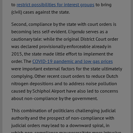
to
restrict possibilities for interest groups
to bring
(civil) cases against the state.
Second, compliance by the state with court orders is
becoming less self-evident.
serves as a
Urgenda
cautionary tale: while the original District Court order
was declared provisionally enforceable already in
2015, the state made little effort to implement the
order. The
COVID-19 pandemic and low gas prices
were important external factors for the state ultimately
complying. Other recent court orders to reduce Dutch
nitrogen depositions and to address noise pollution
caused by Schiphol Airport have also led to concerns
about non-compliance by the government.
This combination of politicians challenging judicial
authority and the prospect of non-compliance with
judicial orders may lead to a downward spiral, in
which non-compliance may necessitate more intrusive