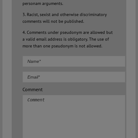
personam arguments.
3. Racist, sexist and otherwise discriminatory
comments will not be published.
4. Comments under pseudonym are allowed but
a valid email address is obligatory. The use of
more than one pseudonym is not allowed.
Comment