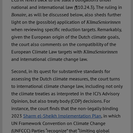
national and international law (¶10.24.3). The ruling in
, as will be discussed below, also sheds further
Bonaire
light on the (possible) application of
KlimaSeniorinnen
when reviewing specific reduction targets. Remarkably,
given the European origin of the Dutch climate goals,
the court also comments on the compatibility of the
European Climate Law targets with
KlimaSeniorinnen
and international climate change law.
Second, in its quest for substantive standards for
assessing the Dutch climate measures, the court turns
to international climate change law, including not only
the climate treaties as interpreted in the ICJ’s Advisory
Opinion, but also treaty body (COP) decisions. For
instance, the court finds that the non-legally binding
2023
Sharm el-Sheikh Implementation Plan
, in which
UN Framework Convention on Climate Change
(UNFCCC) Parties “recognize” that “limiting global