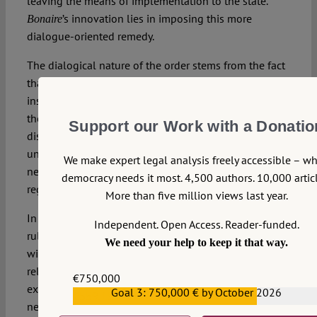
leaving the means of implementation to the state.
’s innovation lies in imposing this more
Bonaire
dialogue-oriented remedy.
The dialogical nature of the order stems from the fact
that the court (1) declares the current targets
insufficient, (2) refers the setting of new targets back to
the state, and (3) provides that, in an execution
Support our Work with a Donatio
dispute, it can review the (in)sufficiency of choices
underpinning the new targets. Yet the court may still
We make expert legal analysis freely accessible – w
need to substantively review the adequacy of the new
democracy needs it most. 4,500 authors. 10,000 articl
regulations.
More than five million views last year.
In that regard, questions arise about the clarity of the
Independent. Open Access. Reader-funded.
ruling. Some elements of the order are formulated
We need your help to keep it that way.
with a fair degree of specificity, and are therefore
relatively easy for the state to comply with and for an
€750,000
execution court to assess (e.g., does the state adopt
Goal 3: 750,000 € by October 2026
€559,159
new regulations within 18 months?). Other parts of the