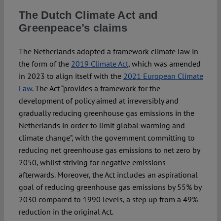
The Dutch Climate Act and
Greenpeace’s claims
The Netherlands adopted a framework climate law in
the form of the
2019 Climate Act
, which was amended
in 2023 to align itself with the
2021 European Climate
Law
. The Act “provides a framework for the
development of policy aimed at irreversibly and
gradually reducing greenhouse gas emissions in the
Netherlands in order to limit global warming and
climate change”, with the government committing to
reducing net greenhouse gas emissions to net zero by
2050, whilst striving for negative emissions
afterwards. Moreover, the Act includes an aspirational
goal of reducing greenhouse gas emissions by 55% by
2030 compared to 1990 levels, a step up from a 49%
reduction in the original Act.