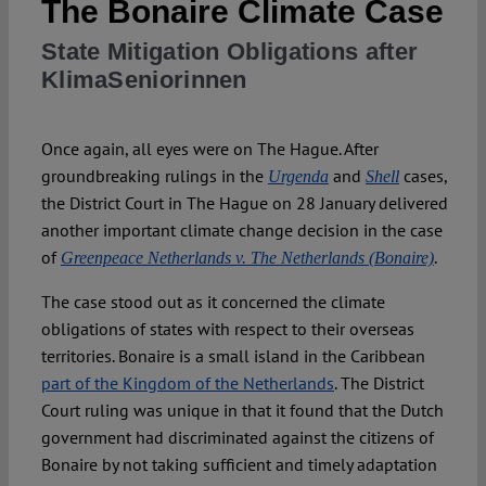
The Bonaire Climate Case
State Mitigation Obligations after
Spotlight
KlimaSeniorinnen
Once again, all eyes were on The Hague. After
groundbreaking rulings in the
and
cases,
Urgenda
Shell
the District Court in The Hague on 28 January delivered
another important climate change decision in the case
of
.
Greenpeace Netherlands v. The Netherlands (Bonaire)
The case stood out as it concerned the climate
obligations of states with respect to their overseas
territories. Bonaire is a small island in the Caribbean
part of the Kingdom of the Netherlands
. The District
Court ruling was unique in that it found that the Dutch
government had discriminated against the citizens of
Bonaire by not taking sufficient and timely adaptation