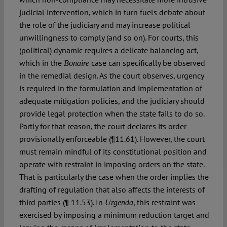
judicial intervention, which in turn fuels debate about
the role of the judiciary and may increase political
unwillingness to comply (and so on). For courts, this
(political) dynamic requires a delicate balancing act,
which in the
case can specifically be observed
Bonaire
in the remedial design. As the court observes, urgency
is required in the formulation and implementation of
adequate mitigation policies, and the judiciary should
provide legal protection when the state fails to do so.
Partly for that reason, the court declares its order
provisionally enforceable (¶11.61). However, the court
must remain mindful of its constitutional position and
operate with restraint in imposing orders on the state.
That is particularly the case when the order implies the
drafting of regulation that also affects the interests of
third parties (¶ 11.53). In
, this restraint was
Urgenda
exercised by imposing a minimum reduction target and