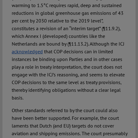
warming to 1.5°C requires rapid, deep and sustained
reductions in global greenhouse gas emissions of 43
per cent by 2030 relative to the 2019 level”,
constitutes a revision of an “interim target” (¶11.9.2),
which Annex I (developed) countries like the
Netherlands are bound by (¶11.13.2). Although the ICJ
acknowledged
that COP decisions can in limited
instances be binding upon Parties and in other cases
play a role in treaty interpretation, the court does not
engage with the ICJ’s reasoning, and seems to elevate
COP decisions to the same level as treaty provisions,
thereby identifying obligations without a clear legal
basis.
Other standards referred to by the court could also
have been better supported. For example, the court
laments that Dutch (and EU) targets do not cover
aviation and shipping emissions. The court presumably