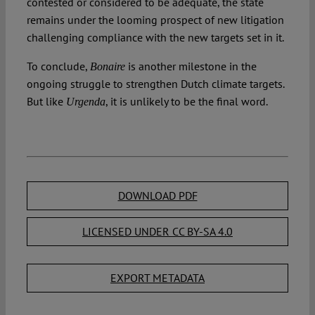
contested or considered to be adequate, the state
remains under the looming prospect of new litigation
challenging compliance with the new targets set in it.
To conclude,
is another milestone in the
Bonaire
ongoing struggle to strengthen Dutch climate targets.
But like
, it is unlikely to be the final word.
Urgenda
DOWNLOAD PDF
LICENSED UNDER CC BY-SA 4.0
EXPORT METADATA