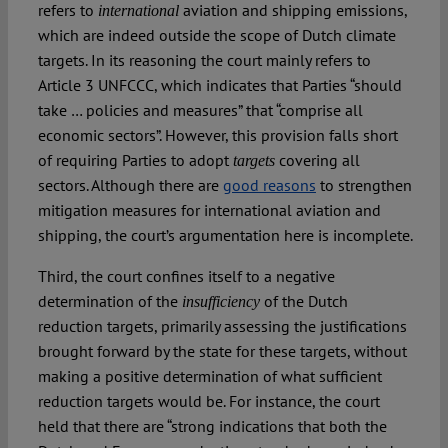
refers to
aviation and shipping emissions,
international
which are indeed outside the scope of Dutch climate
targets. In its reasoning the court mainly refers to
Article 3 UNFCCC, which indicates that Parties “should
take … policies and measures” that “comprise all
economic sectors”. However, this provision falls short
of requiring Parties to adopt
covering all
targets
sectors. Although there are
good reasons
to strengthen
mitigation measures for international aviation and
shipping, the court’s argumentation here is incomplete.
Third, the court confines itself to a negative
determination of the
of the Dutch
insufficiency
reduction targets, primarily assessing the justifications
brought forward by the state for these targets, without
making a positive determination of what sufficient
reduction targets would be. For instance, the court
held that there are “strong indications that both the