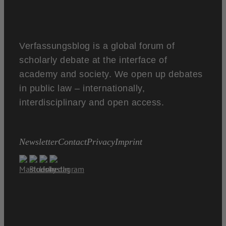
Verfassungsblog is a global forum of
scholarly debate at the interface of
academy and society. We open up debates
in public law – internationally,
interdisciplinary and open access.
Newsletter
Contact
Privacy
Imprint