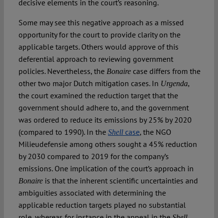
decisive elements in the court’s reasoning.
Some may see this negative approach as a missed
opportunity for the court to provide clarity on the
applicable targets. Others would approve of this
deferential approach to reviewing government
policies. Nevertheless, the
case differs from the
Bonaire
other two major Dutch mitigation cases. In
,
Urgenda
the court examined the reduction target that the
government should adhere to, and the government
was ordered to reduce its emissions by 25% by 2020
(compared to 1990). In the
case
, the NGO
Shell
Milieudefensie among others sought a 45% reduction
by 2030 compared to 2019 for the company’s
emissions. One implication of the court’s approach in
is that the inherent scientific uncertainties and
Bonaire
ambiguities associated with determining the
applicable reduction targets played no substantial
role, whereas for instance in the appeal in the
Shell