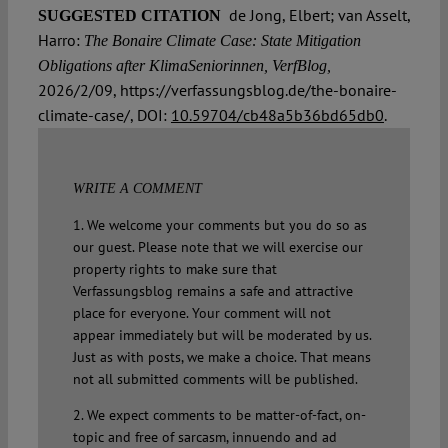
de Jong, Elbert; van Asselt,
SUGGESTED CITATION
Harro:
The Bonaire Climate Case: State Mitigation
Obligations after KlimaSeniorinnen, VerfBlog,
2026/2/09, https://verfassungsblog.de/the-bonaire-
climate-case/, DOI:
10.59704/cb48a5b36bd65db0
.
WRITE A COMMENT
1. We welcome your comments but you do so as
our guest. Please note that we will exercise our
property rights to make sure that
Verfassungsblog remains a safe and attractive
place for everyone. Your comment will not
appear immediately but will be moderated by us.
Just as with posts, we make a choice. That means
not all submitted comments will be published.
2. We expect comments to be matter-of-fact, on-
topic and free of sarcasm, innuendo and ad