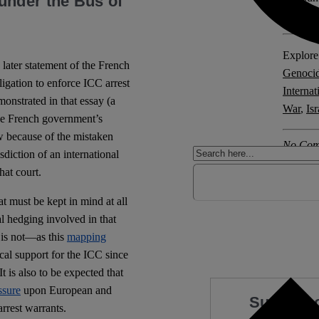
under the Bus of
Crimes 
Explore 
 later statement of the French
Genoci
ligation to enforce ICC arrest
Internat
nstrated in that essay (a
War
,
Is
the French government’s
aw because of the mistaken
No Com
sdiction of an international
that court.
hat must be kept in mind at all
cal hedging involved in that
 is not—as this
mapping
al support for the ICC since
t is also to be expected that
ssure
upon European and
Support 
rrest warrants.