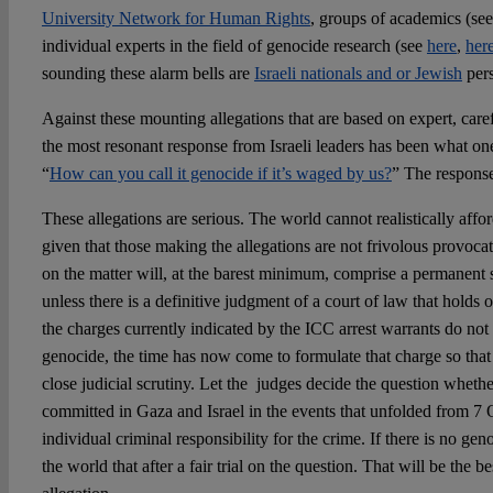
University Network for Human Rights
, groups of academics (se
individual experts in the field of genocide research (see
here
,
her
sounding these alarm bells are
Israeli nationals and or Jewish
pers
Against these mounting allegations that are based on expert, caref
the most resonant response from Israeli leaders has been what o
“
How can you call it genocide if it’s waged by us?
” The response
These allegations are serious. The world cannot realistically affo
given that those making the allegations are not frivolous provoca
on the matter will, at the barest minimum, comprise a permanent 
unless there is a definitive judgment of a court of law that holds 
the charges currently indicated by the ICC arrest warrants do not
genocide, the time has now come to formulate that charge so that 
close judicial scrutiny. Let the judges decide the question wheth
committed in Gaza and Israel in the events that unfolded from 7 
individual criminal responsibility for the crime. If there is no gen
the world that after a fair trial on the question. That will be the b