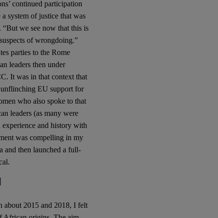
ons’ continued participation
 a system of justice that was
 “But we see now that this is
 suspects of wrongdoing.”
ates parties to the Rome
an leaders then under
C. It was in that context that
 unflinching EU support for
men who also spoke to that
ican leaders (as many were
 experience and history with
gument was compelling in my
 and then launched a full-
cal.
l
 about 2015 and 2018, I felt
f African origins. The aim