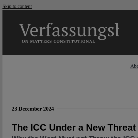
Skip to content
Ab
23 December 2024
The ICC Under a New Threat