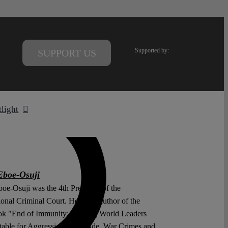
Supported by:
SUPPORT US
tlight
Eboe-Osuji
boe-Osuji was the 4th President of the
ional Criminal Court. He is the author of the
k "End of Immunity: Holding World Leaders
able for Aggression, Genocide, War Crimes and