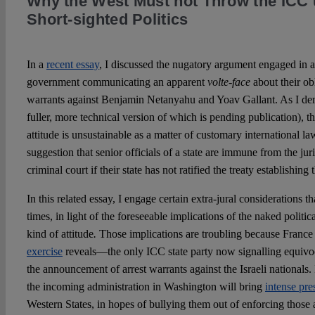
Why the West Must not Throw the ICC 
Short-sighted Politics
In a
recent essay
, I discussed the nugatory argument engaged in a
government communicating an apparent
volte-face
about their ob
warrants against Benjamin Netanyahu and Yoav Gallant. As I demo
fuller, more technical version of which is pending publication), 
attitude is unsustainable as a matter of customary international l
suggestion that senior officials of a state are immune from the juri
criminal court if their state has not ratified the treaty establishing 
In this related essay, I engage certain extra-jural considerations t
times, in light of the foreseeable implications of the naked politi
kind of attitude
.
Those implications are troubling because France
exercise
reveals—the only ICC state party now signalling equivoc
the announcement of arrest warrants against the Israeli nationals. I
the incoming administration in Washington will bring
intense pre
Western States, in hopes of bullying them out of enforcing those a