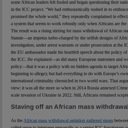
some African leaders felt fooled and began questioning their nati
in the ICC project. “We had enthusiastically rushed in to embrace
promised the whole world,” they repeatedly complained in effect.
a system that seems to work robustly only when Africans are the
The result was a rising stirring for mass withdrawal of African st
Statute—an impetus turbo-charged by the selfish designs of Afric
investigation, under arrest warrants or under prosecution at the IC
the EU ambassador made his heartfelt speech about the policy of
the ICC. He explained—as did many European statesmen and wo
policy—that it was a policy with no hidden agenda to target Afr
beginning to allege); but had everything to do with Europe’s own
international criminality chronicled in two world wars. That ar
view; it was all the more so when in 2014 Russia annexed Crimea
scale invasion of Ukraine in 2022. Still, Africans remained scepti
Staving off an African mass withdrawa
As the
African mass withdrawal agitation gathered steam
between
called upon to intervene personally as a senior ICC functionary o