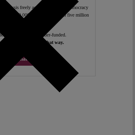
l analysis freely accessible – when democracy
authors. 10,000 articles. More than five million
views last year.
ent. Open Access. Reader-funded.
d your help to keep it that way.
Donate ♡