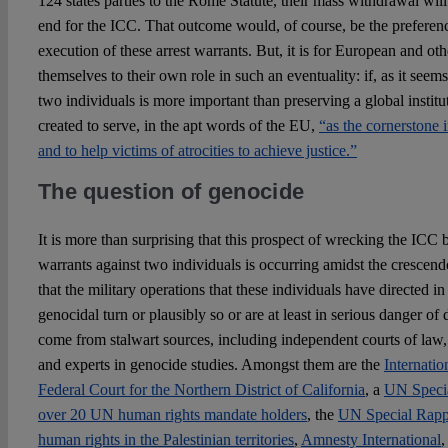
124 states parties to the Rome Statute, their mass withdrawal wil
end for the ICC. That outcome would, of course, be the preferenc
execution of these arrest warrants. But, it is for European and ot
themselves to their own role in such an eventuality: if, as it seem
two individuals is more important than preserving a global institut
created to serve, in the apt words of the EU,
“as the cornerstone i
and to help victims of atrocities to achieve justice.”
The question of genocide
It is more than surprising that this prospect of wrecking the ICC b
warrants against two individuals is occurring amidst the crescend
that the military operations that these individuals have directed i
genocidal turn or plausibly so or are at least in serious danger of
come from stalwart sources, including independent courts of law,
and experts in genocide studies. Amongst them are the
Internatio
Federal Court for the Northern District of California
, a
UN Speci
over 20 UN human rights mandate holders
, the
UN Special Rappo
human rights in the Palestinian territories
,
Amnesty International