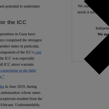
We make expert lega
heir potential to undermine
needs it most. 4,500 
for the ICC
Independ
y operations in Gaza have
We nee
s comprised the strongest
mber states in particular,
al component of the EU’s
core
the ICC was especially
 all ICC arrest warrants
 cornerstone in the fight
e.”
aba
in June 2019, during
 ambassadors whose states
scepticism resulted from the
t Africans. Understandably,