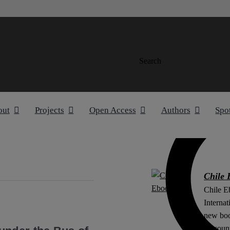
Search
out
Projects
Open Access
Authors
Spo
Chile 
Chile E
Internat
new boo
Account