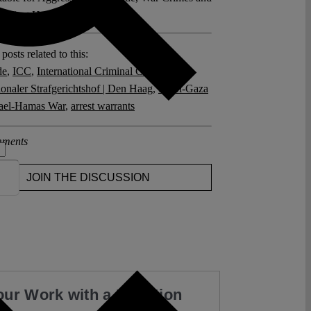
against Humanity" (2024 ).
posts related to this:
de
,
ICC
,
International Criminal Court
,
ionaler Strafgerichtshof | Den Haag
,
Israel-Gaza
rael-Hamas War
,
arrest warrants
ments
JOIN THE DISCUSSION
our Work with a Donation