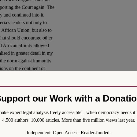
pporting the Court again. The
 and continued into it,
ria’s leaders not only to
 African Union, but also to
hat should encourage other
ed African affinity allowed
ised in greater detail in my
of the norm against immunity
tions on the continent of
 Israel, I should add for
upport our Work with a Donati
Gallant, the world has
pean states about executing
it had been too easy in the
ake expert legal analysis freely accessible – when democracy needs it 
 the ICC when all the accused
4,500 authors. 10,000 articles. More than five million views last year.
(consider, for instance, the
Independent. Open Access. Reader-funded.
 the extravagant cruelty on