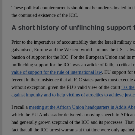
These political countercurrents should not be underestimated in t
the continued existence of the ICC.
A short history of unflinching support 
Prior to the imperatives of accountability that the Israeli militar
galvanised, Europe and the Western world—minus the US—alway
bastion of support for the ICC. For the European Union and its me
unflinching support for the ICC was an article of faith, a critic
value of support for the rule of international law
. EU support for 
fervent in their insistence that all ICC states parties must execute
without exception, given the EU’s valid view of the court
“as the
against impunity and to help victims of atrocities to achieve justic
I recall a
meeting at the African Union headquarters in Addis Ab
which the EU Ambassador delivered a moving speech to African
had generally grown sceptical of the ICC and its processes. That 
fact that all the ICC arrest warrants at that time were only agains