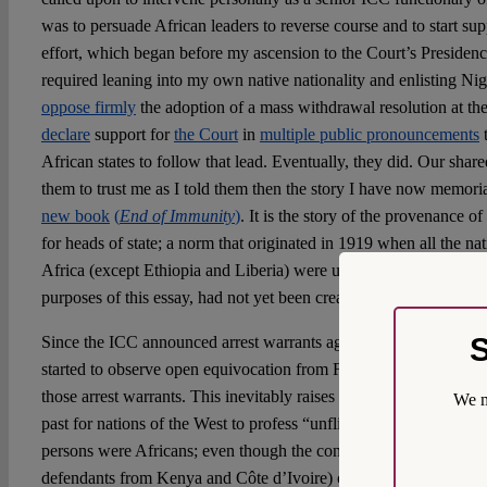
was to persuade African leaders to reverse course and to start su
effort, which began before my ascension to the Court’s Presidency
required leaning into my own native nationality and enlisting Nige
oppose firmly
the adoption of a mass withdrawal resolution at the
declare
support for
the Court
in
multiple public pronouncements
t
African states to follow that lead. Eventually, they did. Our shar
them to trust me as I told them then the story I have now memorial
new book
(
End of Immunity
)
. It is the story of the provenance 
for heads of state; a norm that originated in 1919 when all the na
Africa (except Ethiopia and Liberia) were under colonial rule, and
purposes of this essay, had not yet been created.
S
Since the ICC announced arrest warrants against Netanyahu and 
started to observe open equivocation from France and other Euro
those arrest warrants. This inevitably raises the question whether 
We m
past for nations of the West to profess “unflinching support” for
persons were Africans; even though the conducts of some of them 
defendants from Kenya and Côte d’Ivoire) came nowhere close to