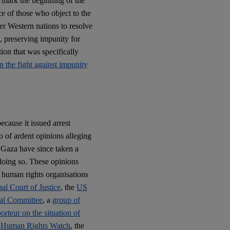
l mark the beginning of the
e of those who object to the
her Western nations to resolve
s, preserving impunity for
ion that was specifically
n the fight against impunity
ecause it issued arrest
o of ardent opinions alleging
n Gaza have since taken a
 doing so. These opinions
 human rights organisations
nal Court of Justice
, the
US
al Committee
, a
group of
rteur on the situation of
,
Human Rights Watch
, the