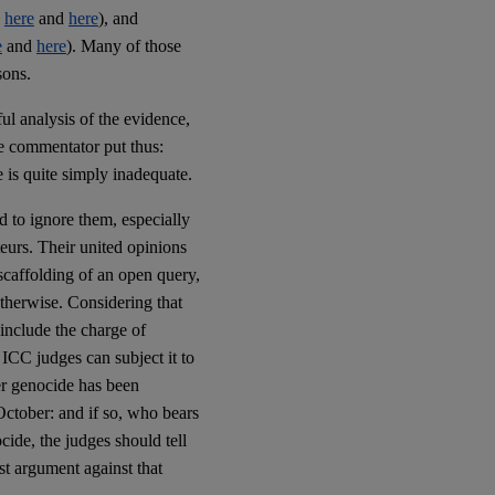
e
here
and
here
), and
e
and
here
). Many of those
ons.
ul analysis of the evidence,
ne commentator put thus:
 is quite simply inadequate.
rd to ignore them, especially
teurs. Their united opinions
scaffolding of an open query,
otherwise. Considering that
 include the charge of
ICC judges can subject it to
er genocide has been
October: and if so, who bears
ocide, the judges should tell
est argument against that