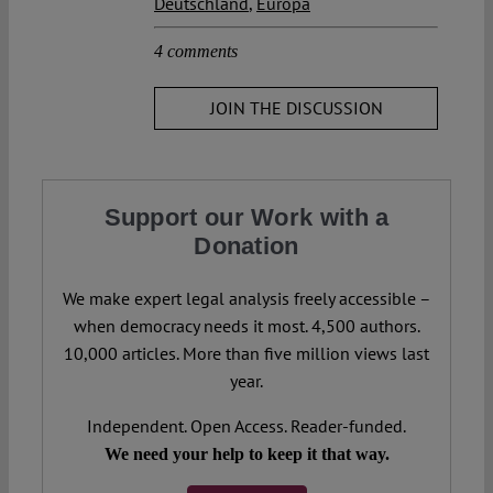
Deutschland
,
Europa
4 comments
JOIN THE DISCUSSION
Support our Work with a
Donation
We make expert legal analysis freely accessible –
when democracy needs it most. 4,500 authors.
10,000 articles. More than five million views last
year.
Independent. Open Access. Reader-funded.
We need your help to keep it that way.