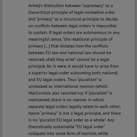
Avbelj’s distinction between “supremacy” as a
hierarchical principle of legal-normative order
and “primacy” as a structural principle to decide
on conflicts between legal orders is impossible
to sustain. If legal orders are autonomous in any
meaningful sense, “the relational principle of
primacy […] that dictates how the conflicts
between EU law and national law should be
resolved, shall they arise” cannot be a legal
principle, for it were, it would have to arise from
a superior legal order subsuming both national
and EU legal orders. Thus “pluralism” is
unmasked as international monism (which
MacCormick also resorted to). If “pluralism” is
maintained, there is no manner in which
separate legal orders legally relate to each other;
hence “primacy” is not a legal principle, and there
is no “pluralist EU legal order as a whole”. Any
theoretically sustainable “EU legal order”
collapses into some form of monism, while