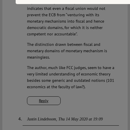
implemented by other,comparable central banks
indicates that even a fiscal union would not
prevent the ECB from “venturing with its
monetary mechanisms into fiscal and hence
democratic domains, for which it is neither
competent nor accountable”.
The distinction drawn between fiscal and
monetary domains of monetary mechanism is
meaningless.
The author, much like FCC judges, seem to have a
very limited understanding of economic theory
besides some generic and outdated notions (101
economics at the faculty of law?).
Reply
Justin Lindeboom
Thu 14 May 2020 at 19:09