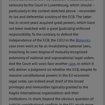
seriously by the Court in Luxembourg, which should –
particularly in the context sketched above –reconsider
its lax and deferential scrutiny of the ECB. The latter
has in recent years acquired great powers, which have
not been matched with a great (judicially) enforced
responsibility. To the contrary, to defend the
independence of the ECB, the CJEU in the
Rimsevics
case even went as far as invalidating national laws,
breaching its own dogma of mutually recognized
autonomy of national and supranational legal orders.
And the Court will soon face another
case
, in which it
will deliver a judgment on whether the ECB, despite its
massive constitutional powers in the EU economic
legal order, can indeed avail itself of the broad
privileges and immunities typically granted to the
fragile international organizations and their
institutions. In short, beyond the obvious question of
judicial constitutional conflicts in the EU, much more