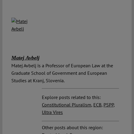
Matej Avbelj
Matej Avbelj is a Professor of European Law at the
Graduate School of Government and European
Studies at Kranj, Slovenia.
Explore posts related to this:
Constitutional Pluralism
,
ECB
,
PSPP
,
Ultra Vires
Other posts about this region: