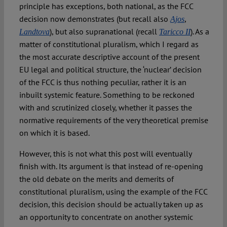
principle has exceptions, both national, as the FCC
decision now demonstrates (but recall also
,
Ajos
), but also supranational (recall
). As a
Landtova
Taricco II
matter of constitutional pluralism, which I regard as
the most accurate descriptive account of the present
EU legal and political structure, the ‘nuclear’ decision
of the FCC is thus nothing peculiar, rather it is an
inbuilt systemic feature. Something to be reckoned
with and scrutinized closely, whether it passes the
normative requirements of the very theoretical premise
on which it is based.
However, this is not what this post will eventually
finish with. Its argument is that instead of re-opening
the old debate on the merits and demerits of
constitutional pluralism, using the example of the FCC
decision, this decision should be actually taken up as
an opportunity to concentrate on another systemic