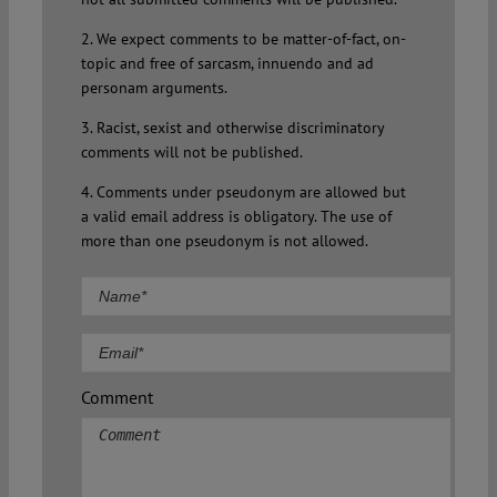
2. We expect comments to be matter-of-fact, on-
topic and free of sarcasm, innuendo and ad
personam arguments.
3. Racist, sexist and otherwise discriminatory
comments will not be published.
4. Comments under pseudonym are allowed but
a valid email address is obligatory. The use of
more than one pseudonym is not allowed.
Comment