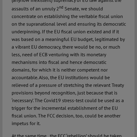
nd
assaults of an unruly 2
Senate, we should
concentrate on establishing the veritable fiscal union
on the supranational level and ensuring its democratic
underpinning. If the EU fiscal union existed and if it
was based on a meaningful EU budget, legitimated by
a vibrant EU democracy, there would be no, or much
less, need of ECB venturing with its monetary
mechanisms into fiscal and hence democratic
domains, for which it is neither competent nor
accountable. Also, the EU institutions would be
relieved of a pressure of stretching the relevant Treaty
provisions beyond recognition, just because that is
‘necessary’. The Covid19 stress-test could be used as a
trigger for the incremental establishment of the EU
fiscal union. The FCC decision, too, could be another
impetus for it.
At the same time, the FCC ‘rebellion’ should be taken