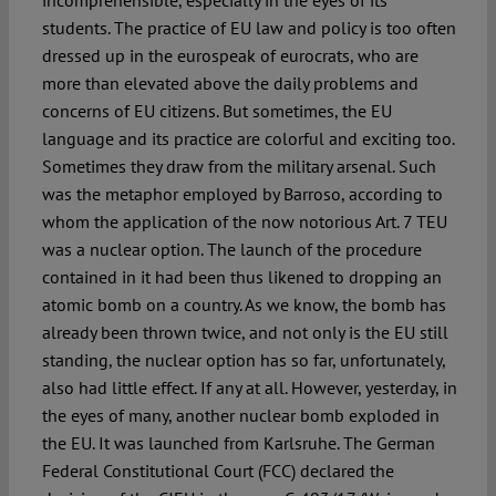
incomprehensible, especially in the eyes of its
students. The practice of EU law and policy is too often
dressed up in the eurospeak of eurocrats, who are
Spotlight
more than elevated above the daily problems and
concerns of EU citizens. But sometimes, the EU
language and its practice are colorful and exciting too.
Sometimes they draw from the military arsenal. Such
was the metaphor employed by Barroso, according to
whom the application of the now notorious Art. 7 TEU
was a nuclear option. The launch of the procedure
contained in it had been thus likened to dropping an
atomic bomb on a country. As we know, the bomb has
already been thrown twice, and not only is the EU still
standing, the nuclear option has so far, unfortunately,
also had little effect. If any at all. However, yesterday, in
the eyes of many, another nuclear bomb exploded in
the EU. It was launched from Karlsruhe. The German
Federal Constitutional Court (FCC) declared the