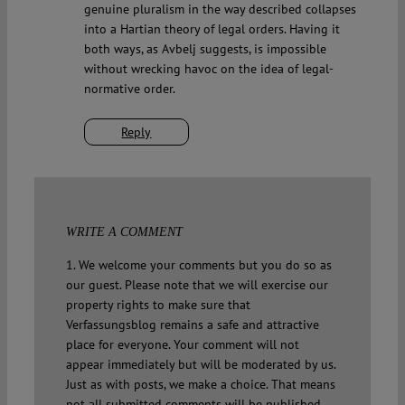
genuine pluralism in the way described collapses
into a Hartian theory of legal orders. Having it
both ways, as Avbelj suggests, is impossible
without wrecking havoc on the idea of legal-
normative order.
Reply
WRITE A COMMENT
1. We welcome your comments but you do so as
our guest. Please note that we will exercise our
property rights to make sure that
Verfassungsblog remains a safe and attractive
place for everyone. Your comment will not
appear immediately but will be moderated by us.
Just as with posts, we make a choice. That means
not all submitted comments will be published.