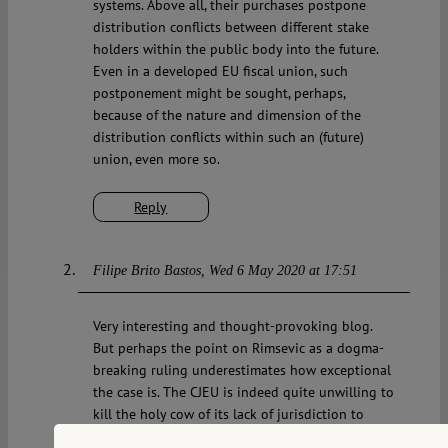
systems. Above all, their purchases postpone
distribution conflicts between different stake
holders within the public body into the future.
Even in a developed EU fiscal union, such
postponement might be sought, perhaps,
because of the nature and dimension of the
distribution conflicts within such an (future)
union, even more so.
Reply
Filipe Brito Bastos
Wed 6 May 2020 at 17:51
Very interesting and thought-provoking blog.
But perhaps the point on Rimsevic as a dogma-
breaking ruling underestimates how exceptional
the case is. The CJEU is indeed quite unwilling to
kill the holy cow of its lack of jurisdiction to
review national legal acts (with the exception of