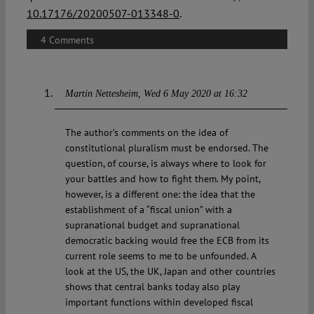
10.17176/20200507-013348-0
.
4 Comments
Martin Nettesheim
Wed 6 May 2020 at 16:32
The author’s comments on the idea of
constitutional pluralism must be endorsed. The
question, of course, is always where to look for
your battles and how to fight them. My point,
however, is a different one: the idea that the
establishment of a “fiscal union” with a
supranational budget and supranational
democratic backing would free the ECB from its
current role seems to me to be unfounded. A
look at the US, the UK, Japan and other countries
shows that central banks today also play
important functions within developed fiscal