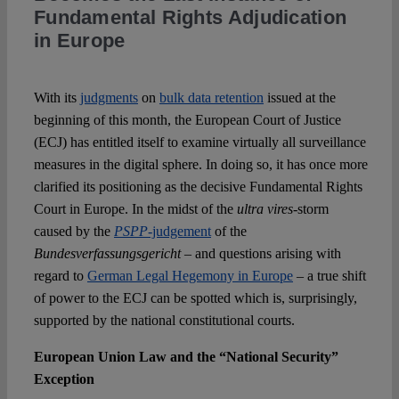
Fundamental Rights Adjudication
in Europe
Spotlight
With its
judgments
on
bulk data retention
issued at the
beginning of this month, the European Court of Justice
(ECJ) has entitled itself to examine virtually all surveillance
measures in the digital sphere. In doing so, it has once more
clarified its positioning as the decisive Fundamental Rights
Court in Europe. In the midst of the
ultra vires
-storm
caused by the
PSPP
-judgement
of the
Bundesverfassungsgericht
– and questions arising with
regard to
German Legal Hegemony in Europe
– a true shift
of power to the ECJ can be spotted which is, surprisingly,
supported by the national constitutional courts.
European Union Law and the “National Security”
Exception