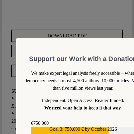
DOWNLOAD PDF
LICENSED UNDER CC BY-SA 4.0
Support our Work with a Donatio
EXPORT METADATA
We make expert legal analysis freely accessible – whe
democracy needs it most. 4,500 authors. 10,000 articles. 
than five million views last year.
SUGGESTED CITATION
Tuchtfeld, Erik:
Towards a
European Court of Fundamental Rights: How the
Independent. Open Access. Reader-funded.
European Court of Justice Becomes the Last Instance of
We need your help to keep it that way.
Fundamental Rights Adjudication in Europe, VerfBlog,
2020/10/19, https://verfassungsblog.de/towards-a-
€750,000
european-court-of-fundamental-rights/, DOI:
Goal 3: 750,000 € by October 2026
€559,159