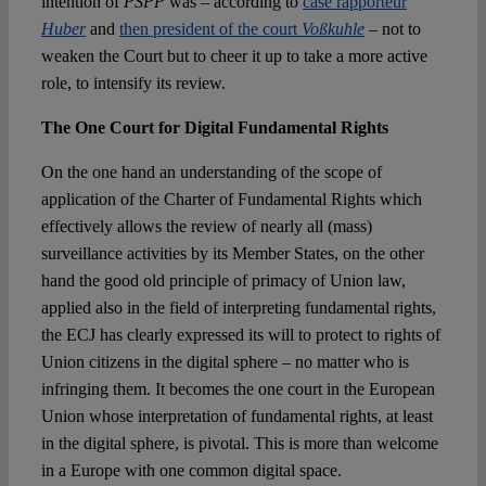
intention of
PSPP
was – according to
case rapporteur
Huber
and
then president of the court
Voßkuhle
– not to
weaken the Court but to cheer it up to take a more active
role, to intensify its review.
The One Court for Digital Fundamental Rights
On the one hand an understanding of the scope of
application of the Charter of Fundamental Rights which
effectively allows the review of nearly all (mass)
surveillance activities by its Member States, on the other
hand the good old principle of primacy of Union law,
applied also in the field of interpreting fundamental rights,
the ECJ has clearly expressed its will to protect to rights of
Union citizens in the digital sphere – no matter who is
infringing them. It becomes the one court in the European
Union whose interpretation of fundamental rights, at least
in the digital sphere, is pivotal. This is more than welcome
in a Europe with one common digital space.