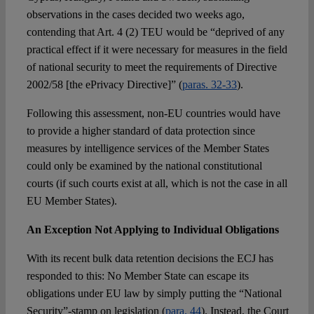
observations in the cases decided two weeks ago,
contending that Art. 4 (2) TEU would be “deprived of any
practical effect if it were necessary for measures in the field
of national security to meet the requirements of Directive
2002/58 [the ePrivacy Directive]” (
paras. 32-33
).
Following this assessment, non-EU countries would have
to provide a higher standard of data protection since
measures by intelligence services of the Member States
could only be examined by the national constitutional
courts (if such courts exist at all, which is not the case in all
EU Member States).
An Exception Not Applying to Individual Obligations
With its recent bulk data retention decisions the ECJ has
responded to this: No Member State can escape its
obligations under EU law by simply putting the “National
Security”-stamp on legislation (
para. 44
). Instead, the Court