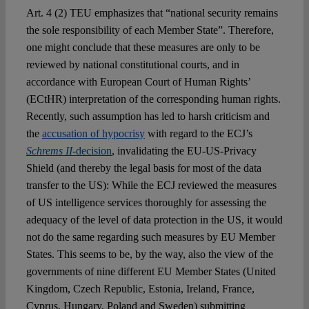
Art. 4 (2) TEU emphasizes that “national security remains
the sole responsibility of each Member State”. Therefore,
one might conclude that these measures are only to be
reviewed by national constitutional courts, and in
accordance with European Court of Human Rights’
(ECtHR) interpretation of the corresponding human rights.
Recently, such assumption has led to harsh criticism and
the
accusation of hypocrisy
with regard to the ECJ’s
Schrems II
-decision
, invalidating the EU-US-Privacy
Shield (and thereby the legal basis for most of the data
transfer to the US): While the ECJ reviewed the measures
of US intelligence services thoroughly for assessing the
adequacy of the level of data protection in the US, it would
not do the same regarding such measures by EU Member
States. This seems to be, by the way, also the view of the
governments of nine different EU Member States (United
Kingdom, Czech Republic, Estonia, Ireland, France,
Cyprus, Hungary, Poland and Sweden) submitting