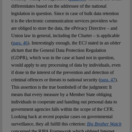
differentiates based on the addressee of the national
legislation in question. Since in case of bulk data retention
it is the electronic communication services providers who
are obliged to store the data, the ePrivacy Directive – and
Union law in general, including the Charter – is applicable
(
para. 46
). Interestingly enough, the ECJ stated in an
obiter
dictum
that the General Data Protection Regulation
(GDPR), which was in the case at hand not in question,
would apply to any processing of data by individuals, even
if done in the interest of the prevention and detection of
criminal offences or threats to national security (
para. 47
).
This assertion is the true bombshell of the judgment: It
means that every measure by a Member State obliging
individuals to cooperate and handing out personal data to
government agencies falls within the scope of the CFR.
Looking back at recent popular cases on governmental
surveillance, they all fulfill this criterion:
Big Brother Watch
concerned the RIPA Framework which obliged Internet