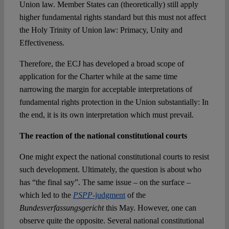
Union law. Member States can (theoretically) still apply
higher fundamental rights standard but this must not affect
the Holy Trinity of Union law: Primacy, Unity and
Effectiveness.
Therefore, the ECJ has developed a broad scope of
application for the Charter while at the same time
narrowing the margin for acceptable interpretations of
fundamental rights protection in the Union substantially: In
the end, it is its own interpretation which must prevail.
The reaction of the national constitutional courts
One might expect the national constitutional courts to resist
such development. Ultimately, the question is about who
has “the final say”. The same issue – on the surface –
which led to the
PSPP
-judgment
of the
Bundesverfassungsgericht
this May. However, one can
observe quite the opposite. Several national constitutional