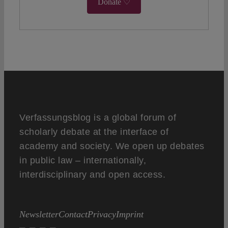
Donate ♡
Verfassungsblog is a global forum of
scholarly debate at the interface of
academy and society. We open up debates
in public law – internationally,
interdisciplinary and open access.
Newsletter
Contact
Privacy
Imprint