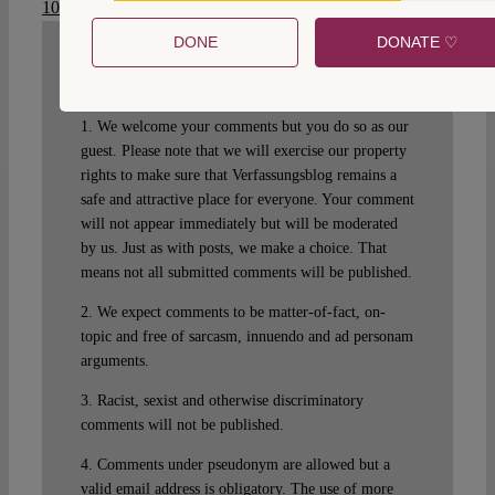
10.17176/20201019-233346-0
.
DONE
DONATE ♡
WRITE A COMMENT
1. We welcome your comments but you do so as our
guest. Please note that we will exercise our property
rights to make sure that Verfassungsblog remains a
safe and attractive place for everyone. Your comment
will not appear immediately but will be moderated
by us. Just as with posts, we make a choice. That
means not all submitted comments will be published.
2. We expect comments to be matter-of-fact, on-
topic and free of sarcasm, innuendo and ad personam
arguments.
3. Racist, sexist and otherwise discriminatory
comments will not be published.
4. Comments under pseudonym are allowed but a
valid email address is obligatory. The use of more