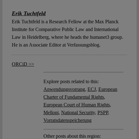
Erik Tuchtfeld
Erik Tuchtfeld is a Research Fellow at the Max Planck
Institute for Comparative Public Law and International
Law in Heidelberg, where he heads the humanet3 group.
He is an Associate Editor at Verfassungsblog.
ORCiD >>
Explore posts related to this:
Anwendungsvorrang
,
ECJ
,
European
Charter of Fundamental Rights
,
European Court of Human Rights
,
Melloni
,
National Security
,
PSPP
,
Vorratsdatenspeicherung
Other posts about this region: