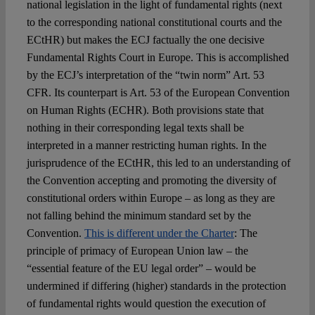
national legislation in the light of fundamental rights (next
to the corresponding national constitutional courts and the
ECtHR) but makes the ECJ factually the one decisive
Fundamental Rights Court in Europe. This is accomplished
by the ECJ’s interpretation of the “twin norm” Art. 53
CFR. Its counterpart is Art. 53 of the European Convention
on Human Rights (ECHR). Both provisions state that
nothing in their corresponding legal texts shall be
interpreted in a manner restricting human rights. In the
jurisprudence of the ECtHR, this led to an understanding of
the Convention accepting and promoting the diversity of
constitutional orders within Europe – as long as they are
not falling behind the minimum standard set by the
Convention.
This is different under the Charter
: The
principle of primacy of European Union law – the
“essential feature of the EU legal order” – would be
undermined if differing (higher) standards in the protection
of fundamental rights would question the execution of