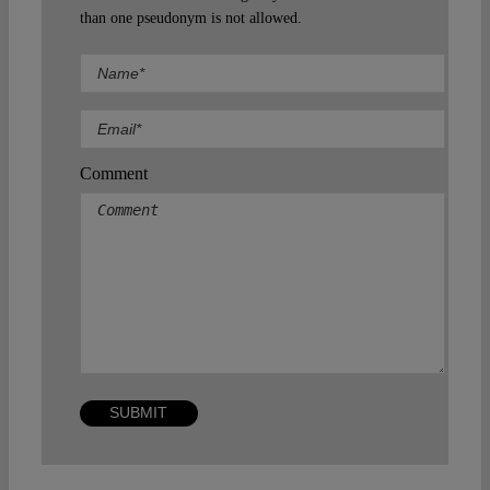
than one pseudonym is not allowed.
Comment