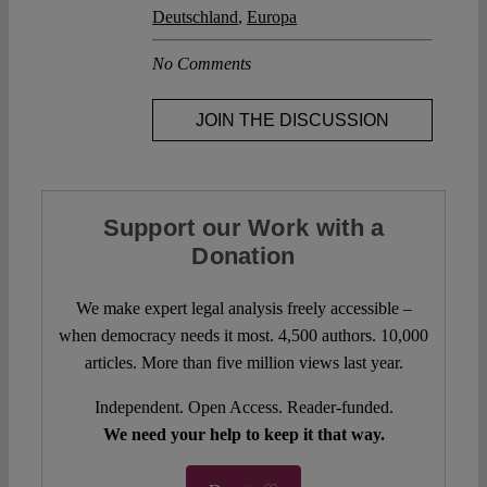
Deutschland
,
Europa
No Comments
JOIN THE DISCUSSION
Support our Work with a
Donation
We make expert legal analysis freely accessible –
when democracy needs it most. 4,500 authors. 10,000
articles. More than five million views last year.
Independent. Open Access. Reader-funded.
We need your help to keep it that way.