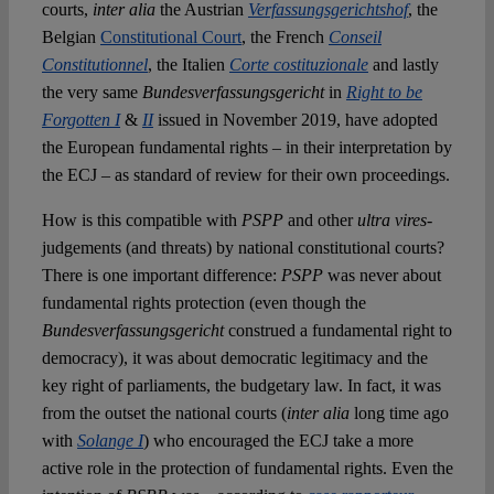
courts,
inter alia
the Austrian
Verfassungsgerichtshof
, the
Belgian
Constitutional Court
, the French
Conseil
Constitutionnel
, the Italien
Corte costituzionale
and lastly
the very same
Bundesverfassungsgericht
in
Right to be
Forgotten I
&
II
issued in November 2019, have adopted
the European fundamental rights – in their interpretation by
the ECJ – as standard of review for their own proceedings.
How is this compatible with
PSPP
and other
ultra vires-
judgements (and threats) by national constitutional courts?
There is one important difference:
PSPP
was never about
fundamental rights protection (even though the
Bundesverfassungsgericht
construed a fundamental right to
democracy), it was about democratic legitimacy and the
key right of parliaments, the budgetary law. In fact, it was
from the outset the national courts (
inter alia
long time ago
with
Solange I
) who encouraged the ECJ take a more
active role in the protection of fundamental rights. Even the