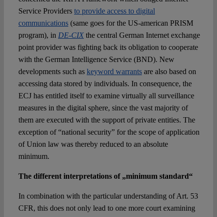
Service Providers
to provide access to digital
communications
(same goes for the US-american PRISM
program), in
DE-CIX
the central German Internet exchange
point provider was fighting back its obligation to cooperate
with the German Intelligence Service (BND). New
developments such as
keyword warrants
are also based on
accessing data stored by individuals. In consequence, the
ECJ has entitled itself to examine virtually all surveillance
measures in the digital sphere, since the vast majority of
them are executed with the support of private entities. The
exception of “national security” for the scope of application
of Union law was thereby reduced to an absolute
minimum.
The different interpretations of „minimum standard“
In combination with the particular understanding of Art. 53
CFR, this does not only lead to one more court examining