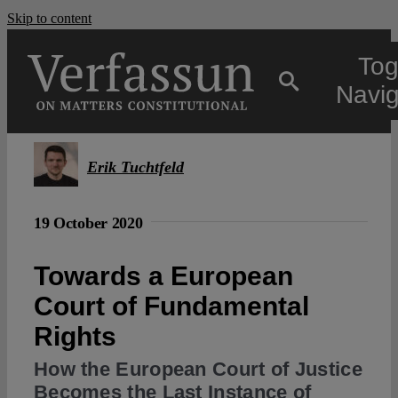
Skip to content
Tog
Navig
Main
Erik Tuchtfeld
About
19 October 2020
Projects
Towards a European
Court of Fundamental
Open Access
Rights
How the European Court of Justice
Authors
Becomes the Last Instance of