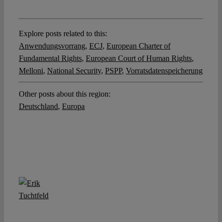
Explore posts related to this:
Anwendungsvorrang
,
ECJ
,
European Charter of
Fundamental Rights
,
European Court of Human Rights
,
Melloni
,
National Security
,
PSPP
,
Vorratsdatenspeicherung
Other posts about this region:
Deutschland
,
Europa