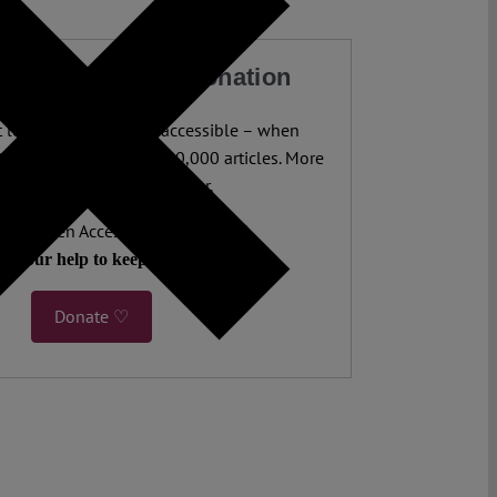
our Work with a Donation
legal analysis freely accessible – when
 most. 4,500 authors. 10,000 articles. More
 five million views last year.
ent. Open Access. Reader-funded.
d your help to keep it that way.
Donate ♡