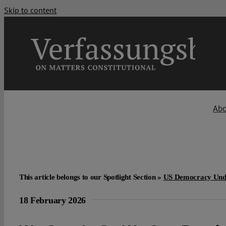
Skip to content
Ab
This article belongs to our Spotlight Section »
US Democracy Und
18 February 2026