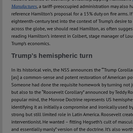
, a tariff-preoccupied administration may also
Manufactures
reference Hamilton’s proposal for a 15% duty on fire arms. If 
eighteenth-century text into the context of Trump’s desire to 
across the globe, we should read Hamilton, as often suggest
reading Hamilton’s interest in Colbert, stage manager of Lou
Trump’s economics.
Trump’s hemispheric turn
In its historical vein, the NSS announces the “‘Trump Corolla
[as] a common-sense and potent restoration of American powe
Someone had done the requisite homework by turning not j
but also to the “Roosevelt Corollary” announced by Teddy R
popular mind, the Monroe Doctrine represents US hemisphe
identifying it as initially a compromise and ironically used b
strong but still limited role in Latin America. Roosevelt creat
interventionist. He wanted – fitting Hegseth’s cult of masculi
and essentially manly” version of the doctrine. It’s also wo