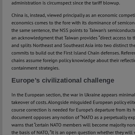
administration is circumspect since the tariff blowup.
China is, instead, viewed principally as an economic competi
economics comes to the fore with its dominance of semicon
the same sentence, the NSS points to Taiwan’s semiconduct
an acknowledgment that Taiwan provides “direct access to 
and splits Northeast and Southeast Asia into two distinct th
commits to build out the First Island Chain defenses. Refere
chains assume foreign policy knowledge about their reflect
containment strategies.
Europe’s civilizational challenge
In the European section, the war in Ukraine appears minimall
takeover of costs. Alongside misguided European policy elite
course correction is needed for Europe’s departure from its h
document opposes any notion of “NATO as a perpetually exp
warns that “certain NATO members will become majority non
the basis of NATO, “it is an open question whether they will 