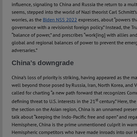
influence, signaling to China and Russia the return to a mult
seems, stepped into the world of Nazi theorist Carl Schmitt’
worries, as the
Biden NSS 2022
expresses, about “powers tha
governance with a revisionist foreign policy.” Instead, the 
“balance of power,” and prescribes “work[ing] with allies an
global and regional balances of power to prevent the eme
adversaries.”
China’s downgrade
China’s loss of priority is striking, having appeared as the ma
well beyond those posed by Russia, Iran, North Korea, and 
called for charting “a new path forward that recognizes Com
st
defining threat to U.S. interests in the 21
century.” Here, the 
the section on the Asian region, China is an unnamed presen
talk about “keeping the Indo-Pacific free and open” and reg
Hemisphere, China is the prime unmentioned culprit in war
Hemispheric competitors who have made inroads into our He