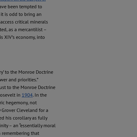
 have been tempted to
it is odd to bring an
access critical minerals
ed, as a mercantilist –
is XIV’s economy, into
ry’ to the Monroe Doctrine
r and priorities.”
ust to the Monroe Doctrine
oosevelt in
1904
. In the
ric hegemony, not
y Grover Cleveland for a
ed his corollary as fully
nity – an “essentially moral
rth remembering that