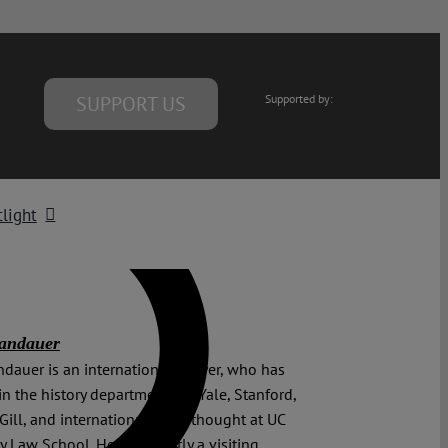
SUPPORT US
Supported by:
light
Landauer
ndauer is an international lawyer, who has
in the history departments of Yale, Stanford,
ill, and international legal thought at UC
y Law School. He is currently a visiting