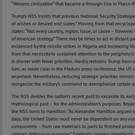
“Western civilization” that became a through-line in Marco 
Trump’s NSS insists that previous National Security Strategie
of wishes or desired end states.” Moving from that encyclo
states: “Not every country, region, issue, or cause – however
of American strategy.” There may be times to act in distant pa
evidenced by the missile strikes in Nigeria and increasing thr
from that necessity to sustained attention to the periphery i
is shorter with fewer priorities. Hardly restrains Trump from 
Iran, as made clear in the Maduro press conference, the US c
anywhere. Nevertheless, reducing strategic priorities mirrors
reorganize the military’s command to deemphasize certain ar
The NSS derides the nation’s recent past to excavate its early
mythological past – for the administration’s purposes. Regard
the NSS turns to Hamilton: “As Alexander Hamilton argued in 
days, the United States must never be dependent on any out
components – from raw materials to parts to finished produc
nation’s defense or economy.” Evidently, tapping Hamilton’s