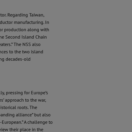
tor. Regarding Taiwan,
ductor manufacturing. In
or production along with
the Second Island Chain
eaters.” The NSS also
nces to the two island
ing decades-old
y, pressing for Europe’s
s’ approach to the war,
istorical roots. The
anding alliance” but also
-European.” A challenge to
view their place in the