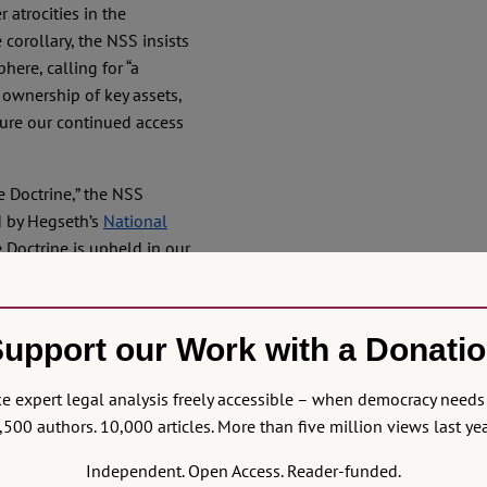
 atrocities in the
 corollary, the NSS insists
here, calling for “a
 ownership of key assets,
sure our continued access
e Doctrine,” the NSS
ed by Hegseth’s
National
 Doctrine is upheld in our
 comes first, preceding
essed with an “enviable
phere. That goes far
upport our Work with a Donati
y industries closer to home
fully available to US
 expert legal analysis freely accessible – when democracy needs 
ater in the Caribbean as
,500 authors. 10,000 articles. More than five million views last yea
d assets positioned in the
ble Coast Guard and Navy
Independent. Open Access. Reader-funded.