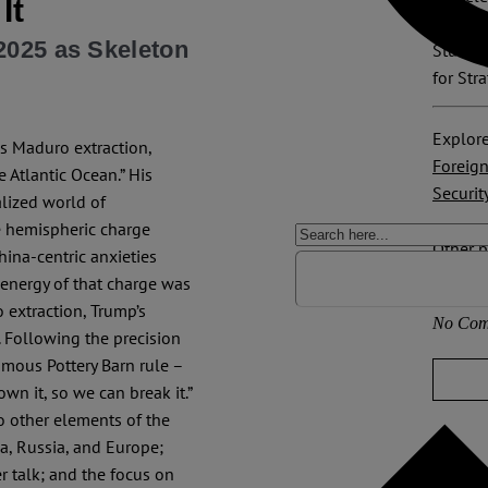
It
scholar
2025 as Skeleton
Study a
for Str
Explore
s Maduro extraction,
Foreign
 Atlantic Ocean.” His
Securit
lized world of
he hemispheric charge
Other p
ina-centric anxieties
USA
 energy of that charge was
 extraction, Trump’s
No Com
 Following the precision
amous Pottery Barn rule –
wn it, so we can break it.”
o other elements of the
na, Russia, and Europe;
r talk; and the focus on