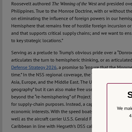
Roosevelt authored
and presided over
The Winning of the West
Philippines. True to the Monroe Doctrine, with or without the
on eliminating the influence of foreign powers in our hemisp
Hemisphere that remains free of hostile foreign incursion or
and that supports critical supply chains; and we want to en
to key strategic locations.”
Serving as a prelude to Trump’s obvious pride over a “Donro
articulates the turn to hemispheric thinking, or as articulat
Defense Strategy 2026
, a promise to “ensure that the Monroe
time.” In the NSS regional coverage, the Western hemisphere
Asia, Europe, and the Middle East. The US, it explains, is bl
geography” but it can also make free use of the entire hemis
S
beyond the “re-hemisphering” of Project 2025 by bringing ke
for supply-chain purposes. Instead, a captive hemisphere is 
We make
economic interests. With the speed boats blown out of the w
4
well as the aircraft carrier U.S.S. Gerald Ford and Coast Guar
Caribbean in line with Hegseth’s DSS call for a “more suita