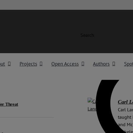
Search
out
Projects
Open Access
Authors
Spot
Carl 
er Threat
Carl La
taught 
and McG
Berkele