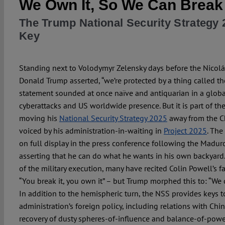
We Own It, So We Can Break 
The Trump National Security Strategy 
Key
Standing next to Volodymyr Zelensky days before the Nicolá
Donald Trump asserted, “we’re protected by a thing called the
statement sounded at once naïve and antiquarian in a globa
cyberattacks and US worldwide presence. But it is part of t
moving his
National Security Strategy 2025
away from the Ch
voiced by his administration-in-waiting in
Project 2025
. The
on full display in the press conference following the Maduro
asserting that he can do what he wants in his own backyard.
of the military execution, many have recited Colin Powell’s f
“You break it, you own it” – but Trump morphed this to: “We o
In addition to the hemispheric turn, the NSS provides keys t
administration’s foreign policy, including relations with Chi
recovery of dusty spheres-of-influence and balance-of-powe