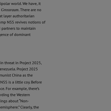
ipolar world. We have, it
s
. There are no
Grossraum
t layer authoritarian
Trump NSS revives notions of
d partners to maintain
rgence of dominant
in threat in Project 2025,
Venezuela. Project 2025
munist China as the
NSS is a little coy. Before
ce. For example, there’s
arding the Western
nings about “Non-
misphere.” Clearly, the