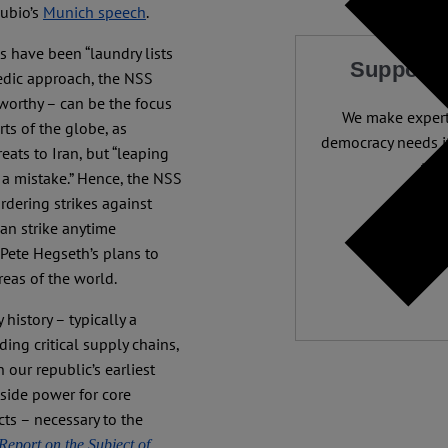
Rubio’s
Munich speech
.
s have been “laundry lists
Support 
pedic approach, the NSS
 worthy – can be the focus
We make expert 
rts of the globe, as
democracy needs it
eats to Iran, but “leaping
than
s a mistake.” Hence, the NSS
ordering strikes against
Independ
an strike anytime
We nee
 Pete Hegseth’s plans to
eas of the world.
 history – typically a
ing critical supply chains,
our republic’s earliest
side power for core
ts – necessary to the
Report on the Subject of