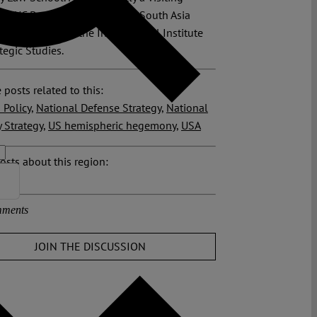
 at UC Berkeley’s Institute for South Asia
nd a member of the International Institute
ategic Studies.
 posts related to this:
 Policy
,
National Defense Strategy
,
National
y Strategy
,
US hemispheric hegemony
,
USA
osts about this region:
ments
JOIN THE DISCUSSION