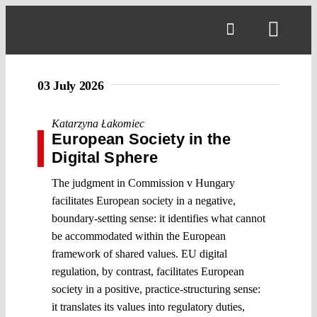
Skip
to
Toggl
content
Navig
03 July 2026
Katarzyna Łakomiec
European Society in the
Digital Sphere
The judgment in Commission v Hungary
facilitates European society in a negative,
boundary-setting sense: it identifies what cannot
be accommodated within the European
framework of shared values. EU digital
regulation, by contrast, facilitates European
society in a positive, practice-structuring sense:
it translates its values into regulatory duties,