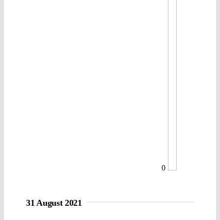
0
31 August 2021