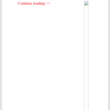
Continue reading >>