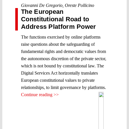
Giovanni De Gregorio
,
Oreste Pollicino
The European
Constitutional Road to
Address Platform Power
The functions exercised by online platforms
raise questions about the safeguarding of
fundamental rights and democratic values from
the autonomous discretion of the private sector,
which is not bound by constitutional law. The
Digital Services Act horizontally translates
European constitutional values to private
relationships, to limit governance by platforms.
Continue reading >>