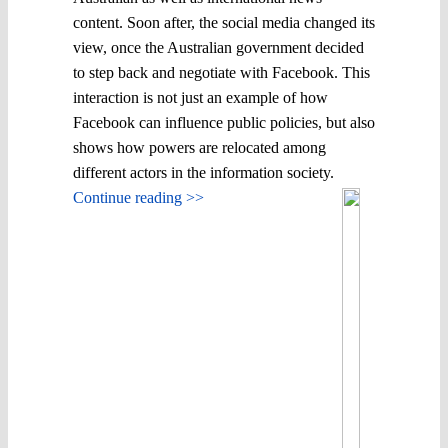
content. Soon after, the social media changed its
view, once the Australian government decided
to step back and negotiate with Facebook. This
interaction is not just an example of how
Facebook can influence public policies, but also
shows how powers are relocated among
different actors in the information society.
Continue reading >>