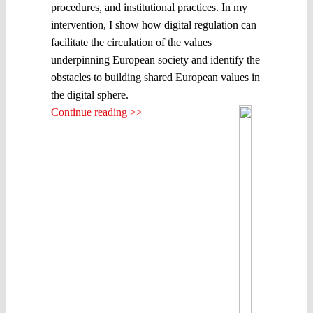
procedures, and institutional practices. In my
intervention, I show how digital regulation can
facilitate the circulation of the values
underpinning European society and identify the
obstacles to building shared European values in
the digital sphere.
Continue reading >>