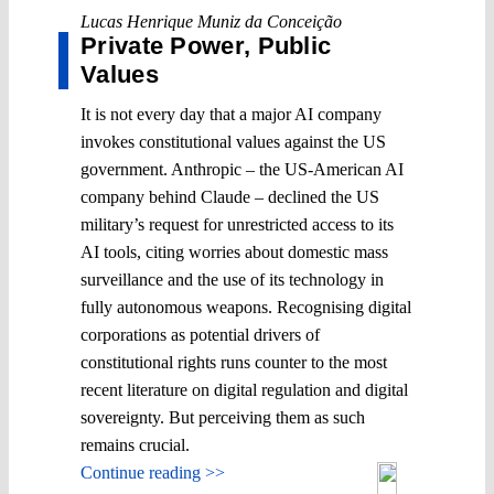
Lucas Henrique Muniz da Conceição
Private Power, Public
Values
It is not every day that a major AI company
invokes constitutional values against the US
government. Anthropic – the US-American AI
company behind Claude – declined the US
military’s request for unrestricted access to its
AI tools, citing worries about domestic mass
surveillance and the use of its technology in
fully autonomous weapons. Recognising digital
corporations as potential drivers of
constitutional rights runs counter to the most
recent literature on digital regulation and digital
sovereignty. But perceiving them as such
remains crucial.
Continue reading >>