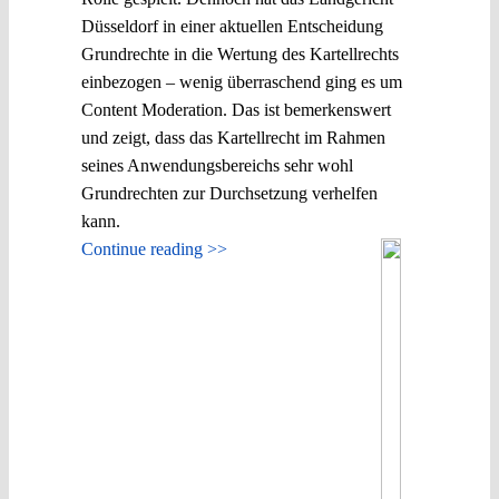
Düsseldorf in einer aktuellen Entscheidung
Grundrechte in die Wertung des Kartellrechts
einbezogen – wenig überraschend ging es um
Content Moderation. Das ist bemerkenswert
und zeigt, dass das Kartellrecht im Rahmen
seines Anwendungsbereichs sehr wohl
Grundrechten zur Durchsetzung verhelfen
kann.
Continue reading >>