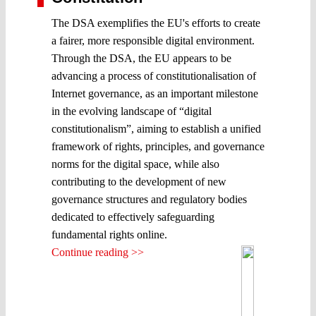
The DSA exemplifies the EU's efforts to create
a fairer, more responsible digital environment.
Through the DSA, the EU appears to be
advancing a process of constitutionalisation of
Internet governance, as an important milestone
in the evolving landscape of “digital
constitutionalism”, aiming to establish a unified
framework of rights, principles, and governance
norms for the digital space, while also
contributing to the development of new
governance structures and regulatory bodies
dedicated to effectively safeguarding
fundamental rights online.
Continue reading >>