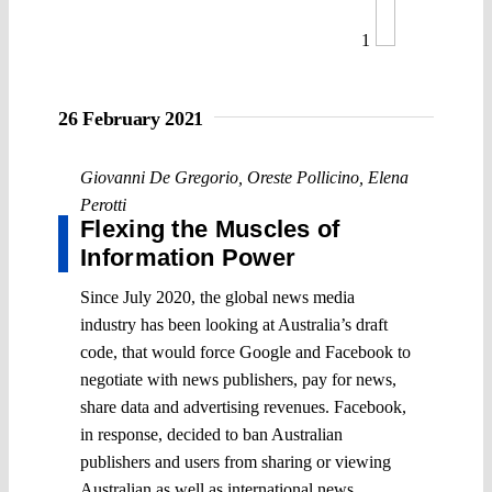
1
26 February 2021
Giovanni De Gregorio
,
Oreste Pollicino
,
Elena
Perotti
Flexing the Muscles of
Information Power
Since July 2020, the global news media
industry has been looking at Australia’s draft
code, that would force Google and Facebook to
negotiate with news publishers, pay for news,
share data and advertising revenues. Facebook,
in response, decided to ban Australian
publishers and users from sharing or viewing
Australian as well as international news