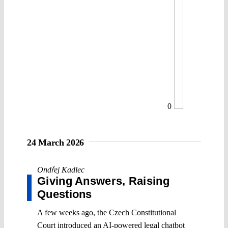
0
24 March 2026
Ondřej Kadlec
Giving Answers, Raising
Questions
A few weeks ago, the Czech Constitutional
Court introduced an AI-powered legal chatbot