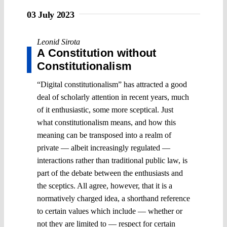
03 July 2023
Leonid Sirota
A Constitution without
Constitutionalism
“Digital constitutionalism” has attracted a good
deal of scholarly attention in recent years, much
of it enthusiastic, some more sceptical. Just
what constitutionalism means, and how this
meaning can be transposed into a realm of
private ― albeit increasingly regulated ―
interactions rather than traditional public law, is
part of the debate between the enthusiasts and
the sceptics. All agree, however, that it is a
normatively charged idea, a shorthand reference
to certain values which include ― whether or
not they are limited to ― respect for certain