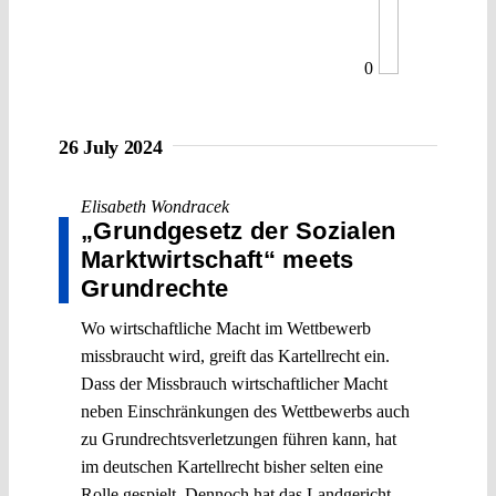
0
26 July 2024
Elisabeth Wondracek
„Grundgesetz der Sozialen
Marktwirtschaft“ meets
Grundrechte
Wo wirtschaftliche Macht im Wettbewerb
missbraucht wird, greift das Kartellrecht ein.
Dass der Missbrauch wirtschaftlicher Macht
neben Einschränkungen des Wettbewerbs auch
zu Grundrechtsverletzungen führen kann, hat
im deutschen Kartellrecht bisher selten eine
Rolle gespielt. Dennoch hat das Landgericht