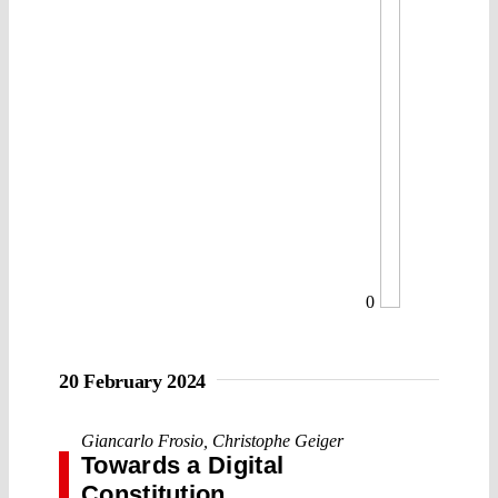
0
20 February 2024
Giancarlo Frosio
,
Christophe Geiger
Towards a Digital
Constitution