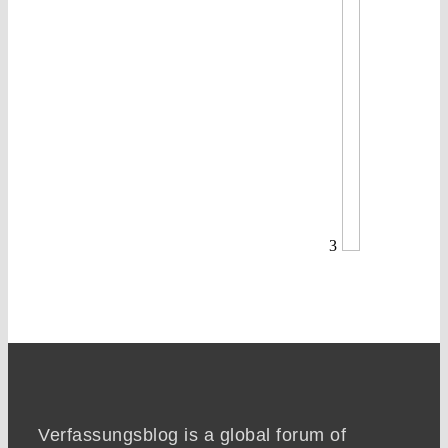
3
Verfassungsblog is a global forum of