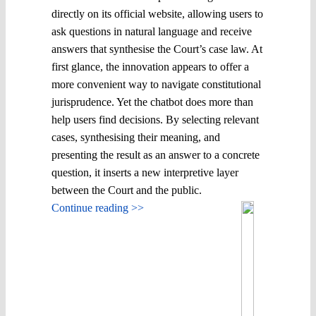
directly on its official website, allowing users to
ask questions in natural language and receive
answers that synthesise the Court’s case law. At
first glance, the innovation appears to offer a
more convenient way to navigate constitutional
jurisprudence. Yet the chatbot does more than
help users find decisions. By selecting relevant
cases, synthesising their meaning, and
presenting the result as an answer to a concrete
question, it inserts a new interpretive layer
between the Court and the public.
Continue reading >>