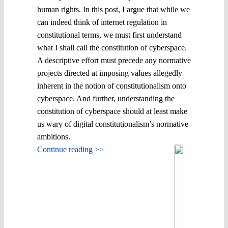
human rights. In this post, I argue that while we
can indeed think of internet regulation in
constitutional terms, we must first understand
what I shall call the constitution of cyberspace.
A descriptive effort must precede any normative
projects directed at imposing values allegedly
inherent in the notion of constitutionalism onto
cyberspace. And further, understanding the
constitution of cyberspace should at least make
us wary of digital constitutionalism’s normative
ambitions.
Continue reading >>