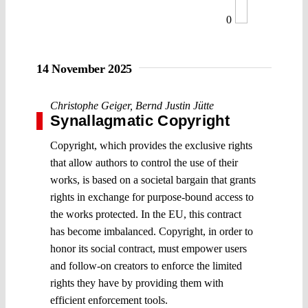
0
14 November 2025
Christophe Geiger
,
Bernd Justin Jütte
Synallagmatic Copyright
Copyright, which provides the exclusive rights
that allow authors to control the use of their
works, is based on a societal bargain that grants
rights in exchange for purpose-bound access to
the works protected. In the EU, this contract
has become imbalanced. Copyright, in order to
honor its social contract, must empower users
and follow-on creators to enforce the limited
rights they have by providing them with
efficient enforcement tools.