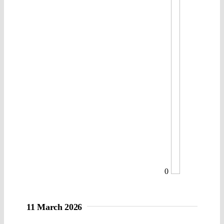
0
11 March 2026