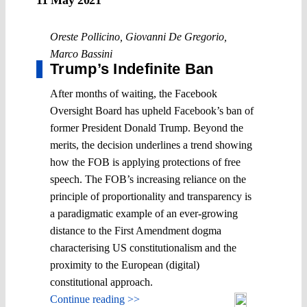
Oreste Pollicino
,
Giovanni De Gregorio
,
Marco Bassini
Trump’s Indefinite Ban
After months of waiting, the Facebook
Oversight Board has upheld Facebook’s ban of
former President Donald Trump. Beyond the
merits, the decision underlines a trend showing
how the FOB is applying protections of free
speech. The FOB’s increasing reliance on the
principle of proportionality and transparency is
a paradigmatic example of an ever-growing
distance to the First Amendment dogma
characterising US constitutionalism and the
proximity to the European (digital)
constitutional approach.
Continue reading >>