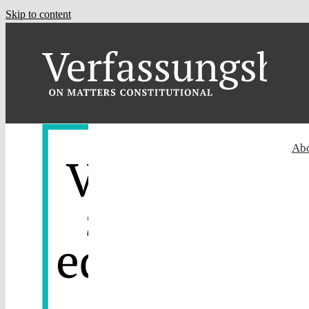
Skip to content
Ab