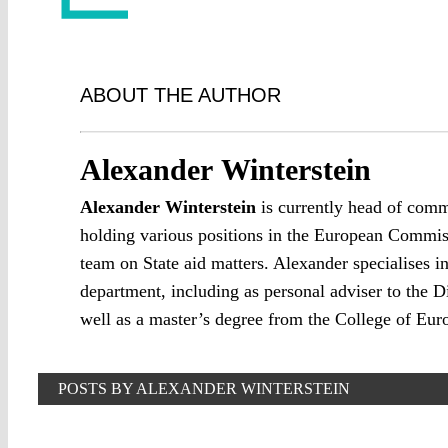
ABOUT THE AUTHOR
Alexander Winterstein
Alexander Winterstein
is currently head of comm
holding various positions in the European Commissi
team on State aid matters. Alexander specialises
department, including as personal adviser to the D
well as a master’s degree from the College of Eur
POSTS BY ALEXANDER WINTERSTEIN