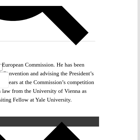
on, European Commission. He has been
l Convention and advising the President’s
ny years at the Commission’s competition
in law from the University of Vienna as
iting Fellow at Yale University.