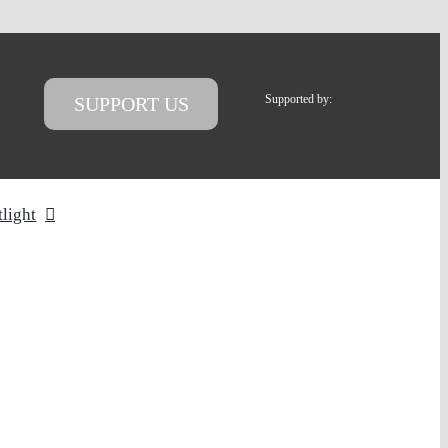
Supported by:
SUPPORT US
tlight