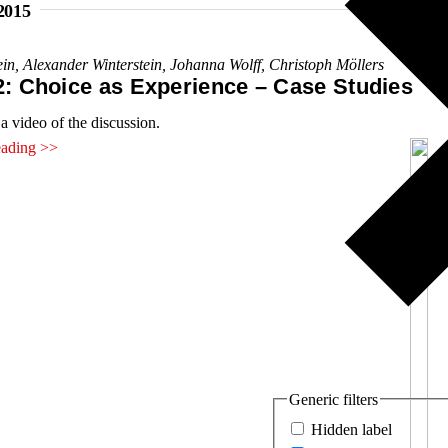
2015
ein
,
Alexander Winterstein
,
Johanna Wolff
,
Christoph Möllers
2: Choice as Experience – Case Studies
a video of the discussion.
eading >>
Generic filters
Hidden label