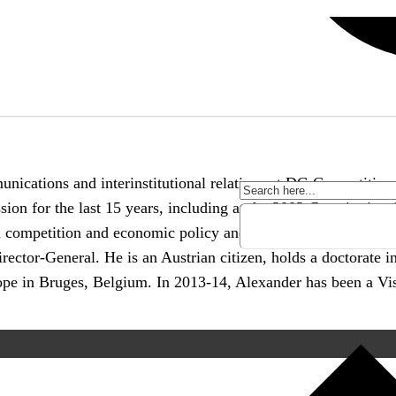
unications and interinstitutional relations at DG Competiti
on for the last 15 years, including at the 2002 Constitutiona
 in competition and economic policy and has been spending ma
irector-General. He is an Austrian citizen, holds a doctorate 
ope in Bruges, Belgium. In 2013-14, Alexander has been a Vis