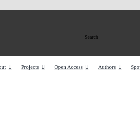
Search
out
Projects
Open Access
Authors
Spo