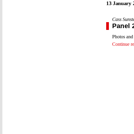
13 January 
Cass Sunst
Panel 
Photos and 
Continue r