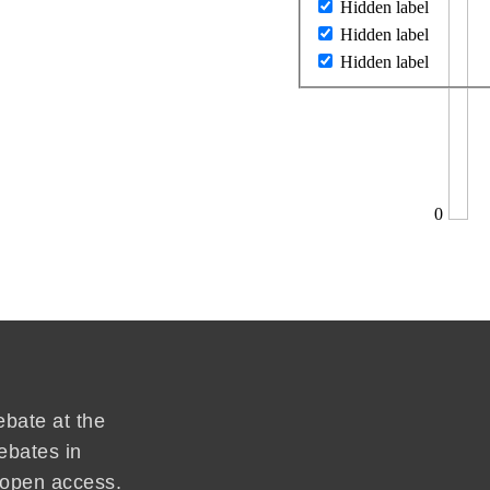
Hidden label
Hidden label
Hidden label
0
ebate at the
ebates in
d open access.