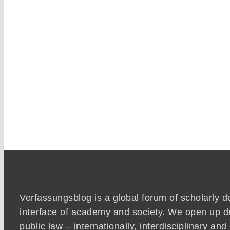
Verfassungsblog is a global forum of scholarly d
interface of academy and society. We open up d
public law – internationally, interdisciplinary an