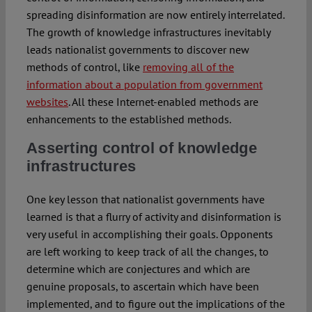
spreading disinformation are now entirely interrelated.
The growth of knowledge infrastructures inevitably
leads nationalist governments to discover new
methods of control, like
removing all of the
information about a population from government
websites
. All these Internet-enabled methods are
enhancements to the established methods.
Asserting control of knowledge
infrastructures
One key lesson that nationalist governments have
learned is that a flurry of activity and disinformation is
very useful in accomplishing their goals. Opponents
are left working to keep track of all the changes, to
determine which are conjectures and which are
genuine proposals, to ascertain which have been
implemented, and to figure out the implications of the