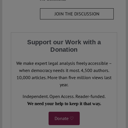
JOIN THE DISCUSSION
Support our Work with a
Donation
We make expert legal analysis freely accessible –
when democracy needs it most. 4,500 authors.
10,000 articles. More than five million views last
year.
Independent. Open Access. Reader-funded.
We need your help to keep it that way.
Donate ♡