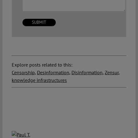
Explore posts related to this:
Censorship
,
Desinformation
,
Disinformation
,
Zensur
,
knowledge infrastructures