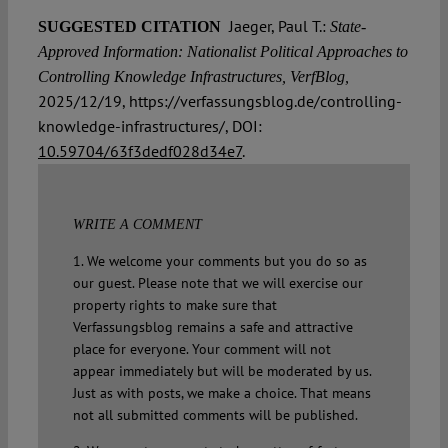
Jaeger, Paul T.:
SUGGESTED CITATION
State-
Approved Information: Nationalist Political Approaches to
Controlling Knowledge Infrastructures, VerfBlog,
2025/12/19, https://verfassungsblog.de/controlling-
knowledge-infrastructures/, DOI:
10.59704/63f3dedf028d34e7
.
WRITE A COMMENT
1. We welcome your comments but you do so as
our guest. Please note that we will exercise our
property rights to make sure that
Verfassungsblog remains a safe and attractive
place for everyone. Your comment will not
appear immediately but will be moderated by us.
Just as with posts, we make a choice. That means
not all submitted comments will be published.