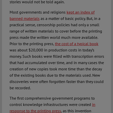
stories would not be told again.
Most governments and religions
kept an index of
banned materials
as a matter of basic policy. But, in a
practical sense, censorship policies had only a small
range of written materials to cover before the printing
press made the written world much more available.
Prior to the printing press,
the cost of a typical book
was about $20,000 in production costs in today’s
money. Such books were filled with transcription errors
that had accumulated over time, and in many cases the
creation of new copies took more time than the decay
of the existing books due to the materials used. New
discoveries were often forgotten faster than they could
be recorded.
The first comprehensive government programs to
control knowledge infrastructures were created
in
response to the printing press
, as this invention