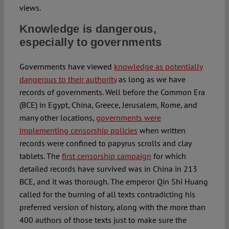
views.
Knowledge is dangerous,
especially to governments
Governments have viewed
knowledge as potentially
dangerous to their authority
as long as we have
records of governments. Well before the Common Era
(BCE) in Egypt, China, Greece, Jerusalem, Rome, and
many other locations,
governments were
implementing censorship policies
when written
records were confined to papyrus scrolls and clay
tablets. The
first censorship campaign
for which
detailed records have survived was in China in 213
BCE, and it was thorough. The emperor Qin Shi Huang
called for the burning of all texts contradicting his
preferred version of history, along with the more than
400 authors of those texts just to make sure the