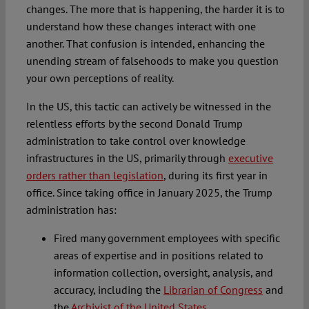
changes. The more that is happening, the harder it is to
understand how these changes interact with one
another. That confusion is intended, enhancing the
unending stream of falsehoods to make you question
your own perceptions of reality.
In the US, this tactic can actively be witnessed in the
relentless efforts by the second Donald Trump
administration to take control over knowledge
infrastructures in the US, primarily through
executive
orders rather than legislation
, during its first year in
office. Since taking office in January 2025, the Trump
administration has:
Fired many government employees with specific
areas of expertise and in positions related to
information collection, oversight, analysis, and
accuracy, including the
Librarian of Congress
and
the
Archivist of the United States
.