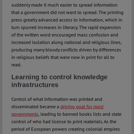
suddenly made it much easier to spread information
that a government did not want to spread. The printing
press greatly advanced access to information, which in
turn spurred increases in literacy. The rapid expansion
of the written word encouraged mass confusion and
increased isolation along national and religious lines,
producing many bloody conflicts driven by differences
in religious beliefs that were now in print for all to
read.
Learning to control knowledge
infrastructures
Control of what information was printed and
disseminated became a
driving goal for most
governments
, leading to banned books lists and state
control of who had license to print materials. As the
period of European powers creating colonial empires