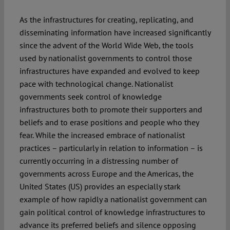
As the infrastructures for creating, replicating, and
disseminating information have increased significantly
since the advent of the World Wide Web, the tools
used by nationalist governments to control those
infrastructures have expanded and evolved to keep
pace with technological change. Nationalist
governments seek control of knowledge
infrastructures both to promote their supporters and
beliefs and to erase positions and people who they
fear. While the increased embrace of nationalist
practices – particularly in relation to information – is
currently occurring in a distressing number of
governments across Europe and the Americas, the
United States (US) provides an especially stark
example of how rapidly a nationalist government can
gain political control of knowledge infrastructures to
advance its preferred beliefs and silence opposing