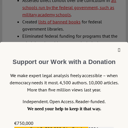
Asserted direct control over the curriculum in
all
schools run by the federal government, such as
military academy schools
.
Created
lists of banned books
for federal
government libraries.
Eliminated federal funding for programs that the
administration objects to, particularly those
related to
diversity, equity, and inclusion
.
Threatened to
cancel broadcasting licenses or
Support our Work with a Donation
take other retaliatory regulatory actions from
commercial networks
airing content the
We make expert legal analysis freely accessible – when
administration disagrees with, such as trying to
democracy needs it most. 4,500 authors. 10,000 articles.
get television comedians Jimmy Kimmel and
More than five million views last year.
Stephen Colbert removed from their respective
late night programs.
Independent. Open Access. Reader-funded.
Encouraged censorship organizations looking to
We need your help to keep it that way.
ban materials about marginalized populations in
local schools and libraries
while simultaneously
€750,000