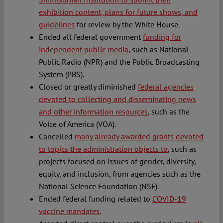
exhibition content, plans for future shows, and
guidelines
for review by the White House.
Ended all federal government
funding for
independent public media
, such as National
Public Radio (NPR) and the Public Broadcasting
System (PBS).
Closed or greatly diminished
federal agencies
devoted to collecting and disseminating news
and other information resources
, such as the
Voice of America (VOA).
Cancelled
many already awarded grants devoted
to topics the administration objects to
, such as
projects focused on issues of gender, diversity,
equity, and inclusion, from agencies such as the
National Science Foundation (NSF).
Ended federal funding related to
COVID-19
vaccine mandates
.