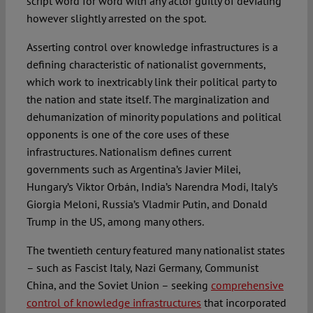
script word for word with any actor guilty of deviating
however slightly arrested on the spot.
Asserting control over knowledge infrastructures is a
defining characteristic of nationalist governments,
which work to inextricably link their political party to
the nation and state itself. The marginalization and
dehumanization of minority populations and political
opponents is one of the core uses of these
infrastructures. Nationalism defines current
governments such as Argentina’s Javier Milei,
Hungary’s Viktor Orbán, India’s Narendra Modi, Italy’s
Giorgia Meloni, Russia’s Vladmir Putin, and Donald
Trump in the US, among many others.
The twentieth century featured many nationalist states
– such as Fascist Italy, Nazi Germany, Communist
China, and the Soviet Union – seeking
comprehensive
control of knowledge infrastructures
that incorporated