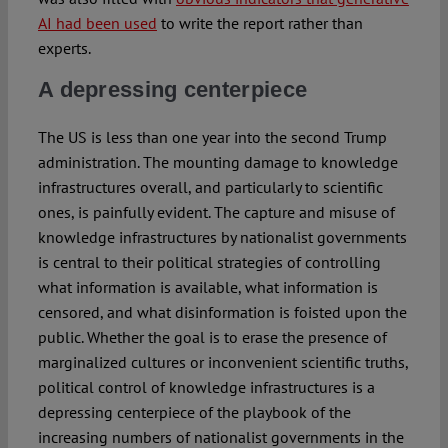
AI had been used
to write the report rather than
experts.
A depressing centerpiece
The US is less than one year into the second Trump
administration. The mounting damage to knowledge
infrastructures overall, and particularly to scientific
ones, is painfully evident. The capture and misuse of
knowledge infrastructures by nationalist governments
is central to their political strategies of controlling
what information is available, what information is
censored, and what disinformation is foisted upon the
public. Whether the goal is to erase the presence of
marginalized cultures or inconvenient scientific truths,
political control of knowledge infrastructures is a
depressing centerpiece of the playbook of the
increasing numbers of nationalist governments in the