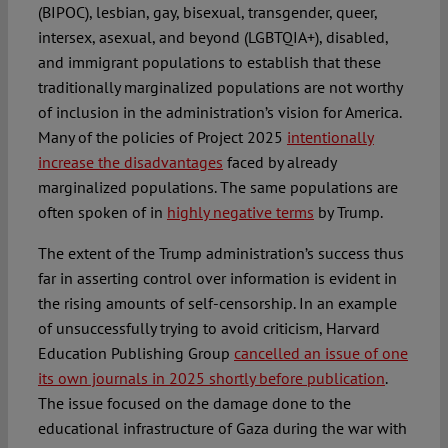
(BIPOC), lesbian, gay, bisexual, transgender, queer,
intersex, asexual, and beyond (LGBTQIA+), disabled,
and immigrant populations to establish that these
traditionally marginalized populations are not worthy
of inclusion in the administration’s vision for America.
Many of the policies of Project 2025
intentionally
increase the disadvantages
faced by already
marginalized populations. The same populations are
often spoken of in
highly negative terms
by Trump.
The extent of the Trump administration’s success thus
far in asserting control over information is evident in
the rising amounts of self-censorship. In an example
of unsuccessfully trying to avoid criticism, Harvard
Education Publishing Group
cancelled an issue of one
its own journals in 2025 shortly before publication
.
The issue focused on the damage done to the
educational infrastructure of Gaza during the war with