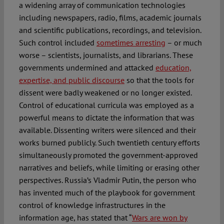
a widening array of communication technologies
including newspapers, radio, films, academic journals
and scientific publications, recordings, and television.
Such control included
sometimes arresting
– or much
worse – scientists, journalists, and librarians. These
governments undermined and attacked
education,
expertise, and public discourse
so that the tools for
dissent were badly weakened or no longer existed.
Control of educational curricula was employed as a
powerful means to dictate the information that was
available. Dissenting writers were silenced and their
works burned publicly. Such twentieth century efforts
simultaneously promoted the government-approved
narratives and beliefs, while limiting or erasing other
perspectives. Russia’s Vladmir Putin, the person who
has invented much of the playbook for government
control of knowledge infrastructures in the
information age, has stated that “
Wars are won by