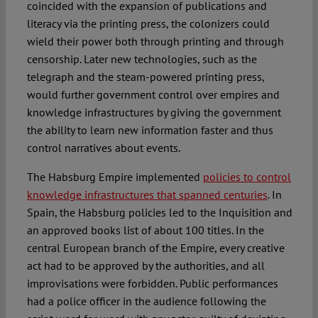
coincided with the expansion of publications and
literacy via the printing press, the colonizers could
wield their power both through printing and through
censorship. Later new technologies, such as the
telegraph and the steam-powered printing press,
would further government control over empires and
knowledge infrastructures by giving the government
the ability to learn new information faster and thus
control narratives about events.
The Habsburg Empire implemented
policies to control
knowledge infrastructures that spanned centuries
. In
Spain, the Habsburg policies led to the Inquisition and
an approved books list of about 100 titles. In the
central European branch of the Empire, every creative
act had to be approved by the authorities, and all
improvisations were forbidden. Public performances
had a police officer in the audience following the