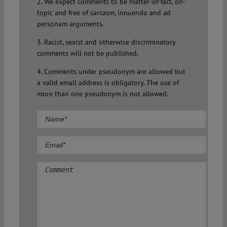
2. We expect comments to be matter-of-fact, on-
topic and free of sarcasm, innuendo and ad
personam arguments.
3. Racist, sexist and otherwise discriminatory
comments will not be published.
4. Comments under pseudonym are allowed but
a valid email address is obligatory. The use of
more than one pseudonym is not allowed.
Comment