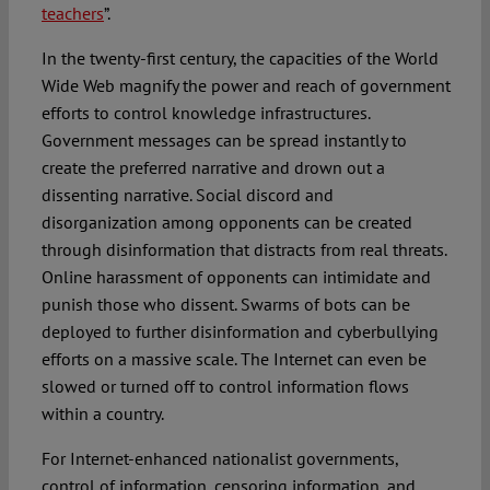
teachers
”.
In the twenty-first century, the capacities of the World
Wide Web magnify the power and reach of government
efforts to control knowledge infrastructures.
Government messages can be spread instantly to
create the preferred narrative and drown out a
dissenting narrative. Social discord and
disorganization among opponents can be created
through disinformation that distracts from real threats.
Online harassment of opponents can intimidate and
punish those who dissent. Swarms of bots can be
deployed to further disinformation and cyberbullying
efforts on a massive scale. The Internet can even be
slowed or turned off to control information flows
within a country.
For Internet-enhanced nationalist governments,
control of information, censoring information, and