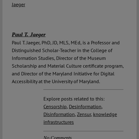
Paul T. Jaeger
Paul T. Jaeger, PhD, JD, MLS, MEd, is a Professor and
Distinguished Scholar-Teacher in the College of
Information Studies, Director of the Museum
Scholarship and Material Culture certificate program,
and Director of the Maryland Initiative for Digital
Accessibility at the University of Maryland.
Explore posts related to this:
Censorship
,
Desinformation
,
Disinformation
,
Zensur
,
knowledge
infrastructures
No Comments