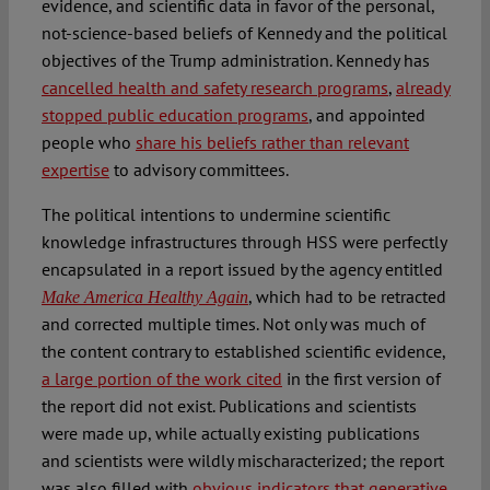
evidence, and scientific data in favor of the personal,
not-science-based beliefs of Kennedy and the political
objectives of the Trump administration. Kennedy has
cancelled health and safety research programs
,
already
stopped public education programs
, and appointed
people who
share his beliefs rather than relevant
expertise
to advisory committees.
The political intentions to undermine scientific
knowledge infrastructures through HSS were perfectly
encapsulated in a report issued by the agency entitled
, which had to be retracted
Make America Healthy Again
and corrected multiple times. Not only was much of
the content contrary to established scientific evidence,
a large portion of the work cited
in the first version of
the report did not exist. Publications and scientists
were made up, while actually existing publications
and scientists were wildly mischaracterized; the report
was also filled with
obvious indicators that generative