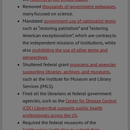
Removed
thousands of government webpages
,
many focused on science.
Mandated
government use of nationalist terms
such as “restoring patriotism” and “restoring
American exceptionalism”, which are contrary to
the independent missions of institutions, while
also
prohibiting the use of other terms and
perspectives
.
Shuttered federal grant
programs and agencies
supporting libraries, archives, and museums
,
such as the Institute for Museum and Library
Services (IMLS).
Fired all the librarians at federal government
agencies, such as the
Center for Disease Control
(CDC) Library that supports public health
professionals across the US
.
Required the federal museums of the
Smithsonian Institution to submit their