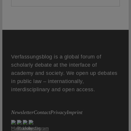
Verfassungsblog is a global forum of
scholarly debate at the interface of
academy and society. We open up debates
in public law – internationally,
interdisciplinary and open access.
Newsletter
Contact
Privacy
Imprint