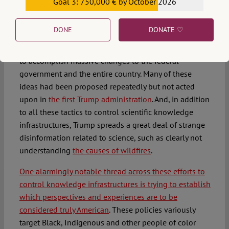
Goal 3: 750,000 € by October 2026
claiming that no such censorship organizations
€559,159
exist
.
DONE
DONATE ♡
The second Trump administration entered office with
an extensive plan –
known as
– prepared
Project 2025
to accomplish massive changes to the federal
government and the entire country. Many of these
ideas had been proposed repeatedly but not acted
upon in
the first Trump administration
. And, in addition
to all these tactics to control scientific knowledge
infrastructures, Trump spreads a great deal of strange
disinformation related to science, such as clearly not
understanding
the causes of wildfires
.
One alarmingly notable thread across these efforts to
control knowledge infrastructures is trying to establish
which perspectives and experiences are to be
considered truly American
. These policies variously
target Black, Indigenous and other people of color