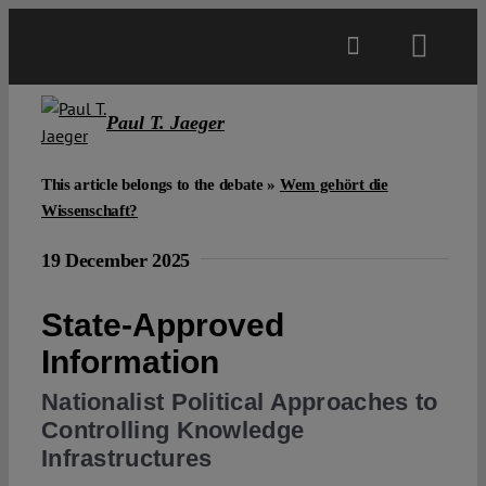
Skip
to
Toggl
content
Navig
Main
Paul T. Jaeger
About
This article belongs to the debate »
Wem gehört die
Wissenschaft?
Projects
19 December 2025
State-Approved
Open Access
Information
Authors
Nationalist Political Approaches to
Controlling Knowledge
Infrastructures
Spotlight