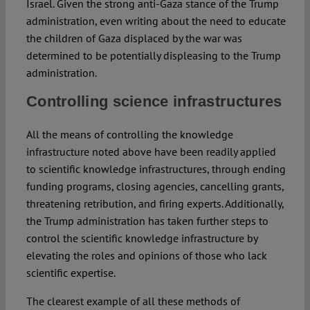
Israel. Given the strong anti-Gaza stance of the Trump
administration, even writing about the need to educate
the children of Gaza displaced by the war was
determined to be potentially displeasing to the Trump
administration.
Controlling science infrastructures
All the means of controlling the knowledge
infrastructure noted above have been readily applied
to scientific knowledge infrastructures, through ending
funding programs, closing agencies, cancelling grants,
threatening retribution, and firing experts. Additionally,
the Trump administration has taken further steps to
control the scientific knowledge infrastructure by
elevating the roles and opinions of those who lack
scientific expertise.
The clearest example of all these methods of