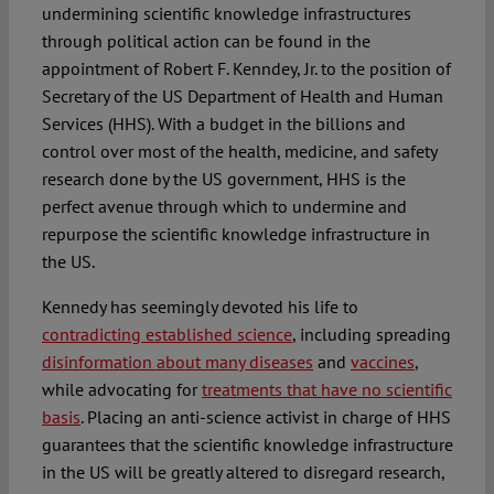
undermining scientific knowledge infrastructures
through political action can be found in the
appointment of Robert F. Kenndey, Jr. to the position of
Secretary of the US Department of Health and Human
Services (HHS). With a budget in the billions and
control over most of the health, medicine, and safety
research done by the US government, HHS is the
perfect avenue through which to undermine and
repurpose the scientific knowledge infrastructure in
the US.
Kennedy has seemingly devoted his life to
contradicting established science
, including spreading
disinformation about many diseases
and
vaccines
,
while advocating for
treatments that have no scientific
basis
. Placing an anti-science activist in charge of HHS
guarantees that the scientific knowledge infrastructure
in the US will be greatly altered to disregard research,