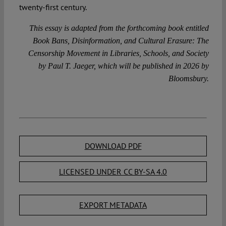
twenty-first century.
This essay is adapted from the forthcoming book entitled
Book Bans, Disinformation, and Cultural Erasure: The
Censorship Movement in Libraries, Schools, and Society
by Paul T. Jaeger, which will be published in 2026 by
Bloomsbury.
DOWNLOAD PDF
LICENSED UNDER CC BY-SA 4.0
EXPORT METADATA