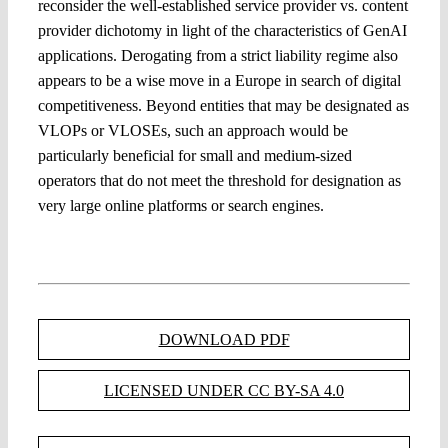
reconsider the well-established service provider vs. content
provider dichotomy in light of the characteristics of GenAI
applications. Derogating from a strict liability regime also
appears to be a wise move in a Europe in search of digital
competitiveness. Beyond entities that may be designated as
VLOPs or VLOSEs, such an approach would be
particularly beneficial for small and medium-sized
operators that do not meet the threshold for designation as
very large online platforms or search engines.
DOWNLOAD PDF
LICENSED UNDER CC BY-SA 4.0