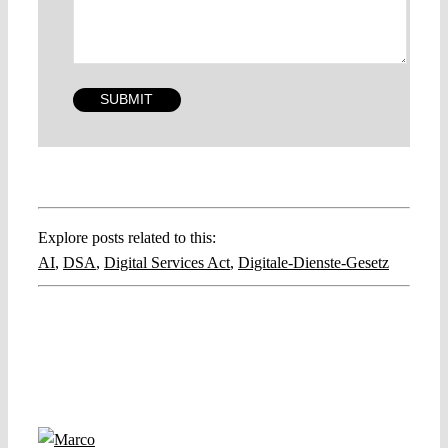
Explore posts related to this:
AI
,
DSA
,
Digital Services Act
,
Digitale-Dienste-Gesetz