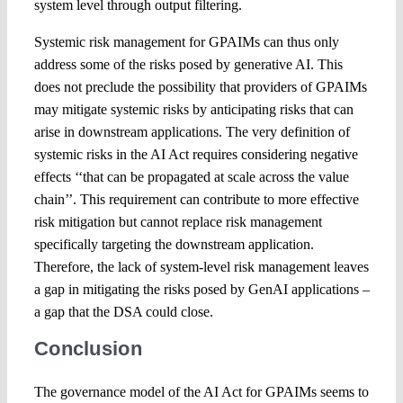
system level through output filtering.
Systemic risk management for GPAIMs can thus only
address some of the risks posed by generative AI. This
does not preclude the possibility that providers of GPAIMs
may mitigate systemic risks by anticipating risks that can
arise in downstream applications. The very definition of
systemic risks in the AI Act requires considering negative
effects ‘‘that can be propagated at scale across the value
chain’’. This requirement can contribute to more effective
risk mitigation but cannot replace risk management
specifically targeting the downstream application.
Therefore, the lack of system-level risk management leaves
a gap in mitigating the risks posed by GenAI applications –
a gap that the DSA could close.
Conclusion
The governance model of the AI Act for GPAIMs seems to