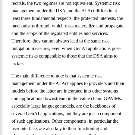
recitals, the two regimes are not equivalent. Systemic risk
management under the DSA and the AI Act differs in at
least three fundamental respects: the protected interests, the
mechanisms through which risks materialize and propagate,
and the scope of the regulated entities and services.
Therefore, they cannot always lead to the same risk
mitigation measures, even when GenAI applications pose
systemic risks comparable to those that the DSA aims to
tackle.
The main difference to note is that systemic risk
management under the AI Act applies to providers and their
models before the latter are integrated into other systems
and applications downstream in the value chain. GPAIMs,
especially large language models, are the backbones of
several GenAI applications, but they are just a component
of such applications. Other components, in particular the
user interface, are also key to their functioning and