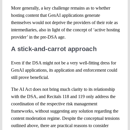
More generally, a key challenge remains as to whether
hosting content that GenAI applications generate
themselves would not deprive the providers of their role as
intermediaries, also in light of the concept of ‘active hosting
provider’ in the pre-DSA age.
A stick-and-carrot approach
Even if the DSA might not be a very well-fitting dress for
GenAI applications, its application and enforcement could
still prove beneficial.
The AI Act does not bring much clarity to its relationship
with the DSA, and Recitals 118 and 119 only address the
coordination of the respective risk management
frameworks, without suggesting any solution regarding the
content moderation regime. Despite the conceptual tensions
outlined above, there are practical reasons to consider