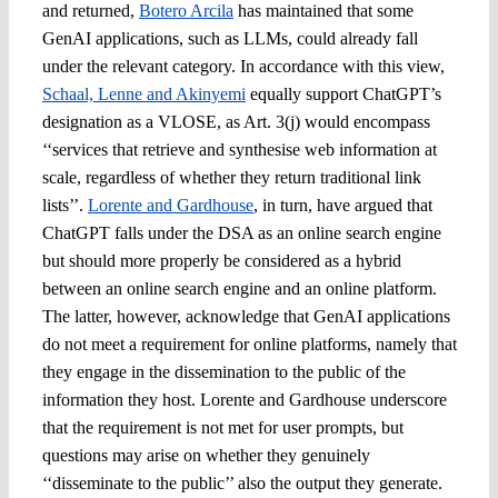
and returned,
Botero Arcila
has maintained that some
GenAI applications, such as LLMs, could already fall
under the relevant category. In accordance with this view,
Schaal, Lenne and Akinyemi
equally support ChatGPT’s
designation as a VLOSE, as Art. 3(j) would encompass
‘‘services that retrieve and synthesise web information at
scale, regardless of whether they return traditional link
lists’’.
Lorente and Gardhouse
, in turn, have argued that
ChatGPT falls under the DSA as an online search engine
but should more properly be considered as a hybrid
between an online search engine and an online platform.
The latter, however, acknowledge that GenAI applications
do not meet a requirement for online platforms, namely that
they engage in the dissemination to the public of the
information they host. Lorente and Gardhouse underscore
that the requirement is not met for user prompts, but
questions may arise on whether they genuinely
‘‘disseminate to the public’’ also the output they generate.