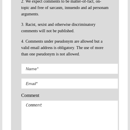
2. We expect comments to be matter-of-fact, on-
topic and free of sarcasm, innuendo and ad personam
arguments.
3. Racist, sexist and otherwise discriminatory
comments will not be published.
4. Comments under pseudonym are allowed but a
valid email address is obligatory. The use of more
than one pseudonym is not allowed.
Comment