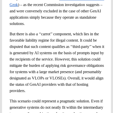
Grok
) – as the recent Commission investigation suggests –
and were conversely excluded
in the case of other GenAI
applications simply because they operate as standalone
solutions.
But there is also a ‘‘carrot’’ component, which lies in the
favorable liability regime for illegal content. It could be
disputed that such content qualifies as ‘‘third-party’’ when it
is generated by AI systems on the basis of prompts input by
the recipients of the service. However, this solution could
mitigate the burden of applying risk governance obligations
for systems with a large market presence (and presumably
designated as VLOPs or VLOSEs). Overall, it would align
the status of GenAI providers with that of hosting
providers.
This scenario could represent a pragmatic solution. Even if
generative systems do not neatly fit within the intermediary