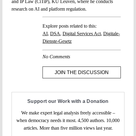
and IP Law (CiTiP), KU Leuven, where he conducts
research on AI and platform regulation.
Explore posts related to this:
AI
,
DSA
,
Digital Services Act
,
Digitale-
Dienste-Gesetz
No Comments
JOIN THE DISCUSSION
Support our Work with a Donation
We make expert legal analysis freely accessible –
when democracy needs it most. 4,500 authors. 10,000
articles. More than five million views last year.