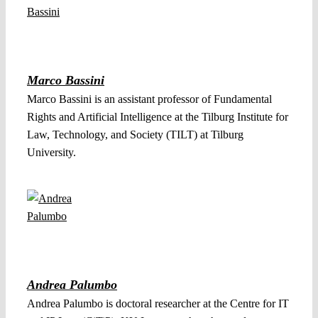
Marco Bassini
Marco Bassini is an assistant professor of Fundamental
Rights and Artificial Intelligence at the Tilburg Institute for
Law, Technology, and Society (TILT) at Tilburg
University.
Andrea Palumbo
Andrea Palumbo is doctoral researcher at the Centre for IT