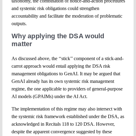
taxonomy, the combination of notice-and-action procedures
and systemic risk obligations could strengthen
accountability and facilitate the moderation of problematic
outputs.
Why applying the DSA would
matter
As discussed above, the ‘‘stick’’ component of a stick-and-
carrot approach would entail applying the DSA risk
management obligations to GenAI. It may be argued that
GenAI already has its own systemic risk management
regime, the one applicable to providers of general-purpose
AI models (GPAIMs) under the AI Act.
The implementation of this regime may also intersect with
the systemic risk framework established under the DSA, as
acknowledged in Recitals 118 to 120 DSA. However,
despite the apparent convergence suggested by these