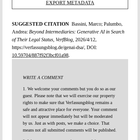
EXPORT METADATA
SUGGESTED CITATION
Bassini, Marco; Palumbo,
Andrea:
Beyond Intermediaries: Generative AI in Search
of Their Legal Status, VerfBlog,
2026/4/12,
https://verfassungsblog.de/genai-dsa/, DOI:
10.59704/887f92f3bcf01a98
.
WRITE A COMMENT
1. We welcome your comments but you do so as our
guest. Please note that we will exercise our property
rights to make sure that Verfassungsblog remains a
safe and attractive place for everyone. Your comment
will not appear immediately but will be moderated
by us. Just as with posts, we make a choice. That
means not all submitted comments will be published.