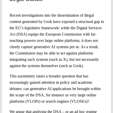
Spotlight
Recent investigations into the dissemination of illegal
content generated by Grok have exposed a structural gap in
the EU’s legislative framework: while the Digital Services
Act (DSA) equips the European Commission with far-
reaching powers over large online platforms, it does not
clearly capture generative AI systems per se. As a result,
the Commission may be able to act against platforms
integrating such systems (such as X), but not necessarily
against the systems themselves (such as Grok).
This asymmetry raises a broader question that has
increasingly gained attention in policy and academic
debates: can generative AI applications be brought within
the scope of the DSA, for instance as very large online
platforms (VLOPs) or search engines (VLOSEs)?
We argue that applying the DSA – or an ad hoc regime