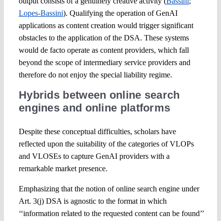
output consists of a genuinely creative activity (
Bassini
;
Lopes-Bassini
). Qualifying the operation of GenAI
applications as content creation would trigger significant
obstacles to the application of the DSA. These systems
would de facto operate as content providers, which fall
beyond the scope of intermediary service providers and
therefore do not enjoy the special liability regime.
Hybrids between online search
engines and online platforms
Despite these conceptual difficulties, scholars have
reflected upon the suitability of the categories of VLOPs
and VLOSEs to capture GenAI providers with a
remarkable market presence.
Emphasizing that the notion of online search engine under
Art. 3(j) DSA is agnostic to the format in which
‘‘information related to the requested content can be found’’