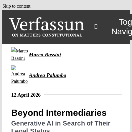
Skip to content
Tog
Navig
Main
Marco Bassini
About
Andrea Palumbo
Projects
12 April 2026
Open Access
Beyond Intermediaries
Generative AI in Search of Their
Authors
Legal Status