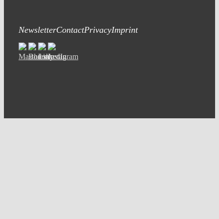
Newsletter
Contact
Privacy
Imprint