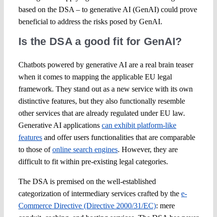
based on the DSA – to generative AI (GenAI) could prove
beneficial to address the risks posed by GenAI.
Is the DSA a good fit for GenAI?
Chatbots powered by generative AI are a real brain teaser
when it comes to mapping the applicable EU legal
framework. They stand out as a new service with its own
distinctive features, but they also functionally resemble
other services that are already regulated under EU law.
Generative AI applications
can exhibit platform-like
features
and offer users functionalities that are comparable
to those of
online search engines
. However, they are
difficult to fit within pre-existing legal categories.
The DSA is premised on the well-established
categorization of intermediary services crafted by the
e-
Commerce Directive (Directive 2000/31/EC)
: mere