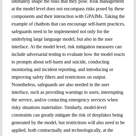
ultimately shape the risks that they pose. Risk management
at the model level does not encompass risks posed by these
components and their interaction with GPAIMs. Taking the
example of chatbots that can encourage self-harm practices,
safeguards need to be implemented not only for the
underlying large language model, but also in the user
interface. At the model level, risk mitigation measures can
include adversarial testing to evaluate how the model reacts
to prompts about self-harm and suicide, conducting
monitoring and incident reporting, and introducing or
improving safety filters and restrictions on output.
Nonetheless, safeguards are also needed in the user
interface, such as providing warnings to users, interrupting
the service, and/or contacting emergency services when
risky situations materialize. Similarly, model-level
constraints can greatly mitigate the risk of deepfakes being
generated by the model, but restrictions will also need to be
applied, both contractually and technologically, at the