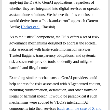
applying the DSA to GenAI applications, regardless of
whether they are integrated into digital services or operated
as standalone solutions. We believe that this conclusion
would derive from a ‘‘stick-and-carrot’’ approach (Botero
Arcila;
Hacker et al
.; Bassini).
As to the ‘‘stick’’ component, the DSA offers a set of risk-
governance mechanisms designed to address the societal
risks associated with large-scale information services.
Trusted flaggers, transparency obligations, and systemic
risk assessments provide tools to identify and mitigate
harmful and illegal content.
Extending similar mechanisms to GenAI providers could
help address the risks associated with AI-generated content,
including disinformation, defamation, and other forms of
illegal or harmful speech. It would be paradoxical if such
mechanisms were applied to VLOPs integrating AI
components into their services (
such as in the case of X and