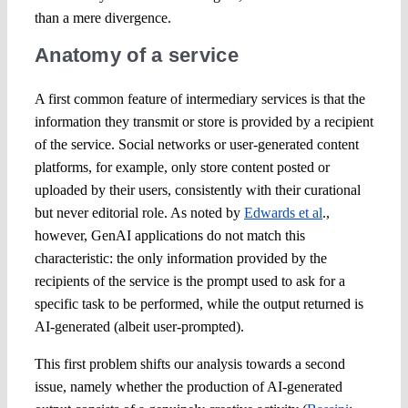
than a mere divergence.
Anatomy of a service
A first common feature of intermediary services is that the
information they transmit or store is provided by a recipient
of the service. Social networks or user-generated content
platforms, for example, only store content posted or
uploaded by their users, consistently with their curational
but never editorial role. As noted by
Edwards et al
.,
however, GenAI applications do not match this
characteristic: the only information provided by the
recipients of the service is the prompt used to ask for a
specific task to be performed, while the output returned is
AI-generated (albeit user-prompted).
This first problem shifts our analysis towards a second
issue, namely whether the production of AI-generated