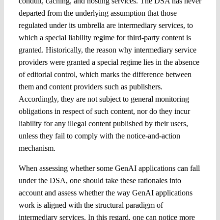
conduit, caching, and hosting services. The DSA has never
departed from the underlying assumption that those
regulated under its umbrella are intermediary services, to
which a special liability regime for third-party content is
granted. Historically, the reason why intermediary service
providers were granted a special regime lies in the absence
of editorial control, which marks the difference between
them and content providers such as publishers.
Accordingly, they are not subject to general monitoring
obligations in respect of such content, nor do they incur
liability for any illegal content published by their users,
unless they fail to comply with the notice-and-action
mechanism.
When assessing whether some GenAI applications can fall
under the DSA, one should take these rationales into
account and assess whether the way GenAI applications
work is aligned with the structural paradigm of
intermediary services. In this regard, one can notice more