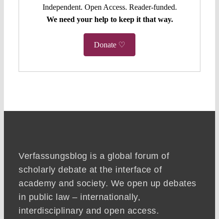
Independent. Open Access. Reader-funded.
We need your help to keep it that way.
Donate ♡
Verfassungsblog is a global forum of
scholarly debate at the interface of
academy and society. We open up debates
in public law – internationally,
interdisciplinary and open access.