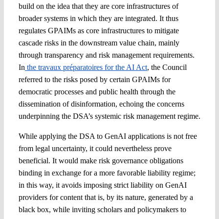
build on the idea that they are core infrastructures of
broader systems in which they are integrated. It thus
regulates GPAIMs as core infrastructures to mitigate
cascade risks in the downstream value chain, mainly
through transparency and risk management requirements.
In
the travaux préparatoires for the AI Act
, the Council
referred to the risks posed by certain GPAIMs for
democratic processes and public health through the
dissemination of disinformation, echoing the concerns
underpinning the DSA’s systemic risk management regime.
While applying the DSA to GenAI applications is not free
from legal uncertainty, it could nevertheless prove
beneficial. It would make risk governance obligations
binding in exchange for a more favorable liability regime;
in this way, it avoids imposing strict liability on GenAI
providers for content that is, by its nature, generated by a
black box, while inviting scholars and policymakers to