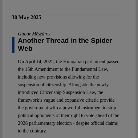
30 May 2025
Gábor Mészáros
Another Thread in the Spider
Web
On April 14, 2025, the Hungarian parliament passed
the 15th Amendment to the Fundamental Law,
including new provisions allowing for the
suspension of citizenship. Alongside the newly
introduced Citizenship Suspension Law, the
framework’s vague and expansive criteria provide
the government with a powerful instrument to strip
political opponents of their right to vote ahead of the
2026 parliamentary election - despite official claims
to the contrary.