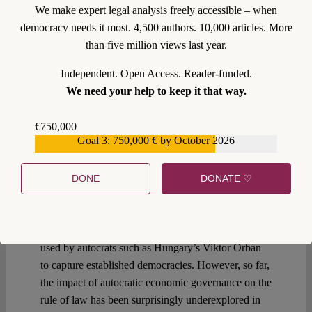
We make expert legal analysis freely accessible – when
democracy needs it most. 4,500 authors. 10,000 articles. More
than five million views last year.
0
Independent. Open Access. Reader-funded.
We need your help to keep it that way.
31 January 2025
€750,000
Kati Cseres
,
York Albrecht
Goal 3: 750,000 € by October 2026
€559,159
The Authoritarian Market
Playbook
DONE
DONATE ♡
For more than a decade, lawyers and political
scientists have extensively studied the “authoritarian
playbook” – the instruments, methods and processes
used by autocrats such as Hungary’s Viktor Orbán
to capture established democracies. However, so far,
the impact of autocratic economic governance on the
rule of law has been surprisingly underexplored in