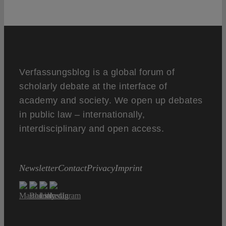
Verfassungsblog is a global forum of
scholarly debate at the interface of
academy and society. We open up debates
in public law – internationally,
interdisciplinary and open access.
Newsletter
Contact
Privacy
Imprint