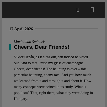
Skip
to
Toggl
content
Navig
Main
17 April 2026
About
Maximilian Steinbeis
Cheers, Dear Friends!
Projects
Viktor Orbán, as it turns out, can indeed be voted
out. And to that I raise my glass of champagne.
Cheers, dear friends! The haunting is over – this
Open Access
particular haunting, at any rate. And yet: how much
we learned from it and through it and about it. How
many concepts were coined in its study. What is
Authors
populism? That, right there, what they were doing in
Hungary.
Spotlight