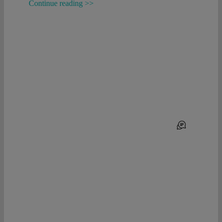
Continue reading >>