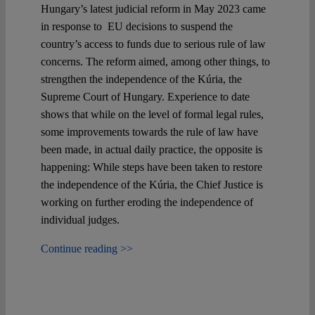
Hungary’s latest judicial reform in May 2023 came
in response to EU decisions to suspend the
country’s access to funds due to serious rule of law
concerns. The reform aimed, among other things, to
strengthen the independence of the Kúria, the
Supreme Court of Hungary. Experience to date
shows that while on the level of formal legal rules,
some improvements towards the rule of law have
been made, in actual daily practice, the opposite is
happening: While steps have been taken to restore
the independence of the Kúria, the Chief Justice is
working on further eroding the independence of
individual judges.
Continue reading >>