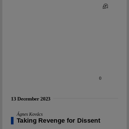
0
13 December 2023
Ágnes Kovács
Taking Revenge for Dissent