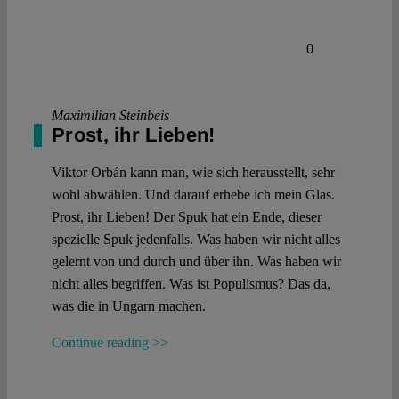
0
Maximilian Steinbeis
Prost, ihr Lieben!
Viktor Orbán kann man, wie sich herausstellt, sehr
wohl abwählen. Und darauf erhebe ich mein Glas.
Prost, ihr Lieben! Der Spuk hat ein Ende, dieser
spezielle Spuk jedenfalls. Was haben wir nicht alles
gelernt von und durch und über ihn. Was haben wir
nicht alles begriffen. Was ist Populismus? Das da,
was die in Ungarn machen.
Continue reading >>