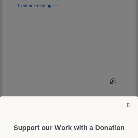
Continue reading >>
Support our Work with a Donation