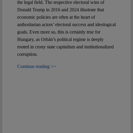
the legal field. The respective electoral wins of
Donald Trump in 2016 and 2024 illustrate that
economic policies are often at the heart of
authoritarian actors’ electoral success and ideological
goals. Even more so, this is certainly true for
Hungary, as Orbán’s political regime is deeply
rooted in crony state capitalism and institutionalized
corruption.
Continue reading >>