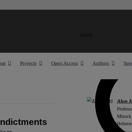
Search
out
Projects
Open Access
Authors
Spo
Alon H
Professo
Mizock c
Indictments
Hebrew 