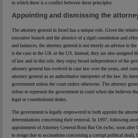
in which there is a conflict between these principles.
Appointing and dismissing the attorney
The attorney general in Israel has a unique role. Given the relative
executive branch and the absence of a rigid constitution and eff
and balances, the attorney general is not merely an advisor to th
is the case in the UK or the US. Instead, they are also assigned th
of law and in this role, they enjoy broad independence of the g
attorney general has evolved in case law over the years, and curr
attorney general as an authoritative interpreter of the law. Its inte
government unless the court orders otherwise. The attorney gener
refuse to represent the government in court when she believes tha
legal or constitutional duties.
The government is legally empowered to both appoint the attorn
determinations concerning their removal. In 1997, following anot
appointment of Attorney General Roni Bar On (who, soon after 
to resign due to accusations concerning a corrupt political deal),