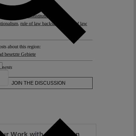
posts related to this:
in Netanyahu
,
Constitutional Crisis
,
utionalism
,
rule of law backsliding
,
rule of law
sts about this region:
nd besetzte Gebiete
ments
JOIN THE DISCUSSION
our Work with a Donation