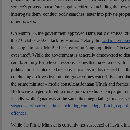
service’s powers to use force against citizens, including the power
interrogate them, conduct body searches, enter into private prop
other powers.
On March 16, the government approved Bar’s early dismissal due t
the 7 October 2023 attack by Hamas. Netanyahu
said in a video
he sought to sack Mr. Bar because of an “ongoing distrust” betw
over time”. While the government is generally empowered to dismis
can do so only for relevant reasons – ones that have to do with h
political or self-interested reasons. It matters in this respect that t
conducting an investigation into grave crimes ostensibly committ
the prime minister – media consultant Jonatan Ulrich and former
Both were allegedly hired to run a public relations campaign to
Israelis, while Qatar was at the same time negotiating for a cease
suspected of various crimes including contacting a foreign agent, 
offences
.
While the Prime Minister is currently not suspected of having kno