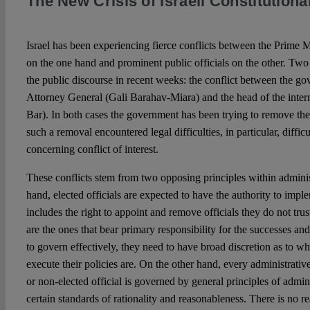
The New Crisis of Israeli Constitutiona
Israel has been experiencing fierce conflicts between the Prime 
on the one hand and prominent public officials on the other. Two
the public discourse in recent weeks: the conflict between the g
Attorney General (Gali Barahav-Miara) and the head of the inter
Bar). In both cases the government has been trying to remove thes
such a removal encountered legal difficulties, in particular, diffi
concerning conflict of interest.
These conflicts stem from two opposing principles within adminis
hand, elected officials are expected to have the authority to impl
includes the right to appoint and remove officials they do not trust.
are the ones that bear primary responsibility for the successes and 
to govern effectively, they need to have broad discretion as to wh
execute their policies are. On the other hand, every administrati
or non-elected official is governed by general principles of admin
certain standards of rationality and reasonableness. There is no 