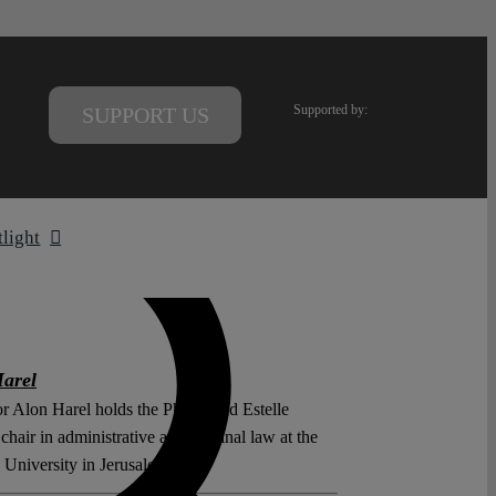
Supported by:
SUPPORT US
tlight
arel
r Alon Harel holds the Phillip and Estelle
hair in administrative and criminal law at the
University in Jerusalem.