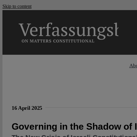
Skip to content
Ab
16 April 2025
Governing in the Shadow of 