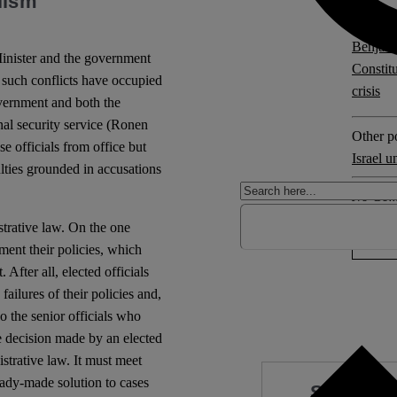
lism
Explore 
Benjam
Minister and the government
Constit
 such conflicts have occupied
crisis
overnment and both the
nal security service (Ronen
Other po
e officials from office but
Israel u
culties grounded in accusations
No Com
trative law. On the one
ement their policies, which
 After all, elected officials
failures of their policies and,
o the senior officials who
ve decision made by an elected
istrative law. It must meet
ready-made solution to cases
Support 