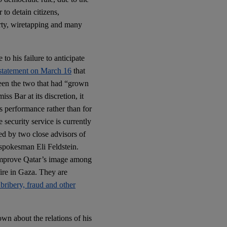
 to detain citizens,
erty, wiretapping and many
o his failure to anticipate
 statement on March 16
that
een the two that had “grown
s Bar at its discretion, it
is performance rather than for
he security service is currently
ed by two close advisors of
 spokesman Eli Feldstein.
 improve Qatar’s image among
fire in Gaza. They are
bribery, fraud and other
wn about the relations of his