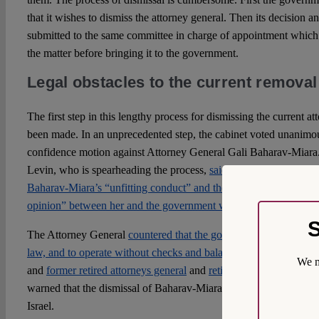
that it wishes to dismiss the attorney general. Then its decision an
submitted to the same committee in charge of appointment which 
the matter before bringing it to the government.
Legal obstacles to the current removal
The first step in this lengthy process for dismissing the current a
been made. In an unprecedented step, the cabinet voted unanimou
confidence motion against Attorney General Gali Baharav-Miara. 
Levin, who is spearheading the process,
said the move was a resu
Baharav-Miara’s “unfitting conduct” and the “substantive, and pr
opinion” between her and the government which Levin said preve
S
The Attorney General
countered that the government was seeking 
law, and to operate without checks and balances.
The opposition 
We m
and
former retired attorneys general
and
retired supreme court jus
warned that the dismissal of Baharav-Miara would impose a grave 
Israel.