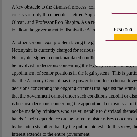
A key obstacle to the dismissal process’ continuation is the fact t
consists of only three people – retired Supreme Court Justice A
Olman, and Professor Ron Shapira. As a result, it cannot conduct
€750,000
to allow the government to dismiss the Attorney General.
€559,159
Another serious legal problem facing the government is the fact 
Netanyahu is currently charged for serious crimes including bribe
Netanyahu signed a court-mandated conflict of interest agreemen
be involved in decisions concerning the legal system including d
appointment of senior positions in the legal system. This is parti
that the Attorney General has the power to conduct criminal inve
decisions concerning the ongoing criminal trial against the Prime
that the government cannot under such conditions appoint or dism
is because decisions concerning the appointment or dismissal of t
not be made by ministers who are vulnerable to dismissal themsel
hands. Their dependence on the prime minister raises concerns tha
by his interests rather than by the public interest. On this view, th
interest extends to the entire government.