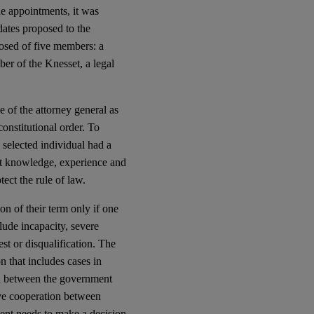
le appointments, it was
idates proposed to the
osed of five members: a
ber of the Knesset, a legal
e of the attorney general as
onstitutional order. To
e selected individual had a
nt knowledge, experience and
ect the rule of law.
n of their term only if one
clude incapacity, severe
est or disqualification. The
n that includes cases in
on between the government
tive cooperation between
ent needs to make a decision