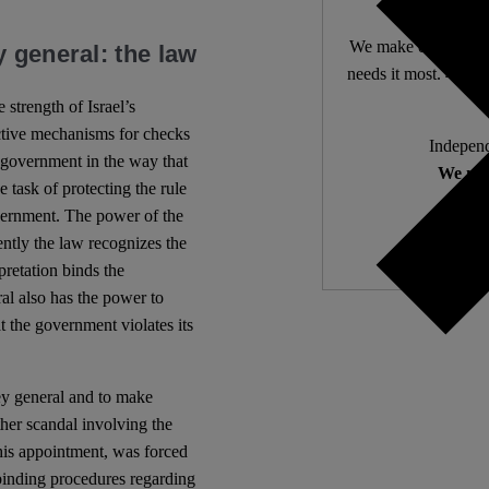
We make expert lega
 general: the law
needs it most. 4,500 
 strength of Israel’s
ective mechanisms for checks
Independ
e government in the way that
We nee
e task of protecting the rule
overnment. The power of the
ently the law recognizes the
rpretation binds the
al also has the power to
t the government violates its
ey general and to make
her scandal involving the
his appointment, was forced
 binding procedures regarding