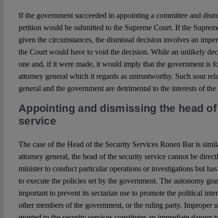
If the government succeeded in appointing a committee and dismis
petition would be submitted to the Supreme Court. If the Suprem
given the circumstances, the dismissal decision involves an imperm
the Court would have to void the decision. While an unlikely deci
one and, if it were made, it would imply that the government is 
attorney general which it regards as untrustworthy. Such sour rel
general and the government are detrimental to the interests of the 
Appointing and dismissing the head of 
service
The case of the Head of the Security Services Ronen Bar is simil
attorney general, the head of the security service cannot be direct
minister to conduct particular operations or investigations but ha
to execute the policies set by the government. The autonomy grant
important to prevent its sectarian use to promote the political inter
other members of the government, or the ruling party. Improper u
granted to the security services constitutes an immediate danger t