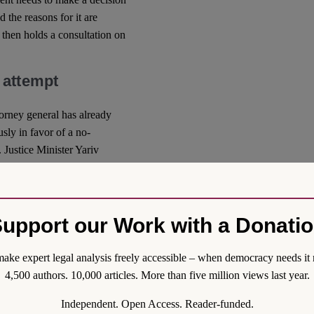
d the reasons for it are
then holds a consultation on
 attempt
ttorney general has already
sly in favor of a no-
Justice Minister Yariv
lt of what he alleged was
olonged differences of
nted effective cooperation
.
upport our Work with a Donati
to place itself above the
also condemned this move,
ake expert legal analysis freely accessible – when democracy needs it 
tices
expressed support and
4,500 authors. 10,000 articles. More than five million views last year.
risk to the rule of law in
Independent. Open Access. Reader-funded.