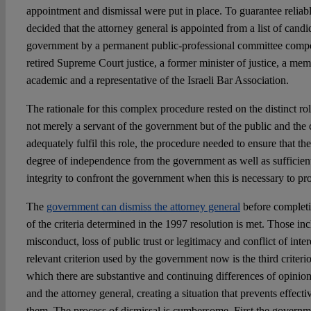
appointment and dismissal were put in place. To guarantee reliab
decided that the attorney general is appointed from a list of cand
government by a permanent public-professional committee comp
retired Supreme Court justice, a former minister of justice, a mem
academic and a representative of the Israeli Bar Association.
The rationale for this complex procedure rested on the distinct rol
not merely a servant of the government but of the public and the c
adequately fulfil this role, the procedure needed to ensure that th
degree of independence from the government as well as sufficie
integrity to confront the government when this is necessary to prot
The
government can dismiss the attorney general
before completio
of the criteria determined in the 1997 resolution is met. Those in
misconduct, loss of public trust or legitimacy and conflict of inter
relevant criterion used by the government now is the third criterio
which there are substantive and continuing differences of opini
and the attorney general, creating a situation that prevents effec
them. The process of dismissal is cumbersome. First the governm