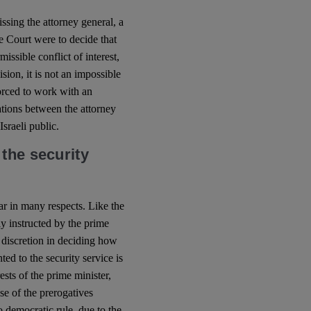
sing the attorney general, a
e Court were to decide that
issible conflict of interest,
sion, it is not an impossible
forced to work with an
ations between the attorney
Israeli public.
the security
ar in many respects. Like the
ly instructed by the prime
s discretion in deciding how
ed to the security service is
ests of the prime minister,
se of the prerogatives
o democratic rule, due to the