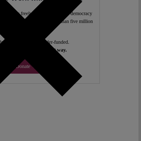
l analysis freely accessible – when democracy
authors. 10,000 articles. More than five million
views last year.
ent. Open Access. Reader-funded.
d your help to keep it that way.
Donate ♡