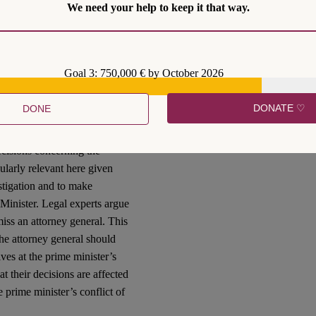
We need your help to keep it that way.
hat the committee currently
sher Grunis, Adv. Tamar
 the necessary consultation
Goal 3: 750,000 € by October 2026
that Prime Minister Benjamin
DONATE ♡
DONE
ry and breach of trust.
t in which he agreed not to
ecisions concerning the
cularly relevant here given
stigation and to make
 Minister. Legal experts argue
iss an attorney general. This
he attorney general should
ves at the prime minister’s
t their decisions are affected
e prime minister’s conflict of