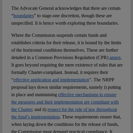
The Advocate General acknowledges that there are certain
“
boundaries
” to stage-one discretion, though these are
unspecified. It is hence worth exploring these boundaries.
Where the Commission suspends certain funds and
establishes criteria for their release, it is bound by the limits
of the horizontal conditions themselves. These are further
detailed in a Common Provisions Regulation (CPR)
annex
.
It goes beyond requiring the mere existence of rules that are
formally Charter-compliant. Instead, it requires their
“
effective application and implementation
”. The NRPP
proposal lays down similar requirements, namely i) putting
in place and maintaining
effective mechanisms to ensure
the measures and their implementation are compliant with
the Charter
; and ii)
respect for the rule of law throughout
the fund’s implementation
. These requirements ensure that,
when laying down the conditions for the release of funds,
the Commission must demand practical compliance. It