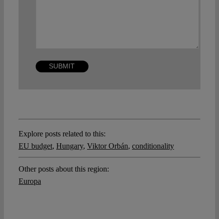
Explore posts related to this:
EU budget
,
Hungary
,
Viktor Orbán
,
conditionality
Other posts about this region:
Europa