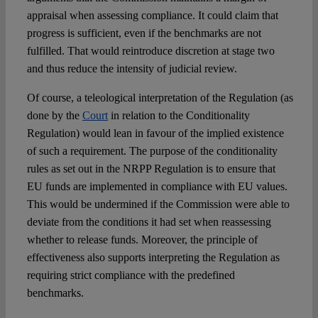
appraisal when assessing compliance. It could claim that
progress is sufficient, even if the benchmarks are not
fulfilled. That would reintroduce discretion at stage two
and thus reduce the intensity of judicial review.
Of course, a teleological interpretation of the Regulation (as
done by the
Court
in relation to the Conditionality
Regulation) would lean in favour of the implied existence
of such a requirement. The purpose of the conditionality
rules as set out in the NRPP Regulation is to ensure that
EU funds are implemented in compliance with EU values.
This would be undermined if the Commission were able to
deviate from the conditions it had set when reassessing
whether to release funds. Moreover, the principle of
effectiveness also supports interpreting the Regulation as
requiring strict compliance with the predefined
benchmarks.