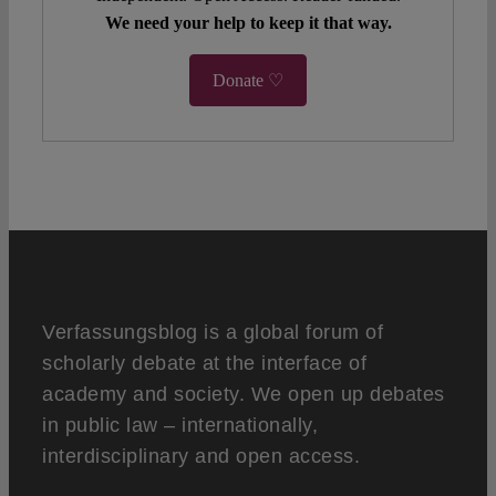
We need your help to keep it that way.
Donate ♡
Verfassungsblog is a global forum of
scholarly debate at the interface of
academy and society. We open up debates
in public law – internationally,
interdisciplinary and open access.