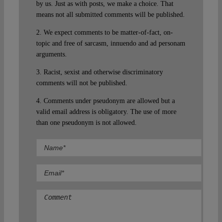
by us. Just as with posts, we make a choice. That
means not all submitted comments will be published.
2. We expect comments to be matter-of-fact, on-
topic and free of sarcasm, innuendo and ad personam
arguments.
3. Racist, sexist and otherwise discriminatory
comments will not be published.
4. Comments under pseudonym are allowed but a
valid email address is obligatory. The use of more
than one pseudonym is not allowed.
Comment