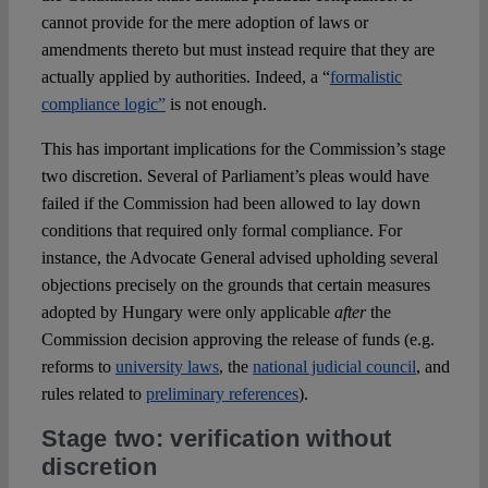
cannot provide for the mere adoption of laws or
amendments thereto but must instead require that they are
actually applied by authorities. Indeed, a “
formalistic
compliance logic”
is not enough.
This has important implications for the Commission’s stage
two discretion. Several of Parliament’s pleas would have
failed if the Commission had been allowed to lay down
conditions that required only formal compliance. For
instance, the Advocate General advised upholding several
objections precisely on the grounds that certain measures
adopted by Hungary were only applicable
after
the
Commission decision approving the release of funds (e.g.
reforms to
university laws
, the
national judicial council
, and
rules related to
preliminary references
).
Stage two: verification without
discretion