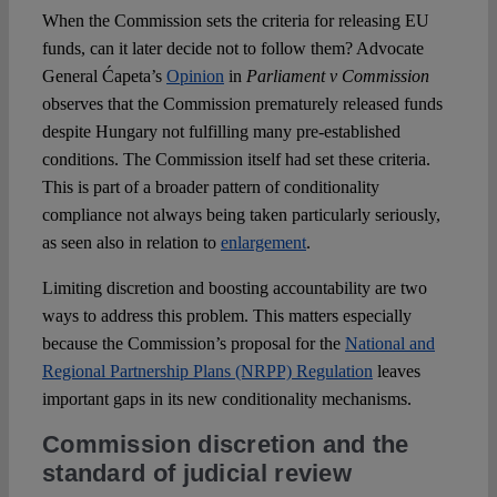
When the Commission sets the criteria for releasing EU
funds, can it later decide not to follow them? Advocate
General Ćapeta’s
Opinion
in
Parliament v Commission
observes that the Commission prematurely released funds
despite Hungary not fulfilling many pre-established
conditions. The Commission itself had set these criteria.
This is part of a broader pattern of conditionality
compliance not always being taken particularly seriously,
as seen also in relation to
enlargement
.
Limiting discretion and boosting accountability are two
ways to address this problem. This matters especially
because the Commission’s proposal for the
National and
Regional Partnership Plans (NRPP) Regulation
leaves
important gaps in its new conditionality mechanisms.
Commission discretion and the
standard of judicial review