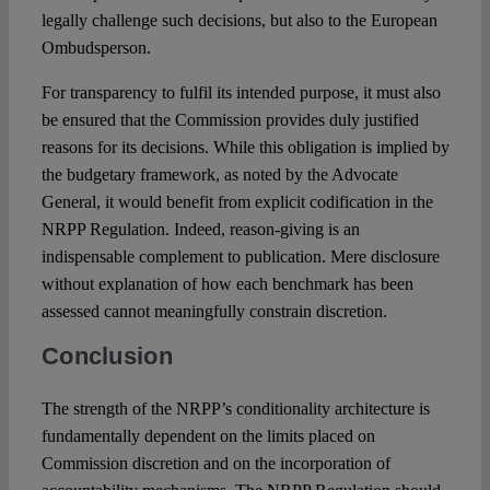
legally challenge such decisions, but also to the European
Ombudsperson.
For transparency to fulfil its intended purpose, it must also
be ensured that the Commission provides duly justified
reasons for its decisions. While this obligation is implied by
the budgetary framework, as noted by the Advocate
General, it would benefit from explicit codification in the
NRPP Regulation. Indeed, reason-giving is an
indispensable complement to publication. Mere disclosure
without explanation of how each benchmark has been
assessed cannot meaningfully constrain discretion.
Conclusion
The strength of the NRPP’s conditionality architecture is
fundamentally dependent on the limits placed on
Commission discretion and on the incorporation of