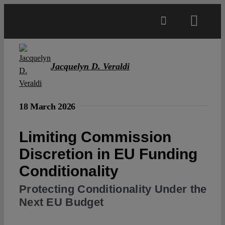
Skip
to
Toggl
content
Navig
Main
Jacquelyn D. Veraldi
About
18 March 2026
Projects
Limiting Commission
Discretion in EU Funding
Open Access
Conditionality
Authors
Protecting Conditionality Under the
Next EU Budget
Spotlight