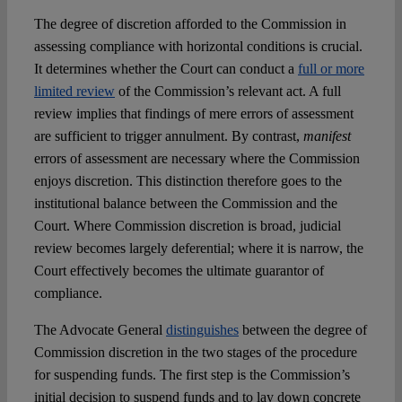
The degree of discretion afforded to the Commission in
assessing compliance with horizontal conditions is crucial.
It determines whether the Court can conduct a
full or more
limited review
of the Commission’s relevant act. A full
review implies that findings of mere errors of assessment
are sufficient to trigger annulment. By contrast,
manifest
errors of assessment are necessary where the Commission
enjoys discretion. This distinction therefore goes to the
institutional balance between the Commission and the
Court. Where Commission discretion is broad, judicial
review becomes largely deferential; where it is narrow, the
Court effectively becomes the ultimate guarantor of
compliance.
The Advocate General
distinguishes
between the degree of
Commission discretion in the two stages of the procedure
for suspending funds. The first step is the Commission’s
initial decision to suspend funds and to lay down concrete