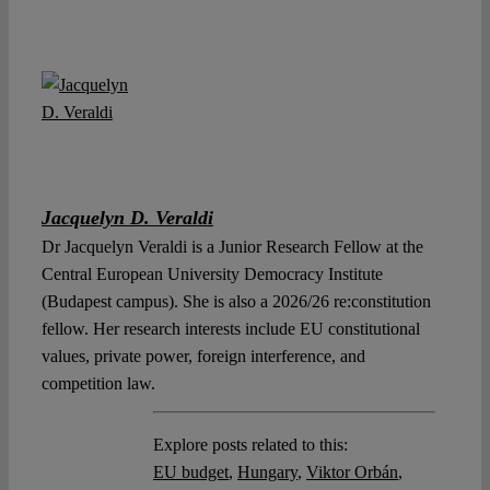
Jacquelyn D. Veraldi
Dr Jacquelyn Veraldi is a Junior Research Fellow at the
Central European University Democracy Institute
(Budapest campus). She is also a 2026/26 re:constitution
fellow. Her research interests include EU constitutional
values, private power, foreign interference, and
competition law.
Explore posts related to this:
EU budget
,
Hungary
,
Viktor Orbán
,