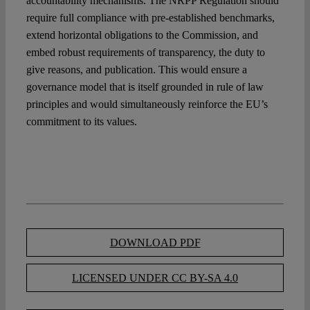
accountability mechanisms. The NRPP Regulation should
require full compliance with pre-established benchmarks,
extend horizontal obligations to the Commission, and
embed robust requirements of transparency, the duty to
give reasons, and publication. This would ensure a
governance model that is itself grounded in rule of law
principles and would simultaneously reinforce the EU’s
commitment to its values.
DOWNLOAD PDF
LICENSED UNDER CC BY-SA 4.0