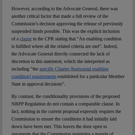
However, according to the Advocate General, there was
another critical factor that made a full review of the
Commission’s decision approving the release of previously
suspended funds possible. This was the explicit inclusion
of a
clause
in the CPR stating that “An enabling condition
is fulfilled where all the related criteria are met”. Indeed,
the Advocate General directly connected the lack of
discretion to this statement, which she interpreted as
including “the
specific Charter [horizontal enabling
condition] requirements
established for a particular Member
State in approval decisions”.
By contrast, the conditionality provisions of the proposed
NRPP Regulation do not contain a comparable clause. In
fact, nothing in the current proposal expressly requires the
Commission to ensure the conditions it had initially laid
down have been met. This leaves the door open to
arguments that the Commission maintains a margin of