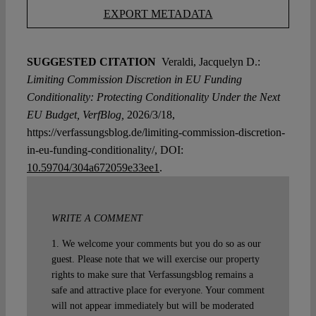
EXPORT METADATA
SUGGESTED CITATION
Veraldi, Jacquelyn D.:
Limiting Commission Discretion in EU Funding
Conditionality: Protecting Conditionality Under the Next
EU Budget, VerfBlog,
2026/3/18,
https://verfassungsblog.de/limiting-commission-discretion-
in-eu-funding-conditionality/, DOI:
10.59704/304a672059e33ee1
.
WRITE A COMMENT
1. We welcome your comments but you do so as our
guest. Please note that we will exercise our property
rights to make sure that Verfassungsblog remains a
safe and attractive place for everyone. Your comment
will not appear immediately but will be moderated