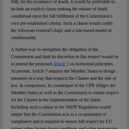
Still, for the avoidance of doubt, it would be preferable to
include an explicit clause making the release of funds
conditional upon the full fulfilment of the Commission’s
own pre-established criteria. Such a clause would codify
the Advocate General’s logic and a rule-based model of
conditionality.
A further way to strengthen the obligation of the
Commission and limit its discretion in this respect would be
to amend the proposed
Article 7
on horizontal principles.
At present, Article 7 requires the Member States to design
measures in a way that respects the Charter and the rule of
law. In comparison, its counterpart in the CPR obliges the
Member States as well as the
Commission
to ensure respect
for the Charter in the implementation of the funds.
Including such a clause in the NRPP Regulation would
ensure that the Commission acts as a co-guarantor of
compliance and is required to ensure full respect for EU
values when laying down conditions and when reassessing