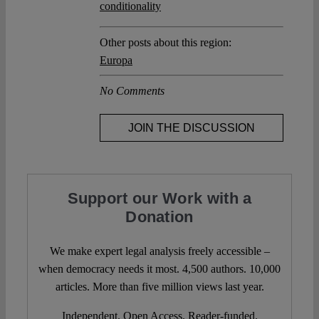
conditionality
Other posts about this region:
Europa
No Comments
JOIN THE DISCUSSION
Support our Work with a
Donation
We make expert legal analysis freely accessible –
when democracy needs it most. 4,500 authors. 10,000
articles. More than five million views last year.
Independent. Open Access. Reader-funded.