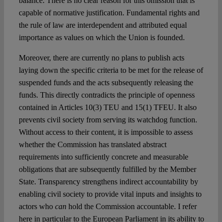
balance. There is no clear reason for this omission that is
capable of normative justification. Fundamental rights and
the rule of law are interdependent and attributed equal
importance as values on which the Union is founded.
Moreover, there are currently no plans to publish acts
laying down the specific criteria to be met for the release of
suspended funds and the acts subsequently releasing the
funds. This directly contradicts the principle of openness
contained in Articles 10(3) TEU and 15(1) TFEU. It also
prevents civil society from serving its watchdog function.
Without access to their content, it is impossible to assess
whether the Commission has translated abstract
requirements into sufficiently concrete and measurable
obligations that are subsequently fulfilled by the Member
State. Transparency strengthens indirect accountability by
enabling civil society to provide vital inputs and insights to
actors who
can
hold the Commission accountable. I refer
here in particular to the European Parliament in its ability to