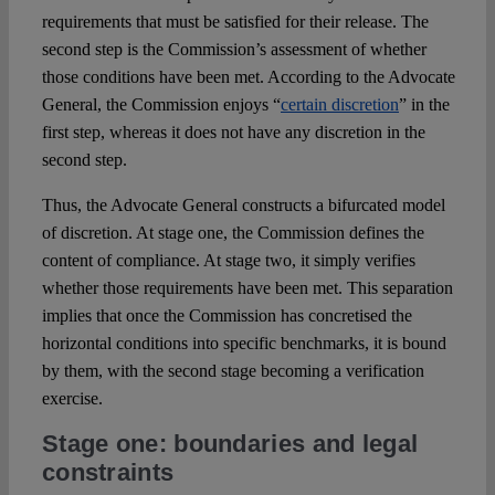
requirements that must be satisfied for their release. The
second step is the Commission’s assessment of whether
those conditions have been met. According to the Advocate
General, the Commission enjoys “
certain discretion
” in the
first step, whereas it does not have any discretion in the
second step.
Thus, the Advocate General constructs a bifurcated model
of discretion. At stage one, the Commission defines the
content of compliance. At stage two, it simply verifies
whether those requirements have been met. This separation
implies that once the Commission has concretised the
horizontal conditions into specific benchmarks, it is bound
by them, with the second stage becoming a verification
exercise.
Stage one: boundaries and legal
constraints