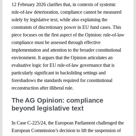
12 February 2026 clarifies that, in contexts of systemic
rule-of-law deterioration, compliance cannot be measured
Spotlight
solely by legislative text, while also explaining the
constraints of discretionary power in EU fund cases. This
piece focuses on the first aspect of the Opinion: rule-of-law
compliance must be assessed through effective
implementation and attention to the broader constitutional
environment. It argues that the Opinion articulates an
evaluative logic for EU rule-of-law governance that is
particularly significant in backsliding settings and
foreshadows the standards required for constitutional
reconstruction after illiberal rule.
The AG Opinion: compliance
beyond legislative text
In Case C-225/24, the European Parliament challenged the
European Commission’s decision to lift the suspension of