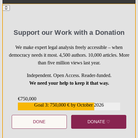
Support our Work with a Donation
We make expert legal analysis freely accessible – when
democracy needs it most. 4,500 authors. 10,000 articles. More
than five million views last year.
Independent. Open Access. Reader-funded.
We need your help to keep it that way.
€750,000
Goal 3: 750,000 € by October 2026
€559,159
DONE
DONATE ♡