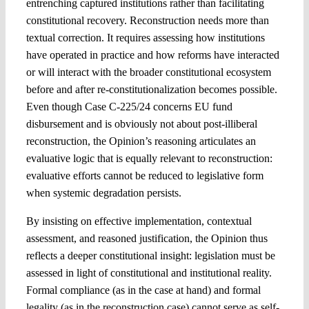
entrenching captured institutions rather than facilitating
constitutional recovery. Reconstruction needs more than
textual correction. It requires assessing how institutions
have operated in practice and how reforms have interacted
or will interact with the broader constitutional ecosystem
before and after re-constitutionalization becomes possible.
Even though Case C-225/24 concerns EU fund
disbursement and is obviously not about post-illiberal
reconstruction, the Opinion’s reasoning articulates an
evaluative logic that is equally relevant to reconstruction:
evaluative efforts cannot be reduced to legislative form
when systemic degradation persists.
By insisting on effective implementation, contextual
assessment, and reasoned justification, the Opinion thus
reflects a deeper constitutional insight: legislation must be
assessed in light of constitutional and institutional reality.
Formal compliance (as in the case at hand) and formal
legality (as in the reconstruction case) cannot serve as self-