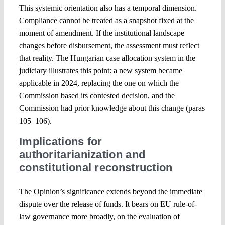
This systemic orientation also has a temporal dimension.
Compliance cannot be treated as a snapshot fixed at the
moment of amendment. If the institutional landscape
changes before disbursement, the assessment must reflect
that reality. The Hungarian case allocation system in the
judiciary illustrates this point: a new system became
applicable in 2024, replacing the one on which the
Commission based its contested decision, and the
Commission had prior knowledge about this change (paras
105–106).
Implications for
authoritarianization and
constitutional reconstruction
The Opinion’s significance extends beyond the immediate
dispute over the release of funds. It bears on EU rule-of-
law governance more broadly, on the evaluation of