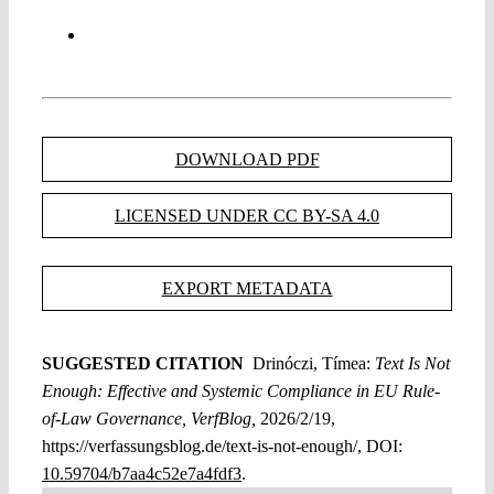
DOWNLOAD PDF
LICENSED UNDER CC BY-SA 4.0
EXPORT METADATA
SUGGESTED CITATION
Drinóczi, Tímea:
Text Is Not
Enough: Effective and Systemic Compliance in EU Rule-
of-Law Governance, VerfBlog,
2026/2/19,
https://verfassungsblog.de/text-is-not-enough/, DOI:
10.59704/b7aa4c52e7a4fdf3
.