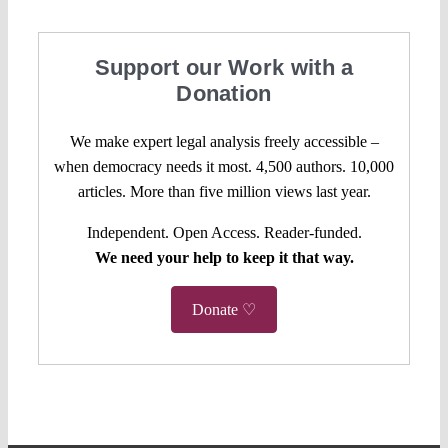
Support our Work with a
Donation
We make expert legal analysis freely accessible –
when democracy needs it most. 4,500 authors. 10,000
articles. More than five million views last year.
Independent. Open Access. Reader-funded.
We need your help to keep it that way.
Donate ♡