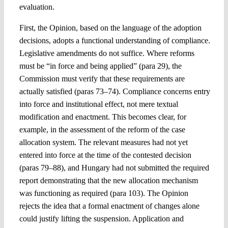
evaluation.
First, the Opinion, based on the language of the adoption
decisions, adopts a functional understanding of compliance.
Legislative amendments do not suffice. Where reforms
must be “in force and being applied” (para 29), the
Commission must verify that these requirements are
actually satisfied (paras 73–74). Compliance concerns entry
into force and institutional effect, not mere textual
modification and enactment. This becomes clear, for
example, in the assessment of the reform of the case
allocation system. The relevant measures had not yet
entered into force at the time of the contested decision
(paras 79–88), and Hungary had not submitted the required
report demonstrating that the new allocation mechanism
was functioning as required (para 103). The Opinion
rejects the idea that a formal enactment of changes alone
could justify lifting the suspension. Application and