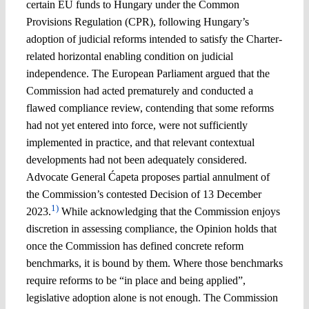
certain EU funds to Hungary under the Common
Provisions Regulation (CPR), following Hungary’s
adoption of judicial reforms intended to satisfy the Charter-
related horizontal enabling condition on judicial
independence. The European Parliament argued that the
Commission had acted prematurely and conducted a
flawed compliance review, contending that some reforms
had not yet entered into force, were not sufficiently
implemented in practice, and that relevant contextual
developments had not been adequately considered.
Advocate General Ćapeta proposes partial annulment of
the Commission’s contested Decision of 13 December
1)
2023.
While acknowledging that the Commission enjoys
discretion in assessing compliance, the Opinion holds that
once the Commission has defined concrete reform
benchmarks, it is bound by them. Where those benchmarks
require reforms to be “in place and being applied”,
legislative adoption alone is not enough. The Commission