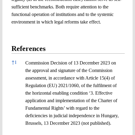
sufficient benchmarks. Both require attention to the
functional operation of institutions and to the systemic
environment in which legal reforms take effect.
References
References
↑
1
Commission Decision of 13 December 2023 on
the approval and signature of the Commission
assessment, in accordance with Article 15(4) of
Regulation (EU) 2021/1060, of the fulfilment of
the horizontal enabling condition ‘3. Effective
application and implementation of the Charter of
Fundamental Rights’ with regard to the
deficiencies in judicial independence in Hungary,
Brussels, 13 December 2023 (not published).