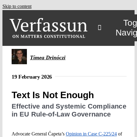
Skip to content
Tog
Navig
Main
Tímea Drinóczi
About
19 February 2026
Projects
Text Is Not Enough
Effective and Systemic Compliance
Open Access
in EU Rule-of-Law Governance
Authors
Advocate General Ćapeta’s
Opinion in Case C-225/24
of