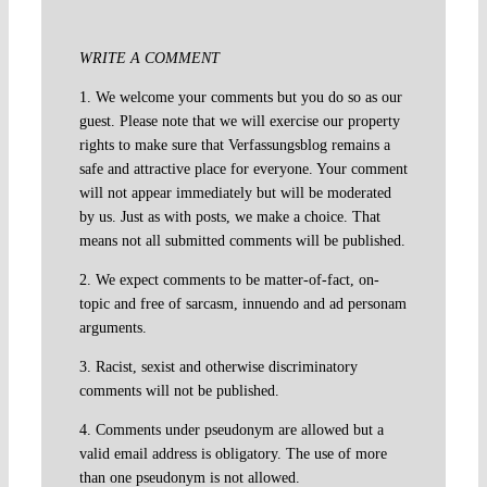
WRITE A COMMENT
1. We welcome your comments but you do so as our
guest. Please note that we will exercise our property
rights to make sure that Verfassungsblog remains a
safe and attractive place for everyone. Your comment
will not appear immediately but will be moderated
by us. Just as with posts, we make a choice. That
means not all submitted comments will be published.
2. We expect comments to be matter-of-fact, on-
topic and free of sarcasm, innuendo and ad personam
arguments.
3. Racist, sexist and otherwise discriminatory
comments will not be published.
4. Comments under pseudonym are allowed but a
valid email address is obligatory. The use of more
than one pseudonym is not allowed.