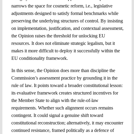
narrows the space for cosmetic reform, i.e., legislative
adjustments designed to satisfy formal benchmarks while
preserving the underlying structures of control. By insisting
on implementation, justification, and contextual assessment,
the Opinion raises the threshold for unlocking EU
resources. It does not eliminate strategic legalism, but it
makes it more difficult to deploy it successfully within the
EU conditionality framework.
In this sense, the Opinion does more than discipline the
Commission’s assessment practice by grounding it in the
rule of law. It points toward a broader constitutional lesson:
its evaluative framework creates structured incentives for
the Member State to align with the rule-of-law
requirements. Whether such alignment occurs remains
contingent. It could signal a genuine shift toward
constitutional reconstruction; alternatively, it may encounter
continued resistance, framed politically as a defence of