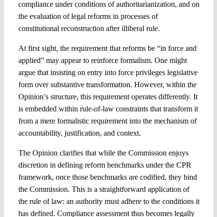
compliance under conditions of authoritarianization, and on
the evaluation of legal reforms in processes of
constitutional reconstruction after illiberal rule.
At first sight, the requirement that reforms be “in force and
applied” may appear to reinforce formalism. One might
argue that insisting on entry into force privileges legislative
form over substantive transformation. However, within the
Opinion’s structure, this requirement operates differently. It
is embedded within rule-of-law constraints that transform it
from a mere formalistic requirement into the mechanism of
accountability, justification, and context.
The Opinion clarifies that while the Commission enjoys
discretion in defining reform benchmarks under the CPR
framework, once those benchmarks are codified, they bind
the Commission. This is a straightforward application of
the rule of law: an authority must adhere to the conditions it
has defined. Compliance assessment thus becomes legally