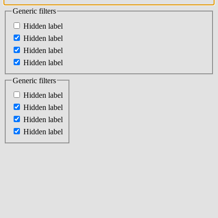
Generic filters
Hidden label
Hidden label
Hidden label
Hidden label
Generic filters
Hidden label
Hidden label
Hidden label
Hidden label