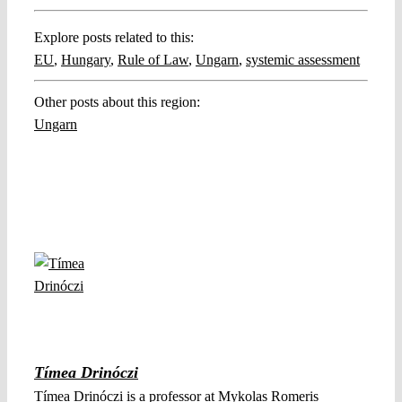
Explore posts related to this:
EU
,
Hungary
,
Rule of Law
,
Ungarn
,
systemic assessment
Other posts about this region:
Ungarn
Tímea Drinóczi
Tímea Drinóczi is a professor at Mykolas Romeris