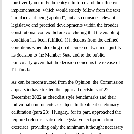
must verify not only the entry into force and the effective
implementation, which would strictly follow from the text
“in place and being applied”, but also consider relevant
legislative and practical developments within the broader
constitutional context before concluding that the enabling
condition has been fulfilled. If it departs from the defined
conditions when deciding on disbursements, it must justify
its decision to the Member State and to the public,
particularly given that the decision concerns the release of
EU funds.
As can be reconstructed from the Opinion, the Commission
appears to have treated the approval decisions of 22
December 2022 as checklist-style benchmarks and their
individual components as subject to flexible discretionary
calibration (para 23). Hungary, for its part, approached the
required reforms as discrete legislative text-production
exercises, providing only the minimum it thought necessary