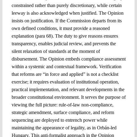
constrained rather than purely discretionary, while certain
leeway is also acknowledged when justified. The Opinion
insists on justification. If the Commission departs from its
own defined conditions, it must provide a reasoned
explanation (para 68). The duty to give reasons ensures
transparency, enables judicial review, and prevents the
silent relaxation of standards at the moment of
disbursement. The Opinion embeds compliance assessment
within a systemic and contextual framework. Verification
that reforms are “in force and applied” is not a checklist
exercise; it requires evaluation of institutional operation,
practical implementation, and relevant developments in the
broader constitutional environment. It serves the purpose of
viewing the full picture: rule-of-law non-compliance,
strategic amendment, surface compliance, and reform
sequencing are deployed to entrench power while
maintaining the appearance of legality, as in Orbán-led
Hungary. This anti-formalist approach in the Opinion