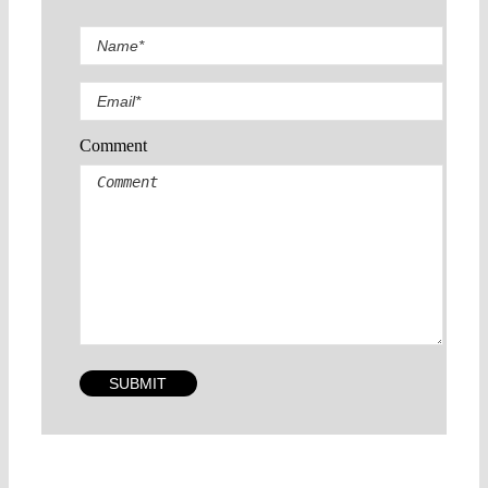
Comment