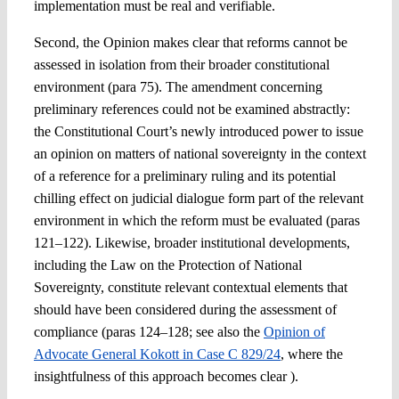
implementation must be real and verifiable.
Second, the Opinion makes clear that reforms cannot be
assessed in isolation from their broader constitutional
environment (para 75). The amendment concerning
preliminary references could not be examined abstractly:
the Constitutional Court’s newly introduced power to issue
an opinion on matters of national sovereignty in the context
of a reference for a preliminary ruling and its potential
chilling effect on judicial dialogue form part of the relevant
environment in which the reform must be evaluated (paras
121–122). Likewise, broader institutional developments,
including the Law on the Protection of National
Sovereignty, constitute relevant contextual elements that
should have been considered during the assessment of
compliance (paras 124–128; see also the
Opinion of
Advocate General Kokott in Case C 829/24
, where the
insightfulness of this approach becomes clear ).