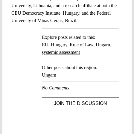
University, Lithuania, and a research affiliate at both the
CEU Democracy Institute, Hungary, and the Federal
University of Minas Gerais, Brazil.
Explore posts related to this:
EU
,
Hungary
,
Rule of Law
,
Ungarn
,
systemic assessment
Other posts about this region:
Ungarn
No Comments
JOIN THE DISCUSSION