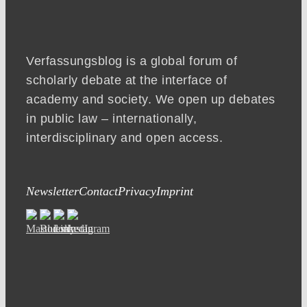
Verfassungsblog is a global forum of
scholarly debate at the interface of
academy and society. We open up debates
in public law – internationally,
interdisciplinary and open access.
Newsletter
Contact
Privacy
Imprint