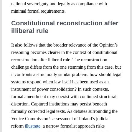
national sovereignty and legally as compliance with
minimal formal requirements.
Constitutional reconstruction after
illiberal rule
It also follows that the broader relevance of the Opinion’s
reasoning becomes clearer in the context of constitutional
reconstruction after illiberal rule. The reconstruction
challenge differs from the one stemming from this case, but
it confronts a structurally similar problem: how should legal
systems respond when law itself has been used as an
instrument of power consolidation? In such contexts,
formal amendment may coexist with continued structural
distortion. Captured institutions may persist beneath
formally corrected legal texts. As debates surrounding the
Venice Commission’s assessment of Poland’s judicial
reform
illustrate
, a narrow formalist approach risks