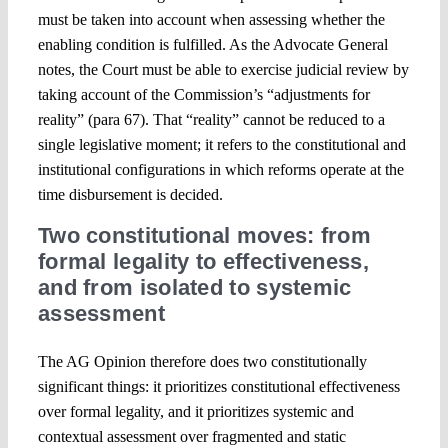
must be taken into account when assessing whether the
enabling condition is fulfilled. As the Advocate General
notes, the Court must be able to exercise judicial review by
taking account of the Commission’s “adjustments for
reality” (para 67). That “reality” cannot be reduced to a
single legislative moment; it refers to the constitutional and
institutional configurations in which reforms operate at the
time disbursement is decided.
Two constitutional moves: from
formal legality to effectiveness,
and from isolated to systemic
assessment
The AG Opinion therefore does two constitutionally
significant things: it prioritizes constitutional effectiveness
over formal legality, and it prioritizes systemic and
contextual assessment over fragmented and static