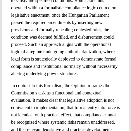
to satisfy the specified conditions. Both actors thus
operated within a formalistic compliance logic centred on
legislative enactment: once the Hungarian Parliament
passed the required amendments by inserting new
provisions and formally repealing contested rules, the
condition was deemed fulfilled, and disbursement could
proceed. Such an approach aligns with the operational
logic of a regime undergoing authoritarianization, where
legal form is strategically deployed to demonstrate formal
compliance and institutional normalcy without necessarily
altering underlying power structures.
In contrast to this formalism, the Opinion reframes the
Commission’s task as a functional and contextual
evaluation. It makes clear that legislative adoption is not
equivalent to implementation, that formal entry into force is
not identical with practical effect, that compliance cannot
be recognized where systemic risks remain unaddressed,
and that relevant legislative and practical developments