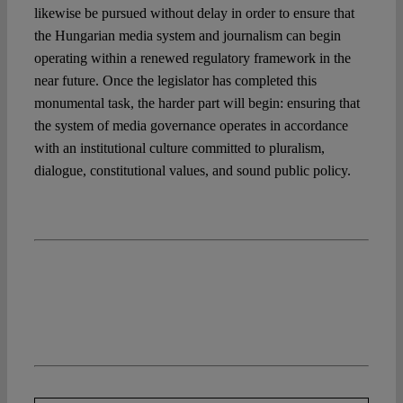
likewise be pursued without delay in order to ensure that
the Hungarian media system and journalism can begin
operating within a renewed regulatory framework in the
near future. Once the legislator has completed this
monumental task, the harder part will begin: ensuring that
the system of media governance operates in accordance
with an institutional culture committed to pluralism,
dialogue, constitutional values, and sound public policy.