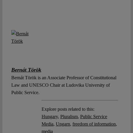
Bernát Török
Bernát Török is an Associate Professor of Constitutional
Law and UNESCO Chair at Ludovika University of
Public Service.
Explore posts related to this:
Hungary
,
Pluralism
,
Public Service
Media
,
Ungarn
,
freedom of information
,
media