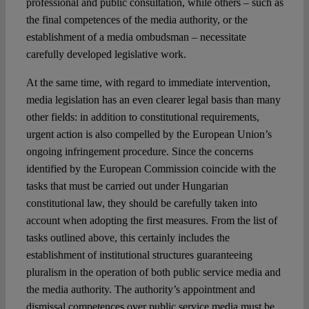
professional and public consultation, while others – such as
the final competences of the media authority, or the
establishment of a media ombudsman – necessitate
carefully developed legislative work.
At the same time, with regard to immediate intervention,
media legislation has an even clearer legal basis than many
other fields: in addition to constitutional requirements,
urgent action is also compelled by the European Union’s
ongoing infringement procedure. Since the concerns
identified by the European Commission coincide with the
tasks that must be carried out under Hungarian
constitutional law, they should be carefully taken into
account when adopting the first measures. From the list of
tasks outlined above, this certainly includes the
establishment of institutional structures guaranteeing
pluralism in the operation of both public service media and
the media authority. The authority’s appointment and
dismissal competences over public service media must be