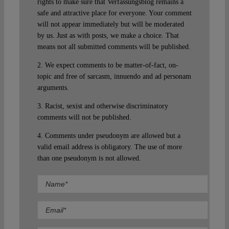
rights to make sure that Verfassungsblog remains a
safe and attractive place for everyone. Your comment
will not appear immediately but will be moderated
by us. Just as with posts, we make a choice. That
means not all submitted comments will be published.
2. We expect comments to be matter-of-fact, on-
topic and free of sarcasm, innuendo and ad personam
arguments.
3. Racist, sexist and otherwise discriminatory
comments will not be published.
4. Comments under pseudonym are allowed but a
valid email address is obligatory. The use of more
than one pseudonym is not allowed.