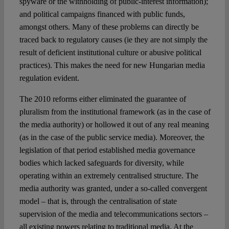
spyware or the withholding of public-interest information);
and political campaigns financed with public funds,
amongst others. Many of these problems can directly be
traced back to regulatory causes (ie they are not simply the
result of deficient institutional culture or abusive political
practices). This makes the need for new Hungarian media
regulation evident.
The 2010 reforms either eliminated the guarantee of
pluralism from the institutional framework (as in the case of
the media authority) or hollowed it out of any real meaning
(as in the case of the public service media). Moreover, the
legislation of that period established media governance
bodies which lacked safeguards for diversity, while
operating within an extremely centralised structure. The
media authority was granted, under a so-called convergent
model – that is, through the centralisation of state
supervision of the media and telecommunications sectors –
all existing powers relating to traditional media. At the