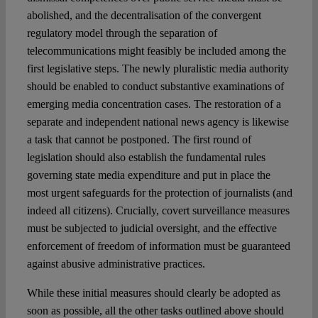
abolished, and the decentralisation of the convergent
regulatory model through the separation of
telecommunications might feasibly be included among the
first legislative steps. The newly pluralistic media authority
should be enabled to conduct substantive examinations of
emerging media concentration cases. The restoration of a
separate and independent national news agency is likewise
a task that cannot be postponed. The first round of
legislation should also establish the fundamental rules
governing state media expenditure and put in place the
most urgent safeguards for the protection of journalists (and
indeed all citizens). Crucially, covert surveillance measures
must be subjected to judicial oversight, and the effective
enforcement of freedom of information must be guaranteed
against abusive administrative practices.
While these initial measures should clearly be adopted as
soon as possible, all the other tasks outlined above should