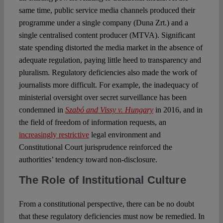
same time, public service media channels produced their
programme under a single company (Duna Zrt.) and a
single centralised content producer (MTVA). Significant
state spending distorted the media market in the absence of
adequate regulation, paying little heed to transparency and
pluralism. Regulatory deficiencies also made the work of
journalists more difficult. For example, the inadequacy of
ministerial oversight over secret surveillance has been
condemned in
Szabó and Vissy v. Hungary
in 2016, and in
the field of freedom of information requests, an
increasingly restrictive
legal environment and
Constitutional Court jurisprudence reinforced the
authorities’ tendency toward non-disclosure.
The Role of Institutional Culture
From a constitutional perspective, there can be no doubt
that these regulatory deficiencies must now be remedied. In