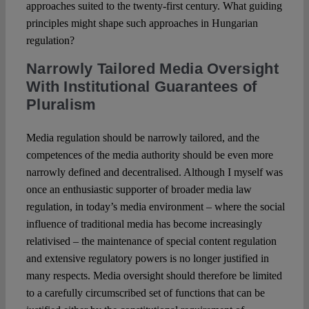
approaches suited to the twenty-first century. What guiding
principles might shape such approaches in Hungarian
regulation?
Narrowly Tailored Media Oversight
With Institutional Guarantees of
Pluralism
Media regulation should be narrowly tailored, and the
competences of the media authority should be even more
narrowly defined and decentralised. Although I myself was
once an enthusiastic supporter of broader media law
regulation, in today’s media environment – where the social
influence of traditional media has become increasingly
relativised – the maintenance of special content regulation
and extensive regulatory powers is no longer justified in
many respects. Media oversight should therefore be limited
to a carefully circumscribed set of functions that can be