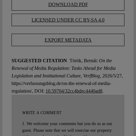
DOWNLOAD PDF
LICENSED UNDER CC BY-SA 4.0
EXPORT METADATA
SUGGESTED CITATION
Török, Bernát:
On the
Renewal of Media Regulation: Tasks Ahead for Media
Legislation and Institutional Culture, VerfBlog,
2026/5/27,
https://verfassungsblog.de/on-the-renewal-of-media-
regulation/, DOI:
10.59704/32cc4bdec4440ad8
.
WRITE A COMMENT
1. We welcome your comments but you do so as our
guest. Please note that we will exercise our property