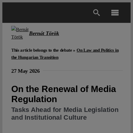
Skip
to
Toggl
content
Navig
Main
Bernát Török
About
This article belongs to the debate »
On Law and Politics in
the Hungarian Transition
Projects
27 May 2026
On the Renewal of Media
Open Access
Regulation
Authors
Tasks Ahead for Media Legislation
and Institutional Culture
Spotlight