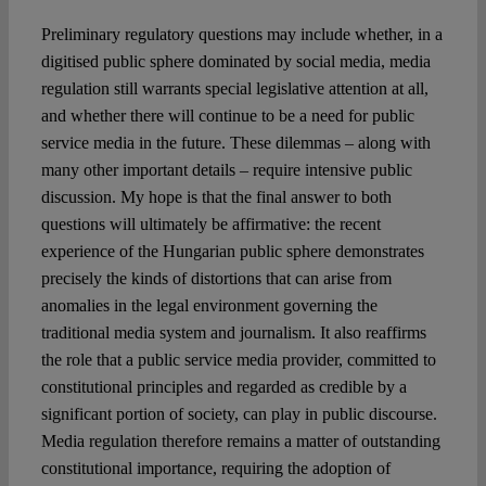
Preliminary regulatory questions may include whether, in a
digitised public sphere dominated by social media, media
regulation still warrants special legislative attention at all,
and whether there will continue to be a need for public
service media in the future. These dilemmas – along with
many other important details – require intensive public
discussion. My hope is that the final answer to both
questions will ultimately be affirmative: the recent
experience of the Hungarian public sphere demonstrates
precisely the kinds of distortions that can arise from
anomalies in the legal environment governing the
traditional media system and journalism. It also reaffirms
the role that a public service media provider, committed to
constitutional principles and regarded as credible by a
significant portion of society, can play in public discourse.
Media regulation therefore remains a matter of outstanding
constitutional importance, requiring the adoption of