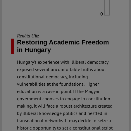
0
Renáta Uitz
Restoring Academic Freedom
in Hungary
Hungary’s experience with illiberal democracy
exposed several uncomfortable truths about
constitutional democracy, including
vulnerabilities at the foundations. Higher
education is a case in point. If the Magyar
government chooses to engage in constitution
making, it will face a robust architecture created
by illiberal knowledge politics and nestled in
transnational networks. It may decide to seize a
historic opportunity to set a constitutional script