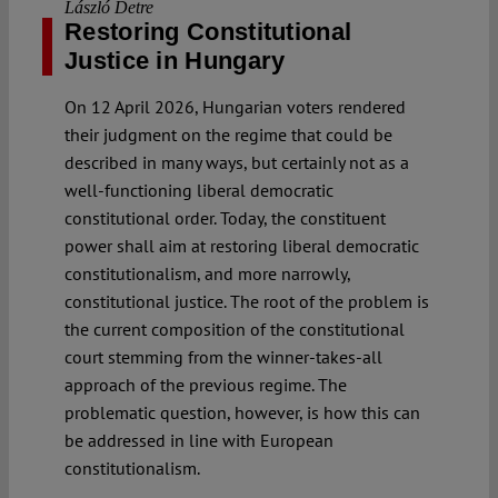
László Detre
Restoring Constitutional
Justice in Hungary
On 12 April 2026, Hungarian voters rendered
their judgment on the regime that could be
described in many ways, but certainly not as a
well-functioning liberal democratic
constitutional order. Today, the constituent
power shall aim at restoring liberal democratic
constitutionalism, and more narrowly,
constitutional justice. The root of the problem is
the current composition of the constitutional
court stemming from the winner-takes-all
approach of the previous regime. The
problematic question, however, is how this can
be addressed in line with European
constitutionalism.