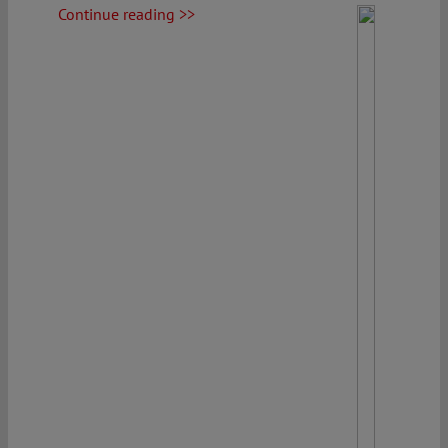
Continue reading >>