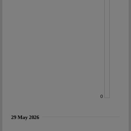
0
29 May 2026