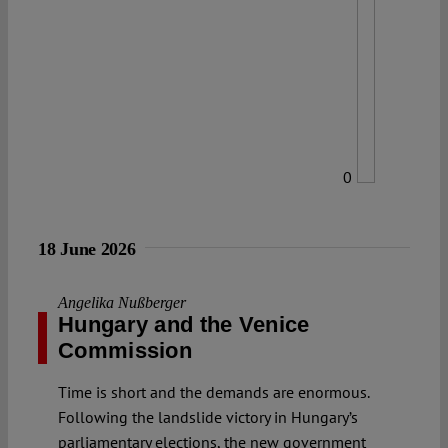
0
18 June 2026
Angelika Nußberger
Hungary and the Venice
Commission
Time is short and the demands are enormous.
Following the landslide victory in Hungary’s
parliamentary elections, the new government