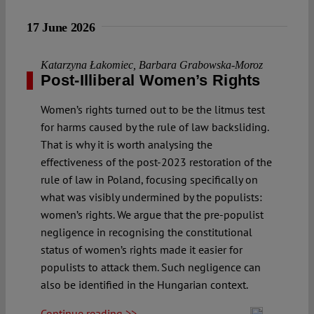
17 June 2026
Katarzyna Łakomiec
,
Barbara Grabowska-Moroz
Post-Illiberal Women’s Rights
Women’s rights turned out to be the litmus test
for harms caused by the rule of law backsliding.
That is why it is worth analysing the
effectiveness of the post-2023 restoration of the
rule of law in Poland, focusing specifically on
what was visibly undermined by the populists:
women’s rights. We argue that the pre-populist
negligence in recognising the constitutional
status of women’s rights made it easier for
populists to attack them. Such negligence can
also be identified in the Hungarian context.
Continue reading >>