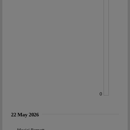
0
22 May 2026