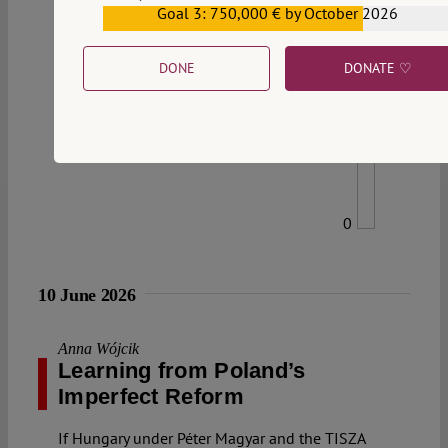
Goal 3: 750,000 € by October 2026
€559,159
DONE
DONATE ♡
0
10 June 2026
Anna Wójcik
Learning from Poland’s
Imperfect Reform
If Hungary under Péter Magyar and the TISZA