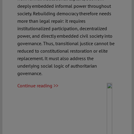
deeply embedded informal power throughout
society. Rebuilding democracy therefore needs
more than legal repair: it requires
institutionalized participation, decentralized
power, and directly embedded civil society into
governance. Thus, transitional justice cannot be
reduced to constitutional restoration or elite
replacement. It must also address the
underlying social logic of authoritarian
governance.
Continue reading >>