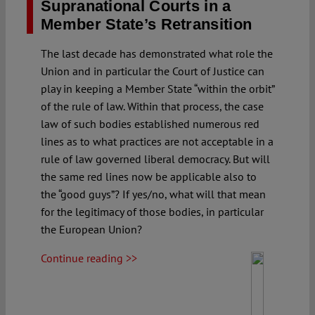
Supranational Courts in a
Member State’s Retransition
The last decade has demonstrated what role the
Union and in particular the Court of Justice can
play in keeping a Member State “within the orbit”
of the rule of law. Within that process, the case
law of such bodies established numerous red
lines as to what practices are not acceptable in a
rule of law governed liberal democracy. But will
the same red lines now be applicable also to
the “good guys”? If yes/no, what will that mean
for the legitimacy of those bodies, in particular
the European Union?
Continue reading >>