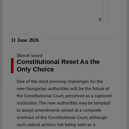
0
11 June 2026
Marcin Szwed
Constitutional Reset As the
Only Choice
One of the most pressing challenges for the
new Hungarian authorities will be the future of
the Constitutional Court, perceived as a captured
institution. The new authorities may be tempted
to adopt amendments aimed at a complete
overhaul of the Constitutional Court, although
such radical actions risk being seen as a