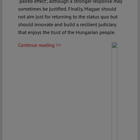
“paired effect”, although a stronger response may
sometimes be justified. Finally, Magyar should
not aim just for returning to the status quo but
should innovate and build a resilient judiciary
that enjoys the trust of the Hungarian people.
Continue reading >>