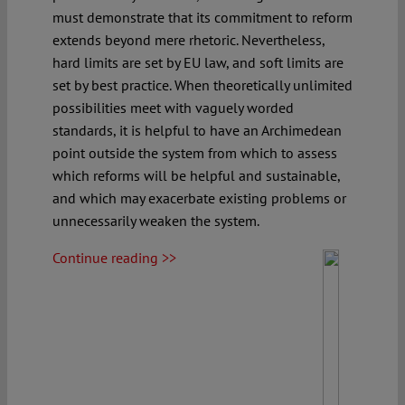
must demonstrate that its commitment to reform
extends beyond mere rhetoric. Nevertheless,
hard limits are set by EU law, and soft limits are
set by best practice. When theoretically unlimited
possibilities meet with vaguely worded
standards, it is helpful to have an Archimedean
point outside the system from which to assess
which reforms will be helpful and sustainable,
and which may exacerbate existing problems or
unnecessarily weaken the system.
Continue reading >>