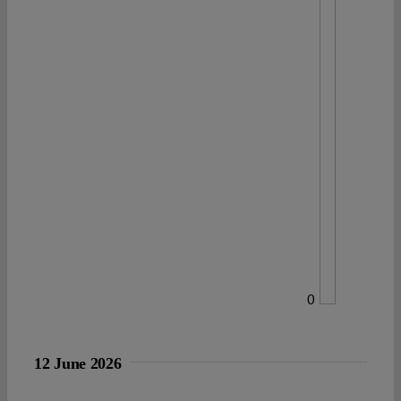
0
12 June 2026