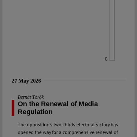
0
27 May 2026
Bernát Török
On the Renewal of Media
Regulation
The opposition’s two-thirds electoral victory has
opened the way for a comprehensive renewal of