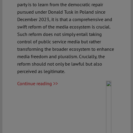
party is to learn from the democratic repair
pursued under Donald Tusk in Poland since
December 2023, it is that a comprehensive and
swift reform of the media ecosystem is crucial.
Such reform does not simply entail taking
control of public service media but rather
transforming the broader ecosystem to enhance
media freedom and pluralism. Crucially, the
reform should not only be lawful but also
perceived as legitimate.
Continue reading >>