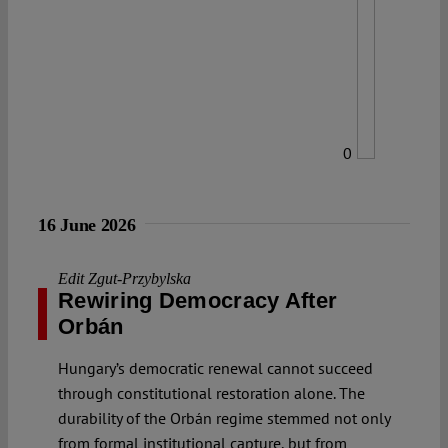
0
16 June 2026
Edit Zgut-Przybylska
Rewiring Democracy After
Orbán
Hungary’s democratic renewal cannot succeed
through constitutional restoration alone. The
durability of the Orbán regime stemmed not only
from formal institutional capture, but from