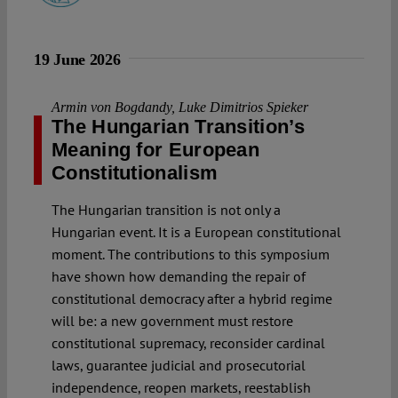
19 June 2026
Armin von Bogdandy
,
Luke Dimitrios Spieker
The Hungarian Transition’s
Meaning for European
Constitutionalism
The Hungarian transition is not only a
Hungarian event. It is a European constitutional
moment. The contributions to this symposium
have shown how demanding the repair of
constitutional democracy after a hybrid regime
will be: a new government must restore
constitutional supremacy, reconsider cardinal
laws, guarantee judicial and prosecutorial
independence, reopen markets, reestablish