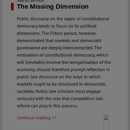
Maciej Bernatt
The Missing Dimension
Public discourse on the repair of constitutional
democracy tends to focus on its political
dimensions. The Fidesz period, however,
demonstrated that markets and democratic
governance are deeply interconnected. The
restoration of constitutional democracy, which
will inevitably involve the reorganisation of the
economy, should therefore prompt reflection in
public law discourse on the ways in which
markets ought to be structured in democratic
societies. Public law scholars must engage
seriously with the role that competition law
reform can play in this process.
Continue reading >>