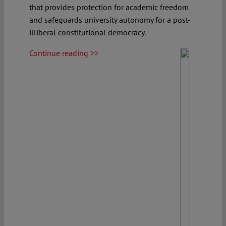
that provides protection for academic freedom
and safeguards university autonomy for a post-
illiberal constitutional democracy.
Continue reading >>