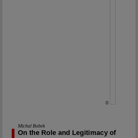
0
Michal Bobek
On the Role and Legitimacy of