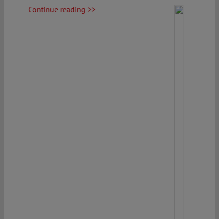
Continue reading >>