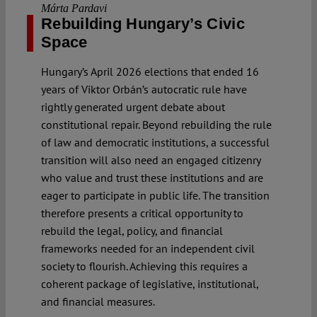
Márta Pardavi
Rebuilding Hungary’s Civic
Space
Hungary’s April 2026 elections that ended 16
years of Viktor Orbán’s autocratic rule have
rightly generated urgent debate about
constitutional repair. Beyond rebuilding the rule
of law and democratic institutions, a successful
transition will also need an engaged citizenry
who value and trust these institutions and are
eager to participate in public life. The transition
therefore presents a critical opportunity to
rebuild the legal, policy, and financial
frameworks needed for an independent civil
society to flourish. Achieving this requires a
coherent package of legislative, institutional,
and financial measures.