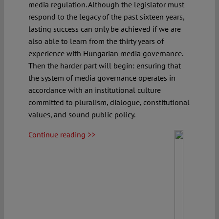
media regulation. Although the legislator must
respond to the legacy of the past sixteen years,
lasting success can only be achieved if we are
also able to learn from the thirty years of
experience with Hungarian media governance.
Then the harder part will begin: ensuring that
the system of media governance operates in
accordance with an institutional culture
committed to pluralism, dialogue, constitutional
values, and sound public policy.
Continue reading >>