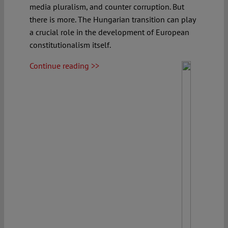
media pluralism, and counter corruption. But
there is more. The Hungarian transition can play
a crucial role in the development of European
constitutionalism itself.
Continue reading >>