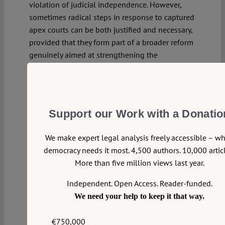
violation of judicial independence. However,
sometimes radical steps in response to captured
apex courts can be both justified and necessary,
provided that they form part of a broader reform
genuinely aimed at strengthening the
institution’s independence.
Continue reading >>
Support our Work with a Donatio
We make expert legal analysis freely accessible – w
democracy needs it most. 4,500 authors. 10,000 articl
More than five million views last year.
Independent. Open Access. Reader-funded.
We need your help to keep it that way.
€750,000