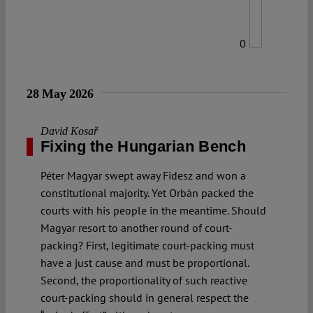
0
28 May 2026
David Kosař
Fixing the Hungarian Bench
Péter Magyar swept away Fidesz and won a
constitutional majority. Yet Orbán packed the
courts with his people in the meantime. Should
Magyar resort to another round of court-
packing? First, legitimate court-packing must
have a just cause and must be proportional.
Second, the proportionality of such reactive
court-packing should in general respect the