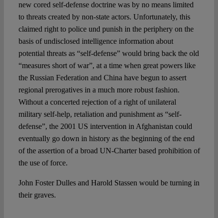
new cored self-defense doctrine was by no means limited
to threats created by non-state actors. Unfortunately, this
claimed right to police und punish in the periphery on the
basis of undisclosed intelligence information about
potential threats as “self-defense” would bring back the old
“measures short of war”, at a time when great powers like
the Russian Federation and China have begun to assert
regional prerogatives in a much more robust fashion.
Without a concerted rejection of a right of unilateral
military self-help, retaliation and punishment as “self-
defense”, the 2001 US intervention in Afghanistan could
eventually go down in history as the beginning of the end
of the assertion of a broad UN-Charter based prohibition of
the use of force.
John Foster Dulles and Harold Stassen would be turning in
their graves.