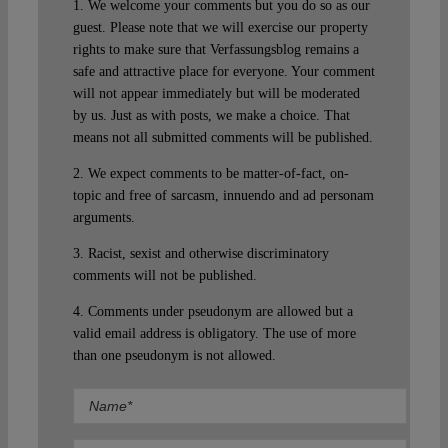
1. We welcome your comments but you do so as our
guest. Please note that we will exercise our property
rights to make sure that Verfassungsblog remains a
safe and attractive place for everyone. Your comment
will not appear immediately but will be moderated
by us. Just as with posts, we make a choice. That
means not all submitted comments will be published.
2. We expect comments to be matter-of-fact, on-
topic and free of sarcasm, innuendo and ad personam
arguments.
3. Racist, sexist and otherwise discriminatory
comments will not be published.
4. Comments under pseudonym are allowed but a
valid email address is obligatory. The use of more
than one pseudonym is not allowed.