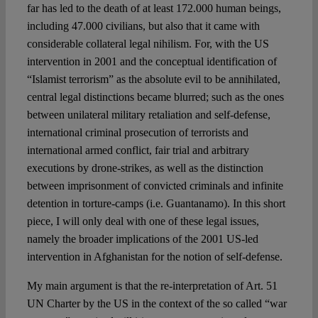
far has led to the death of at least 172.000 human beings,
including 47.000 civilians, but also that it came with
considerable collateral legal nihilism. For, with the US
intervention in 2001 and the conceptual identification of
“Islamist terrorism” as the absolute evil to be annihilated,
central legal distinctions became blurred; such as the ones
between unilateral military retaliation and self-defense,
international criminal prosecution of terrorists and
international armed conflict, fair trial and arbitrary
executions by drone-strikes, as well as the distinction
between imprisonment of convicted criminals and infinite
detention in torture-camps (i.e. Guantanamo). In this short
piece, I will only deal with one of these legal issues,
namely the broader implications of the 2001 US-led
intervention in Afghanistan for the notion of self-defense.
My main argument is that the re-interpretation of Art. 51
UN Charter by the US in the context of the so called “war