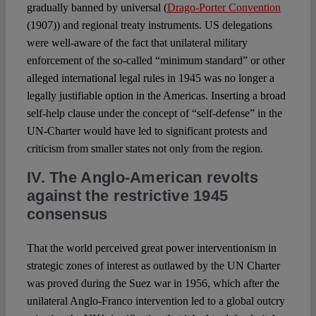
gradually banned by universal (
Drago-Porter Convention
(1907)) and regional treaty instruments. US delegations
were well-aware of the fact that unilateral military
enforcement of the so-called “minimum standard” or other
alleged international legal rules in 1945 was no longer a
legally justifiable option in the Americas. Inserting a broad
self-help clause under the concept of “self-defense” in the
UN-Charter would have led to significant protests and
criticism from smaller states not only from the region.
IV. The Anglo-American revolts
against the restrictive 1945
consensus
That the world perceived great power interventionism in
strategic zones of interest as outlawed by the UN Charter
was proved during the Suez war in 1956, which after the
unilateral Anglo-Franco intervention led to a global outcry