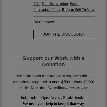
9/11
,
Non-Intervention
,
Public
International Law
,
Right to Self-Defense
No Comments
JOIN THE DISCUSSION
Support our Work with a
Donation
We make expert legal analysis freely accessible –
when democracy needs it most. 4,500 authors. 10,000
articles. More than five million views last year.
Independent. Open Access. Reader-funded.
We need your help to keep it that way.