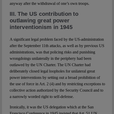
anyway after the withdrawal of one’s own troops.
III. The US contribution to
outlawing great power
interventionism in 1945
A significant legal problem faced by the US-administration
after the September 11th attacks, as well as by previous US
administrations, was that policing risks and punishing
wrongdoings unilaterally in the periphery had been
outlawed by the UN Charter. The UN Charter had
deliberately closed legal loopholes for unilateral great
power interventions by setting out a broad prohibition of
the use of force in Art. 2 (4) and by restricting exceptions to
collective action authorized by the Security Council and to
a narrowly worded right to self-defense.
Ironically, it was the US delegation which at the San
Francisco Conference in 1945 insisted that Art. 51 UN