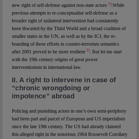
1)
new right of self-defense against non-state actors
.While
previous attempts to re-conceptualise self-defense as a
broader right of unilateral intervention had consistently
been thwarted by the Third World and a broad coalition of
smaller states in the UN, as well as by the ICJ, the re-
branding of these efforts in counter-terrorism semantics
2)
after 2001 proved to be more resilient
. But let me start
with the 19th century origins of great power
interventionism in international law.
II. A right to intervene in case of
“chronic wrongdoing or
impotence” abroad
Policing and punishing actors in one’s own semi-periphery
had been part and parcel of European and US imperialism
since the late 19th century. The US had already claimed
this alleged right in the notorious 1904 Roosevelt Corollary