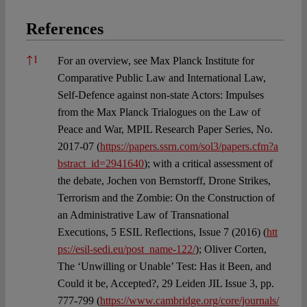
References
References
↑
1
For an overview, see Max Planck Institute for
Comparative Public Law and International Law,
Self-Defence against non-state Actors: Impulses
from the Max Planck Trialogues on the Law of
Peace and War, MPIL Research Paper Series, No.
2017-07 (
https://papers.ssrn.com/sol3/papers.cfm?a
bstract_id=2941640
); with a critical assessment of
the debate, Jochen von Bernstorff, Drone Strikes,
Terrorism and the Zombie: On the Construction of
an Administrative Law of Transnational
Executions, 5 ESIL Reflections, Issue 7 (2016) (
htt
ps://esil-sedi.eu/post_name-122/
); Oliver Corten,
The ‘Unwilling or Unable’ Test: Has it Been, and
Could it be, Accepted?, 29 Leiden JIL Issue 3, pp.
777-799 (
https://www.cambridge.org/core/journals/