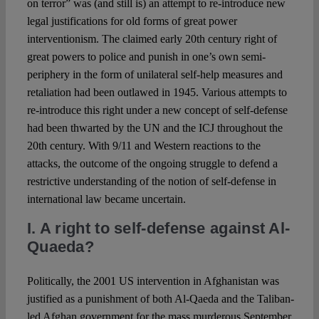
on terror” was (and still is) an attempt to re-introduce new
legal justifications for old forms of great power
interventionism. The claimed early 20th century right of
great powers to police and punish in one’s own semi-
periphery in the form of unilateral self-help measures and
retaliation had been outlawed in 1945. Various attempts to
re-introduce this right under a new concept of self-defense
had been thwarted by the UN and the ICJ throughout the
20th century. With 9/11 and Western reactions to the
attacks, the outcome of the ongoing struggle to defend a
restrictive understanding of the notion of self-defense in
international law became uncertain.
I. A right to self-defense against Al-
Quaeda?
Politically, the 2001 US intervention in Afghanistan was
justified as a punishment of both Al-Qaeda and the Taliban-
led Afghan government for the mass murderous September