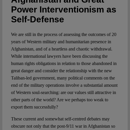
Power Interventionism as
Spotlight
Self-Defense
We are still in the process of assessing the outcomes of 20
years of Western military and humanitarian presence in
Afghanistan, and of a heartless and chaotic withdrawal.
While international lawyers have been discussing the
human rights obligations in relation to those abandoned in
great danger and consider the relationship with the new
Taliban-led government, many political comments on the
end of the military operations involve a substantial amount
of Western soul-searching: are our values still attractive in
other parts of the world? Are we perhaps too weak to
export them successfully?
These current and somewhat self-centred debates may
obscure not only that the post-9/11 war in Afghanistan so