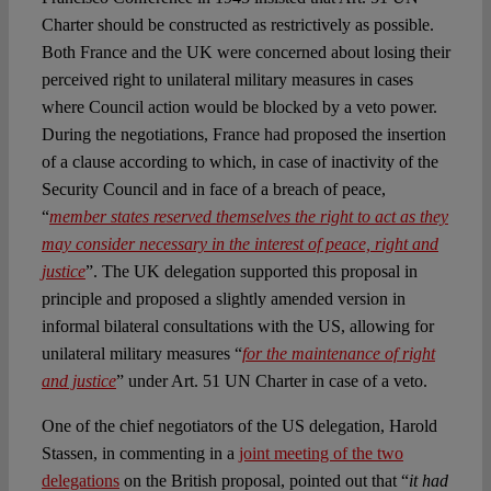
Charter should be constructed as restrictively as possible.
Both France and the UK were concerned about losing their
perceived right to unilateral military measures in cases
where Council action would be blocked by a veto power.
During the negotiations, France had proposed the insertion
of a clause according to which, in case of inactivity of the
Security Council and in face of a breach of peace,
“
member states reserved themselves the right to act as they
may consider necessary in the interest of peace, right and
justice
”. The UK delegation supported this proposal in
principle and proposed a slightly amended version in
informal bilateral consultations with the US, allowing for
unilateral military measures “
for the maintenance of right
and justice
” under Art. 51 UN Charter in case of a veto.
One of the chief negotiators of the US delegation, Harold
Stassen, in commenting in a
joint meeting of the two
delegations
on the British proposal, pointed out that “
it had