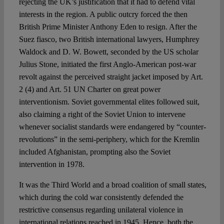
rejecting the UK’s justification that it had to defend vital
interests in the region. A public outcry forced the then
British Prime Minister Anthony Eden to resign. After the
Suez fiasco, two British international lawyers, Humphrey
Waldock and D. W. Bowett, seconded by the US scholar
Julius Stone, initiated the first Anglo-American post-war
revolt against the perceived straight jacket imposed by Art.
2 (4) and Art. 51 UN Charter on great power
interventionism. Soviet governmental elites followed suit,
also claiming a right of the Soviet Union to intervene
whenever socialist standards were endangered by “counter-
revolutions” in the semi-periphery, which for the Kremlin
included Afghanistan, prompting also the Soviet
intervention in 1978.
It was the Third World and a broad coalition of small states,
which during the cold war consistently defended the
restrictive consensus regarding unilateral violence in
international relations reached in 1945. Hence, both the