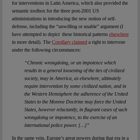
for interventions in Latin America, which also provided the
semantic toolbox for the three post-2001 US
administrations in introducing the new notion of self-
defense, including the “unwilling or unable” argument (I
have attempted to depict these historical patterns
elsewhere
in more detail). The
Corollary claimed
a right to intervene
under the following circumstances:
“Chronic wrongdoing, or an impotence which
results in a general loosening of the ties of civilized
society, may in America, as elsewhere, ultimately
require intervention by some civilized nation, and in
the Western Hemisphere the adherence of the United
States to the Monroe Doctrine may force the United
States, however reluctantly, in flagrant cases of such
wrongdoing or impotence, to the exercise of an
international police power. […]”
In the same vein, Europe’s great powers during that era in a