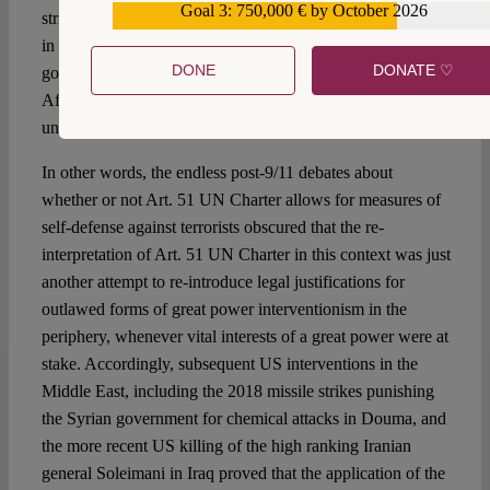
Goal 3: 750,000 € by October 2026
€559,159
strikes on a pharmaceutical company in Khartoum in 1998,
in order to punish the Al-Qaeda-friendly Sudanese
DONE
DONATE ♡
government for Al-Qaeda attacks on US Embassies in
Africa, the notion of self-defense again was used to justify
unilateral military retaliation measures.
In other words, the endless post-9/11 debates about
whether or not Art. 51 UN Charter allows for measures of
self-defense against terrorists obscured that the re-
interpretation of Art. 51 UN Charter in this context was just
another attempt to re-introduce legal justifications for
outlawed forms of great power interventionism in the
periphery, whenever vital interests of a great power were at
stake. Accordingly, subsequent US interventions in the
Middle East, including the 2018 missile strikes punishing
the Syrian government for chemical attacks in Douma, and
the more recent US killing of the high ranking Iranian
general Soleimani in Iraq proved that the application of the