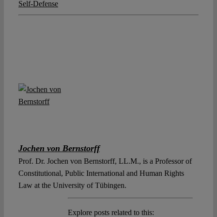
Self-Defense
Jochen von Bernstorff
Prof. Dr. Jochen von Bernstorff, LL.M., is a Professor of
Constitutional, Public International and Human Rights
Law at the University of Tübingen.
Explore posts related to this: