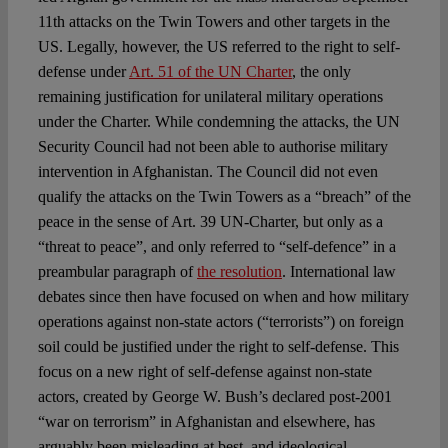
11th attacks on the Twin Towers and other targets in the
US. Legally, however, the US referred to the right to self-
defense under
Art. 51 of the UN Charter
, the only
remaining justification for unilateral military operations
under the Charter. While condemning the attacks, the UN
Security Council had not been able to authorise military
intervention in Afghanistan. The Council did not even
qualify the attacks on the Twin Towers as a “breach” of the
peace in the sense of Art. 39 UN-Charter, but only as a
“threat to peace”, and only referred to “self-defence” in a
preambular paragraph of
the resolution
. International law
debates since then have focused on when and how military
operations against non-state actors (“terrorists”) on foreign
soil could be justified under the right to self-defense. This
focus on a new right of self-defense against non-state
actors, created by George W. Bush’s declared post-2001
“war on terrorism” in Afghanistan and elsewhere, has
arguably been misleading at best, and ideological