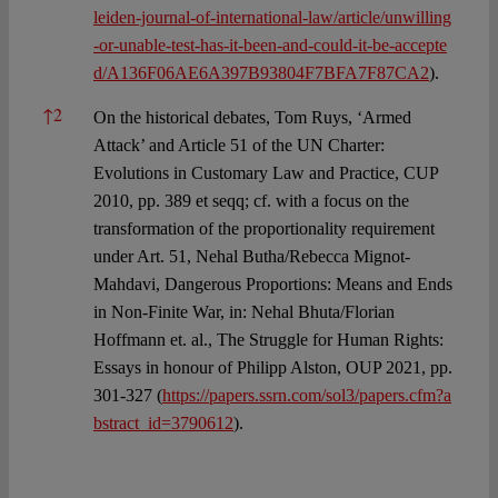
leiden-journal-of-international-law/article/unwilling
-or-unable-test-has-it-been-and-could-it-be-accepte
d/A136F06AE6A397B93804F7BFA7F87CA2
).
↑
2
On the historical debates, Tom Ruys, ‘Armed
Attack’ and Article 51 of the UN Charter:
Evolutions in Customary Law and Practice, CUP
2010, pp. 389 et seqq; cf. with a focus on the
transformation of the proportionality requirement
under Art. 51, Nehal Butha/Rebecca Mignot-
Mahdavi, Dangerous Proportions: Means and Ends
in Non-Finite War, in: Nehal Bhuta/Florian
Hoffmann et. al., The Struggle for Human Rights:
Essays in honour of Philipp Alston, OUP 2021, pp.
301-327 (
https://papers.ssrn.com/sol3/papers.cfm?a
bstract_id=3790612
).