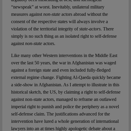
“newspeak” at worst. Inevitably, unilateral military
measures against
non-state
actors abroad without the
consent of the respective states will always involve a
violation of the territorial integrity of
state-actors
. There
simply is no such thing as an isolated right to self-defense
against
non-state
actors.
Like many other Western interventions in the Middle East
over the last 50 years, the war in Afghanistan was waged
against a foreign state and even included fully-fledged
external regime change. Fighting Al-Qaeda quickly became
a side-show in Afghanistan. As I attempt to illustrate in this
historical sketch, the US, by claiming a right to self-defense
against non-state actors, managed to reframe an outlawed
imperial right to punish and police the periphery as a novel
self-defense claim. The justifications advanced for the
intervention have lured a whole generation of international
lawyers into an at times highly apologetic debate about a