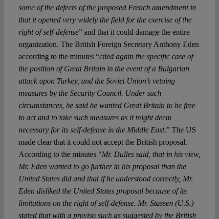
some of the defects of the proposed French amendment in
that it opened very widely the field for the exercise of the
right of self-defense
” and that it could damage the entire
organization. The British Foreign Secretary Anthony Eden
according to the minutes “
cited again the specific case of
the position of Great Britain in the event of a Bulgarian
attack upon Turkey, and the Soviet Union’s vetoing
measures by the Security Council. Under such
circumstances, he said he wanted Great Britain to be free
to act and to take such measures as it might deem
necessary for its self-defense in the Middle East
.” The US
made clear that it could not accept the British proposal.
According to the minutes “
Mr. Dulles said, that in his view,
Mr. Eden wanted to go further in his proposal than the
United States did and that if he understood correctly, Mr.
Eden disliked the United States proposal because of its
limitations on the right of self-defense. Mr. Stassen (U.S.)
stated that with a proviso such as suggested by the British