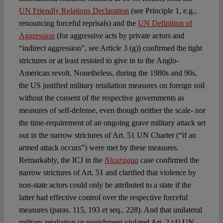
UN Friendly Relations Declaration
(see Principle 1, e.g.,
renouncing forceful reprisals) and the
UN Definition of
Aggression
(for aggressive acts by private actors and
“indirect aggression”, see Article 3 (g)) confirmed the tight
strictures or at least resisted to give in to the Anglo-
American revolt. Nonetheless, during the 1980s and 90s,
the US justified military retaliation measures on foreign soil
without the consent of the respective governments as
measures of self-defense, even though neither the scale- nor
the time-requirement of an ongoing grave military attack set
out in the narrow strictures of Art. 51 UN Charter (“if an
armed attack occurs”) were met by these measures.
Remarkably, the ICJ in the
Nicaragua
case confirmed the
narrow strictures of Art. 51 and clarified that violence by
non-state actors could only be attributed to a state if the
latter had effective control over the respective forceful
measures (paras. 115, 193 et seq., 228). And that unilateral
military retaliation or punishment violated Art. 2 (4) UN