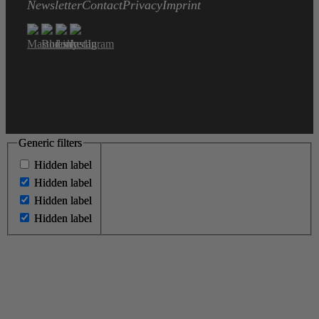
Newsletter
Contact
Privacy
Imprint
Generic filters
Generic filters
Hidden label
Hidden label
Hidden label
Hidden label
Hidden label
Hidden label
Hidden label
Hidden label