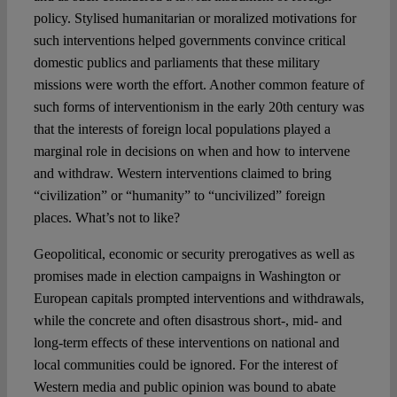
policy. Stylised humanitarian or moralized motivations for
such interventions helped governments convince critical
domestic publics and parliaments that these military
missions were worth the effort. Another common feature of
such forms of interventionism in the early 20th century was
that the interests of foreign local populations played a
marginal role in decisions on when and how to intervene
and withdraw. Western interventions claimed to bring
“civilization” or “humanity” to “uncivilized” foreign
places. What’s not to like?
Geopolitical, economic or security prerogatives as well as
promises made in election campaigns in Washington or
European capitals prompted interventions and withdrawals,
while the concrete and often disastrous short-, mid- and
long-term effects of these interventions on national and
local communities could be ignored. For the interest of
Western media and public opinion was bound to abate