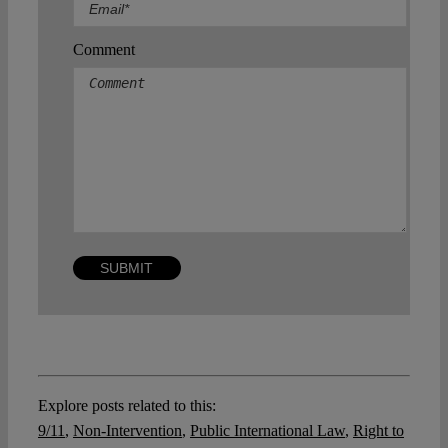
Comment
Explore posts related to this:
9/11
,
Non-Intervention
,
Public International Law
,
Right to