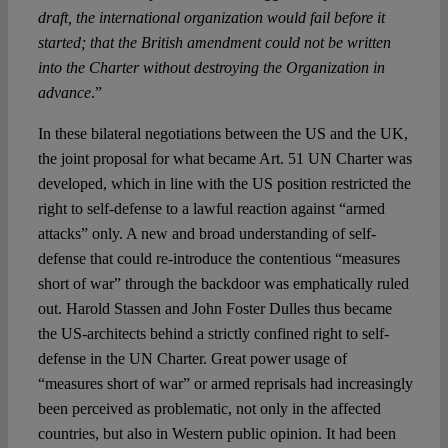
draft, the international organization would fail before it
started; that the British amendment could not be written
into the Charter without destroying the Organization in
advance
.”
In these bilateral negotiations between the US and the UK,
the joint proposal for what became Art. 51 UN Charter was
developed, which in line with the US position restricted the
right to self-defense to a lawful reaction against “armed
attacks” only. A new and broad understanding of self-
defense that could re-introduce the contentious “measures
short of war” through the backdoor was emphatically ruled
out. Harold Stassen and John Foster Dulles thus became
the US-architects behind a strictly confined right to self-
defense in the UN Charter. Great power usage of
“measures short of war” or armed reprisals had increasingly
been perceived as problematic, not only in the affected
countries, but also in Western public opinion. It had been