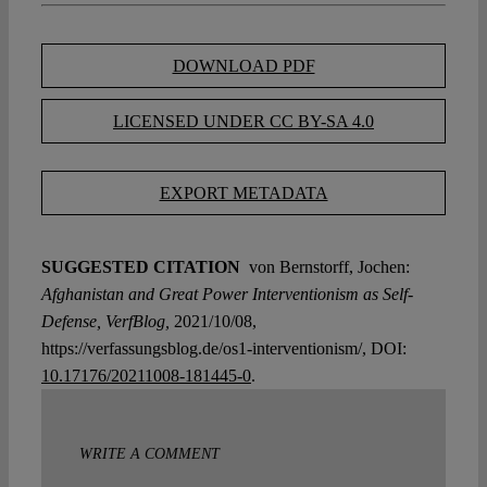
DOWNLOAD PDF
LICENSED UNDER CC BY-SA 4.0
EXPORT METADATA
SUGGESTED CITATION
von Bernstorff, Jochen:
Afghanistan and Great Power Interventionism as Self-
Defense, VerfBlog,
2021/10/08,
https://verfassungsblog.de/os1-interventionism/, DOI:
10.17176/20211008-181445-0
.
WRITE A COMMENT