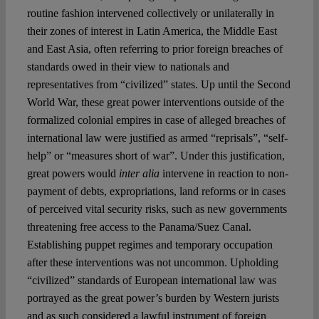
routine fashion intervened collectively or unilaterally in
their zones of interest in Latin America, the Middle East
and East Asia, often referring to prior foreign breaches of
standards owed in their view to nationals and
representatives from “civilized” states. Up until the Second
World War, these great power interventions outside of the
formalized colonial empires in case of alleged breaches of
international law were justified as armed “reprisals”, “self-
help” or “measures short of war”. Under this justification,
great powers would
inter alia
intervene in reaction to non-
payment of debts, expropriations, land reforms or in cases
of perceived vital security risks, such as new governments
threatening free access to the Panama/Suez Canal.
Establishing puppet regimes and temporary occupation
after these interventions was not uncommon. Upholding
“civilized” standards of European international law was
portrayed as the great power’s burden by Western jurists
and as such considered a lawful instrument of foreign