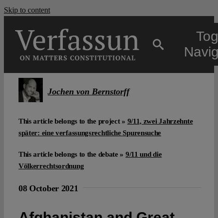
Skip to content
Tog
Navig
Main
Jochen von Bernstorff
About
This article belongs to the project »
9/11, zwei Jahrzehnte
später: eine verfassungsrechtliche Spurensuche
Projects
This article belongs to the debate »
9/11 und die
Völkerrechtsordnung
Open Access
08 October 2021
Authors
Afghanistan and Great