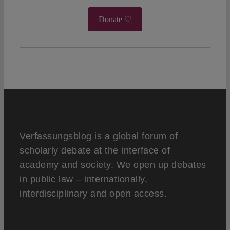
Donate ♡
Verfassungsblog is a global forum of
scholarly debate at the interface of
academy and society. We open up debates
in public law – internationally,
interdisciplinary and open access.