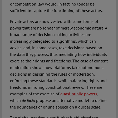
or competition law would, in fact, no longer be
sufficient to capture the functioning of these actors.
Private actors are now vested with some forms of
power that are no longer of merely economic nature. A
broad range of decision-making activities are
increasingly delegated to algorithms, which can
advise, and, in some cases, take decisions based on
the data they process, thus mediating how individuals
exercise their rights and freedoms. The case of content
moderation shows how platforms take autonomous
decisions in designing the rules of moderation,
enforcing these standards, while balancing rights and
freedoms mirroring constitutional review. These are
examples of the exercise of
quasi-public powers
,
which
propose an alternative model to define
de facto
the boundaries of online speech on a global scale.
The global pandemic has further highlighted the