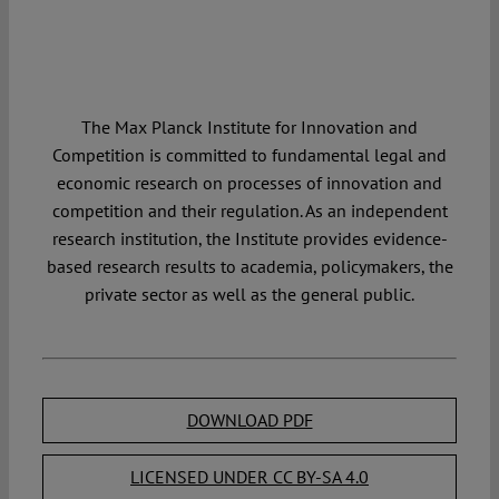
The Max Planck Institute for Innovation and
Competition is committed to fundamental legal and
economic research on processes of innovation and
competition and their regulation. As an independent
research institution, the Institute provides evidence-
based research results to academia, policymakers, the
private sector as well as the general public.
DOWNLOAD PDF
LICENSED UNDER CC BY-SA 4.0