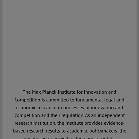
The Max Planck Institute for Innovation and
Competition is committed to fundamental legal and
economic research on processes of innovation and
competition and their regulation. As an independent
research institution, the Institute provides evidence-
based research results to academia, policymakers, the
private sector as well as the general public.