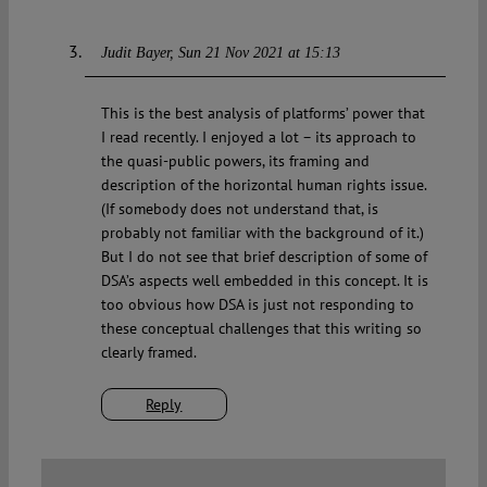
Judit Bayer
Sun 21 Nov 2021 at 15:13
This is the best analysis of platforms’ power that
I read recently. I enjoyed a lot – its approach to
the quasi-public powers, its framing and
description of the horizontal human rights issue.
(If somebody does not understand that, is
probably not familiar with the background of it.)
But I do not see that brief description of some of
DSA’s aspects well embedded in this concept. It is
too obvious how DSA is just not responding to
these conceptual challenges that this writing so
clearly framed.
Reply