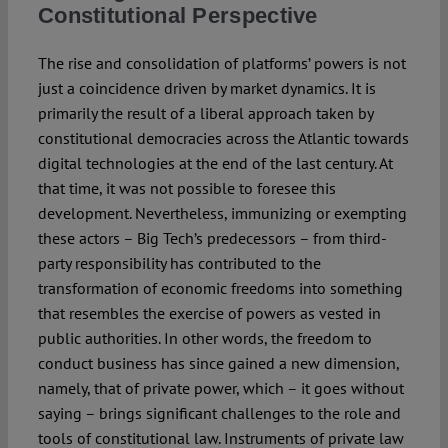
Constitutional Perspective
The rise and consolidation of platforms’ powers is not
just a coincidence driven by market dynamics. It is
primarily the result of a liberal approach taken by
constitutional democracies across the Atlantic towards
digital technologies at the end of the last century. At
that time, it was not possible to foresee this
development. Nevertheless, immunizing or exempting
these actors – Big Tech’s predecessors – from third-
party responsibility has contributed to the
transformation of economic freedoms into something
that resembles the exercise of powers as vested in
public authorities. In other words, the freedom to
conduct business has since gained a new dimension,
namely, that of private power, which – it goes without
saying – brings significant challenges to the role and
tools of constitutional law. Instruments of private law