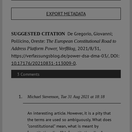
EXPORT METADATA
De Gregorio, Giovanni;
SUGGESTED CITATION
Pollicino, Oreste:
The European Constitutional Road to
2021/8/31,
Address Platform Power, VerfBlog,
https://verfassungsblog.de/power-dsa-dma-03/, DOI:
10.17176/20210831-113009-0
.
3 Comments
Michael Stevenson
Tue 31 Aug 2021 at 18:18
An interesting article. However, it is a pity that
the terms are used so ambiguously. What does
“constitutional” mean, what is meant by