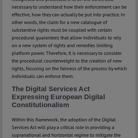
necessary to understand how their enforcement can be
effective, how they can actually be put into practice. In
other words, the claim for a new catalogue of
substantive rights must be coupled with certain
procedural guarantees that allow individuals to rely
on a new system of rights and remedies limiting
platform power. Therefore, it is necessary to consider
the procedural counterweight to the creation of new
rights, focusing on the fairness of the process by which
individuals can enforce them.
The Digital Services Act
Expressing European Digital
Constitutionalism
Within this framework, the adoption of the Digital
Services Act will play a critical role in providing a
supranational and horizontal regime to mitigate the