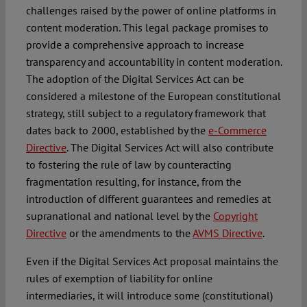
challenges raised by the power of online platforms in
content moderation. This legal package promises to
provide a comprehensive approach to increase
transparency and accountability in content moderation.
The adoption of the Digital Services Act can be
considered a milestone of the European constitutional
strategy, still subject to a regulatory framework that
dates back to 2000, established by the
e-Commerce
Directive
. The Digital Services Act will also contribute
to fostering the rule of law by counteracting
fragmentation resulting, for instance, from the
introduction of different guarantees and remedies at
supranational and national level by the
Copyright
Directive
or the amendments to the
AVMS Directive
.
Even if the Digital Services Act proposal maintains the
rules of exemption of liability for online
intermediaries, it will introduce some (constitutional)