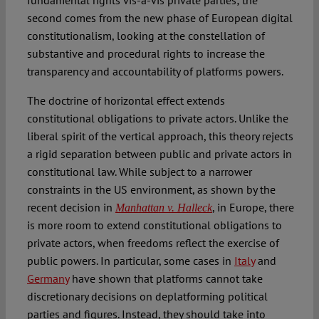
fundamental rights vis-à-vis private parties; the
second comes from the new phase of European digital
constitutionalism, looking at the constellation of
substantive and procedural rights to increase the
transparency and accountability of platforms powers.
The doctrine of horizontal effect extends
constitutional obligations to private actors. Unlike the
liberal spirit of the vertical approach, this theory rejects
a rigid separation between public and private actors in
constitutional law. While subject to a narrower
constraints in the US environment, as shown by the
recent decision in
, in Europe, there
Manhattan v. Halleck
is more room to extend constitutional obligations to
private actors, when freedoms reflect the exercise of
public powers. In particular, some cases in
Italy
and
Germany
have shown that platforms cannot take
discretionary decisions on deplatforming political
parties and figures. Instead, they should take into