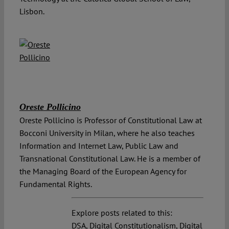
Lisbon.
Oreste Pollicino
Oreste Pollicino is Professor of Constitutional Law at
Bocconi University in Milan, where he also teaches
Information and Internet Law, Public Law and
Transnational Constitutional Law. He is a member of
the Managing Board of the European Agency for
Fundamental Rights.
Explore posts related to this:
DSA
,
Digital Constitutionalism
,
Digital