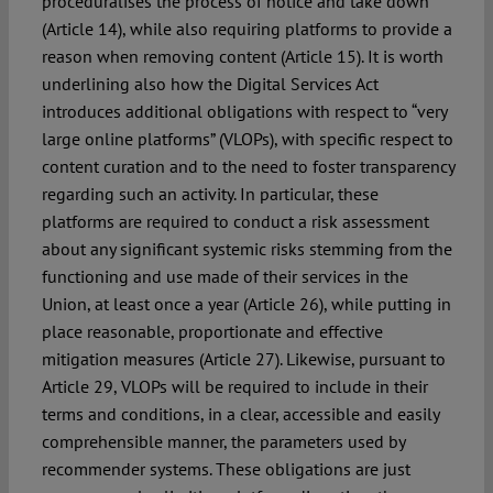
proceduralises the process of notice and take down
(Article 14), while also requiring platforms to provide a
reason when removing content (Article 15). It is worth
underlining also how the Digital Services Act
introduces additional obligations with respect to “very
large online platforms” (VLOPs), with specific respect to
content curation and to the need to foster transparency
regarding such an activity. In particular, these
platforms are required to conduct a risk assessment
about any significant systemic risks stemming from the
functioning and use made of their services in the
Union, at least once a year (Article 26), while putting in
place reasonable, proportionate and effective
mitigation measures (Article 27). Likewise, pursuant to
Article 29, VLOPs will be required to include in their
terms and conditions, in a clear, accessible and easily
comprehensible manner, the parameters used by
recommender systems. These obligations are just