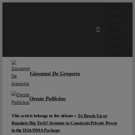
Skip
Main
to
About
content
Projects
Open
Access
Authors
Spotlight
Giovanni De Gregorio
Oreste Pollicino
This article belongs to the debate »
To Break Up or
Regulate Big Tech? Avenues to Constrain Private Power
in the DSA/DMA Package