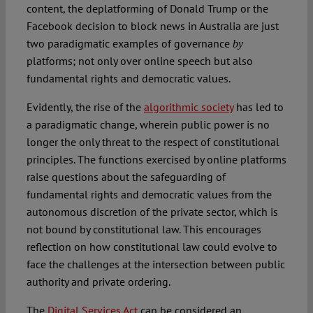
content, the deplatforming of Donald Trump or the
Facebook decision to block news in Australia are just
two paradigmatic examples of governance
by
platforms; not only over online speech but also
fundamental rights and democratic values.
Evidently, the rise of the
algorithmic society
has led to
a paradigmatic change, wherein public power is no
longer the only threat to the respect of constitutional
principles. The functions exercised by online platforms
raise questions about the safeguarding of
fundamental rights and democratic values from the
autonomous discretion of the private sector, which is
not bound by constitutional law. This encourages
reflection on how constitutional law could evolve to
face the challenges at the intersection between public
authority and private ordering.
The
Digital Services Act
can be considered an