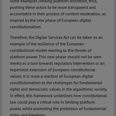
some examples limiting platform discretion, thus,
pushing these actors to be more transparent and
accountable in their process of content moderation, as
inspired by the new phase of European digital
constitutionalism.
Therefore, the Digital Services Act can be taken as an
example of the resilience of the European
constitutional model reacting to the threats of
platform power. This new phase should not be seen
merely as a turn towards regulatory intervention or an
imperialist extension of European constitutional
values. It is more a reaction of European digital
constitutionalism to the challenges for fundamental
rights and democratic values in the algorithmic society.
In effect, this framework underlines how constitutional
law could play a critical role in limiting platform
power, while promoting the protection of fundamental
rights and freedoms.