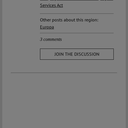
Services Act
Other posts about this region:
Europa
3 comments
JOIN THE DISCUSSION