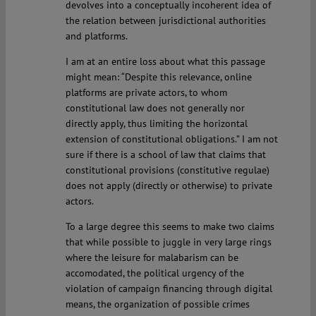
devolves into a conceptually incoherent idea of
the relation between jurisdictional authorities
and platforms.
I am at an entire loss about what this passage
might mean: “Despite this relevance, online
platforms are private actors, to whom
constitutional law does not generally nor
directly apply, thus limiting the horizontal
extension of constitutional obligations.” I am not
sure if there is a school of law that claims that
constitutional provisions (constitutive regulae)
does not apply (directly or otherwise) to private
actors.
To a large degree this seems to make two claims
that while possible to juggle in very large rings
where the leisure for malabarism can be
accomodated, the political urgency of the
violation of campaign financing through digital
means, the organization of possible crimes