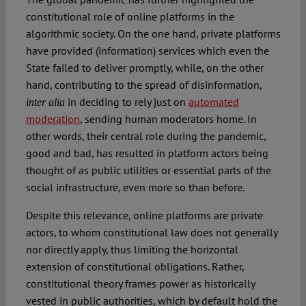
constitutional role of online platforms in the
algorithmic society. On the one hand, private platforms
have provided (information) services which even the
State failed to deliver promptly, while, on the other
hand, contributing to the spread of disinformation,
in deciding to rely just on
automated
inter alia
moderation
, sending human moderators home. In
other words, their central role during the pandemic,
good and bad, has resulted in platform actors being
thought of as public utilities or essential parts of the
social infrastructure, even more so than before.
Despite this relevance, online platforms are private
actors, to whom constitutional law does not generally
nor directly apply, thus limiting the horizontal
extension of constitutional obligations. Rather,
constitutional theory frames power as historically
vested in public authorities, which by default hold the