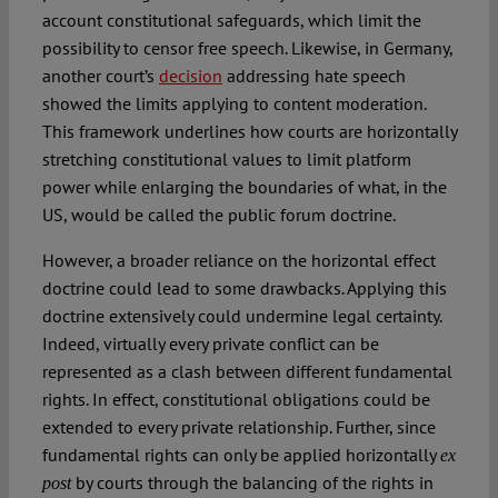
account constitutional safeguards, which limit the
possibility to censor free speech. Likewise, in Germany,
another court’s
decision
addressing hate speech
showed the limits applying to content moderation.
This framework underlines how courts are horizontally
stretching constitutional values to limit platform
power while enlarging the boundaries of what, in the
US, would be called the public forum doctrine.
However, a broader reliance on the horizontal effect
doctrine could lead to some drawbacks. Applying this
doctrine extensively could undermine legal certainty.
Indeed, virtually every private conflict can be
represented as a clash between different fundamental
rights. In effect, constitutional obligations could be
extended to every private relationship. Further, since
fundamental rights can only be applied horizontally
ex
by courts through the balancing of the rights in
post