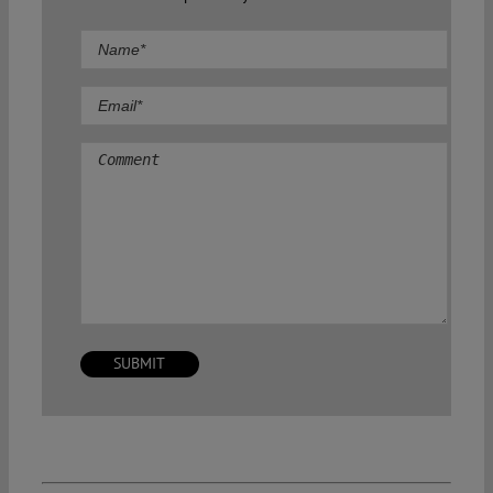
Comment