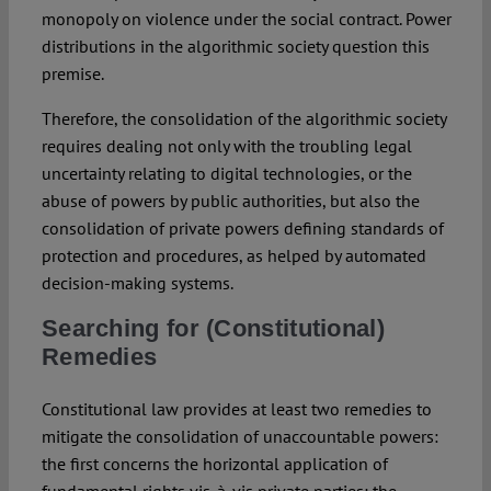
monopoly on violence under the social contract. Power
distributions in the algorithmic society question this
premise.
Therefore, the consolidation of the algorithmic society
requires dealing not only with the troubling legal
uncertainty relating to digital technologies, or the
abuse of powers by public authorities, but also the
consolidation of private powers defining standards of
protection and procedures, as helped by automated
decision-making systems.
Searching for (Constitutional)
Remedies
Constitutional law provides at least two remedies to
mitigate the consolidation of unaccountable powers:
the first concerns the horizontal application of