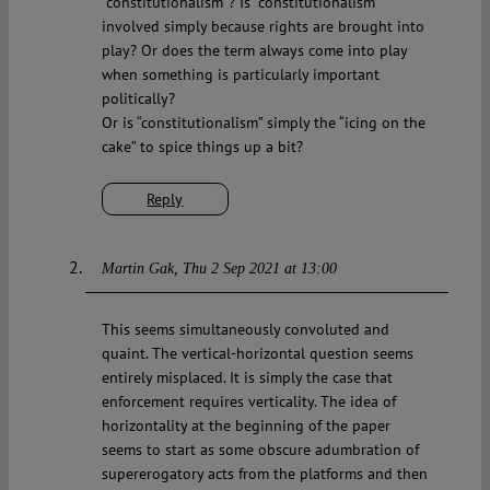
“constitutionalism”? Is “constitutionalism”
involved simply because rights are brought into
play? Or does the term always come into play
when something is particularly important
politically?
Or is “constitutionalism” simply the “icing on the
cake” to spice things up a bit?
Reply
Martin Gak
Thu 2 Sep 2021 at 13:00
This seems simultaneously convoluted and
quaint. The vertical-horizontal question seems
entirely misplaced. It is simply the case that
enforcement requires verticality. The idea of
horizontality at the beginning of the paper
seems to start as some obscure adumbration of
supererogatory acts from the platforms and then