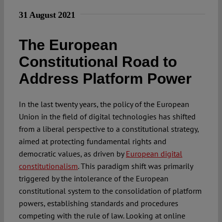
31 August 2021
The European
Constitutional Road to
Address Platform Power
In the last twenty years, the policy of the European
Union in the field of digital technologies has shifted
from a liberal perspective to a constitutional strategy,
aimed at protecting fundamental rights and
democratic values, as driven by
European digital
constitutionalism
. This paradigm shift was primarily
triggered by the intolerance of the European
constitutional system to the consolidation of platform
powers, establishing standards and procedures
competing with the rule of law. Looking at online