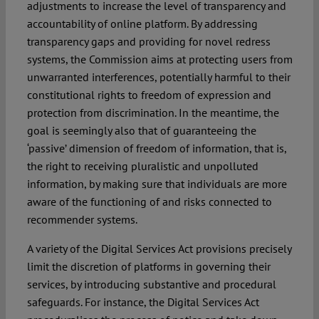
adjustments to increase the level of transparency and
accountability of online platform. By addressing
transparency gaps and providing for novel redress
systems, the Commission aims at protecting users from
unwarranted interferences, potentially harmful to their
constitutional rights to freedom of expression and
protection from discrimination. In the meantime, the
goal is seemingly also that of guaranteeing the
‘passive’ dimension of freedom of information, that is,
the right to receiving pluralistic and unpolluted
information, by making sure that individuals are more
aware of the functioning of and risks connected to
recommender systems.
A variety of the Digital Services Act provisions precisely
limit the discretion of platforms in governing their
services, by introducing substantive and procedural
safeguards. For instance, the Digital Services Act