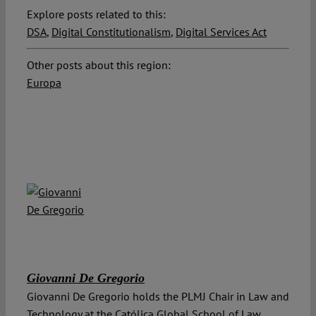
Explore posts related to this:
DSA
,
Digital Constitutionalism
,
Digital Services Act
Other posts about this region:
Europa
Giovanni De Gregorio
Giovanni De Gregorio holds the PLMJ Chair in Law and
Technology at the Católica Global School of Law,