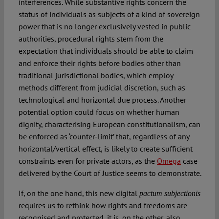
interferences. While substantive rights concern the
status of individuals as subjects of a kind of sovereign
power that is no longer exclusively vested in public
authorities, procedural rights stem from the
expectation that individuals should be able to claim
and enforce their rights before bodies other than
traditional jurisdictional bodies, which employ
methods different from judicial discretion, such as
technological and horizontal due process. Another
potential option could focus on whether human
dignity, characterising European constitutionalism, can
be enforced as ‘counter-limit’ that, regardless of any
horizontal/vertical effect, is likely to create sufficient
constraints even for private actors, as the
Omega
case
delivered by the Court of Justice seems to demonstrate.
If, on the one hand, this new digital
pactum subjectionis
requires us to rethink how rights and freedoms are
recognised and protected, it is, on the other, also