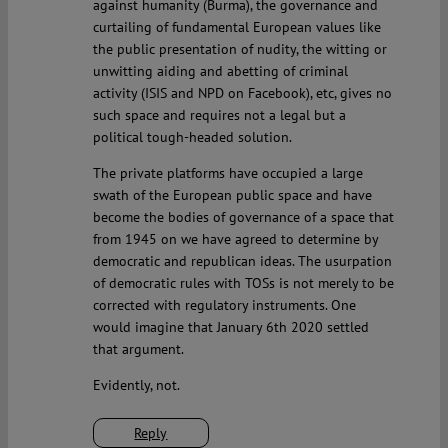
against humanity (Burma), the governance and
curtailing of fundamental European values like
the public presentation of nudity, the witting or
unwitting aiding and abetting of criminal
activity (ISIS and NPD on Facebook), etc, gives no
such space and requires not a legal but a
political tough-headed solution.
The private platforms have occupied a large
swath of the European public space and have
become the bodies of governance of a space that
from 1945 on we have agreed to determine by
democratic and republican ideas. The usurpation
of democratic rules with TOSs is not merely to be
corrected with regulatory instruments. One
would imagine that January 6th 2020 settled
that argument.
Evidently, not.
Reply