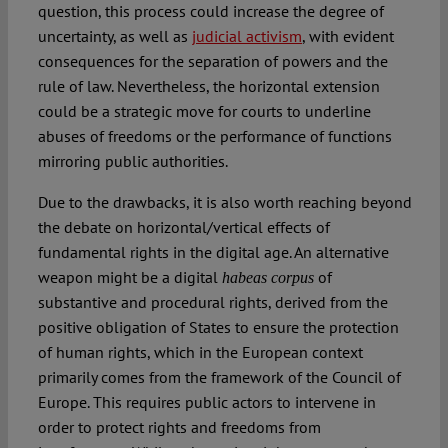
question, this process could increase the degree of
uncertainty, as well as
judicial activism
, with evident
consequences for the separation of powers and the
rule of law. Nevertheless, the horizontal extension
could be a strategic move for courts to underline
abuses of freedoms or the performance of functions
mirroring public authorities.
Due to the drawbacks, it is also worth reaching beyond
the debate on horizontal/vertical effects of
fundamental rights in the digital age. An alternative
weapon might be a digital
of
habeas corpus
substantive and procedural rights, derived from the
positive obligation of States to ensure the protection
of human rights, which in the European context
primarily comes from the framework of the Council of
Europe. This requires public actors to intervene in
order to protect rights and freedoms from