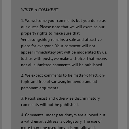
WRITE A COMMENT
1. We welcome your comments but you do so as
our guest. Please note that we will exercise our
property rights to make sure that
Verfassungsblog remains a safe and attractive
place for everyone. Your comment will not
appear immediately but will be moderated by us.
Just as with posts, we make a choice. That means
not all submitted comments will be published.
2. We expect comments to be matter-of-fact, on-
topic and free of sarcasm, innuendo and ad
personam arguments.
3. Racist, sexist and otherwise discriminatory
comments will not be published.
4. Comments under pseudonym are allowed but
a valid email address is obligatory. The use of
more than one pseudonym is not allowed.