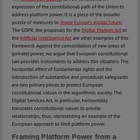
expression of the constitutional path of the Union to
address platform power. It is a piece of the broader
puzzle of measures to
shape Europe’s digital future
.
The GDPR, the proposals for the
Digital Markets Act
or
the
Artificial Intelligence Act
are other examples of this
framework. Against the consolidation of new areas of
(private) power, we argue that European constitutional
law provides instruments to address this situation. The
horizontal effect of fundamental rights and the
introduction of substantive and procedural safeguards
are two primary pieces to protect European
constitutional values in the algorithmic society. The
Digital Services Act, in particular, horizontally
translates constitutional values to private
relationships, thus, representing an example of the
European approach to limit platform power.
Framing Platform Power from a