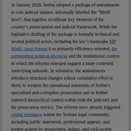
In January 2026, Serbia adopted a package of amendments
to core judicial statutes, informally labelled the “Mrdić
Spotlight
laws”, that together recalibrate key elements of the
country’s prosecutorial and judicial framework. While the
legislative drafting of the package is formally technical and
several political actors, including the law’s namesake
MP
Mrdić, have framed
it as primarily efficiency-oriented,
the
surrounding political discourse
and the institutional context
in which the reforms emerged suggest a more contested
underlying rationale. In substance, the amendments
introduce structural changes whose cumulative effect is
likely to weaken the operational autonomy of Serbia’s
specialised anti-corruption prosecution and to further
entrench hierarchical control within both the judiciary and
the prosecution service. The reforms have already triggered
visible resistance
within the Serbian legal community,
including public statements, professional appeals, and
protest actions by prosecutors, judges, and civil society