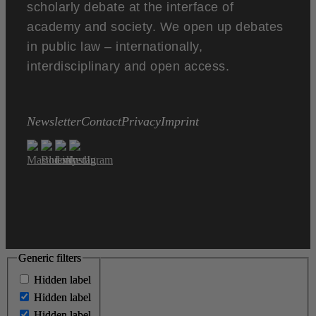
scholarly debate at the interface of
academy and society. We open up debates
in public law – internationally,
interdisciplinary and open access.
Newsletter
Contact
Privacy
Imprint
Generic filters
Generic filters
Hidden label
Hidden label
Hidden label
Hidden label
Hidden label
Hidden label