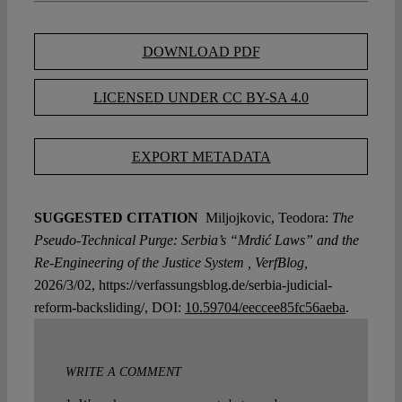
DOWNLOAD PDF
LICENSED UNDER CC BY-SA 4.0
EXPORT METADATA
SUGGESTED CITATION
Miljojkovic, Teodora:
The
Pseudo-Technical Purge: Serbia’s “Mrdić Laws” and the
Re-Engineering of the Justice System , VerfBlog,
2026/3/02, https://verfassungsblog.de/serbia-judicial-
reform-backsliding/, DOI:
10.59704/eeccee85fc56aeba
.
WRITE A COMMENT