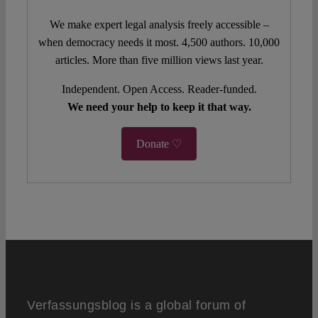
We make expert legal analysis freely accessible –
when democracy needs it most. 4,500 authors. 10,000
articles. More than five million views last year.
Independent. Open Access. Reader-funded.
We need your help to keep it that way.
Donate ♡
Verfassungsblog is a global forum of