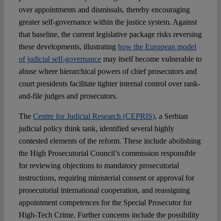
over appointments and dismissals, thereby encouraging
greater self-governance within the justice system. Against
that baseline, the current legislative package risks reversing
these developments, illustrating
how the European model
of judicial self-governance
may itself become vulnerable to
abuse where hierarchical powers of chief prosecutors and
court presidents facilitate tighter internal control over rank-
and-file judges and prosecutors.
The
Centre for Judicial Research (CEPRIS),
a Serbian
judicial policy think tank, identified several highly
contested elements of the reform. These include abolishing
the High Prosecutorial Council’s commission responsible
for reviewing objections to mandatory prosecutorial
instructions, requiring ministerial consent or approval for
prosecutorial international cooperation, and reassigning
appointment competences for the Special Prosecutor for
High-Tech Crime. Further concerns include the possibility