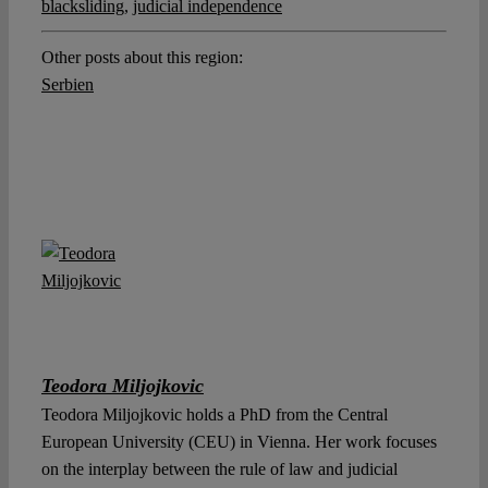
blacksliding
,
judicial independence
Other posts about this region:
Serbien
Teodora Miljojkovic
Teodora Miljojkovic holds a PhD from the Central
European University (CEU) in Vienna. Her work focuses
on the interplay between the rule of law and judicial