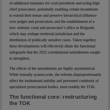
of additional mandates for court presidents and acting high
chief prosecutors, potentially enabling certain incumbents
to extend their tenure and preserve hierarchical influence
over judges and prosecutors; and the establishment of a
new ordinary court and prosecutor’s office in Belgrade,
which may reshape territorial jurisdiction and the
distribution of politically sensitive cases. Taken together,
these developments will effectively dilute the functional
safeguards that the 2022 constitutional amendments sought
to strengthen.
The effects of the amendments are highly asymmetrical.
While formally system-wide, the reforms disproportionately
affect the institutional stability and personnel continuity of
specialised prosecutorial bodies, most notably the TOK.
The functional core: restructuring
the TOK