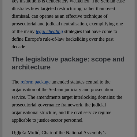
key institutions is deliberately weakened. The Serbian case
illustrates how targeted restructuring, rather than overt
dismissal, can operate as an effective technique of
prosecutorial and judicial neutralisation, exemplifying one
of the many
legal cheating
strategies that have come to
define Europe’s rule-of-law backsliding over the past
decade.
The legislative package: scope and
architecture
The
reform package
amended statutes central to the
organisation of the Serbian judiciary and prosecution
service. The amendments target interlocking domains: the
prosecutorial governance framework, the judicial
organisational structure, and the civil service regime
applicable to justice-sector personnel.
Uglješa Mrdić, Chair of the National Assembly’s