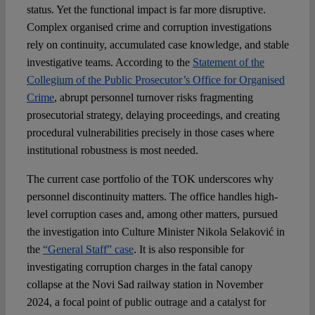
status. Yet the functional impact is far more disruptive.
Complex organised crime and corruption investigations
rely on continuity, accumulated case knowledge, and stable
investigative teams. According to the
Statement of the
Collegium of the Public Prosecutor’s Office for Organised
Crime
, abrupt personnel turnover risks fragmenting
prosecutorial strategy, delaying proceedings, and creating
procedural vulnerabilities precisely in those cases where
institutional robustness is most needed.
The current case portfolio of the TOK underscores why
personnel discontinuity matters. The office handles high-
level corruption cases and, among other matters, pursued
the investigation into Culture Minister Nikola Selaković in
the
“General Staff” case
. It is also responsible for
investigating corruption charges in the fatal canopy
collapse at the Novi Sad railway station in November
2024, a focal point of public outrage and a catalyst for