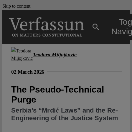
Skip to content
Tog
Navig
Main
Teodora Miljojkovic
About
02 March 2026
The Pseudo-Technical
Projects
Purge
Open Access
Serbia’s “Mrdić Laws” and the Re-
Engineering of the Justice System
Authors