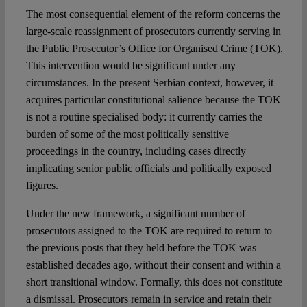
The most consequential element of the reform concerns the
large-scale reassignment of prosecutors currently serving in
the Public Prosecutor’s Office for Organised Crime (TOK).
This intervention would be significant under any
circumstances. In the present Serbian context, however, it
acquires particular constitutional salience because the TOK
is not a routine specialised body: it currently carries the
burden of some of the most politically sensitive
proceedings in the country, including cases directly
implicating senior public officials and politically exposed
figures.
Under the new framework, a significant number of
prosecutors assigned to the TOK are required to return to
the previous posts that they held before the TOK was
established decades ago, without their consent and within a
short transitional window. Formally, this does not constitute
a dismissal. Prosecutors remain in service and retain their