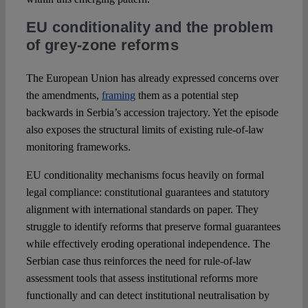
EU conditionality and the problem
of grey-zone reforms
The European Union has already expressed concerns over
the amendments,
framing
them as a potential step
backwards in Serbia’s accession trajectory. Yet the episode
also exposes the structural limits of existing rule-of-law
monitoring frameworks.
EU conditionality mechanisms focus heavily on formal
legal compliance: constitutional guarantees and statutory
alignment with international standards on paper. They
struggle to identify reforms that preserve formal guarantees
while effectively eroding operational independence. The
Serbian case thus reinforces the need for rule-of-law
assessment tools that assess institutional reforms more
functionally and can detect institutional neutralisation by