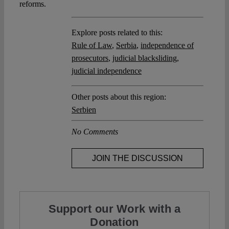
reforms.
Explore posts related to this:
Rule of Law
,
Serbia
,
independence of
prosecutors
,
judicial blacksliding
,
judicial independence
Other posts about this region:
Serbien
No Comments
JOIN THE DISCUSSION
Support our Work with a
Donation