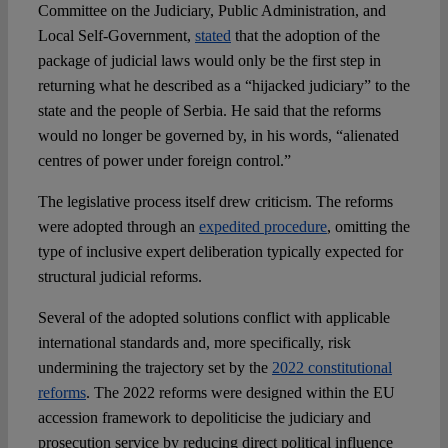
Committee on the Judiciary, Public Administration, and
Local Self-Government,
stated
that the adoption of the
package of judicial laws would only be the first step in
returning what he described as a “hijacked judiciary” to the
state and the people of Serbia. He said that the reforms
would no longer be governed by, in his words, “alienated
centres of power under foreign control.”
The legislative process itself drew criticism. The reforms
were adopted through an
expedited procedure
, omitting the
type of inclusive expert deliberation typically expected for
structural judicial reforms.
Several of the adopted solutions conflict with applicable
international standards and, more specifically, risk
undermining the trajectory set by the
2022 constitutional
reforms
. The 2022 reforms were designed within the EU
accession framework to depoliticise the judiciary and
prosecution service by reducing direct political influence