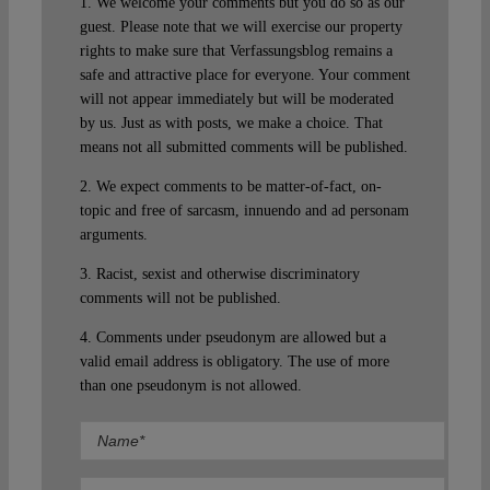
1. We welcome your comments but you do so as our
guest. Please note that we will exercise our property
rights to make sure that Verfassungsblog remains a
safe and attractive place for everyone. Your comment
will not appear immediately but will be moderated
by us. Just as with posts, we make a choice. That
means not all submitted comments will be published.
2. We expect comments to be matter-of-fact, on-
topic and free of sarcasm, innuendo and ad personam
arguments.
3. Racist, sexist and otherwise discriminatory
comments will not be published.
4. Comments under pseudonym are allowed but a
valid email address is obligatory. The use of more
than one pseudonym is not allowed.