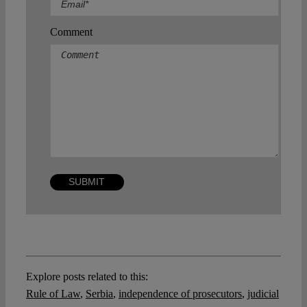
Comment
Explore posts related to this:
Rule of Law
,
Serbia
,
independence of prosecutors
,
judicial