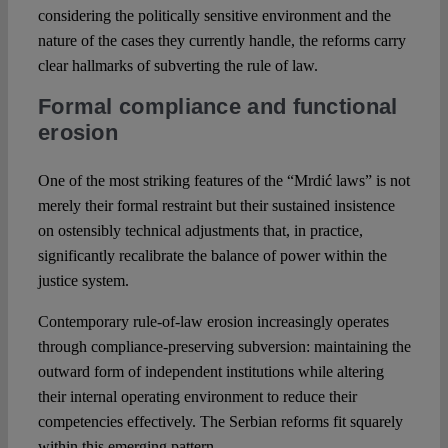
considering the politically sensitive environment and the
nature of the cases they currently handle, the reforms carry
clear hallmarks of subverting the rule of law.
Formal compliance and functional
erosion
One of the most striking features of the “Mrdić laws” is not
merely their formal restraint but their sustained insistence
on ostensibly technical adjustments that, in practice,
significantly recalibrate the balance of power within the
justice system.
Contemporary rule-of-law erosion increasingly operates
through compliance-preserving subversion: maintaining the
outward form of independent institutions while altering
their internal operating environment to reduce their
competencies effectively. The Serbian reforms fit squarely
within this emerging pattern.