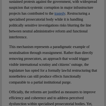
sustained protests against the government, with widespread
suspicion that systemic corruption in major infrastructure
projects has contributed to the
tragedy
. Restructuring a
specialised prosecutorial body while it is handling
politically sensitive investigations risks blurring the line
between neutral administrative reform and functional
interference.
This mechanism represents a paradigmatic example of
neutralisation through reassignment. Rather than directly
removing prosecutors, an approach that would trigger
visible international scrutiny and citizens’ outrage, the
legislature has opted for a formally lawful restructuring that
nonetheless can still produce effects functionally
comparable to a partial institutional purge.
Officially, the reforms are justified as measures to improve
efficiency and coherence and to address perceived
dysfunction within specialised prosecutorial bodies. Yet,