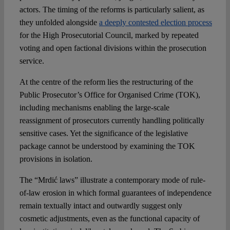
actors. The timing of the reforms is particularly salient, as
they unfolded alongside
a deeply contested election process
for the High Prosecutorial Council, marked by repeated
voting and open factional divisions within the prosecution
service.
At the centre of the reform lies the restructuring of the
Public Prosecutor’s Office for Organised Crime (TOK),
including mechanisms enabling the large-scale
reassignment of prosecutors currently handling politically
sensitive cases. Yet the significance of the legislative
package cannot be understood by examining the TOK
provisions in isolation.
The “Mrdić laws” illustrate a contemporary mode of rule-
of-law erosion in which formal guarantees of independence
remain textually intact and outwardly suggest only
cosmetic adjustments, even as the functional capacity of