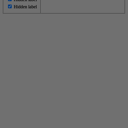
Hidden label
Hidden label