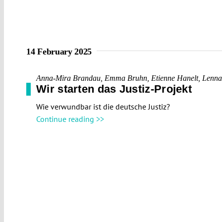
14 February 2025
Anna-Mira Brandau
,
Emma Bruhn
,
Etienne Hanelt
,
Lenna
Wir starten das Justiz-Projekt
Wie verwundbar ist die deutsche Justiz?
Continue reading >>