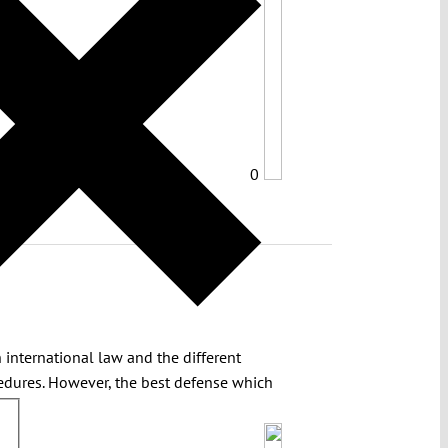
0
 international law and the different
cedures. However, the best defense which