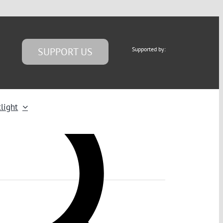
SUPPORT US
Supported by:
light