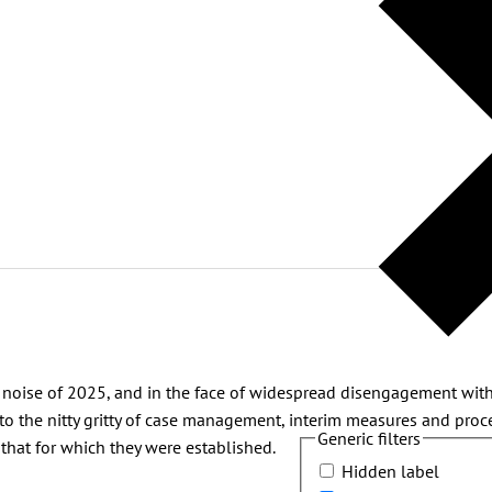
nd noise of 2025, and in the face of widespread disengagement with
to the nitty gritty of case management, interim measures and pro
Generic filters
 that for which they were established.
Hidden label