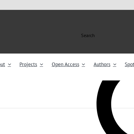
Search
ut
Projects
Open Access
Authors
Spot