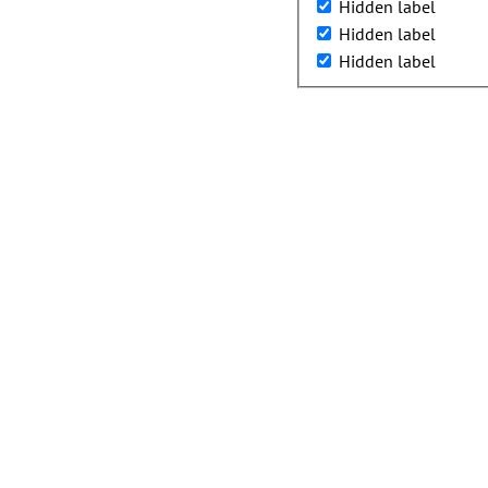
Hidden label
Hidden label
Hidden label