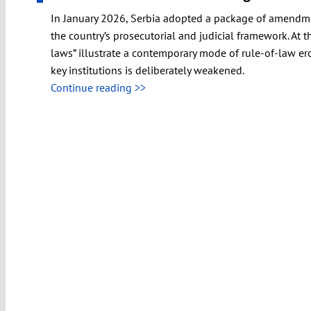
In January 2026, Serbia adopted a package of amendments
the country’s prosecutorial and judicial framework. At t
laws” illustrate a contemporary mode of rule-of-law er
key institutions is deliberately weakened.
Continue reading >>