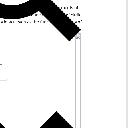
that together recalibrate key elements of
tor’s Office for Organised Crime. The “Mrdić
intact, even as the functional capacity of