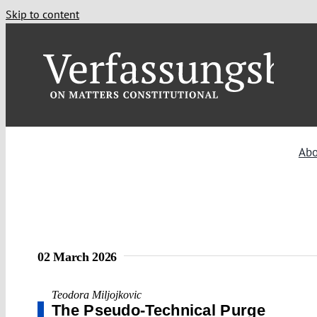
Skip to content
Abo
02 March 2026
Teodora Miljojkovic
The Pseudo-Technical Purge