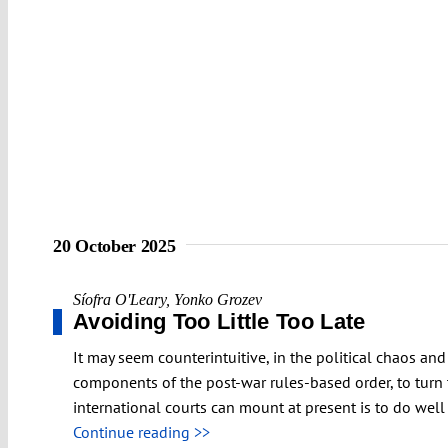
20 October 2025
Síofra O'Leary
,
Yonko Grozev
Avoiding Too Little Too Late
It may seem counterintuitive, in the political chaos a
components of the post-war rules-based order, to turn 
international courts can mount at present is to do well
Continue reading >>