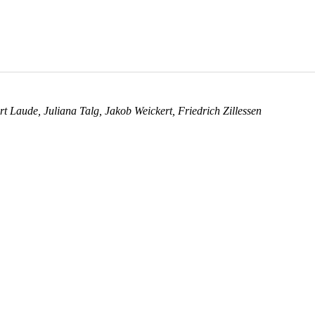
rt Laude
,
Juliana Talg
,
Jakob Weickert
,
Friedrich Zillessen