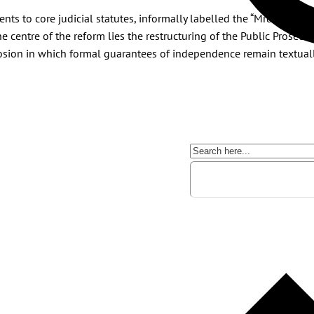
 to core judicial statutes, informally labelled the “Mrdić laws”, 
he centre of the reform lies the restructuring of the Public Prosecu
osion in which formal guarantees of independence remain textually 