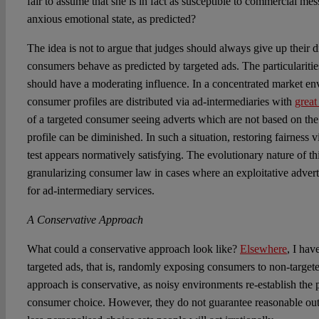
fair to assume that she is in fact as susceptible to commercial me
anxious emotional state, as predicted?
The idea is not to argue that judges should always give up their 
consumers behave as predicted by targeted ads. The particulariti
should have a moderating influence. In a concentrated market e
consumer profiles are distributed via ad-intermediaries with
great
of a targeted consumer seeing adverts which are not based on the
profile can be diminished. In such a situation, restoring fairness 
test appears normatively satisfying. The evolutionary nature of thi
granularizing consumer law in cases where an exploitative adver
for ad-intermediary services.
A Conservative Approach
What could a conservative approach look like?
Elsewhere
, I hav
targeted ads, that is, randomly exposing consumers to non-targete
approach is conservative, as noisy environments re-establish the 
consumer choice. However, they do not guarantee reasonable ou