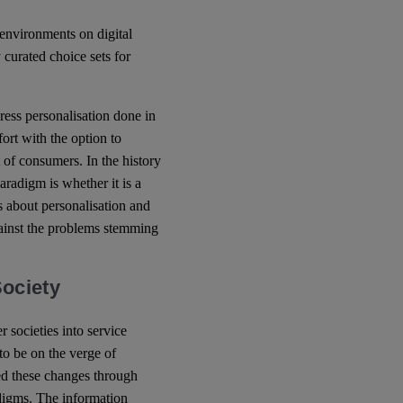
 environments on digital
y curated choice sets for
dress personalisation done in
ffort with the option to
t of consumers. In the history
paradigm is whether it is a
es about personalisation and
gainst the problems stemming
Society
societies into service
to be on the verge of
ed these changes through
adigms. The information