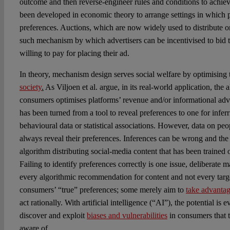
outcome and then reverse-engineer rules and conditions to achieve
been developed in economic theory to arrange settings in which pa
preferences. Auctions, which are now widely used to distribute on
such mechanism by which advertisers can be incentivised to bid th
willing to pay for placing their ad.
In theory, mechanism design serves social welfare by optimising
society
.
As Viljoen et al. argue, in its real-world application, the a
consumers optimises platforms’ revenue and/or informational a
has been turned from a tool to reveal preferences to one for infer
behavioural data or statistical associations. However, data on peo
always reveal their preferences. Inferences can be wrong and th
algorithm distributing social-media content that has been trained o
Failing to identify preferences correctly is one issue, deliberate 
every algorithmic recommendation for content and not every targ
consumers’ “true” preferences; some merely aim to
take advanta
act rationally.
With artificial intelligence (“AI”), the potential is 
discover and exploit
biases and vulnerabilities
in consumers that 
aware of.