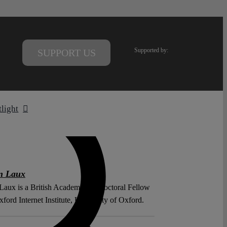
Supported by:
SUPPORT US
tlight
n Laux
Laux is a British Academy Postdoctoral Fellow
xford Internet Institute, University of Oxford.