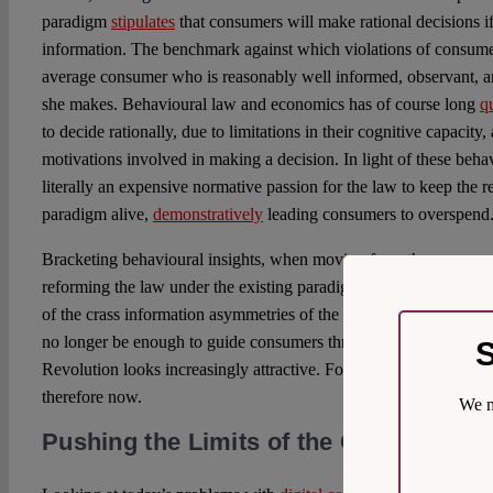
paradigm
stipulates
that consumers will make rational decisions i
information. The benchmark against which violations of consume
average consumer who is reasonably well informed, observant, a
she makes. Behavioural law and economics has of course long
q
to decide rationally, due to limitations in their cognitive capacity
motivations involved in making a decision. In light of these behavi
literally an expensive normative passion for the law to keep the
paradigm alive,
demonstratively
leading consumers to overspend
Bracketing behavioural insights, when moving from the consumer 
reforming the law under the existing paradigms was arguably suf
of the crass information asymmetries of the digital and especially
no longer be enough to guide consumers through the problems cre
S
Revolution looks increasingly attractive. For the paradigms of co
therefore now.
We m
Pushing the Limits of the Current Leg