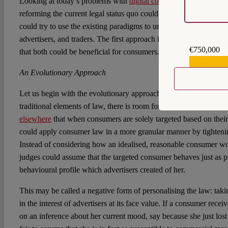
Looking at today’s problems with
digital consumer vulnerability
,
reforming the current legal status quo could make digital markets 
could try to use the existing paradigms to undo personalisation in 
advertisers, and traders. The first approach is evolutionary, the s
€750,000
that both could be beneficial for consumers.
€559,159
An Evolutionary Approach
Let us begin with the evolutionary approach. It has been
shown b
traditional elements of law, there is room for reform and modest g
elsewhere
that when consumers are solely targeted based on their
could apply consumer law in a more granular manner by tighteni
Instead of considering how an idealised, reasonable consumer wou
judges could assume that the targeted consumer behaves just as p
behavioural profile which advertisers created of her.
This may be called a negative form of personalising the law: taki
in the interest of advertisers at its face value. If a consumer rece
on an inference about her current mood, say because she just lost 