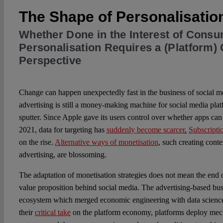
The Shape of Personalisatio
Whether Done in the Interest of Consu
Personalisation Requires a (Platform
Perspective
Change can happen unexpectedly fast in the business of social m
advertising is still a money-making machine for social media plat
sputter. Since Apple gave its users control over whether apps can 
2021, data for targeting has
suddenly become scarcer
.
Subscripti
on the rise.
Alternative ways of monetisation
,
such creating content
advertising, are blossoming.
The adaptation of monetisation strategies does not mean the end o
value proposition behind social media. The advertising-based bu
ecosystem which merged economic engineering with data scienc
their
critical take
on the platform economy, platforms deploy mech