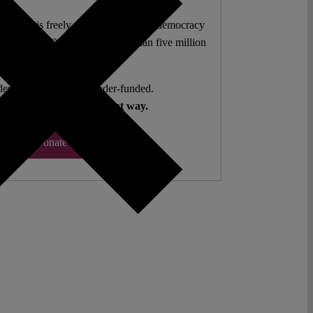
l analysis freely accessible – when democracy
authors. 10,000 articles. More than five million
views last year.
ent. Open Access. Reader-funded.
d your help to keep it that way.
Donate ♡