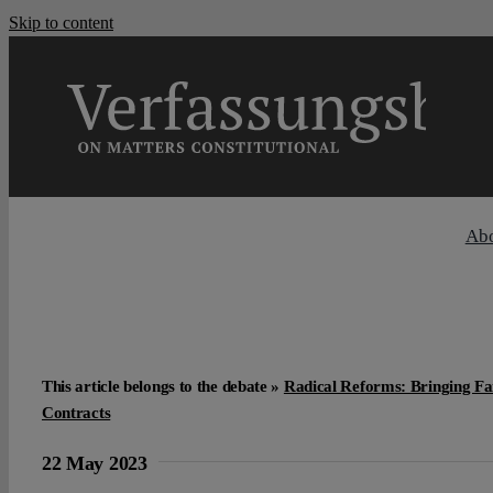
Skip to content
Ab
This article belongs to the debate »
Radical Reforms: Bringing Fai
Contracts
22 May 2023