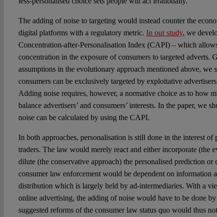
less-personalised choice sets people will act irrationally.
The adding of noise to targeting would instead counter the econ
digital platforms with a regulatory metric.
In our study
, we devel
Concentration-after-Personalisation Index (CAPI) – which allows
concentration in the exposure of consumers to targeted adverts.
assumptions in the evolutionary approach mentioned above, we
consumers can be exclusively targeted by exploitative advertiser
Adding noise requires, however, a normative choice as to how m
balance advertisers’ and consumers’ interests. In the paper, we s
noise can be calculated by using the CAPI.
In both approaches, personalisation is still done in the interest of
traders. The law would merely react and either incorporate (the 
dilute (the conservative approach) the personalised prediction or c
consumer law enforcement would be dependent on information ab
distribution which is largely held by ad-intermediaries. With a vie
online advertising, the adding of noise would have to be done by
suggested reforms of the consumer law status quo would thus not