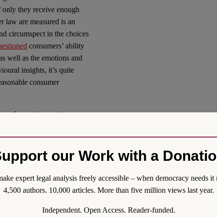
f only they receive enough
r law are measured is an
nd circumspect in the choices
uestioned
consumers’ ability
, as well as the emotions and
oural insights, it’s quite
 reasonable consumer
.
to the service society,
ficient. Under the impression
 the AI society, reforms may
ated by personalisation.
upport our Work with a Donati
nsumer law, the future is
ake expert legal analysis freely accessible – when democracy needs it 
4,500 authors. 10,000 articles. More than five million views last year.
al Order (Reform)
Independent. Open Access. Reader-funded.