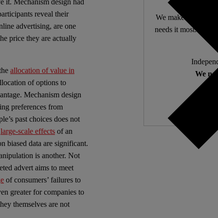
 it.
Mechanism design had
rticipants reveal their
We make expert lega
line advertising, are one
needs it most. 4,500 
e price they are actually
Independ
 the
allocation of value in
We nee
llocation of options to
dvantage. Mechanism design
ring preferences from
ple’s past choices does not
e
large-scale effects
of an
n biased data are significant.
manipulation is another. Not
eted advert aims to meet
ge
of consumers’ failures to
even greater for companies to
they themselves are not