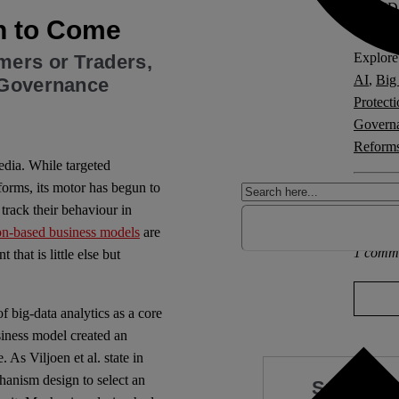
ORCiD
n to Come
Explore 
mers or Traders,
AI
,
Big
) Governance
Protect
Govern
Reform
edia. While targeted
forms, its motor has begun to
Other po
track their behaviour in
Europa
on-based business models
are
1 comm
 that is little else but
f big-data analytics as a core
siness model created an
e.
As Viljoen et al. state in
anism design to select an
Support 