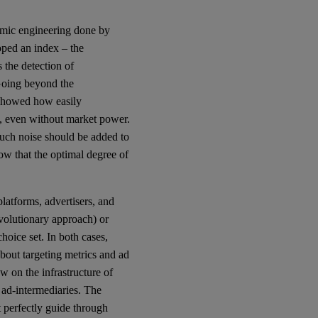
omic engineering done by
oped an index – the
 the detection of
 Going beyond the
 showed how easily
s, even without market power.
uch noise should be added to
how that the optimal degree of
 platforms, advertisers, and
evolutionary approach) or
hoice set. In both cases,
out targeting metrics and ad
w on the infrastructure of
 ad-intermediaries. The
 perfectly guide through