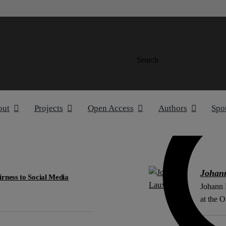
Search
out
Projects
Open Access
Authors
Spo
Johan
rness to Social Media
Johann 
at the O