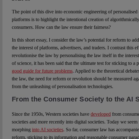
The point of this dive into economic engineering of personalised
platforms is to highlight the intentional creation of algorithmicall
consumers. How can the law ensure their fairness?
In this short essay, I consider the law’s potential for reform to ad
the interest of platforms, advertisers, and traders. I contrast this e
revolutionise the law by personalising the law itself in the interes
of science, it has been said that the ultimate test for sticking to a 
good guide for future problems
. Applied to the theoretical debat
the law, the need for reform or revolution should be measured a
from the unleashing of personalisation technologies.
From the Consumer Society to the AI 
Since the 1950s, Western societies have
developed
from consumer 
societies and more recently into digital societies. Today we seem 
morphing
into AI societies
. So far, consumer law has accompani
reform, sticking to its information and reasonable consumer par