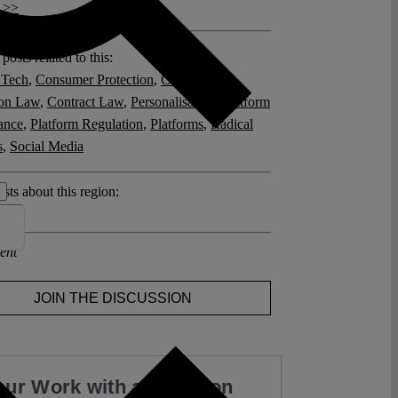
 >>
posts related to this:
 Tech
,
Consumer Protection
,
Consumer
ion Law
,
Contract Law
,
Personalisation
,
Platform
ance
,
Platform Regulation
,
Platforms
,
Radical
s
,
Social Media
sts about this region:
ent
JOIN THE DISCUSSION
our Work with a Donation