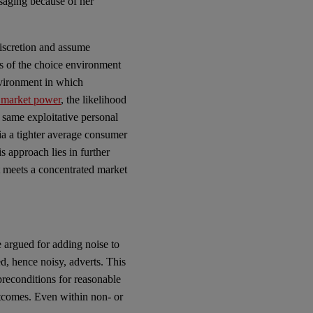
ssaging because of her
discretion and assume
es of the choice environment
nvironment in which
 market power
,
the likelihood
 same exploitative personal
via a tighter average consumer
s approach lies in further
t meets a concentrated market
e argued for adding noise to
d, hence noisy, adverts. This
preconditions for reasonable
tcomes. Even within non- or