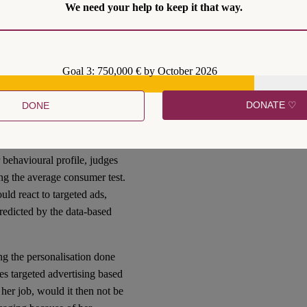
 we may ask whether
We need your help to keep it that way.
fairer. Alternatively, we
the interest of platforms,
econd is conservative. I argue
Goal 3: 750,000 € by October 2026
DONATE ♡
DONE
efore
that even within the
ranularity. I have
argued
 behavioural profile, judges
ng the average consumer test.
ld react to targeted ads,
redicted by the data-based
ng the personalisation done
ives targeted advertising based
her job, would it then not be