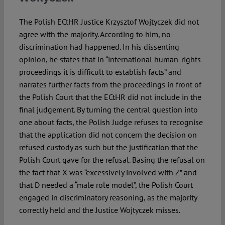
The Polish ECtHR Justice Krzysztof Wojtyczek did not
agree with the majority. According to him, no
discrimination had happened. In his dissenting
opinion, he states that in “international human-rights
proceedings it is difficult to establish facts” and
narrates further facts from the proceedings in front of
the Polish Court that the ECtHR did not include in the
final judgement. By turning the central question into
one about facts, the Polish Judge refuses to recognise
that the application did not concern the decision on
refused custody as such but the justification that the
Polish Court gave for the refusal. Basing the refusal on
the fact that X was “excessively involved with Z” and
that D needed a “male role model”, the Polish Court
engaged in discriminatory reasoning, as the majority
correctly held and the Justice Wojtyczek misses.