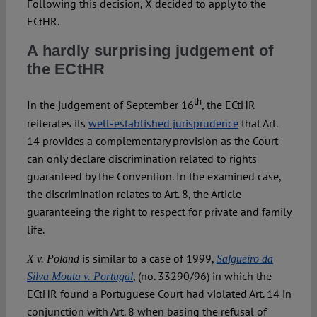
Following this decision, X decided to apply to the
ECtHR.
A hardly surprising judgement of
the ECtHR
th
In the judgement of September 16
, the ECtHR
reiterates its
well-established jurisprudence
that Art.
14 provides a complementary provision as the Court
can only declare discrimination related to rights
guaranteed by the Convention. In the examined case,
the discrimination relates to Art. 8, the Article
guaranteeing the right to respect for private and family
life.
is similar to a case of 1999,
X v. Poland
Salgueiro da
, (no. 33290/96) in which the
Silva Mouta v. Portugal
ECtHR found a Portuguese Court had violated Art. 14 in
conjunction with Art. 8 when basing the refusal of