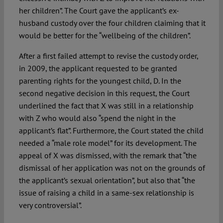
her children”. The Court gave the applicant’s ex-
husband custody over the four children claiming that it
would be better for the “wellbeing of the children”.
After a first failed attempt to revise the custody order,
in 2009, the applicant requested to be granted
parenting rights for the youngest child, D. In the
second negative decision in this request, the Court
underlined the fact that X was still in a relationship
with Z who would also “spend the night in the
applicant’s flat”. Furthermore, the Court stated the child
needed a “male role model” for its development. The
appeal of X was dismissed, with the remark that “the
dismissal of her application was not on the grounds of
the applicant’s sexual orientation”, but also that “the
issue of raising a child in a same-sex relationship is
very controversial”.