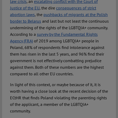
law crisis
, an
escalating conflict with the Court of
Justice of the EU
, the dire
consequences of strict
abortion laws
, the
pushbacks of migrants at the Polish
border to Belarus
and last but not least the continuous
undermining of the rights of the LGBTQIA+ community.
According to a
survey by the Fundamental Rights
Agency (FRA)
of 2019 among LGBTQIA+ people in
Poland, 68% of respondents find intolerance against
them has risen in the last 5 years, and 96% find their
government is not effectively combatting prejudice
against them. Both of these numbers are the highest
compared to all other EU countries.
In light of this context, or maybe because of it, it is
worth having a close look at the recent decision of the
ECtHR that finds Poland violating the parenting rights
of the applicant, a member of the LGBTQIA+
community.