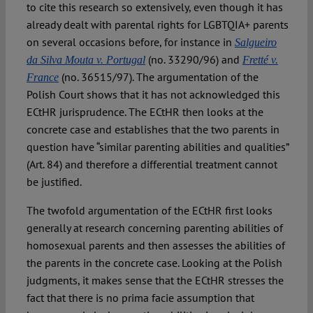
to cite this research so extensively, even though it has
already dealt with parental rights for LGBTQIA+ parents
on several occasions before, for instance in
Salgueiro
(no. 33290/96) and
da Silva Mouta v. Portugal
Fretté v.
(no. 36515/97). The argumentation of the
France
Polish Court shows that it has not acknowledged this
ECtHR jurisprudence. The ECtHR then looks at the
concrete case and establishes that the two parents in
question have “similar parenting abilities and qualities”
(Art. 84) and therefore a differential treatment cannot
be justified.
The twofold argumentation of the ECtHR first looks
generally at research concerning parenting abilities of
homosexual parents and then assesses the abilities of
the parents in the concrete case. Looking at the Polish
judgments, it makes sense that the ECtHR stresses the
fact that there is no prima facie assumption that