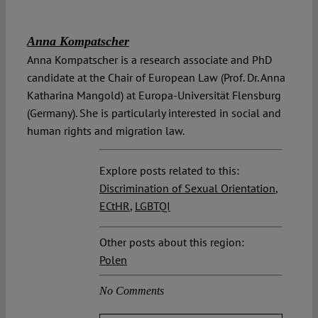
Anna Kompatscher
Anna Kompatscher is a research associate and PhD
candidate at the Chair of European Law (Prof. Dr. Anna
Katharina Mangold) at Europa-Universität Flensburg
(Germany). She is particularly interested in social and
human rights and migration law.
Explore posts related to this:
Discrimination of Sexual Orientation
,
ECtHR
,
LGBTQI
Other posts about this region:
Polen
No Comments