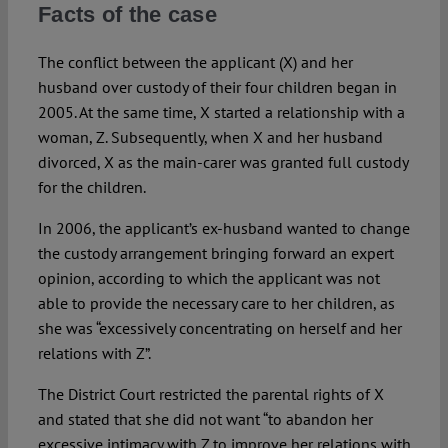
Facts of the case
The conflict between the applicant (X) and her
husband over custody of their four children began in
2005. At the same time, X started a relationship with a
woman, Z. Subsequently, when X and her husband
divorced, X as the main-carer was granted full custody
for the children.
In 2006, the applicant’s ex-husband wanted to change
the custody arrangement bringing forward an expert
opinion, according to which the applicant was not
able to provide the necessary care to her children, as
she was “excessively concentrating on herself and her
relations with Z”.
The District Court restricted the parental rights of X
and stated that she did not want “to abandon her
excessive intimacy with Z to improve her relations with