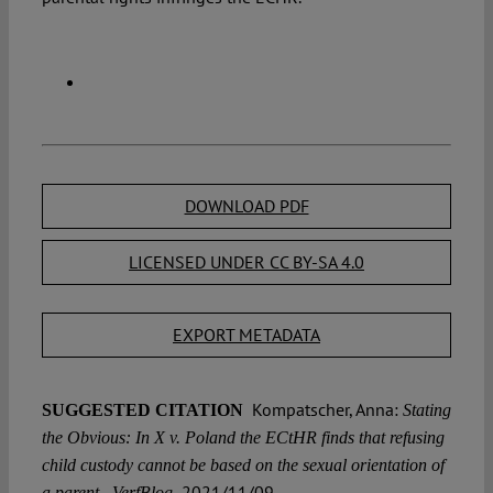
DOWNLOAD PDF
LICENSED UNDER CC BY-SA 4.0
EXPORT METADATA
Kompatscher, Anna:
SUGGESTED CITATION
Stating
the Obvious: In X v. Poland the ECtHR finds that refusing
child custody cannot be based on the sexual orientation of
2021/11/09,
a parent , VerfBlog,