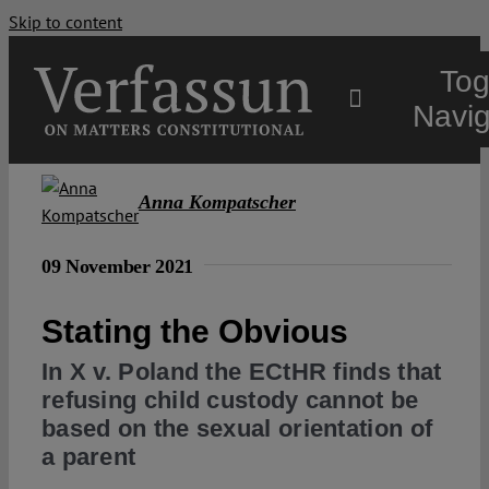
Skip to content
Tog
Navig
Main
Anna Kompatscher
About
09 November 2021
Stating the Obvious
Projects
In X v. Poland the ECtHR finds that
refusing child custody cannot be
Open Access
based on the sexual orientation of
a parent
Authors