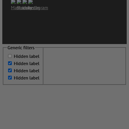
Generic filters
Generic filters
Hidden label
Hidden label
Hidden label
Hidden label
Hidden label
Hidden label
Hidden label
Hidden label