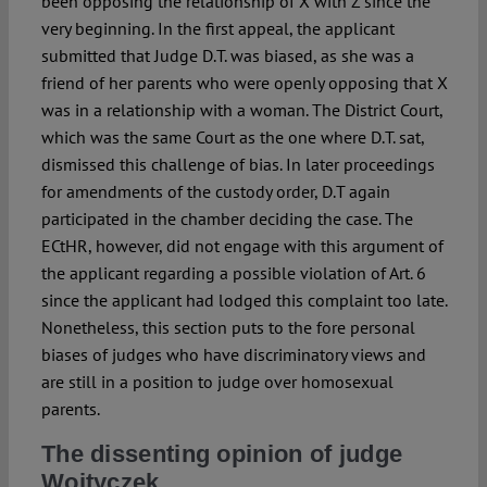
been opposing the relationship of X with Z since the
very beginning. In the first appeal, the applicant
submitted that Judge D.T. was biased, as she was a
friend of her parents who were openly opposing that X
was in a relationship with a woman. The District Court,
which was the same Court as the one where D.T. sat,
dismissed this challenge of bias. In later proceedings
for amendments of the custody order, D.T again
participated in the chamber deciding the case. The
ECtHR, however, did not engage with this argument of
the applicant regarding a possible violation of Art. 6
since the applicant had lodged this complaint too late.
Nonetheless, this section puts to the fore personal
biases of judges who have discriminatory views and
are still in a position to judge over homosexual
parents.
The dissenting opinion of judge
Woityczek