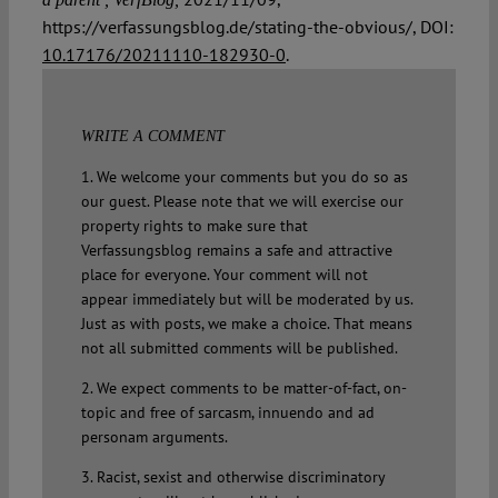
https://verfassungsblog.de/stating-the-obvious/, DOI:
10.17176/20211110-182930-0
.
WRITE A COMMENT
1. We welcome your comments but you do so as
our guest. Please note that we will exercise our
property rights to make sure that
Verfassungsblog remains a safe and attractive
place for everyone. Your comment will not
appear immediately but will be moderated by us.
Just as with posts, we make a choice. That means
not all submitted comments will be published.
2. We expect comments to be matter-of-fact, on-
topic and free of sarcasm, innuendo and ad
personam arguments.
3. Racist, sexist and otherwise discriminatory