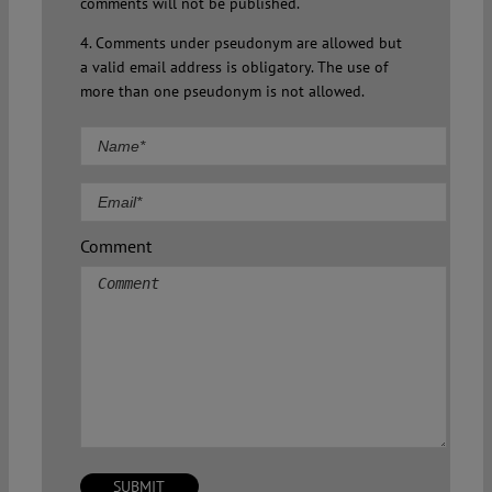
comments will not be published.
4. Comments under pseudonym are allowed but
a valid email address is obligatory. The use of
more than one pseudonym is not allowed.
Comment