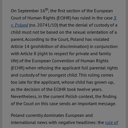
th
On September 16
, the first section of the European
Spotlight
Court of Human Rights (ECtHR) has ruled in the case
X
(no. 20741/10) that the denial of custody of a
v. Poland
child must not be based on the sexual orientation of a
parent. According to the Court, Poland has violated
Article 14 (prohibition of discrimination) in conjunction
with Article 8 (right to respect for private and family
life) of the European Convention of Human Rights
(ECHR) when refusing the applicant full parental rights
and custody of her youngest child. This ruling comes
too late for the applicant, whose child has grown up,
as the decision of the ECtHR took twelve years.
Nevertheless, in the current Polish context, the finding
of the Court on this case sends an important message.
Poland currently dominates European and
international news with negative headlines: the
rule of