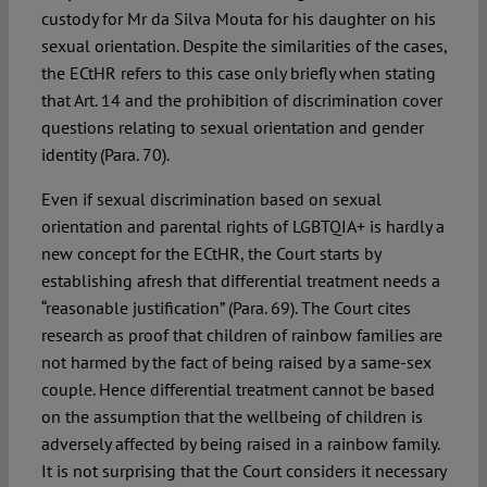
custody for Mr da Silva Mouta for his daughter on his
sexual orientation. Despite the similarities of the cases,
the ECtHR refers to this case only briefly when stating
that Art. 14 and the prohibition of discrimination cover
questions relating to sexual orientation and gender
identity (Para. 70).
Even if sexual discrimination based on sexual
orientation and parental rights of LGBTQIA+ is hardly a
new concept for the ECtHR, the Court starts by
establishing afresh that differential treatment needs a
“reasonable justification” (Para. 69). The Court cites
research as proof that children of rainbow families are
not harmed by the fact of being raised by a same-sex
couple. Hence differential treatment cannot be based
on the assumption that the wellbeing of children is
adversely affected by being raised in a rainbow family.
It is not surprising that the Court considers it necessary