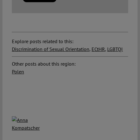
Explore posts related to this:
Discrimination of Sexual Orientation
,
ECtHR
,
LGBTQI
Other posts about this region:
Polen