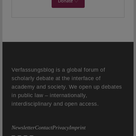
Donate ♡
Verfassungsblog is a global forum of
scholarly debate at the interface of
academy and society. We open up debates
in public law – internationally,
interdisciplinary and open access.
Newsletter
Contact
Privacy
Imprint