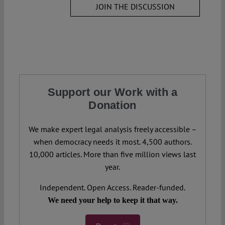
JOIN THE DISCUSSION
Support our Work with a
Donation
We make expert legal analysis freely accessible –
when democracy needs it most. 4,500 authors.
10,000 articles. More than five million views last
year.
Independent. Open Access. Reader-funded.
We need your help to keep it that way.