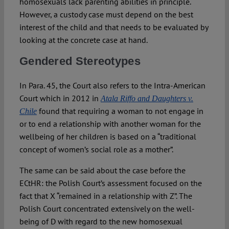
homosexuals lack parenting abilities in principle.
However, a custody case must depend on the best
interest of the child and that needs to be evaluated by
looking at the concrete case at hand.
Gendered Stereotypes
In Para. 45, the Court also refers to the Intra-American
Court which in 2012 in
Atala Riffo and Daughters v.
found that requiring a woman to not engage in
Chile
or to end a relationship with another woman for the
wellbeing of her children is based on a “traditional
concept of women’s social role as a mother”.
The same can be said about the case before the
ECtHR: the Polish Court’s assessment focused on the
fact that X “remained in a relationship with Z”. The
Polish Court concentrated extensively on the well-
being of D with regard to the new homosexual