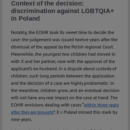
Context of the decision:
discrimination against LGBTQIA+
in Poland
Notably, the ECtHR took its sweet time to decide the
case: the judgement was issued twelve years after the
dismissal of the appeal by the Polish regional Court.
Meanwhile, the youngest two children had moved in
with X and her partner, now with the approval of the
applicant’s ex-husband. In a dispute about custody of
children, such long periods between the application
and the decision of a case are highly problematic: in
the meantime, children grow, and an eventual decision
will not have any real impact on the case at hand. The
ECtHR envisions dealing with cases “
within three years
after they are brought
”.
missed this mark by
X v Poland
nine years.