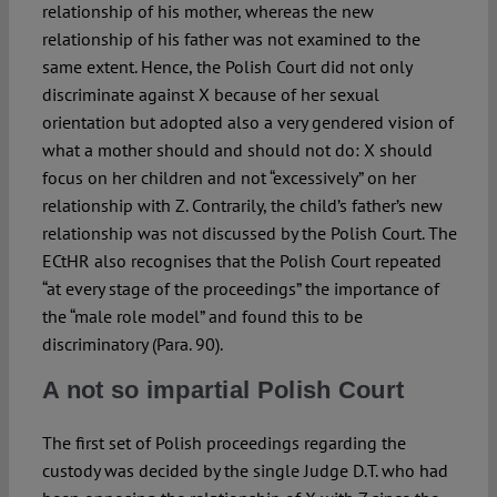
relationship of his mother, whereas the new
relationship of his father was not examined to the
same extent. Hence, the Polish Court did not only
discriminate against X because of her sexual
orientation but adopted also a very gendered vision of
what a mother should and should not do: X should
focus on her children and not “excessively” on her
relationship with Z. Contrarily, the child’s father’s new
relationship was not discussed by the Polish Court. The
ECtHR also recognises that the Polish Court repeated
“at every stage of the proceedings” the importance of
the “male role model” and found this to be
discriminatory (Para. 90).
A not so impartial Polish Court
The first set of Polish proceedings regarding the
custody was decided by the single Judge D.T. who had