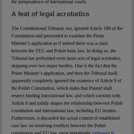
the jurisprudence of international courts.
A feat of legal acrobatics
The Constitutional Tribunal, too, ignored Article 188 of the
Constitution and proceeded to examine the Prime
Minister’s application as if indeed there was a clash
between the TEU and Polish basic law. In doing so, the
Tribunal has performed even more acts of legal acrobatics,
skipping over two major hurdles. One is the fact that the
Prime Minister’s application, and then the Tribunal itself,
apparently completely ignored the existence of Article 9 of
the Polish Constitution, which states that Poland shall
respect binding international law, and which coexists with
Article 8 and jointly shapes the relationship between Polish
constitution and international law, including EU treaties.
Furthermore, it discarded the actual content of established
case law on resolving conflicts between the Polish
constitution and EU law, most importantly
judgment K