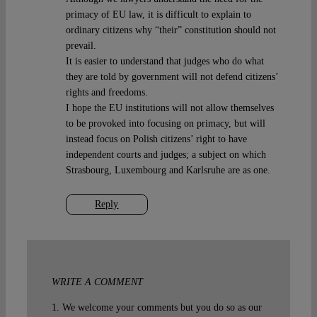
primacy of EU law, it is difficult to explain to
ordinary citizens why “their” constitution should not
prevail.
It is easier to understand that judges who do what
they are told by government will not defend citizens’
rights and freedoms.
I hope the EU institutions will not allow themselves
to be provoked into focusing on primacy, but will
instead focus on Polish citizens’ right to have
independent courts and judges; a subject on which
Strasbourg, Luxembourg and Karlsruhe are as one.
Reply
WRITE A COMMENT
1. We welcome your comments but you do so as our