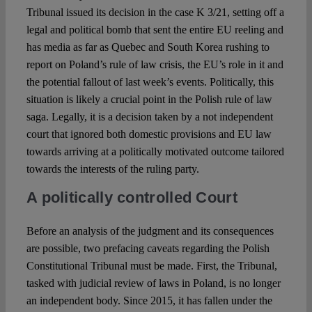
Tribunal issued its decision in the case K 3/21, setting off a
legal and political bomb that sent the entire EU reeling and
Spotlight
has media as far as Quebec and South Korea rushing to
report on Poland’s rule of law crisis, the EU’s role in it and
the potential fallout of last week’s events. Politically, this
situation is likely a crucial point in the Polish rule of law
saga. Legally, it is a decision taken by a not independent
court that ignored both domestic provisions and EU law
towards arriving at a politically motivated outcome tailored
towards the interests of the ruling party.
A politically controlled Court
Before an analysis of the judgment and its consequences
are possible, two prefacing caveats regarding the Polish
Constitutional Tribunal must be made. First, the Tribunal,
tasked with judicial review of laws in Poland, is no longer
an independent body. Since 2015, it has fallen under the