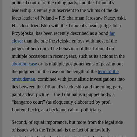
political control of the ruling party, and the Tribunal’s
leadership is entirely subservient to the whims of the de
facto leader of Poland – PiS chairman Jarosław Kaczyński.
His close friendship with the Tribunal’s head, judge Julia
Przyłębska, has been recently described as a bond
far
closer
than the one Przyłębska enjoys with most of the
judges of her court. The behaviour of the Tribunal on
multiple occasions in recent years, such as its actions in the
abortion case
or its multiple postponements of passing out
the judgment in the case on the length of the
term of the
ombudsman
, combined with journalistic investigations into
ties between the Tribunal’s leadership and the ruling party,
paint a clear picture – the Tribunal is a puppet body, a
“kangaroo court” (as eloquently elaborated by prof.
Laurent Pech), at a beck and call of politicians.
Second, of equal importance, but more from the legal side
of issues with the Tribunal, is the fact of unlawfully