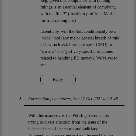
Reg, given that compliance with binding
rulings is an essential element of complying
with the RoL?” (thanks to prof John Morijn
for transcribing this)
Essentially, will the RoL conditionality be a
“wide” tool (any major general breach of rule
of law such as failure to respect CJEU) or a
“narrow” one (just very specific situations
related to handling EU money). We’re yet to
see.
Reply
Former European citizen
Sun 17 Oct 2021 at 12:48
With this manoeuvre, the Polish government is
trying to divert attention from the issue of the
independence of the courts and judiciary.
Although we lawyers understand the need for the