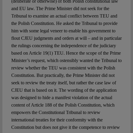
(deliberate or otherwise) of both Polish constitutional law
and EU law. The Prime Minister did not seek for the
Tribunal to examine an actual conflict between TEU and
the Polish Constitution. He asked the Tribunal to provide
him with some legal veneer to enable his government to
flout CJEU judgments and orders at will – and in particular
the rulings concerning the independence of the judiciary
based on Article 19(1) TEU. Hence the scope of the Prime
Minister’s request, which ostensibly wanted the Tribunal to
review whether the TEU was consistent with the Polish
Constitution. But practically, the Prime Minister did not
seek to review the treaty itself, but rather the case law of
CJEU that is based on it. The wording of the application
was designed to hide a manifest violation of the actual
content of Article 188 of the Polish Constitution, which
empowers the Constitutional Tribunal to review
international treaties for their conformity with the
Constitution but does not give it the competence to review