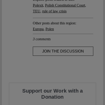
Polexit
,
Polish Constitutional Court
,
TEU
,
rule of law crisis
Other posts about this region:
Europa
,
Polen
3 comments
JOIN THE DISCUSSION
Support our Work with a
Donation