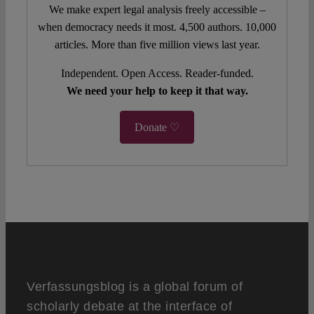
We make expert legal analysis freely accessible –
when democracy needs it most. 4,500 authors. 10,000
articles. More than five million views last year.
Independent. Open Access. Reader-funded.
We need your help to keep it that way.
Donate ♡
Verfassungsblog is a global forum of
scholarly debate at the interface of