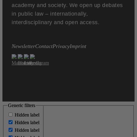
academy and society. We open up debates
in public law – internationally,
interdisciplinary and open access.
Newsletter
Contact
Privacy
Imprint
Generic filters
Generic filters
Hidden label
Hidden label
Hidden label
Hidden label
Hidden label
Hidden label