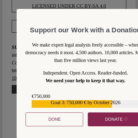
LICENSED UNDER CC BY-SA 4.0
EXPORT METADATA
Support our Work with a Donatio
We make expert legal analysis freely accessible – whe
SUGGESTED CITATION
Jaraczewski, Jakub:
Gazing
democracy needs it most. 4,500 authors. 10,000 articles. 
into the Abyss: The K 3/21 decision of the Polish
than five million views last year.
Constitutional Tribunal, VerfBlog,
2021/10/12,
https://verfassungsblog.de/gazing-into-the-abyss/, DOI:
Independent. Open Access. Reader-funded.
10.17176/20211012-185821-0
.
We need your help to keep it that way.
3 Comments
€750,000
Goal 3: 750,000 € by October 2026
€559,159
Steven Verbanck
Tue 12 Oct 2021 at 16:43
DONE
DONATE ♡
Not applying European Arrest Warrants from Poland
is only in the interest of people suspected of crimes,