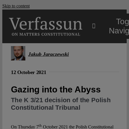
Skip to content
Tog
Navig
Main
Jakub Jaraczewski
About
12 October 2021
Projects
Gazing into the Abyss
The K 3/21 decision of the Polish
Open Access
Constitutional Tribunal
Authors
th
On Thursday 7
October 2021 the Polish Constitutional