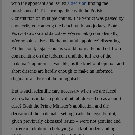
with the applicant and issued
a decision
finding the
provisions of TEU incompatible with the Polish
Constitution on multiple counts. The verdict was passed by
a majority vote among the bench with two judges, Piotr
Pszczółkowski and Jarosław Wyrembak (coincidentally,
Wyrembak is also a likely unlawful appointee) dissenting.
At this point, legal scholars would normally hold off from
commenting on the judgment until the full text of the
Tribunal’s opinion is available, as the brief oral opinion and
short dissents are hardly enough to make an informed
dogmatic analysis of the ruling itself.
But is such scientific care necessary when we are faced
with what is in fact a political hit job dressed up as a court
case? Both the Prime Minister’s application and the
decision of the Tribunal – setting aside the legality of it,
given previously discussed issues – were not genuine and
sincere in addition to betraying a lack of understanding