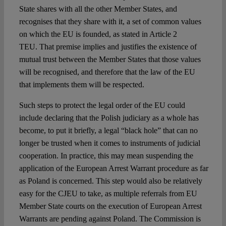
State shares with all the other Member States, and
recognises that they share with it, a set of common values
on which the EU is founded, as stated in Article 2
TEU. That premise implies and justifies the existence of
mutual trust between the Member States that those values
will be recognised, and therefore that the law of the EU
that implements them will be respected.
Such steps to protect the legal order of the EU could
include declaring that the Polish judiciary as a whole has
become, to put it briefly, a legal “black hole” that can no
longer be trusted when it comes to instruments of judicial
cooperation. In practice, this may mean suspending the
application of the European Arrest Warrant procedure as far
as Poland is concerned. This step would also be relatively
easy for the CJEU to take, as multiple referrals from EU
Member State courts on the execution of European Arrest
Warrants are pending against Poland. The Commission is