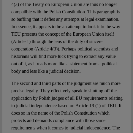
4(3) of the Treaty on European Union are thus no longer
compatible with the Polish Constitution. This paragraph is
so baffling that it defies any attempts at legal examination.
In essence, it appears to be an attempt to look into the way
TEU presents the concept of the European Union itself
(Article 1) through the lens of the duty of sincere
cooperation (Article 4(3)). Perhaps political scientists and
historians will find more luck trying to extract any value
out of it, as it reads more like a statement from a political
body and less like a judicial decision.
The second and third parts of the judgment are much more
precise legally. They effectively speak to shutting off the
application by Polish judges of all EU requirements relating
to judicial independence based on Article 19 (1) of TEU. It
does so in the name of the Polish Constitution which
protects and demands compliance with those same
requirements when it comes to judicial independence. The