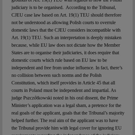
judiciary is to be organised. According to the Tribunal,
CJEU case law based on Art. 19(1) TEU should therefore
not be understood as allowing Polish courts to overrule
domestic laws that the CJEU considers incompatible with
Art. 19(1) TEU. Such an interpretation is deeply mistaken
because, while EU law does not dictate how the Member
States are to organise their judiciaries, it does require that
domestic courts which rule based on EU law to be
independent and free from undue influence. In fact, there’s
no collision between such norms and the Polish
Constitution, which itself provides in Article 45 that all
courts in Poland must be independent and impartial. As
judge Pszczółkowski noted in his oral dissent, the Prime
Minister’s application was a legal sham, a pretence for the
real goals of the applicant, goals that the Tribunal’s majority
helped further. The real aim of the applicant was to have
the Tribunal provide him with legal cover for ignoring EU