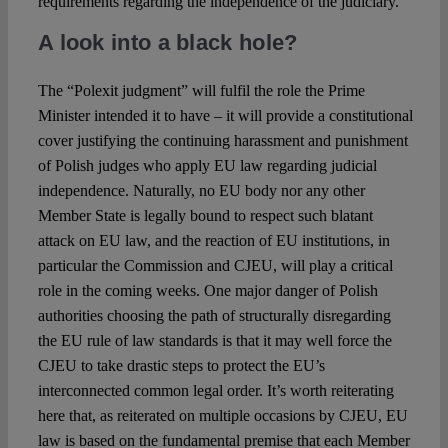
requirements regarding the independence of the judiciary.
A look into a black hole?
The “Polexit judgment” will fulfil the role the Prime
Minister intended it to have – it will provide a constitutional
cover justifying the continuing harassment and punishment
of Polish judges who apply EU law regarding judicial
independence. Naturally, no EU body nor any other
Member State is legally bound to respect such blatant
attack on EU law, and the reaction of EU institutions, in
particular the Commission and CJEU, will play a critical
role in the coming weeks. One major danger of Polish
authorities choosing the path of structurally disregarding
the EU rule of law standards is that it may well force the
CJEU to take drastic steps to protect the EU’s
interconnected common legal order. It’s worth reiterating
here that, as reiterated on multiple occasions by CJEU, EU
law is based on the fundamental premise that each Member