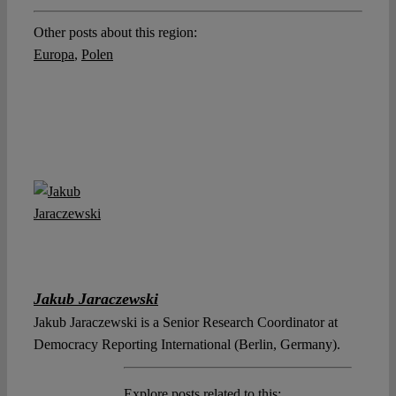
Other posts about this region:
Europa
,
Polen
Jakub Jaraczewski
Jakub Jaraczewski is a Senior Research Coordinator at
Democracy Reporting International (Berlin, Germany).
Explore posts related to this: