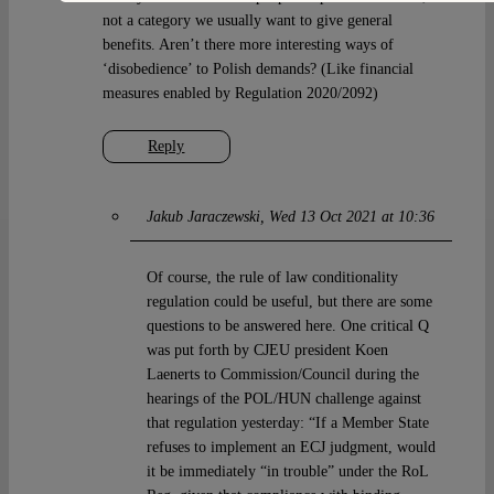
not a category we usually want to give general
benefits. Aren’t there more interesting ways of
‘disobedience’ to Polish demands? (Like financial
measures enabled by Regulation 2020/2092)
Reply
Jakub Jaraczewski
Wed 13 Oct 2021 at 10:36
Of course, the rule of law conditionality
regulation could be useful, but there are some
questions to be answered here. One critical Q
was put forth by CJEU president Koen
Laenerts to Commission/Council during the
hearings of the POL/HUN challenge against
that regulation yesterday: “If a Member State
refuses to implement an ECJ judgment, would
it be immediately “in trouble” under the RoL