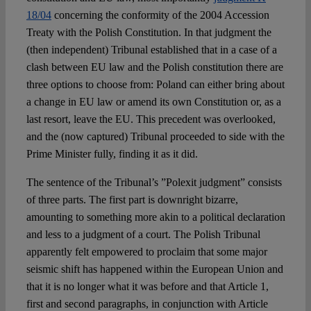
18/04
concerning the conformity of the 2004 Accession
Treaty with the Polish Constitution. In that judgment the
(then independent) Tribunal established that in a case of a
clash between EU law and the Polish constitution there are
three options to choose from: Poland can either bring about
a change in EU law or amend its own Constitution or, as a
last resort, leave the EU. This precedent was overlooked,
and the (now captured) Tribunal proceeded to side with the
Prime Minister fully, finding it as it did.
The sentence of the Tribunal’s ”Polexit judgment” consists
of three parts. The first part is downright bizarre,
amounting to something more akin to a political declaration
and less to a judgment of a court. The Polish Tribunal
apparently felt empowered to proclaim that some major
seismic shift has happened within the European Union and
that it is no longer what it was before and that Article 1,
first and second paragraphs, in conjunction with Article