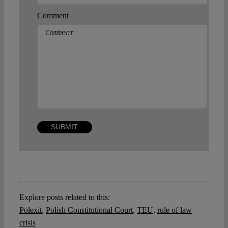
Comment
Explore posts related to this:
Polexit
,
Polish Constitutional Court
,
TEU
,
rule of law
crisis