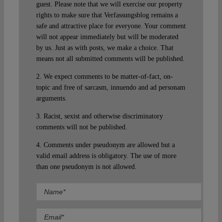
guest. Please note that we will exercise our property
rights to make sure that Verfassungsblog remains a
safe and attractive place for everyone. Your comment
will not appear immediately but will be moderated
by us. Just as with posts, we make a choice. That
means not all submitted comments will be published.
2. We expect comments to be matter-of-fact, on-
topic and free of sarcasm, innuendo and ad personam
arguments.
3. Racist, sexist and otherwise discriminatory
comments will not be published.
4. Comments under pseudonym are allowed but a
valid email address is obligatory. The use of more
than one pseudonym is not allowed.