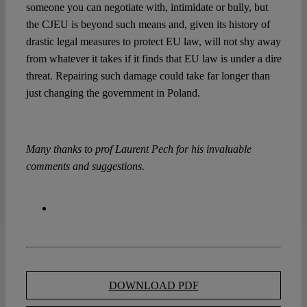
someone you can negotiate with, intimidate or bully, but
the CJEU is beyond such means and, given its history of
drastic legal measures to protect EU law, will not shy away
from whatever it takes if it finds that EU law is under a dire
threat. Repairing such damage could take far longer than
just changing the government in Poland.
Many thanks to prof Laurent Pech for his invaluable
comments and suggestions.
DOWNLOAD PDF