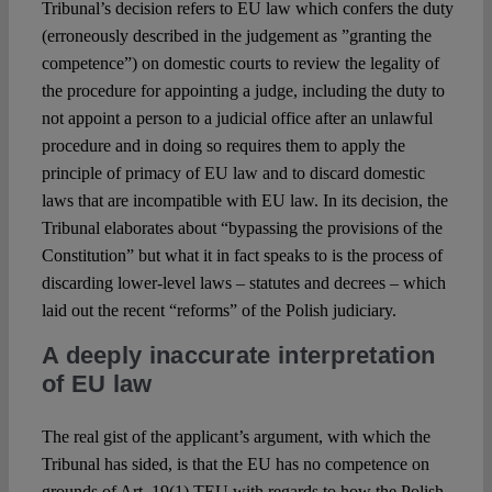
Tribunal’s decision refers to EU law which confers the duty
(erroneously described in the judgement as ”granting the
competence”) on domestic courts to review the legality of
the procedure for appointing a judge, including the duty to
not appoint a person to a judicial office after an unlawful
procedure and in doing so requires them to apply the
principle of primacy of EU law and to discard domestic
laws that are incompatible with EU law. In its decision, the
Tribunal elaborates about “bypassing the provisions of the
Constitution” but what it in fact speaks to is the process of
discarding lower-level laws – statutes and decrees – which
laid out the recent “reforms” of the Polish judiciary.
A deeply inaccurate interpretation
of EU law
The real gist of the applicant’s argument, with which the
Tribunal has sided, is that the EU has no competence on
grounds of Art. 19(1) TEU with regards to how the Polish