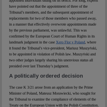
appointed individuals sitting on its bench. For long, experts
have pointed out that the appointment of three of the
Tribunal’s members, and the subsequent appointment of
replacements for two of those members who passed away,
in a manner that effectively overwrote appointments made
by the previous parliament, was unlawful. This was
confirmed by the European Court of Human Rights in its
landmark judgment in the case
Xero Flor v Poland
, where
it found the Tribunal’s vice-president, Mariusz Muszyński,
to be appointed in violation of Polish law. Muszyński and
two other judges largely sharing his unenvious status all
presided over last Thursday’s judgment.
A politically ordered decision
The case K 3/21 arose from an application by the Prime
Minister of Poland, Mateusz Morawiecki, who sought for
the Tribunal to examine the compliance of elements of the
Treaty on the European Union with the Polish Constitution.