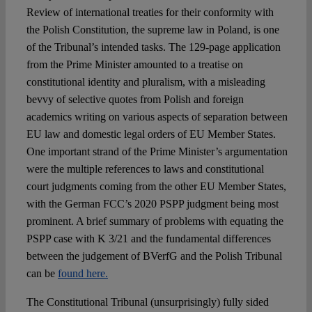
Review of international treaties for their conformity with
the Polish Constitution, the supreme law in Poland, is one
of the Tribunal’s intended tasks. The 129-page application
from the Prime Minister amounted to a treatise on
constitutional identity and pluralism, with a misleading
bevvy of selective quotes from Polish and foreign
academics writing on various aspects of separation between
EU law and domestic legal orders of EU Member States.
One important strand of the Prime Minister’s argumentation
were the multiple references to laws and constitutional
court judgments coming from the other EU Member States,
with the German FCC’s 2020 PSPP judgment being most
prominent. A brief summary of problems with equating the
PSPP case with K 3/21 and the fundamental differences
between the judgement of BVerfG and the Polish Tribunal
can be
found here.
The Constitutional Tribunal (unsurprisingly) fully sided