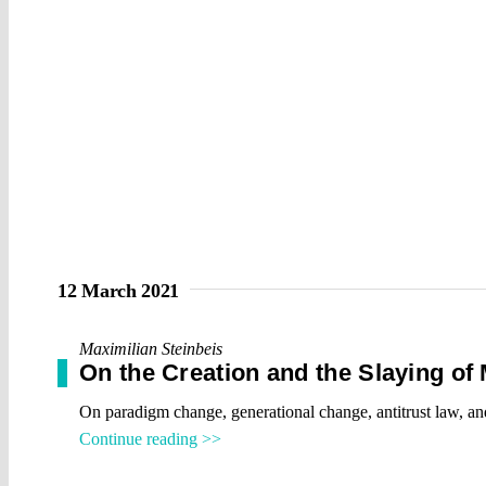
12 March 2021
Maximilian Steinbeis
On the Creation and the Slaying of
On paradigm change, generational change, antitrust law, 
Continue reading >>