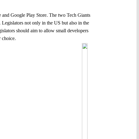
ore and Google Play Store. The two Tech Giants
egislators not only in the US but also in the
slators should aim to allow small developers
 choice.