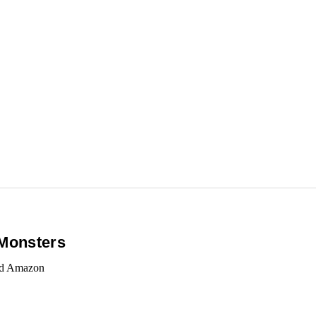
 Monsters
and Amazon