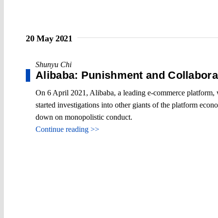
20 May 2021
Shunyu Chi
Alibaba: Punishment and Collabora
On 6 April 2021, Alibaba, a leading e-commerce platform, w
started investigations into other giants of the platform econ
down on monopolistic conduct.
Continue reading >>