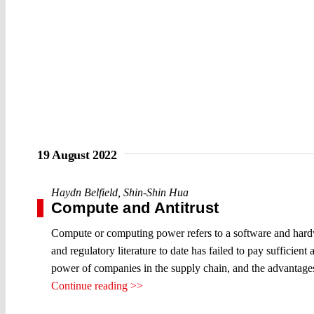
19 August 2022
Haydn Belfield
,
Shin-Shin Hua
Compute and Antitrust
Compute or computing power refers to a software and hardwar
and regulatory literature to date has failed to pay sufficien
power of companies in the supply chain, and the advantages 
Continue reading >>