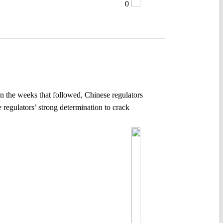
0
n the weeks that followed, Chinese regulators
e regulators’ strong determination to crack