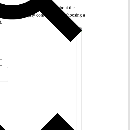
rning to a far older discussion about the
 of this clash largely comes down to choosing a
d.