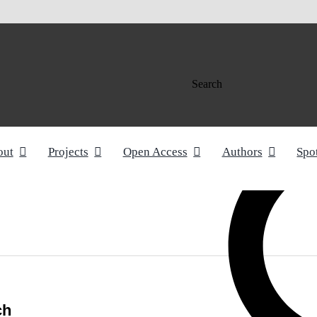
Search
out
Projects
Open Access
Authors
Spo
ch