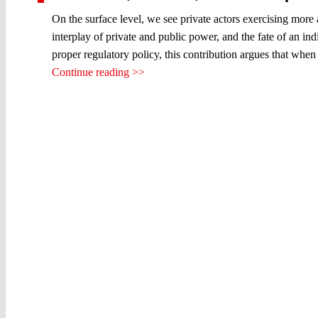
On the surface level, we see private actors exercising more
interplay of private and public power, and the fate of an in
proper regulatory policy, this contribution argues that when
Continue reading >>