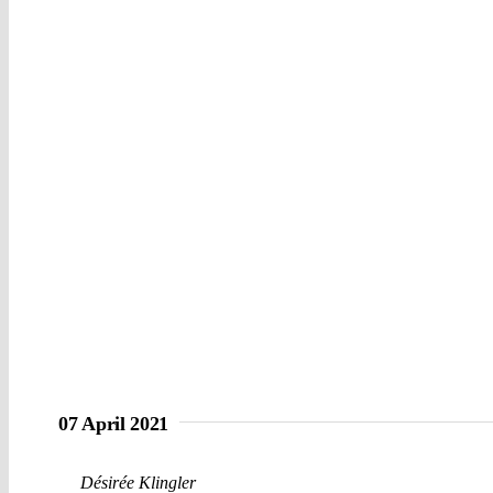
07 April 2021
Désirée Klingler