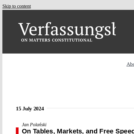
Skip to content
Ab
15 July 2024
Jan Polański
On Tables, Markets, and Free Spee