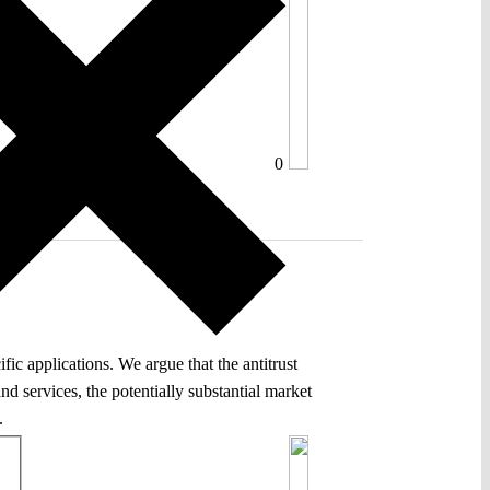
0
ic applications. We argue that the antitrust
nd services, the potentially substantial market
.