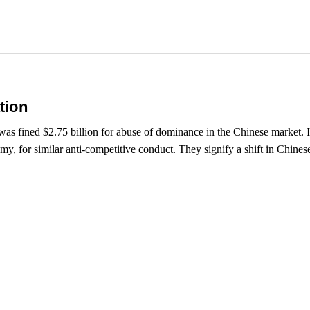
tion
as fined $2.75 billion for abuse of dominance in the Chinese market. I
omy, for similar anti-competitive conduct. They signify a shift in Chines