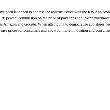
 have been launched to address the antitrust issues with the iOS App St
30 percent commission on the price of paid apps and in-app purchases. L
 as Amazon and Google. When attempting to democratize app stores, legi
crease prices for consumers and allow for more innovation and consumer