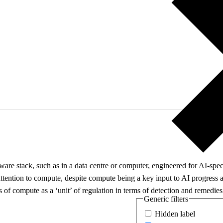
e stack, such as in a data centre or computer, engineered for AI-specif
t attention to compute, despite compute being a key input to AI progress a
of compute as a ‘unit’ of regulation in terms of detection and remedies
Generic filters
Hidden label