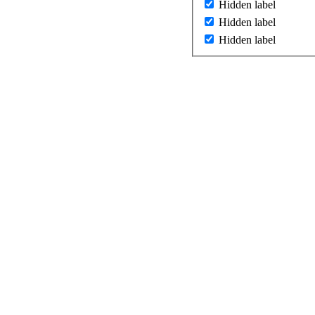
Hidden label
Hidden label
Hidden label