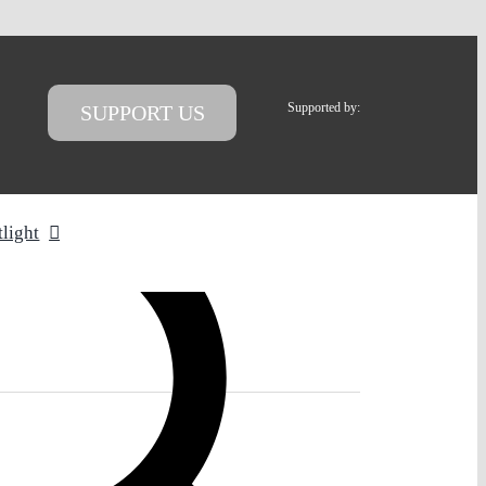
Supported by:
SUPPORT US
tlight