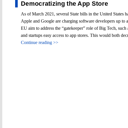
Democratizing the App Store
As of March 2021, several State bills in the United States
Apple and Google are charging software developers up to a 
EU aim to address the “gatekeeper” role of Big Tech, such
and startups easy access to app stores. This would both de
Continue reading >>