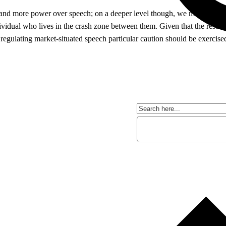
 and more power over speech; on a deeper level though, we might be retu
dividual who lives in the crash zone between them. Given that the result
 regulating market-situated speech particular caution should be exercise