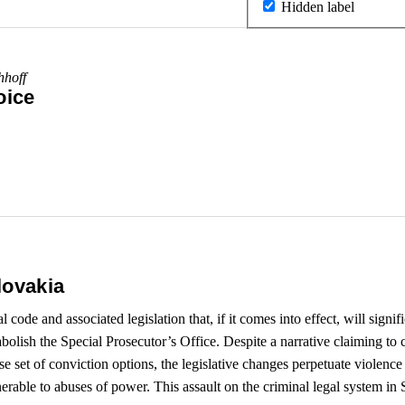
Hidden label
hhoff
oice
lovakia
ode and associated legislation that, if it comes into effect, will signifi
abolish the Special Prosecutor’s Office. Despite a narrative claiming to 
 set of conviction options, the legislative changes perpetuate violence 
rable to abuses of power. This assault on the criminal legal system in Sl