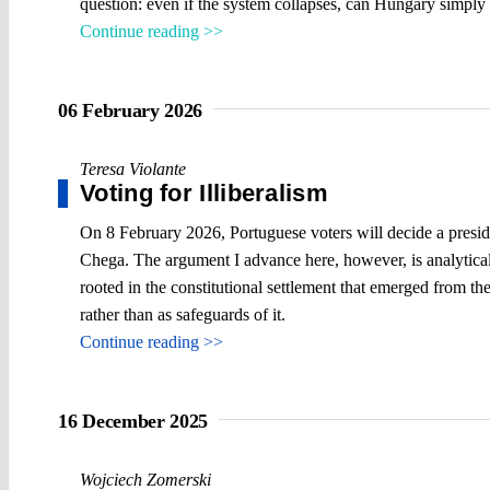
question: even if the system collapses, can Hungary simply 
Continue reading >>
06 February 2026
Teresa Violante
Voting for Illiberalism
On 8 February 2026, Portuguese voters will decide a preside
Chega. The argument I advance here, however, is analytical r
rooted in the constitutional settlement that emerged from the 
rather than as safeguards of it.
Continue reading >>
16 December 2025
Wojciech Zomerski