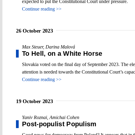
expected to put the Constitutional Court under pressure.
Continue reading >>
26 October 2023
Max Steuer
,
Darina Malová
To Hell, on a White Horse
Slovakia voted on the final day of September 2023. The elect
attention is needed towards the Constitutional Court’s capaci
Continue reading >>
19 October 2023
Yaniv Roznai
,
Amichai Cohen
Post-populist Populism
Good news for democracy from Poland? It appears that in th