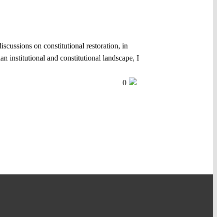
iscussions on constitutional restoration, in
 institutional and constitutional landscape, I
0