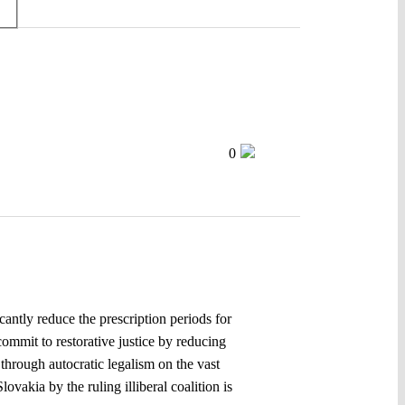
0
cantly reduce the prescription periods for
commit to restorative justice by reducing
through autocratic legalism on the vast
ovakia by the ruling illiberal coalition is