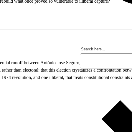
rebuild what once proved so vulnerable to illiberal capture?
ntial runoff between António José Seguro, backed by the Socialist Party
ather than electoral: that this election crystallizes a confrontation be
1974 revolution, and one illiberal, that treats constitutional constraints