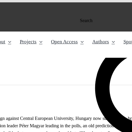
Search
out
Projects
Open Access
Authors
Spot
 against Central European University, Hungary now stands on the brink 
ion leader Péter Magyar leading in the polls, an old prediction is sudden