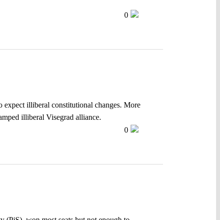
0
 expect illiberal constitutional changes. More
amped illiberal Visegrad alliance.
0
ty (PiS), won most seats but not enough to