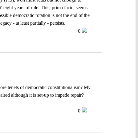
' eight years of rule. This, prima facie, seems
ossible democratic rotation is not the end of the
acy - at least partially - persists.
0
 core tenets of democratic constitutionalism? My
ired although it is set-up to impede repair?
.
0