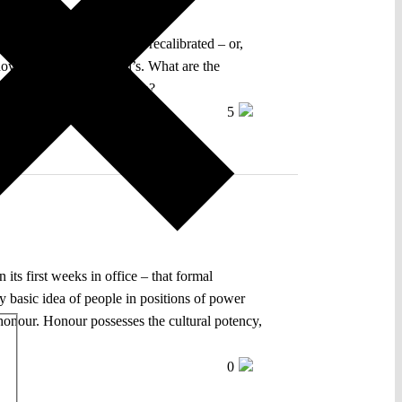
 of the European Council, recalibrated – or,
 be now mistaken for Orbán’s. What are the
ss of democratic restoration?
5
its first weeks in office – that formal
ery basic idea of people in positions of power
s honour. Honour possesses the cultural potency,
0