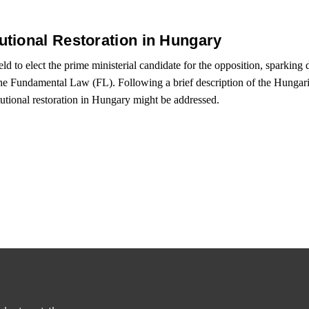
tional Restoration in Hungary
ld to elect the prime ministerial candidate for the opposition, sparking d
the Fundamental Law (FL). Following a brief description of the Hungarian
tutional restoration in Hungary might be addressed.