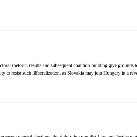
oral rhetoric, results and subsequent coalition-building give grounds to
ty to resist such illiberalization, as Slovakia may join Hungary in a rev
e recent general elections, the right-wing populist Law and Justice par