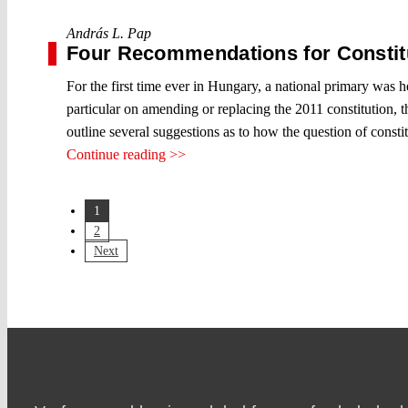
András L. Pap
Four Recommendations for Constitu
For the first time ever in Hungary, a national primary was he
particular on amending or replacing the 2011 constitution, 
outline several suggestions as to how the question of consti
Continue reading >>
1
2
Next