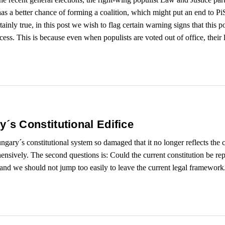
has a better chance of forming a coalition, which might put an end to PiS
ainly true, in this post we wish to flag certain warning signs that this p
ss. This is because even when populists are voted out of office, their leg
s Constitutional Edifice
ungary´s constitutional system so damaged that it no longer reflects the
nsively. The second questions is: Could the current constitution be repa
 and we should not jump too easily to leave the current legal framework