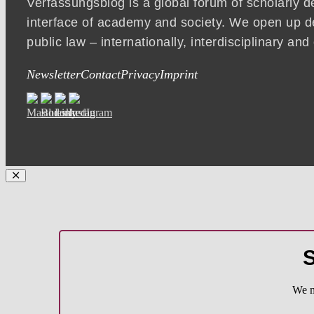
Verfassungsblog is a global forum of scholarly d
interface of academy and society. We open up d
public law – internationally, interdisciplinary an
Newsletter
Contact
Privacy
Imprint
S
We m