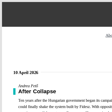
Skip
to
content
Ab
10 April 2026
Andrea Pető
After Collapse
Ten years after the Hungarian government began its campaign
could finally shake the system built by Fidesz. With opposit