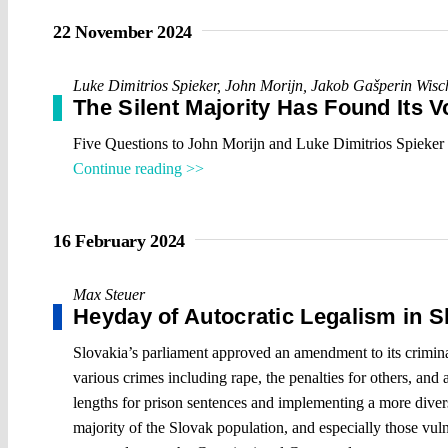
22 November 2024
Luke Dimitrios Spieker
,
John Morijn
,
Jakob Gašperin Wisc
The Silent Majority Has Found Its V
Five Questions to John Morijn and Luke Dimitrios Spieker
Continue reading >>
16 February 2024
Max Steuer
Heyday of Autocratic Legalism in S
Slovakia’s parliament approved an amendment to its criminal c
various crimes including rape, the penalties for others, and 
lengths for prison sentences and implementing a more diverse
majority of the Slovak population, and especially those vulne