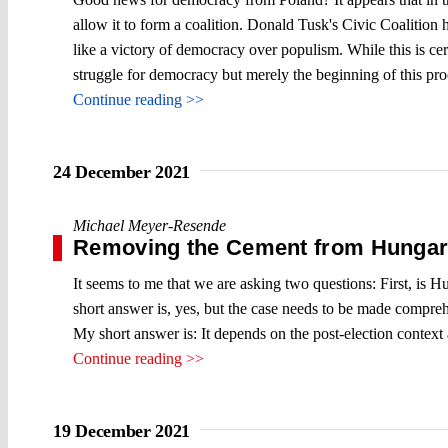
allow it to form a coalition. Donald Tusk's Civic Coalition 
like a victory of democracy over populism. While this is cert
struggle for democracy but merely the beginning of this proce
Continue reading >>
24 December 2021
Michael Meyer-Resende
Removing the Cement from Hungary´
It seems to me that we are asking two questions: First, is H
short answer is, yes, but the case needs to be made comprehe
My short answer is: It depends on the post-election context
Continue reading >>
19 December 2021