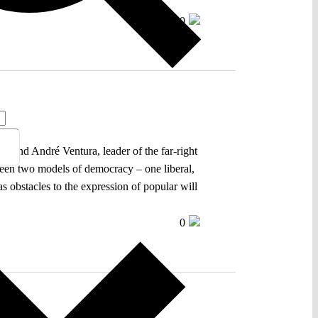
0
, and André Ventura, leader of the far-right
tween two models of democracy – one liberal,
 as obstacles to the expression of popular will
0