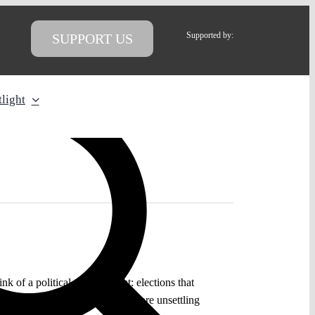
Supported by:
SUPPORT US
light
of a political turning point: elections that
ly coming true. Yet it raises a more unsettling