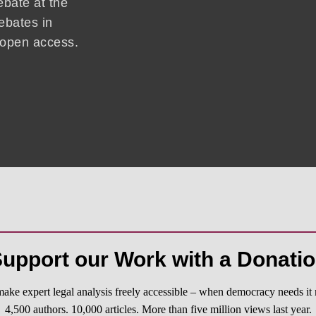
ebate at the
ebates in
d open access.
upport our Work with a Donati
ake expert legal analysis freely accessible – when democracy needs it 
4,500 authors. 10,000 articles. More than five million views last year.