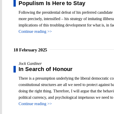
Populism Is Here to Stay
Following the presidential defeat of his preferred candidat
more precisely, intensified – his strategy of imitating illiber
implications of this troubling development for what is, in fac
Continue reading >>
18 February 2025
Jock Gardiner
In Search of Honour
There is a presumption underlying the liberal democratic con
constitutional structures are all we need to protect against 
doing the right thing. Therefore, I will argue that the behav
political currency, and psychological impetuous we need to t
Continue reading >>