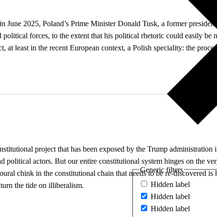
e in June 2025, Poland’s Prime Minister Donald Tusk, a former president
al political forces, to the extent that his political rhetoric could easily
t, at least in the recent European context, a Polish speciality: the proce
stitutional project that has been exposed by the Trump administration in 
bad political actors. But our entire constitutional system hinges on the v
Generic filters
ioural chink in the constitutional chain that needs to be re-discovered i
Hidden label
urn the tide on illiberalism.
Hidden label
Hidden label