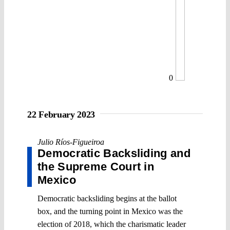
0
22 February 2023
Julio Ríos-Figueiroa
Democratic Backsliding and
the Supreme Court in
Mexico
Democratic backsliding begins at the ballot
box, and the turning point in Mexico was the
election of 2018, which the charismatic leader