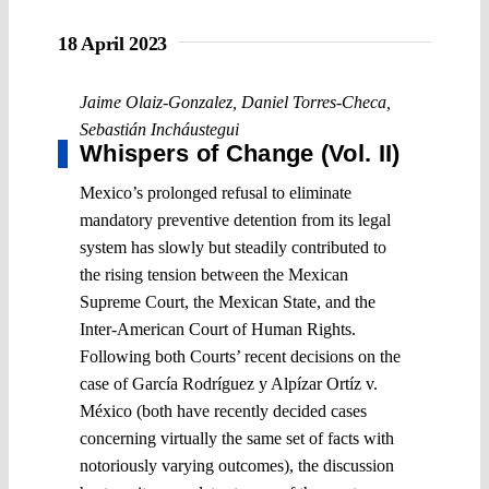
18 April 2023
Jaime Olaiz-Gonzalez
,
Daniel Torres-Checa
,
Sebastián Incháustegui
Whispers of Change (Vol. II)
Mexico’s prolonged refusal to eliminate
mandatory preventive detention from its legal
system has slowly but steadily contributed to
the rising tension between the Mexican
Supreme Court, the Mexican State, and the
Inter-American Court of Human Rights.
Following both Courts’ recent decisions on the
case of García Rodríguez y Alpízar Ortíz v.
México (both have recently decided cases
concerning virtually the same set of facts with
notoriously varying outcomes), the discussion