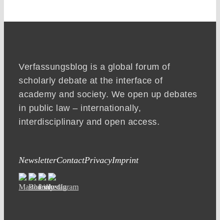
Verfassungsblog is a global forum of
scholarly debate at the interface of
academy and society. We open up debates
in public law – internationally,
interdisciplinary and open access.
Newsletter
Contact
Privacy
Imprint