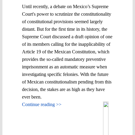
Until recently, a debate on Mexico’s Supreme
Court's power to scrutinize the constitutionality
of constitutional provisions seemed largely
distant. But for the first time in its history, the
Supreme Court discussed a draft opinion of one
of its members calling for the inapplicability of
Article 19 of the Mexican Constitution, which
provides the so-called mandatory preventive
imprisonment as an automatic measure when
investigating specific felonies. With the future
of Mexican constitutionalism pending from this
decision, the stakes are as high as they have
ever been.
Continue reading >>