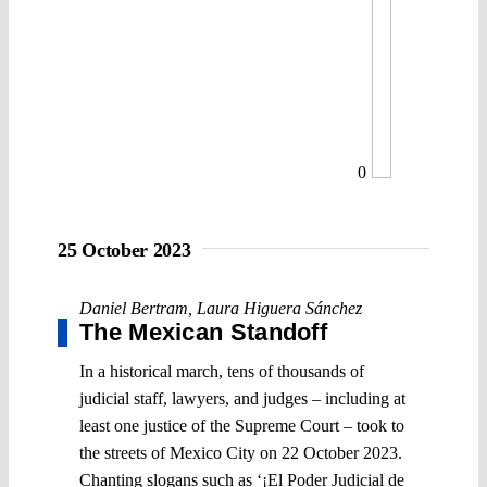
0
25 October 2023
Daniel Bertram
,
Laura Higuera Sánchez
The Mexican Standoff
In a historical march, tens of thousands of
judicial staff, lawyers, and judges – including at
least one justice of the Supreme Court – took to
the streets of Mexico City on 22 October 2023.
Chanting slogans such as ‘¡El Poder Judicial de