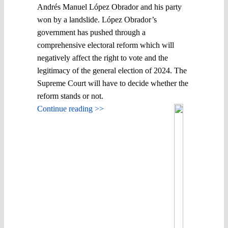
Andrés Manuel López Obrador and his party
won by a landslide. López Obrador’s
government has pushed through a
comprehensive electoral reform which will
negatively affect the right to vote and the
legitimacy of the general election of 2024. The
Supreme Court will have to decide whether the
reform stands or not.
Continue reading >>