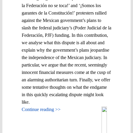
la Federación no se toca!’ and ‘¡Somos los
garantes de la Constitución!’ protesters rallied
against the Mexican government’s plans to
slash the federal judiciary’s (Poder Judicial de la
Federación, PJF) funding. In this contribution,
we analyse what this dispute is all about and
explain why the government’s plans jeopardise
the independence of the Mexican judiciary. In
particular, we argue that the recent, seemingly
innocent financial measures come at the cusp of
an alarming authoritarian turn. Finally, we offer
some tentative thoughts on what the endgame
in this quickly escalating dispute might look
like.
Continue reading >>