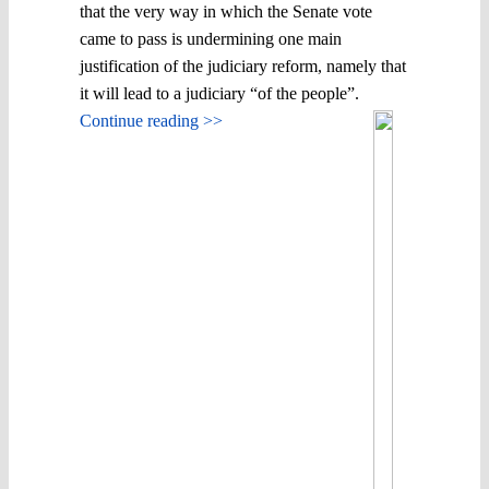
that the very way in which the Senate vote
came to pass is undermining one main
justification of the judiciary reform, namely that
it will lead to a judiciary “of the people”.
Continue reading >>