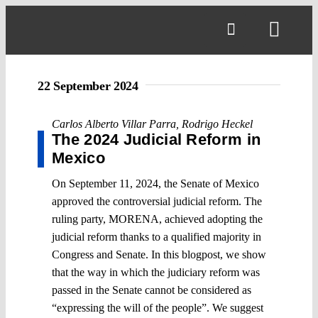
Skip
to
Toggl
content
Navig
22 September 2024
Carlos Alberto Villar Parra
,
Rodrigo Heckel
The 2024 Judicial Reform in
Mexico
On September 11, 2024, the Senate of Mexico
approved the controversial judicial reform. The
ruling party, MORENA, achieved adopting the
judicial reform thanks to a qualified majority in
Congress and Senate. In this blogpost, we show
that the way in which the judiciary reform was
passed in the Senate cannot be considered as
“expressing the will of the people”. We suggest