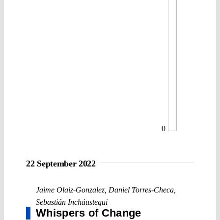
0
22 September 2022
Jaime Olaiz-Gonzalez
,
Daniel Torres-Checa
,
Sebastián Incháustegui
Whispers of Change