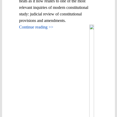
heats as it now relates to one of the most
relevant inquiries of modern constitutional
study: judicial review of constitutional
provisions and amendments.
Continue reading >>