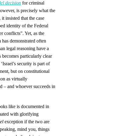
el decision
for criminal
however, is precisely what the
, it insisted that the case
ed identity of the Federal
 conflicts”. Yet, as the
n has demonstrated often
han legal reasoning have a
s becomes particularly clear
srael’s security is part of
ment, but on constitutional
on as virtually
rd – and whoever succeeds in
looks like is documented in
uated with glorifying
el
exception if the two are
y speaking, mind you, things