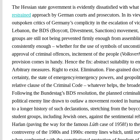
The Hessian state government is evidently dissatisfied with what 
restrained
approach by German courts and prosecutors. In its view,
outspoken critics of Germany’s complicity in the escalation of vi
Lebanon, the BDS (Boycott, Divestment, Sanctions) movement, a
groups are still not being prevented firmly enough from assembli
consistently enough – whether for the use of symbols of unconstit
approval of criminal offences, incitement of the people (
Volksver
provision comes in handy. Hence the fix: abstract suitability to e
Arbitrary measures. Right to exist. Elimination. Fine-grained doct
certainty, the state of emergency/emergency powers, and geopolit
relative clause of the Criminal Code – whatever helps, the broade
Following the Bundestag’s BDS resolution, the planned criminalis
political enemy line drawn to outlaw a movement rooted in human
to a longer history of such declarations, stretching from the boyc
student groups, including Jewish ones, against the sentimental reha
Harlan (paving the way for the famous
Lüth
case of 1958!) to the
controversy of the 1980s and 1990s: enemy lines which, until now
when confronted with the constitutional protection of freedom of