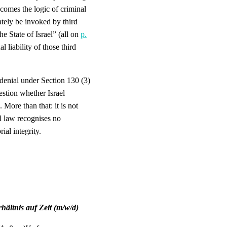
 comes the logic of criminal
tely be invoked by third
he State of Israel” (all on
p.
l liability of those third
denial under Section 130 (3)
stion whether Israel
. More than that: it is not
al law recognises no
ial integrity.
ältnis auf Zeit (m/w/d)