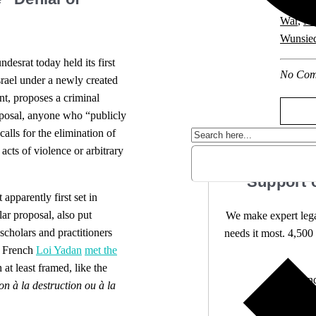
Constitu
War
,
Nat
Wunsie
esrat today held its first
No Com
srael under a newly created
nt, proposes a criminal
proposal, anyone who “publicly
calls for the elimination of
acts of violence or arbitrary
Support 
 apparently first set in
ar proposal, also put
We make expert lega
scholars and practitioners
needs it most. 4,500 
e French
Loi Yadan
met the
 at least framed, like the
Independ
on à la destruction ou à la
We nee