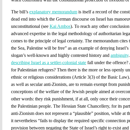
The bill’s
explanatory memorandum
is itself a record of the const
dead end into which the German discourse on Israel has manoeuvr
unconstitutional (see
Kai Ambos
). To reach any other conclusion
advanced expertise in the legal methodology of authoritarian lega
comes to the principle of legal certainty. The memorandum cites 
the Sea, Palestine will be free” as an example of denying Israel’s r
slogan’s well-known and highly contested history and
ambiguity
describing Israel as a settler-colonial state
fall under the offence
for Palestinian refugees? Then there is the more or less openly u
ethnic or religious considerations (Article 3(3) of the Basic Law
as well as secular anti-Zionists, are to remain exempt from punis
conceptions of the welfare of the Jewish people aimed at overco
other words: they risk punishment, if at all, only once their conce
the Palestinian people. The Hessian State Chancellery, for its part,
anti-Zionism does not represent a “plausible” position, while at 
it nevertheless “fails to display the required specific connection
provision between negating the State of Israel’s right to exist and 