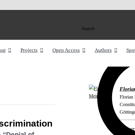
Search
out
Projects
Open Access
Authors
Spo
Floria
Florian
Constit
Götting
iscrimination
Explore 
 “Denial of