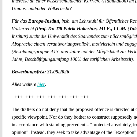
Interesse an einer wissenschaftlichen Karriere (Habilitation) im
Unions- und/oder Völkerrecht?
Für das
Europa-Institut
, insb. am Lehrstuhl für Öffentliches Re
Völkerrecht (
Prof. Dr. Till Patrik Holterhus, MLE., LL.M. (Yal
Instituts) sucht die Universität des Saarlandes zum nächstmögli
Absprache eine/n verantwortungsvolle/n, motivierte/n und engagi
(Besoldungsgruppe A13, drei Jahre mit der Möglichkeit zur Verl
Jahre, Beschäftigungsumfang 100% der tariflichen Arbeitszeit).
Bewerbungsfrist: 31.05.2026
Alles weitere
hier
.
++++++++++++++++++++++++++++
The drafters do not deny that the proposed offence is directed at 
specific viewpoint. Nor do they bother to construct supposedly neu
in accordance with standing precedent – “protected absolutely, irr
opinion”. Instead, they seek to take advantage of the “exception”