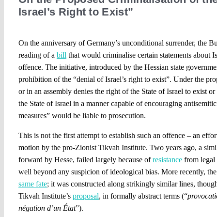
Israel’s Right to Exist”
On the anniversary of Germany’s unconditional surrender, the Bund
reading of a
bill
that would criminalise certain statements about I
offence. The initiative, introduced by the Hessian state governme
prohibition of the “denial of Israel’s right to exist”. Under the 
or in an assembly denies the right of the State of Israel to exist or 
the State of Israel in a manner capable of encouraging antisemitic 
measures” would be liable to prosecution.
This is not the first attempt to establish such an offence – an effort
motion by the pro-Zionist Tikvah Institute. Two years ago, a simil
forward by Hesse, failed largely because of
resistance
from legal 
well beyond any suspicion of ideological bias. More recently, th
same fate
; it was constructed along strikingly similar lines, though
Tikvah Institute’s
proposal
, in formally abstract terms (“
provocati
négation d’un État
”).