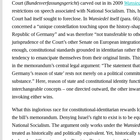
Court (
Bundesverfassungsgericht
) carved out in its 2009
Wunsied
restrictions on speech associated with National Socialism. This, 
Court had itself sought to foreclose. In
Wunsiedel
itself (para. 66)
concerned a “unique constellation touching upon the history-shap
Republic of Germany” and was therefore “not transferable to other
jurisprudence of the Court’s other Senate on European integratio
enough, constitutional standards grounded in identitarian rather t
tendency to emancipate themselves from their original limits. Thi
in the memorandum’s central legal argument: “The statement that ‘I
Germany’s reason of state’ rests not merely on a political commit
substance.” Here, reason of state and constitutional identity functi
interchangeable concepts – one directed outward, the other inwa
invoking either wins.
What this inglorious race for constitutional-identitarian rewards 
the bill’s memorandum. Denying Israel’s right to exist is to be eq
National Socialism. The argument only works under the
Wunsied
treated as historically and politically equivalent. Yet, historicall