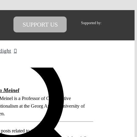
Supported by:
SUPPORT US
tlight
n Meinel
 Meinel is a Professor of Comparative
utionalism at the Georg August University of
en.
posts related to this: