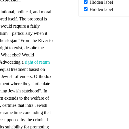
Hidden label
Hidden label
itutional, political, and moral
ed itself. The proposal is
 would require a fairly
lism – particularly when it
the slogan “From the River to
ight to exist, despite the
. What else? Would
? Advocating a
right of return
nequal treatment based on
). Jewish offenders, Orthodox
hment where they “articulate
ming Jewish statehood”. In
rn extends to the welfare of
 certifies that intra-Jewish
the same time concluding that
 presupposed by the criminal
its suitability for promoting