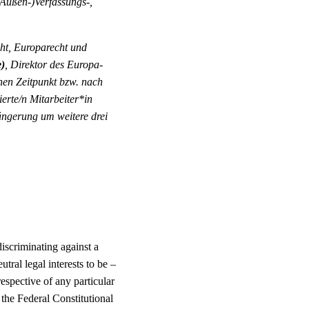
 (Außen-)Verfassungs-,
cht, Europarecht und
e)
, Direktor des Europa-
chen Zeitpunkt bzw. nach
erte/n Mitarbeiter*in
ängerung um weitere drei
discriminating against a
tral legal interests to be –
espective of any particular
 the Federal Constitutional