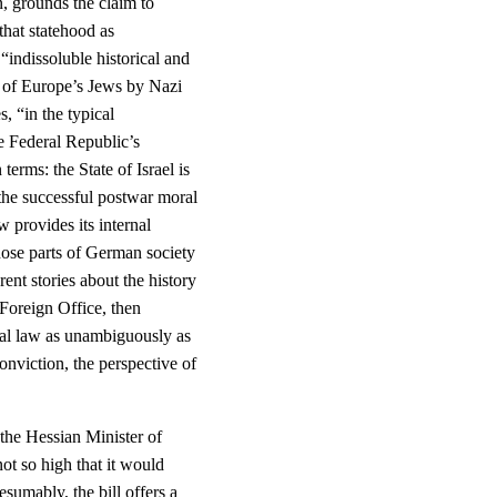
n, grounds the claim to
 that statehood as
indissoluble historical and
n of Europe’s Jews by Nazi
s, “in the typical
he Federal Republic’s
terms: the State of Israel is
f the successful postwar moral
w provides its internal
those parts of German society
rent stories about the history
Foreign Office, then
nal law as unambiguously as
conviction, the perspective of
n the Hessian Minister of
not so high that it would
sumably, the bill offers a