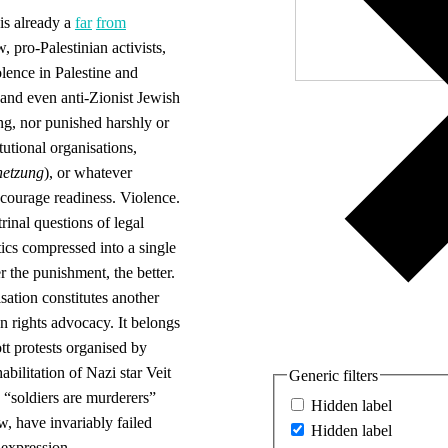
is already a
far
from
 pro-Palestinian activists,
olence in Palestine and
nd even anti-Zionist Jewish
ng, nor punished harshly or
utional organisations,
hetzung
), or whatever
ncourage readiness. Violence.
rinal questions of legal
ics compressed into a single
r the punishment, the better.
ation constitutes another
 rights advocacy. It belongs
ott protests organised by
bilitation of Nazi star Veit
Generic filters
 “soldiers are murderers”
Hidden label
, have invariably failed
Hidden label
 expression.