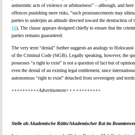
antisemitic acts of violence or arbitrariness” – although, and here
offences punishing mere risks, “such pronouncements may ultima
parties to underpin an attitude directed toward the destruction of t
10
). The clause appears designed chiefly to ensure that the crimina
parties remains guaranteed.
The very term “denial” further suggests an analogy to Holocaust 
of the Criminal Code (StGB). Legally speaking, however, the que
possesses “a right to exist” is not a question of fact but of opinion
even the denial of an existing legal entitlement, since internation
autonomous “right to exist” detached from sovereignty and territor
++++++++++
Advertisement++++
++++++++
Stelle als Akademische Rätin/Akademischer Rat im Beamtenverh