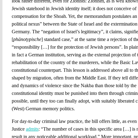
look rather different, even for Zionists: Zionism, as is well know
Jewish statehood in Jewish identity itself; it does not conceive of
compensation for the Shoah. Yet, the memorandum postulates an “
political nexus” between the State of Israel and the exterminatio
Germany. The “negation of Israel’s legitimacy”, it claims, signifie
[
phänotypische
] standard case,” at the same time a rejection of t
“responsibility […] for the protection of Jewish persons”. In plain 
in fact a German institution, serving as the external projection o
rehabilitation of the country of the murderers, while the Basic La
constitutional counterpart. This lesson is addressed above all to 
shaped by migration, often from the Middle East. If they tell diffe
and dynamics of violence since the Nakba than those told by the 
constitutional identity must be punished into them through crimi
possible, until they too can finally adopt, with suitably liberated 
(West) German memory politics.
For day-to-day criminal law practice, the bill offers little, as eve
Justice
admits
: “The number of cases in this specific area […] is 
result in any noticeable additional workload.” More important, pre