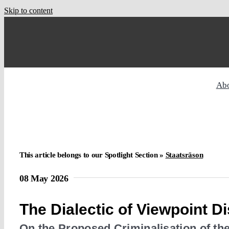
Skip to content
Ab
This article belongs to our Spotlight Section »
Staatsräson
08 May 2026
The Dialectic of Viewpoint D
On the Proposed Criminalisation of the