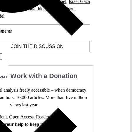
tional Identity
,
Criminal Law
,
Israel
,
Israel-Gaza
ional constitutional identity
,
Staatsräson
,
del
ments
JOIN THE DISCUSSION
our Work with a Donation
l analysis freely accessible – when democracy
authors. 10,000 articles. More than five million
views last year.
ent. Open Access. Reader-funded.
d your help to keep it that way.