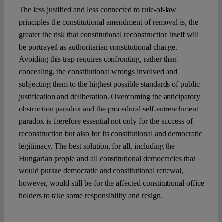
The less justified and less connected to rule-of-law
principles the constitutional amendment of removal is, the
greater the risk that constitutional reconstruction itself will
be portrayed as authoritarian constitutional change.
Avoiding this trap requires confronting, rather than
concealing, the constitutional wrongs involved and
subjecting them to the highest possible standards of public
justification and deliberation. Overcoming the anticipatory
obstruction paradox and the procedural self-entrenchment
paradox is therefore essential not only for the success of
reconstruction but also for its constitutional and democratic
legitimacy. The best solution, for all, including the
Hungarian people and all constitutional democracies that
would pursue democratic and constitutional renewal,
however, would still be for the affected constitutional office
holders to take some responsibility and resign.