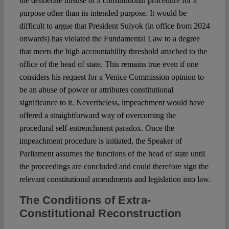
the deliberate misuse of a constitutional procedure for a
purpose other than its intended purpose. It would be
difficult to argue that President Sulyok (in office from 2024
onwards) has violated the Fundamental Law to a degree
that meets the high accountability threshold attached to the
office of the head of state. This remains true even if one
considers his request for a Venice Commission opinion to
be an abuse of power or attributes constitutional
significance to it. Nevertheless, impeachment would have
offered a straightforward way of overcoming the
procedural self-entrenchment paradox. Once the
impeachment procedure is initiated, the Speaker of
Parliament assumes the functions of the head of state until
the proceedings are concluded and could therefore sign the
relevant constitutional amendments and legislation into law.
The Conditions of Extra-
Constitutional Reconstruction