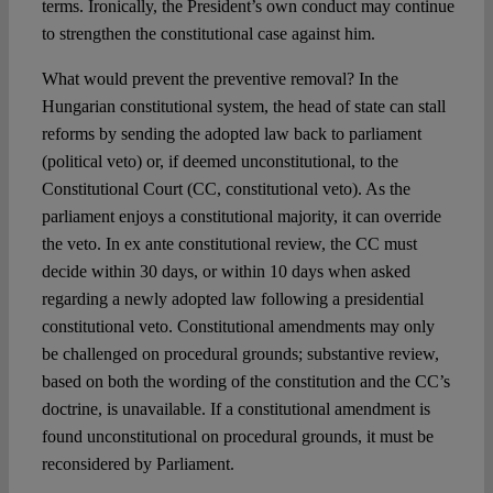
terms. Ironically, the President’s own conduct may continue
to strengthen the constitutional case against him.
What would prevent the preventive removal? In the
Hungarian constitutional system, the head of state can stall
reforms by sending the adopted law back to parliament
(political veto) or, if deemed unconstitutional, to the
Constitutional Court (CC, constitutional veto). As the
parliament enjoys a constitutional majority, it can override
the veto. In ex ante constitutional review, the CC must
decide within 30 days, or within 10 days when asked
regarding a newly adopted law following a presidential
constitutional veto. Constitutional amendments may only
be challenged on procedural grounds; substantive review,
based on both the wording of the constitution and the CC’s
doctrine, is unavailable. If a constitutional amendment is
found unconstitutional on procedural grounds, it must be
reconsidered by Parliament.