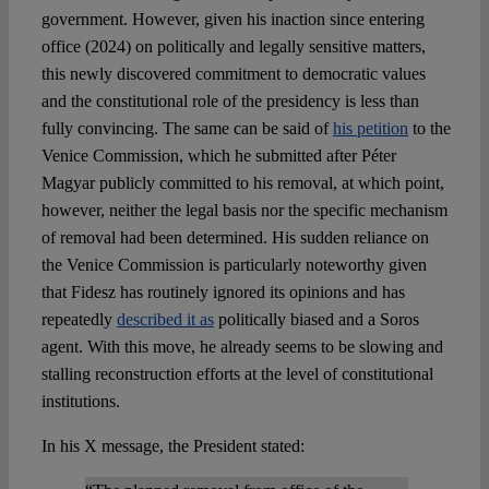
government. However, given his inaction since entering
office (2024) on politically and legally sensitive matters,
this newly discovered commitment to democratic values
and the constitutional role of the presidency is less than
fully convincing. The same can be said of
his petition
to the
Venice Commission, which he submitted after Péter
Magyar publicly committed to his removal, at which point,
however, neither the legal basis nor the specific mechanism
of removal had been determined. His sudden reliance on
the Venice Commission is particularly noteworthy given
that Fidesz has routinely ignored its opinions and has
repeatedly
described it as
politically biased and a Soros
agent. With this move, he already seems to be slowing and
stalling reconstruction efforts at the level of constitutional
institutions.
In his X message, the President stated: