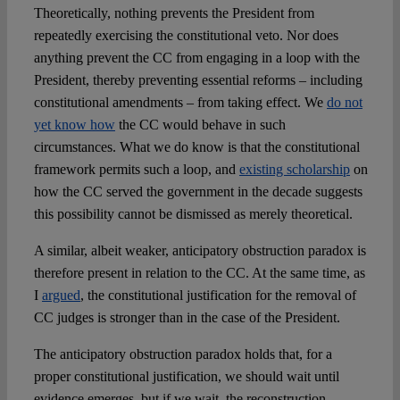
Theoretically, nothing prevents the President from
repeatedly exercising the constitutional veto. Nor does
anything prevent the CC from engaging in a loop with the
President, thereby preventing essential reforms – including
constitutional amendments – from taking effect. We
do not
yet know how
the CC would behave in such
circumstances. What we do know is that the constitutional
framework permits such a loop, and
existing scholarship
on
how the CC served the government in the decade suggests
this possibility cannot be dismissed as merely theoretical.
A similar, albeit weaker, anticipatory obstruction paradox is
therefore present in relation to the CC. At the same time, as
I
argued
, the constitutional justification for the removal of
CC judges is stronger than in the case of the President.
The anticipatory obstruction paradox holds that, for a
proper constitutional justification, we should wait until
evidence emerges, but if we wait, the reconstruction