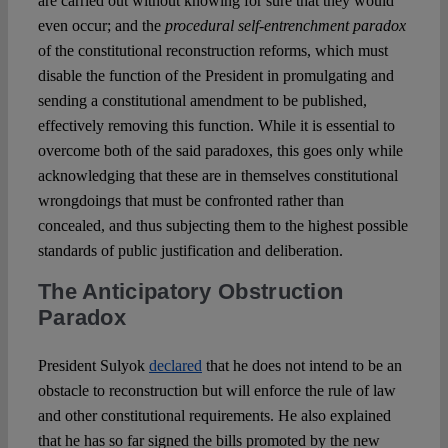
are carried out without knowing for sure that they would
even occur; and the
procedural self-entrenchment paradox
of the constitutional reconstruction reforms, which must
disable the function of the President in promulgating and
sending a constitutional amendment to be published,
effectively removing this function. While it is essential to
overcome both of the said paradoxes, this goes only while
acknowledging that these are in themselves constitutional
wrongdoings that must be confronted rather than
concealed, and thus subjecting them to the highest possible
standards of public justification and deliberation.
The Anticipatory Obstruction
Paradox
President Sulyok
declared
that he does not intend to be an
obstacle to reconstruction but will enforce the rule of law
and other constitutional requirements. He also explained
that he has so far signed the bills promoted by the new