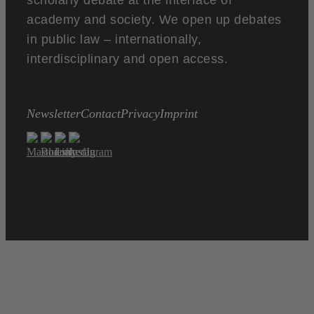
scholarly debate at the interface of
academy and society. We open up debates
in public law – internationally,
interdisciplinary and open access.
Newsletter
Contact
Privacy
Imprint