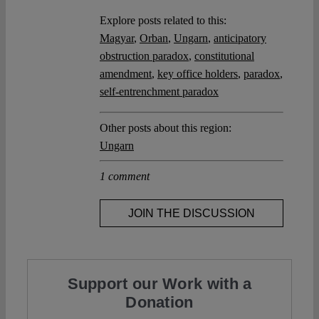
Explore posts related to this:
Magyar
,
Orban
,
Ungarn
,
anticipatory
obstruction paradox
,
constitutional
amendment
,
key office holders
,
paradox
,
self-entrenchment paradox
Other posts about this region:
Ungarn
1 comment
JOIN THE DISCUSSION
Support our Work with a
Donation