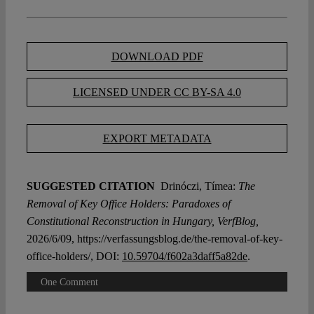
DOWNLOAD PDF
LICENSED UNDER CC BY-SA 4.0
EXPORT METADATA
SUGGESTED CITATION
Drinóczi, Tímea:
The
Removal of Key Office Holders: Paradoxes of
Constitutional Reconstruction in Hungary, VerfBlog,
2026/6/09, https://verfassungsblog.de/the-removal-of-key-
office-holders/, DOI:
10.59704/f602a3daff5a82de
.
One Comment