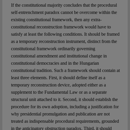
If the constitutional majority concludes that the procedural
self-entrenchment paradox cannot be overcome within the
existing constitutional framework, then any extra-
constitutional reconstruction framework would have to
satisfy at least the following conditions. It should be framed
as a temporary reconstruction instrument, distinct from the
constitutional framework ordinarily governing
constitutional amendment and institutional change in
constitutional democracies and in the Hungarian
constitutional tradition. Such a framework should contain at
least three elements. First, it should define itself as a
temporary reconstruction device, adopted either as a
supplement to the Fundamental Law or as a separate
structural unit attached to it. Second, it should establish the
procedure for its own adoption, including a justification for
why presidential promulgation and publication are not
treated as indispensable procedural requirements, grounded
in the anticipatory obstruction paradox. Third, it should