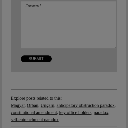
Explore posts related to this:
Magyar
,
Orban
,
Ungarn
,
anticipatory obstruction paradox
,
constitutional amendment
,
key office holders
,
paradox
,
self-entrenchment paradox