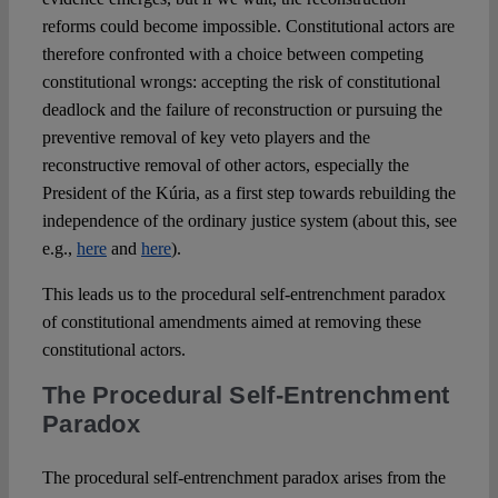
reforms could become impossible. Constitutional actors are
therefore confronted with a choice between competing
constitutional wrongs: accepting the risk of constitutional
deadlock and the failure of reconstruction or pursuing the
preventive removal of key veto players and the
reconstructive removal of other actors, especially the
President of the Kúria, as a first step towards rebuilding the
independence of the ordinary justice system (about this, see
e.g.,
here
and
here
).
This leads us to the procedural self-entrenchment paradox
of constitutional amendments aimed at removing these
constitutional actors.
The Procedural Self-Entrenchment
Paradox
The procedural self-entrenchment paradox arises from the