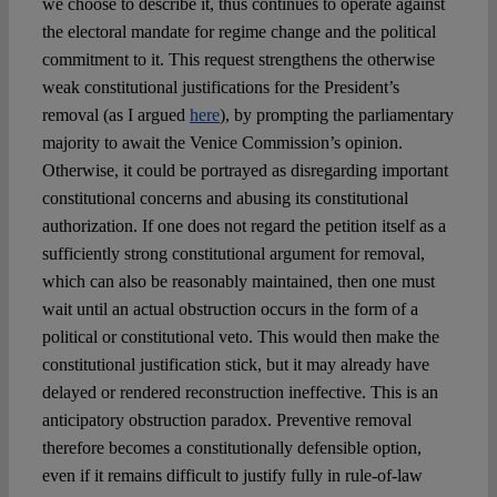
we choose to describe it, thus continues to operate against
the electoral mandate for regime change and the political
commitment to it. This request strengthens the otherwise
weak constitutional justifications for the President’s
removal (as I argued
here
), by prompting the parliamentary
majority to await the Venice Commission’s opinion.
Otherwise, it could be portrayed as disregarding important
constitutional concerns and abusing its constitutional
authorization. If one does not regard the petition itself as a
sufficiently strong constitutional argument for removal,
which can also be reasonably maintained, then one must
wait until an actual obstruction occurs in the form of a
political or constitutional veto. This would then make the
constitutional justification stick, but it may already have
delayed or rendered reconstruction ineffective. This is an
anticipatory obstruction paradox. Preventive removal
therefore becomes a constitutionally defensible option,
even if it remains difficult to justify fully in rule-of-law