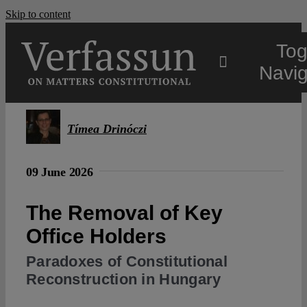
Skip to content
Tog
Navig
Main
Tímea Drinóczi
About
09 June 2026
Projects
The Removal of Key
Office Holders
Open Access
Paradoxes of Constitutional
Reconstruction in Hungary
Authors