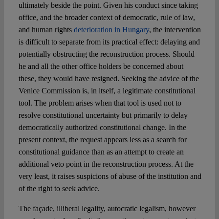
ultimately beside the point. Given his conduct since taking
office, and the broader context of democratic, rule of law,
and human rights
deterioration in Hungary
, the intervention
is difficult to separate from its practical effect: delaying and
potentially obstructing the reconstruction process. Should
he and all the other office holders be concerned about
these, they would have resigned. Seeking the advice of the
Venice Commission is, in itself, a legitimate constitutional
tool. The problem arises when that tool is used not to
resolve constitutional uncertainty but primarily to delay
democratically authorized constitutional change. In the
present context, the request appears less as a search for
constitutional guidance than as an attempt to create an
additional veto point in the reconstruction process. At the
very least, it raises suspicions of abuse of the institution and
of the right to seek advice.
The façade, illiberal legality, autocratic legalism, however