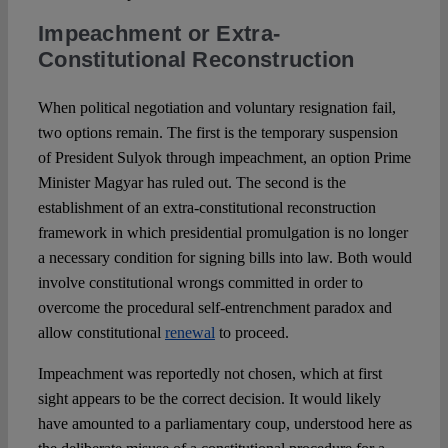
Impeachment or Extra-
Constitutional Reconstruction
When political negotiation and voluntary resignation fail,
two options remain. The first is the temporary suspension
of President Sulyok through impeachment, an option Prime
Minister Magyar has ruled out. The second is the
establishment of an extra-constitutional reconstruction
framework in which presidential promulgation is no longer
a necessary condition for signing bills into law. Both would
involve constitutional wrongs committed in order to
overcome the procedural self-entrenchment paradox and
allow constitutional
renewal
to proceed.
Impeachment was reportedly not chosen, which at first
sight appears to be the correct decision. It would likely
have amounted to a parliamentary coup, understood here as