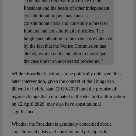
“The planned removal from office of the
President and the heads of other independent
constitutional organs may cause a
constitutional crisis and constitute a threat to
fundamental constitutional principles. The
heightened attention to the events is evidenced
by the fact that the Venice Commission has
already expressed its intention to investigate
the case under an accelerated procedure.”
While his earlier inaction can be politically criticized, this
latter intervention, given the context of the Hungarian
illiberal or hybrid state (2010-2026) and the promise of
regime change that culminated in the electoral authorization
on 12 April 2026, may also have constitutional
significance.
Whether the President is genuinely concerned about
constitutional crisis and constitutional principles is