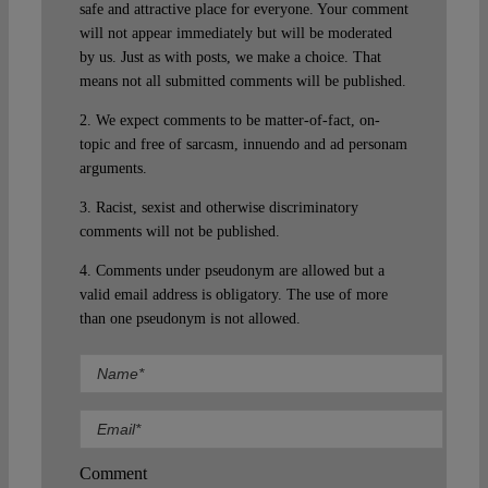
safe and attractive place for everyone. Your comment
will not appear immediately but will be moderated
by us. Just as with posts, we make a choice. That
means not all submitted comments will be published.
2. We expect comments to be matter-of-fact, on-
topic and free of sarcasm, innuendo and ad personam
arguments.
3. Racist, sexist and otherwise discriminatory
comments will not be published.
4. Comments under pseudonym are allowed but a
valid email address is obligatory. The use of more
than one pseudonym is not allowed.
Comment