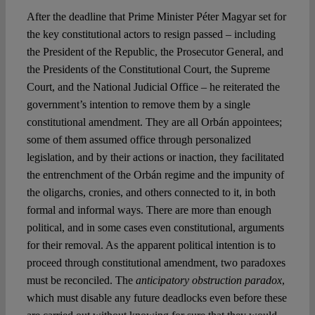
After the deadline that Prime Minister Péter Magyar set for
the key constitutional actors to resign passed – including
Spotlight
the President of the Republic, the Prosecutor General, and
the Presidents of the Constitutional Court, the Supreme
Court, and the National Judicial Office – he reiterated the
government’s intention to remove them by a single
constitutional amendment. They are all Orbán appointees;
some of them assumed office through personalized
legislation, and by their actions or inaction, they facilitated
the entrenchment of the Orbán regime and the impunity of
the oligarchs, cronies, and others connected to it, in both
formal and informal ways. There are more than enough
political, and in some cases even constitutional, arguments
for their removal. As the apparent political intention is to
proceed through constitutional amendment, two paradoxes
must be reconciled. The
anticipatory obstruction paradox
,
which must disable any future deadlocks even before these