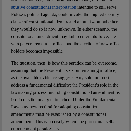
abusive constitutional interpretation
intended to still serve
Fidesz’s political agenda, could invoke the implied eternity
clause of constitutional identity and annul it – but whether
they would do so is now unknown. In either scenario, the
constitutional amendment may fail to enter into force, the
veto players remain in office, and the election of new office
holders becomes impossible.
The question, then, is how this paradox can be overcome,
assuming that the President insists on remaining in office,
as the available evidence suggests. Any solution must
address a fundamental difficulty: the President’s role in the
lawmaking process, including constitutional amendment, is
itself constitutionally entrenched. Under the Fundamental
Law, any new method for adopting constitutional
amendments must be established by a constitutional
amendment. This is precisely where the procedural self-
entrenchment paradox lies.