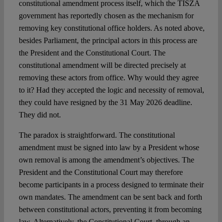
constitutional amendment process itself, which the TISZA
government has reportedly chosen as the mechanism for
removing key constitutional office holders. As noted above,
besides Parliament, the principal actors in this process are
the President and the Constitutional Court. The
constitutional amendment will be directed precisely at
removing these actors from office. Why would they agree
to it? Had they accepted the logic and necessity of removal,
they could have resigned by the 31 May 2026 deadline.
They did not.
The paradox is straightforward. The constitutional
amendment must be signed into law by a President whose
own removal is among the amendment’s objectives. The
President and the Constitutional Court may therefore
become participants in a process designed to terminate their
own mandates. The amendment can be sent back and forth
between constitutional actors, preventing it from becoming
law. Alternatively, the Constitutional Court, through an