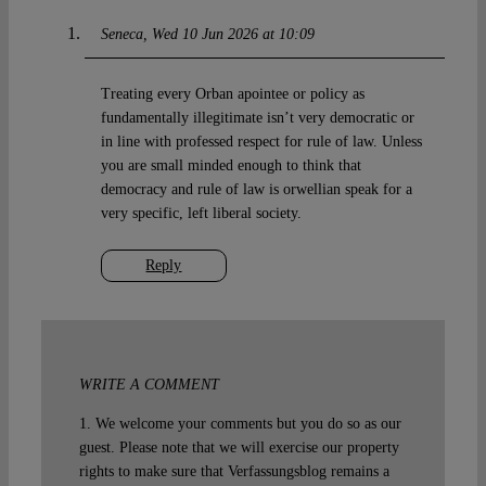
Seneca
Wed 10 Jun 2026 at 10:09
Treating every Orban apointee or policy as
fundamentally illegitimate isn’t very democratic or
in line with professed respect for rule of law. Unless
you are small minded enough to think that
democracy and rule of law is orwellian speak for a
very specific, left liberal society.
Reply
WRITE A COMMENT
1. We welcome your comments but you do so as our
guest. Please note that we will exercise our property
rights to make sure that Verfassungsblog remains a