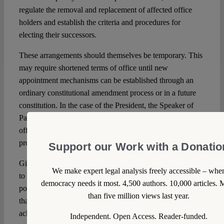
regulate the removal and replacement of affected office
holders and establish the criteria and procedures for
electing their successors.
These arrangements should themselves be temporary. This
may require shortened terms of office until new
appointment mechanisms can be established through an
ordinary constitutional amendment process or in a future
constitution. In the case of the President, the Speaker of
Parliament could temporarily assume the functions of the
office until a successor is elected through a negotiated
process.
Support our Work with a Donatio
Given the refusal of these actors, especially the President,
We make expert legal analysis freely accessible – whe
to resign, both options would amount to a form of
democracy needs it most. 4,500 authors. 10,000 articles. 
popularly legitimized parliamentary coup: a workaround
than five million views last year.
that can only be defended as a tragic and openly
acknowledged constitutional wrong committed to avoid
Independent. Open Access. Reader-funded.