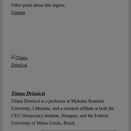
Other posts about this region:
Ungarn
Tímea Drinóczi
Tímea Drinóczi is a professor at Mykolas Romeris
University, Lithuania, and a research affiliate at both the
CEU Democracy Institute, Hungary, and the Federal
University of Minas Gerais, Brazil.