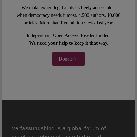
We make expert legal analysis freely accessible –
when democracy needs it most. 4,500 authors. 10,000
articles. More than five million views last year.
Independent. Open Access. Reader-funded.
We need your help to keep it that way.
Donate ♡
Verfassungsblog is a global forum of