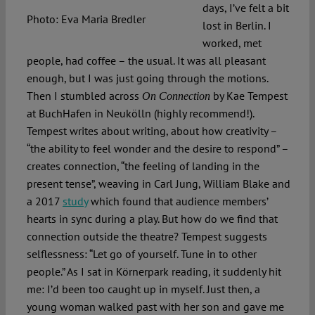
days, I’ve felt a bit
Photo: Eva Maria Bredler
lost in Berlin. I
worked, met
people, had coffee – the usual. It was all pleasant
enough, but I was just going through the motions.
Then I stumbled across
by Kae Tempest
On Connection
at BuchHafen in Neukölln (highly recommend!).
Tempest writes about writing, about how creativity –
“the ability to feel wonder and the desire to respond” –
creates connection, “the feeling of landing in the
present tense”, weaving in Carl Jung, William Blake and
a 2017
study
which found that audience members’
hearts in sync during a play. But how do we find that
connection outside the theatre? Tempest suggests
selflessness: “Let go of yourself. Tune in to other
people.” As I sat in Körnerpark reading, it suddenly hit
me: I’d been too caught up in myself. Just then, a
young woman walked past with her son and gave me