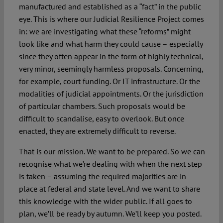
manufactured and established as a “fact” in the public
eye. This is where our Judicial Resilience Project comes
in: we are investigating what these “reforms” might
look like and what harm they could cause – especially
since they often appear in the form of highly technical,
very minor, seemingly harmless proposals. Concerning,
for example, court funding. Or IT infrastructure. Or the
modalities of judicial appointments. Or the jurisdiction
of particular chambers. Such proposals would be
difficult to scandalise, easy to overlook. But once
enacted, they are extremely difficult to reverse.
That is our mission. We want to be prepared. So we can
recognise what we’re dealing with when the next step
is taken – assuming the required majorities are in
place at federal and state level. And we want to share
this knowledge with the wider public. If all goes to
plan, we’ll be ready by autumn. We’ll keep you posted.