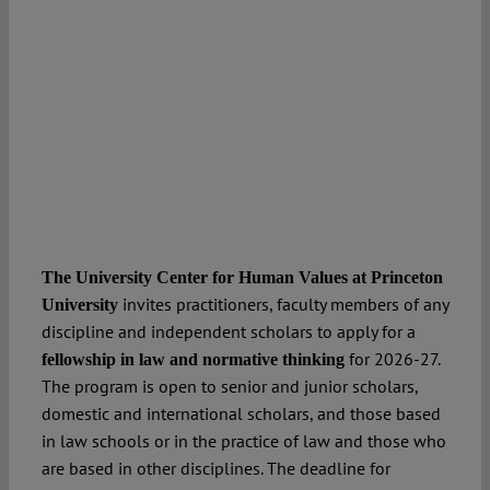
The University Center for Human Values at Princeton
invites practitioners, faculty members of any
University
discipline and independent scholars to apply for a
for 2026-27.
fellowship in law and normative thinking
The program is open to senior and junior scholars,
domestic and international scholars, and those based
in law schools or in the practice of law and those who
are based in other disciplines. The deadline for