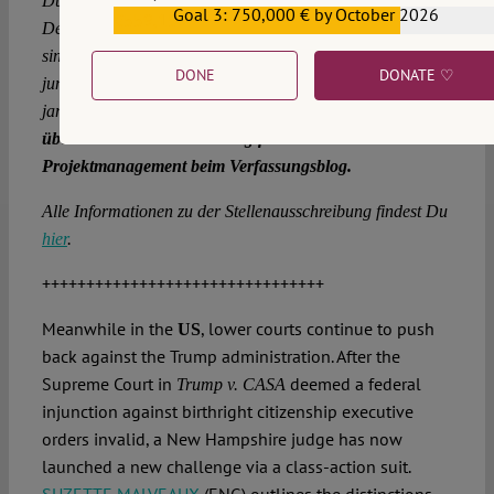
Du möchtest in diesen dunklen Zeiten etwas für die
Goal 3: 750,000 € by October 2026
€559,159
Demokratie tun? Dich lockt die Aussicht auf einen
sinnstiftenden, anspruchsvollen Job in einem kreativen
DONE
DONATE ♡
jungen Team? Du willst anpacken, statt immer nur zu
jammern?
Dann bewirb Dich als Projektmanager*in und
übernimm die Verantwortung für das
Projektmanagement beim Verfassungsblog.
Alle Informationen zu der Stellenausschreibung findest Du
hier
.
++++++++++++++++++++++++++++++++
Meanwhile in the
, lower courts continue to push
US
back against the Trump administration. After the
Supreme Court in
deemed a federal
Trump v. CASA
injunction against birthright citizenship executive
orders invalid, a New Hampshire judge has now
launched a new challenge via a class-action suit.