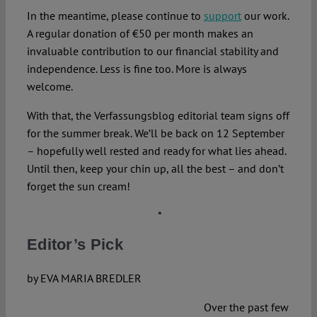
In the meantime, please continue to
support
our work.
A regular donation of €50 per month makes an
invaluable contribution to our financial stability and
independence. Less is fine too. More is always
welcome.
With that, the Verfassungsblog editorial team signs off
for the summer break. We’ll be back on 12 September
– hopefully well rested and ready for what lies ahead.
Until then, keep your chin up, all the best – and don’t
forget the sun cream!
*
Editor’s Pick
by EVA MARIA BREDLER
Over the past few