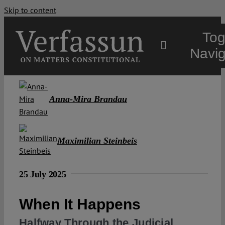
Skip to content
Tog
Navig
Main
Anna-Mira Brandau
About
Maximilian Steinbeis
Projects
25 July 2025
Open Access
When It Happens
Authors
Halfway Through the Judicial