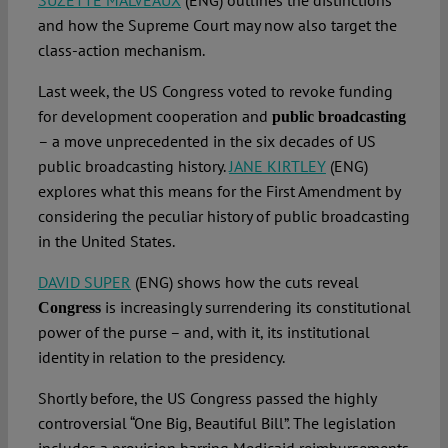
SUZETTE MALVEAUX
(ENG) outlines the distinctions
and how the Supreme Court may now also target the
class-action mechanism.
Last week, the US Congress voted to revoke funding
for development cooperation and
public broadcasting
– a move unprecedented in the six decades of US
public broadcasting history.
JANE KIRTLEY
(ENG)
explores what this means for the First Amendment by
considering the peculiar history of public broadcasting
in the United States.
DAVID SUPER
(ENG) shows how the cuts reveal
is increasingly surrendering its constitutional
Congress
power of the purse – and, with it, its institutional
identity in relation to the presidency.
Shortly before, the US Congress passed the highly
controversial “One Big, Beautiful Bill”. The legislation