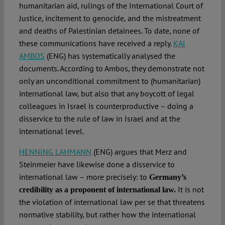
humanitarian aid, rulings of the International Court of
Justice, incitement to genocide, and the mistreatment
and deaths of Palestinian detainees. To date, none of
these communications have received a reply.
KAI
AMBOS
(ENG) has systematically analysed the
documents. According to Ambos, they demonstrate not
only an unconditional commitment to (humanitarian)
international law, but also that any boycott of legal
colleagues in Israel is counterproductive – doing a
disservice to the rule of law in Israel and at the
international level.
HENNING LAHMANN
(ENG) argues that Merz and
Steinmeier have likewise done a disservice to
international law – more precisely: to
Germany’s
It is not
credibility as a proponent of international law.
the violation of international law per se that threatens
normative stability, but rather how the international