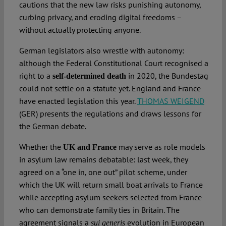
cautions that the new law risks punishing autonomy,
curbing privacy, and eroding digital freedoms –
without actually protecting anyone.
German legislators also wrestle with autonomy:
although the Federal Constitutional Court recognised a
right to a
in 2020, the Bundestag
self‑determined death
could not settle on a statute yet. England and France
have enacted legislation this year.
THOMAS WEIGEND
(GER) presents the regulations and draws lessons for
the German debate.
Whether the
may serve as role models
UK and France
in asylum law remains debatable: last week, they
agreed on a “one in, one out” pilot scheme, under
which the UK will return small boat arrivals to France
while accepting asylum seekers selected from France
who can demonstrate family ties in Britain. The
agreement signals a
evolution in European
sui generis