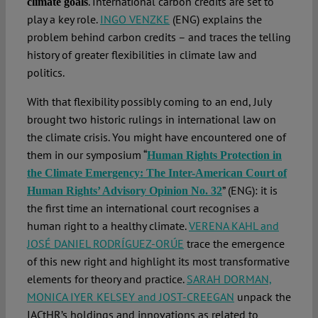
. International carbon credits are set to
climate goals
play a key role.
INGO VENZKE
(ENG) explains the
problem behind carbon credits – and traces the telling
history of greater flexibilities in climate law and
politics.
With that flexibility possibly coming to an end, July
brought two historic rulings in international law on
the climate crisis. You might have encountered one of
them in our symposium “
Human Rights Protection in
the Climate Emergency: The Inter-American Court of
” (ENG): it is
Human Rights’ Advisory Opinion No. 32
the first time an international court recognises a
human right to a healthy climate.
VERENA KAHL and
JOSÉ DANIEL RODRÍGUEZ-ORÚE
trace the emergence
of this new right and highlight its most transformative
elements for theory and practice.
SARAH DORMAN,
MONICA IYER KELSEY and JOST-CREEGAN
unpack the
IACtHR’s holdings and innovations as related to