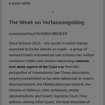
a warm smile.
*
The Week on Verfassungsblog
summarised by EVA MARIA BREDLER
Since October 2023 – the month in which Hamas
launched its brutal attacks on Israel – a group of
eminent Israeli international law scholars has written
numerous letters and memos expressing
concerns
from the
over many aspects of the Gaza war
perspective of international law. These documents,
largely unpublished so far, were addressed to Israel’s
Attorney General, the Military Advocate General, the
Minister of Defence, other politicians, media
representatives, and Israel’s Supreme Court. They
address, among other issues, the total blockade of