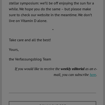
stellar symposium: we’ll be off enjoying the sun for a
while. We hope you do the same – but please make
sure to check our website in the meantime. We don’t
live on Vitamin D alone.
*
Take care and all the best!
Yours,
the Verfassungsblog Team
If you would like to receive the
weekly editorial
as an e-
mail, you can subscribe
here
.