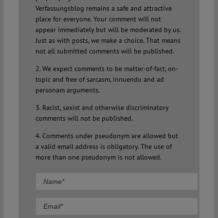
Verfassungsblog remains a safe and attractive
place for everyone. Your comment will not
appear immediately but will be moderated by us.
Just as with posts, we make a choice. That means
not all submitted comments will be published.
2. We expect comments to be matter-of-fact, on-
topic and free of sarcasm, innuendo and ad
personam arguments.
3. Racist, sexist and otherwise discriminatory
comments will not be published.
4. Comments under pseudonym are allowed but
a valid email address is obligatory. The use of
more than one pseudonym is not allowed.