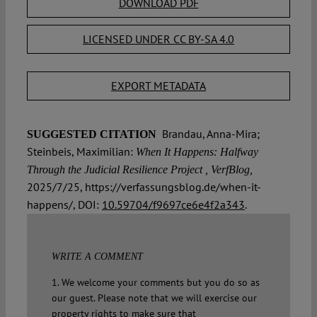
DOWNLOAD PDF
LICENSED UNDER CC BY-SA 4.0
EXPORT METADATA
Brandau, Anna-Mira;
SUGGESTED CITATION
Steinbeis, Maximilian:
When It Happens: Halfway
Through the Judicial Resilience Project , VerfBlog,
2025/7/25, https://verfassungsblog.de/when-it-
happens/, DOI:
10.59704/f9697ce6e4f2a343
.
WRITE A COMMENT
1. We welcome your comments but you do so as
our guest. Please note that we will exercise our
property rights to make sure that