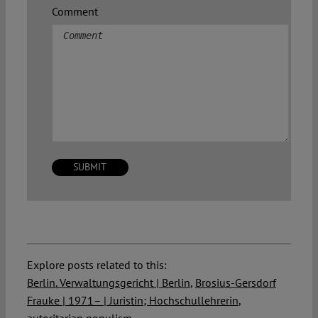
Comment
Explore posts related to this:
Berlin. Verwaltungsgericht | Berlin
,
Brosius-Gersdorf
Frauke | 1971– | Juristin; Hochschullehrerin
,
autoritarian populism