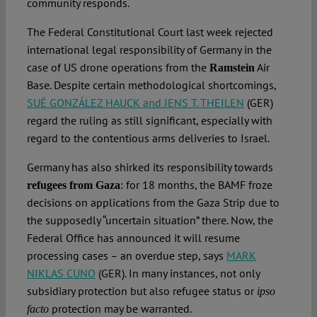
community responds.
The Federal Constitutional Court last week rejected
international legal responsibility of Germany in the
case of US drone operations from the
Air
Ramstein
Base. Despite certain methodological shortcomings,
SUÉ GONZÁLEZ HAUCK and JENS T. THEILEN
(GER)
regard the ruling as still significant, especially with
regard to the contentious arms deliveries to Israel.
Germany has also shirked its responsibility towards
: for 18 months, the BAMF froze
refugees from Gaza
decisions on applications from the Gaza Strip due to
the supposedly “uncertain situation” there. Now, the
Federal Office has announced it will resume
processing cases – an overdue step, says
MARK
NIKLAS CUNO
(GER). In many instances, not only
subsidiary protection but also refugee status or
ipso
protection may be warranted.
facto