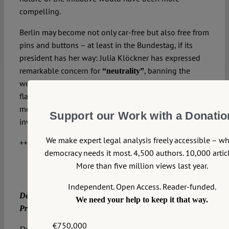
compelling.
Berlin may become not only car-free but also free from
pins and buttons – at least in the Bundestag, if its
president has her way: Julia Klöckner has expressed
remarkable concern for
, banning the
“neutrality”
wearing of a Keffiyeh and the flying of the rainbow
flag for Pride events. But what does “neutrality” actually
mean in this context?
GÜNTER FRANKENBERG
(GER)
Support our Work with a Donatio
investigates the idea of parliamentary neutrality.
We make expert legal analysis freely accessible – w
++++++++++
++++++++
Advertisement++++
democracy needs it most. 4,500 authors. 10,000 articl
More than five million views last year.
Independent. Open Access. Reader-funded.
Der Verfassungsblog sucht Verstärkung:
We need your help to keep it that way.
Projektmanager*in (m/w/d).
€750,000