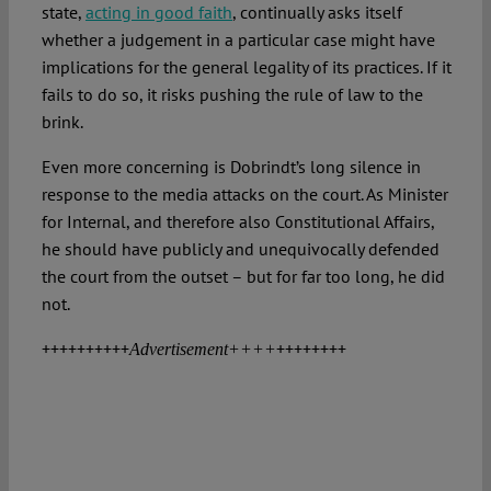
state,
acting in good faith
, continually asks itself
whether a judgement in a particular case might have
implications for the general legality of its practices. If it
fails to do so, it risks pushing the rule of law to the
brink.
Even more concerning is Dobrindt’s long silence in
response to the media attacks on the court. As Minister
for Internal, and therefore also Constitutional Affairs,
he should have publicly and unequivocally defended
the court from the outset – but for far too long, he did
not.
++++++++++
++++++++
Advertisement++++