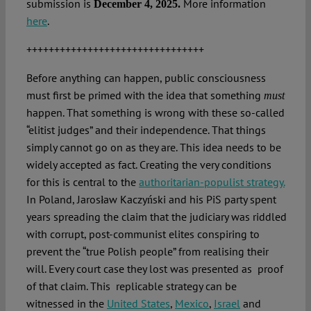
submission is
More information
December 4, 2025.
here
.
++++++++++++++++++++++++++++++++
Before anything can happen, public consciousness
must first be primed with the idea that something
must
happen. That something is wrong with these so-called
“elitist judges” and their independence. That things
simply cannot go on as they are. This idea needs to be
widely accepted as fact. Creating the very conditions
for this is central to the
authoritarian-populist strategy.
In Poland, Jarosław Kaczyński and his PiS party spent
years spreading the claim that the judiciary was riddled
with corrupt, post-communist elites conspiring to
prevent the “true Polish people” from realising their
will. Every court case they lost was presented as proof
of that claim. This replicable strategy can be
witnessed in the
United States
,
Mexico
,
Israel
and