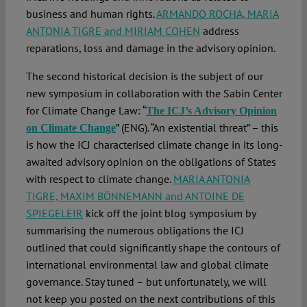
business and human rights.
ARMANDO ROCHA, MARIA
ANTONIA TIGRE and MIRIAM COHEN
address
reparations, loss and damage in the advisory opinion.
The second historical decision is the subject of our
new symposium in collaboration with the Sabin Center
for Climate Change Law: “
The ICJ’s Advisory Opinion
” (ENG). “An existential threat” – this
on Climate Change
is how the ICJ characterised climate change in its long-
awaited advisory opinion on the obligations of States
with respect to climate change.
MARIA ANTONIA
TIGRE, MAXIM BÖNNEMANN and ANTOINE DE
SPIEGELEIR
kick off the joint blog symposium by
summarising the numerous obligations the ICJ
outlined that could significantly shape the contours of
international environmental law and global climate
governance. Stay tuned – but unfortunately, we will
not keep you posted on the next contributions of this