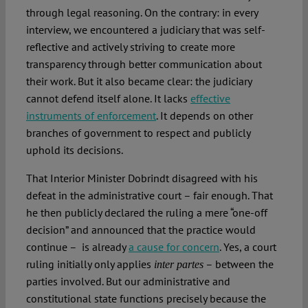
through legal reasoning. On the contrary: in every
interview, we encountered a judiciary that was self-
reflective and actively striving to create more
transparency through better communication about
their work. But it also became clear: the judiciary
cannot defend itself alone. It lacks
effective
instruments of enforcement
. It depends on other
branches of government to respect and publicly
uphold its decisions.
That Interior Minister Dobrindt disagreed with his
defeat in the administrative court – fair enough. That
he then publicly declared the ruling a mere “one-off
decision” and announced that the practice would
continue – is already
a cause for concern
. Yes, a court
ruling initially only applies
– between the
inter partes
parties involved. But our administrative and
constitutional state functions precisely because the