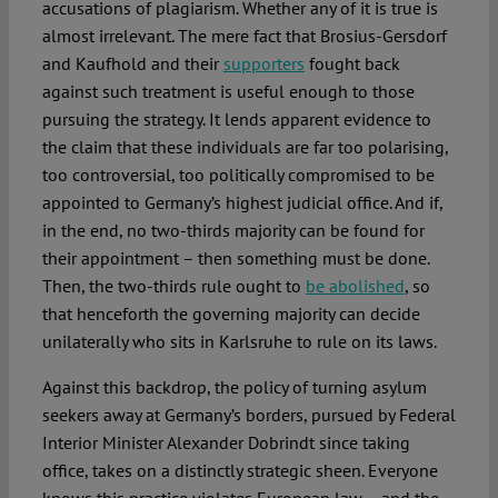
accusations of plagiarism. Whether any of it is true is
almost irrelevant. The mere fact that Brosius-Gersdorf
and Kaufhold and their
supporters
fought back
against such treatment is useful enough to those
pursuing the strategy. It lends apparent evidence to
the claim that these individuals are far too polarising,
too controversial, too politically compromised to be
appointed to Germany’s highest judicial office. And if,
in the end, no two-thirds majority can be found for
their appointment – then something must be done.
Then, the two-thirds rule ought to
be abolished
, so
that henceforth the governing majority can decide
unilaterally who sits in Karlsruhe to rule on its laws.
Against this backdrop, the policy of turning asylum
seekers away at Germany’s borders, pursued by Federal
Interior Minister Alexander Dobrindt since taking
office, takes on a distinctly strategic sheen. Everyone