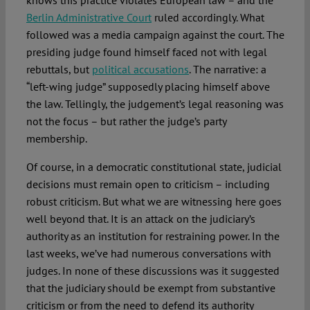
knows this practice violates European law – and the
Berlin Administrative Court
ruled accordingly. What
followed was a media campaign against the court. The
presiding judge found himself faced not with legal
rebuttals, but
political accusations
. The narrative: a
“left-wing judge” supposedly placing himself above
the law. Tellingly, the judgement’s legal reasoning was
not the focus – but rather the judge’s party
membership.
Of course, in a democratic constitutional state, judicial
decisions must remain open to criticism – including
robust criticism. But what we are witnessing here goes
well beyond that. It is an attack on the judiciary’s
authority as an institution for restraining power. In the
last weeks, we’ve had numerous conversations with
judges. In none of these discussions was it suggested
that the judiciary should be exempt from substantive
criticism or from the need to defend its authority