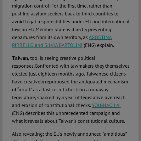
migration control. For the first time, rather than
pushing asylum seekers back to third countries to
avoid legal responsibilities under EU and international
law, an EU Member State is directly preventing
departures from its own territory, as
AGOSTINA
PIRRELLO and SILVIA BARTOLINI
(ENG) explain.
, too, is seeing creative political
Taiwan
responses.Confronted with lawmakers they themselves
elected just eighteen months ago, Taiwanese citizens
have creatively repurposed the antiquated mechanism
of “recall” as a last-resort check on a runaway
legislature, sparked by a year of legislative overreach
and erosion of constitutional checks.
YOU-HAO LAI
(ENG) describes this unprecedented campaign and
what it reveals about Taiwan’s constitutional culture.
Also revealing: the EU’s newly announced “ambitious”