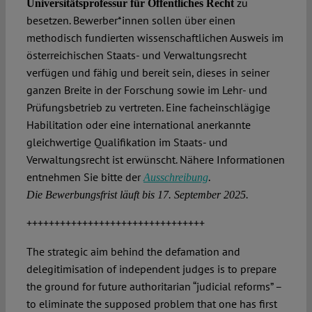
zu
Universitätsprofessur für Öffentliches Recht
besetzen. Bewerber*innen sollen über einen
methodisch fundierten wissenschaftlichen Ausweis im
österreichischen Staats- und Verwaltungsrecht
verfügen und fähig und bereit sein, dieses in seiner
ganzen Breite in der Forschung sowie im Lehr- und
Prüfungsbetrieb zu vertreten. Eine facheinschlägige
Habilitation oder eine international anerkannte
gleichwertige Qualifikation im Staats- und
Verwaltungsrecht ist erwünscht. Nähere Informationen
entnehmen Sie bitte der
.
Ausschreibung
Die Bewerbungsfrist läuft bis 17. September 2025.
++++++++++++++++++++++++++++++++
The strategic aim behind the defamation and
delegitimisation of independent judges is to prepare
the ground for future authoritarian “judicial reforms” –
to eliminate the supposed problem that one has first