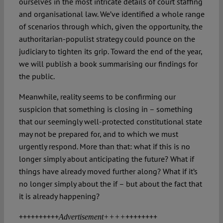
ourselves in the most intricate details of court staffing
and organisational law. We’ve identified a whole range
of scenarios through which, given the opportunity, the
authoritarian-populist strategy could pounce on the
judiciary to tighten its grip. Toward the end of the year,
we will publish a book summarising our findings for
the public.
Meanwhile, reality seems to be confirming our
suspicion that something is closing in – something
that our seemingly well-protected constitutional state
may not be prepared for, and to which we must
urgently respond. More than that: what if this is no
longer simply about anticipating the future? What if
things have already moved further along? What if it’s
no longer simply about the if – but about the fact that
it is already happening?
++++++++++
++++++++
Advertisement++++