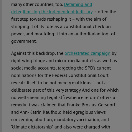
many other countries, too.
Defaming and
delegitimising the independent judiciary
is often the
first step towards reshaping it – with the aim of
stripping it of its role as a constitutional check on
power, and moulding it into an authoritarian tool of
government.
Against this backdrop, the
orchestrated campaign
by
right-wing fringe and micro-media outlets as well as
social media accounts, targeting the SPD’s current
nominations for the Federal Constitutional Court,
reveals itself to be not merely malicious – but a
deliberate part of this very strategy. And one for which
no well-meaning legalist “resilience reform” offers a
remedy. It was claimed that Frauke Brosius-Gersdorf
and Ann-Katrin Kaufhold held egregious views
concerning abortion, mandatory vaccination, and
“climate dictatorship”, and also were charged with