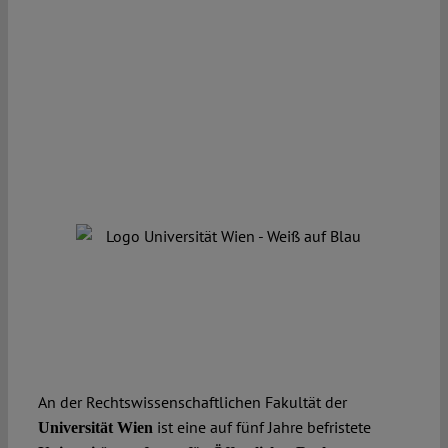
An der Rechtswissenschaftlichen Fakultät der
ist eine auf fünf Jahre befristete
Universität Wien