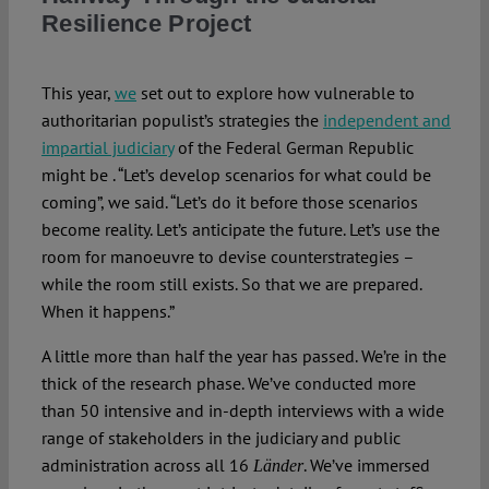
Resilience Project
Spotlight
This year,
we
set out to explore how vulnerable to
authoritarian populist’s strategies the
independent and
impartial judiciary
of the Federal German Republic
might be . “Let’s develop scenarios for what could be
coming”, we said. “Let’s do it before those scenarios
become reality. Let’s anticipate the future. Let’s use the
room for manoeuvre to devise counterstrategies –
while the room still exists. So that we are prepared.
When it happens.”
A little more than half the year has passed. We’re in the
thick of the research phase. We’ve conducted more
than 50 intensive and in-depth interviews with a wide
range of stakeholders in the judiciary and public
administration across all 16
. We’ve immersed
Länder