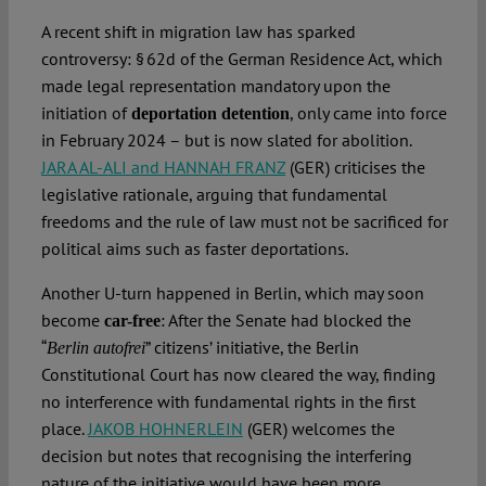
A recent shift in migration law has sparked
controversy: § 62d of the German Residence Act, which
made legal representation mandatory upon the
initiation of
, only came into force
deportation detention
in February 2024 – but is now slated for abolition.
JARA AL-ALI and HANNAH FRANZ
(GER) criticises the
legislative rationale, arguing that fundamental
freedoms and the rule of law must not be sacrificed for
political aims such as faster deportations.
Another U-turn happened in Berlin, which may soon
become
: After the Senate had blocked the
car-free
“
” citizens’ initiative, the Berlin
Berlin autofrei
Constitutional Court has now cleared the way, finding
no interference with fundamental rights in the first
place.
JAKOB HOHNERLEIN
(GER) welcomes the
decision but notes that recognising the interfering
nature of the initiative would have been more