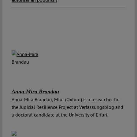
Anna-Mira Brandau
Anna-Mira Brandau, MJur (Oxford) is a researcher for
the Judicial Resilience Project at Verfassungsblog and
a doctoral candidate at the University of Erfurt.