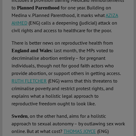
includes a provision barring Medicaid reimbursements
to
for one year. Building on
Planned Parenthood
Medina v. Planned Parenthood, it marks what
AZIZA
AHMED
(ENG) calls a deepening (judicial) attack on
civil rights and access to healthcare for the poor.
There is better news on reproductive health from
: last month, the MPs voted to
England and Wales
decriminalise abortion entirely – for pregnant
individuals, though not for good faith actors who
provide abortion, or support others in getting access.
RUTH FLETCHER
(ENG) warns that this threatens to
criminalise poverty and restrict protest rights, and
explains what a holistic legal approach to
reproductive freedom ought to look like.
, on the other hand, aims for a holistic
Sweden
approach to sexual autonomy – by outlawing sex work
online. But at what cost?
THOMAS JOYCE
(ENG)