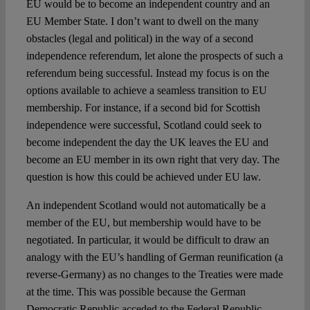
EU would be to become an independent country and an
EU Member State. I don’t want to dwell on the many
obstacles (legal and political) in the way of a second
independence referendum, let alone the prospects of such a
referendum being successful. Instead my focus is on the
options available to achieve a seamless transition to EU
membership. For instance, if a second bid for Scottish
independence were successful, Scotland could seek to
become independent the day the UK leaves the EU and
become an EU member in its own right that very day. The
question is how this could be achieved under EU law.
An independent Scotland would not automatically be a
member of the EU, but membership would have to be
negotiated. In particular, it would be difficult to draw an
analogy with the EU’s handling of German reunification (a
reverse-Germany) as no changes to the Treaties were made
at the time. This was possible because the German
Democratic Republic acceded to the Federal Republic,