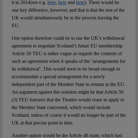
it in 2014(see e.g.
here
,
here
and
here
). There would be
one key difference, however, and that is that the rest of the
UK would simultaneously be in the process leaving the
EU.
One option therefore could be to use the UK’s withdrawal
agreement to negotiate Scotland’s future EU membership.
Article 50 TEU is rather vague as regards the contents of
such an agreement when it speaks of the ‘arrangements for
its withdrawal’. This would seem to be broad enough to
accommodate a special arrangement for a newly
independent part of the Member State to remain in the EU.
An argument against this solution might be that Article 50
(3) TEU foresees that the Treaties would cease to apply to
the Member State concerned, which would include
Scotland, unless of course it would no longer be part of the
UK at that precise point in time.
Another option would be the Article 48 route, which had