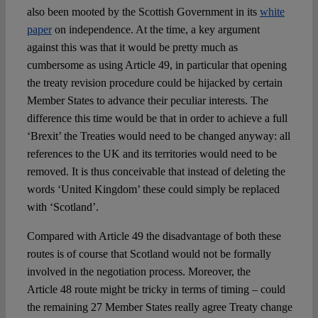
also been mooted by the Scottish Government in its
white
paper
on independence. At the time, a key argument
against this was that it would be pretty much as
cumbersome as using Article 49, in particular that opening
the treaty revision procedure could be hijacked by certain
Member States to advance their peculiar interests. The
difference this time would be that in order to achieve a full
‘Brexit’ the Treaties would need to be changed anyway: all
references to the UK and its territories would need to be
removed. It is thus conceivable that instead of deleting the
words ‘United Kingdom’ these could simply be replaced
with ‘Scotland’.
Compared with Article 49 the disadvantage of both these
routes is of course that Scotland would not be formally
involved in the negotiation process. Moreover, the
Article 48 route might be tricky in terms of timing – could
the remaining 27 Member States really agree Treaty change