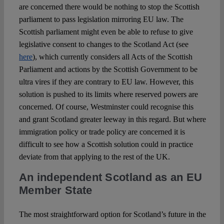
are concerned there would be nothing to stop the Scottish
parliament to pass legislation mirroring EU law. The
Scottish parliament might even be able to refuse to give
legislative consent to changes to the Scotland Act (see
here
), which currently considers all Acts of the Scottish
Parliament and actions by the Scottish Government to be
ultra vires if they are contrary to EU law. However, this
solution is pushed to its limits where reserved powers are
concerned. Of course, Westminster could recognise this
and grant Scotland greater leeway in this regard. But where
immigration policy or trade policy are concerned it is
difficult to see how a Scottish solution could in practice
deviate from that applying to the rest of the UK.
An independent Scotland as an EU
Member State
The most straightforward option for Scotland’s future in the