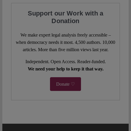
Support our Work with a
Donation
We make expert legal analysis freely accessible –
when democracy needs it most. 4,500 authors. 10,000
articles. More than five million views last year.
Independent. Open Access. Reader-funded.
We need your help to keep it that way.
Donate ♡