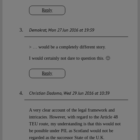
Reply
Demokrat
Mon 27 Jun 2016 at 19:59
> … would be a completely different story.
I would certainly not dare to question this. 🙂
Reply
Christian Dadomo
Wed 29 Jun 2016 at 10:39
A very clear account of the legal framework and
intricacies. However, with regard to the Article 48
TEU route, my understanding is that this would not
be possible under PIL as Scotland would not be
regarded as the successor State of the U.K.