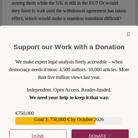
among them while the UK is still in the EU? Or would
they have to wait until the withdrawal agreement has taken
effect, which would make a seamless transition difficult?
Should a second independence referendum become a
reality, the advantages and disadvantages of these and
Support our Work with a Donation
possibly more options will need to be discussed in more
detail. It is interesting to note that the
noises from Brussels
as regards Scottish membership of the EU are markedly
We make expert legal analysis freely accessible – when
more welcoming than
two years ago
. What a difference a
democracy needs it most. 4,500 authors. 10,000 articles. More
Brexit makes.
than five million views last year.
Independent. Open Access. Reader-funded.
We need your help to keep it that way.
€750,000
DOWNLOAD PDF
Goal 3: 750,000 € by October 2026
€559,159
LICENSED UNDER CC BY-NC-ND 4.0
DONE
DONATE ♡