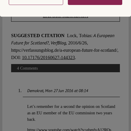
EXPORT METADATA
A European
SUGGESTED CITATION
Lock, Tobias:
Future for Scotland?, VerfBlog,
2016/6/26,
https://verfassungsblog.de/a-european-future-for-scotland/,
DOI:
10.17176/20160627-144323
.
4 Comments
Demokrat
Mon 27 Jun 2016 at 08:14
Let’s remember for a second the opinion on Scotland
as an EU member of the EU commission two years
back.
https://www.youtube.com/watch?v=ebmfvA12ROs