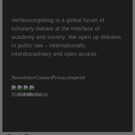
Verfassungsblog is a global forum of
scholarly debate at the interface of
academy and society. We open up debates
in public law – internationally,
interdisciplinary and open access.
Newsletter
Contact
Privacy
Imprint