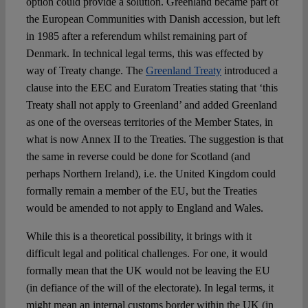
option could provide a solution. Greenland became part of
the European Communities with Danish accession, but left
in 1985 after a referendum whilst remaining part of
Denmark. In technical legal terms, this was effected by
way of Treaty change. The
Greenland Treaty
introduced a
clause into the EEC and Euratom Treaties stating that ‘this
Treaty shall not apply to Greenland’ and added Greenland
as one of the overseas territories of the Member States, in
what is now Annex II to the Treaties. The suggestion is that
the same in reverse could be done for Scotland (and
perhaps Northern Ireland), i.e. the United Kingdom could
formally remain a member of the EU, but the Treaties
would be amended to not apply to England and Wales.
While this is a theoretical possibility, it brings with it
difficult legal and political challenges. For one, it would
formally mean that the UK would not be leaving the EU
(in defiance of the will of the electorate). In legal terms, it
might mean an internal customs border within the UK (in