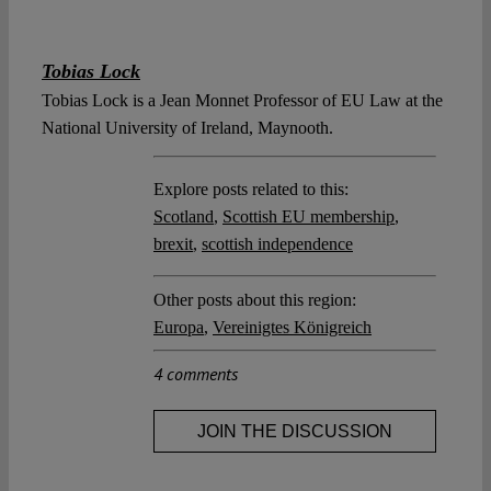
Tobias Lock
Tobias Lock is a Jean Monnet Professor of EU Law at the
National University of Ireland, Maynooth.
Explore posts related to this:
Scotland
,
Scottish EU membership
,
brexit
,
scottish independence
Other posts about this region:
Europa
,
Vereinigtes Königreich
4 comments
JOIN THE DISCUSSION