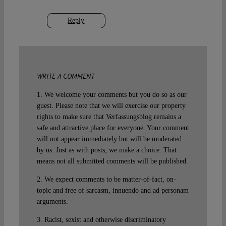
Reply
WRITE A COMMENT
1. We welcome your comments but you do so as our
guest. Please note that we will exercise our property
rights to make sure that Verfassungsblog remains a
safe and attractive place for everyone. Your comment
will not appear immediately but will be moderated
by us. Just as with posts, we make a choice. That
means not all submitted comments will be published.
2. We expect comments to be matter-of-fact, on-
topic and free of sarcasm, innuendo and ad personam
arguments.
3. Racist, sexist and otherwise discriminatory