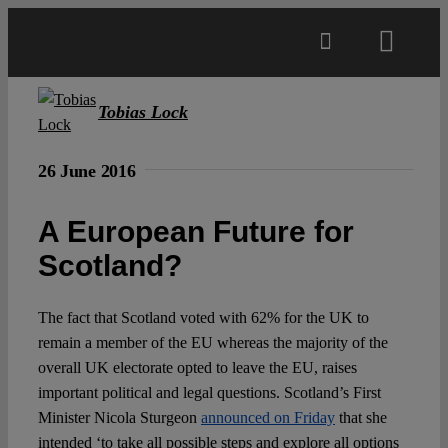
Skip
to
Toggl
content
Navig
Main
Tobias Lock
About
26 June 2016
A European Future for
Projects
Scotland?
Open Access
The fact that Scotland voted with 62% for the UK to
remain a member of the EU whereas the majority of the
Authors
overall UK electorate opted to leave the EU, raises
important political and legal questions. Scotland’s First
Minister Nicola Sturgeon
announced on Friday
that she
Spotlight
intended ‘to take all possible steps and explore all options