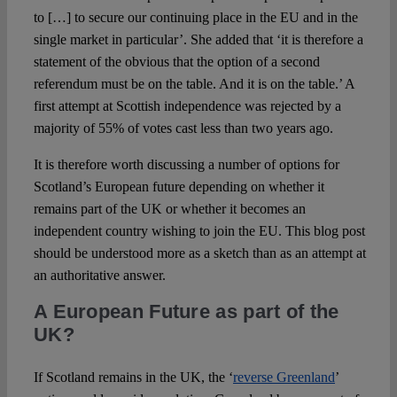
to […] to secure our continuing place in the EU and in the
single market in particular’. She added that ‘it is therefore a
statement of the obvious that the option of a second
referendum must be on the table. And it is on the table.’ A
first attempt at Scottish independence was rejected by a
majority of 55% of votes cast less than two years ago.
It is therefore worth discussing a number of options for
Scotland’s European future depending on whether it
remains part of the UK or whether it becomes an
independent country wishing to join the EU. This blog post
should be understood more as a sketch than as an attempt at
an authoritative answer.
A European Future as part of the
UK?
If Scotland remains in the UK, the ‘
reverse Greenland
’