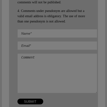
comments will not be published.
4. Comments under pseudonym are allowed but a
valid email address is obligatory. The use of more
than one pseudonym is not allowed.
Comment