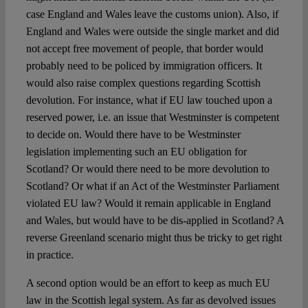
case England and Wales leave the customs union). Also, if
England and Wales were outside the single market and did
not accept free movement of people, that border would
probably need to be policed by immigration officers. It
would also raise complex questions regarding Scottish
devolution. For instance, what if EU law touched upon a
reserved power, i.e. an issue that Westminster is competent
to decide on. Would there have to be Westminster
legislation implementing such an EU obligation for
Scotland? Or would there need to be more devolution to
Scotland? Or what if an Act of the Westminster Parliament
violated EU law? Would it remain applicable in England
and Wales, but would have to be dis-applied in Scotland? A
reverse Greenland scenario might thus be tricky to get right
in practice.
A second option would be an effort to keep as much EU
law in the Scottish legal system. As far as devolved issues