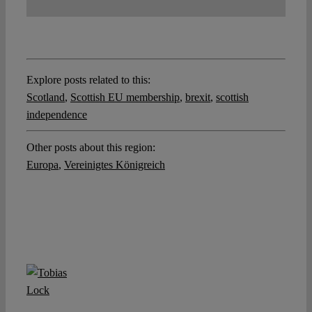
Explore posts related to this:
Scotland
,
Scottish EU membership
,
brexit
,
scottish
independence
Other posts about this region:
Europa
,
Vereinigtes Königreich