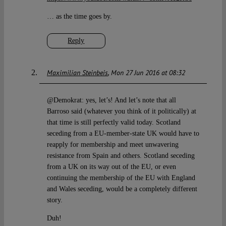
… as the time goes by.
Reply
Maximilian Steinbeis
Mon 27 Jun 2016 at 08:32
@Demokrat: yes, let’s! And let’s note that all
Barroso said (whatever you think of it politically) at
that time is still perfectly valid today. Scotland
seceding from a EU-member-state UK would have to
reapply for membership and meet unwavering
resistance from Spain and others. Scotland seceding
from a UK on its way out of the EU, or even
continuing the membership of the EU with England
and Wales seceding, would be a completely different
story.
Duh!