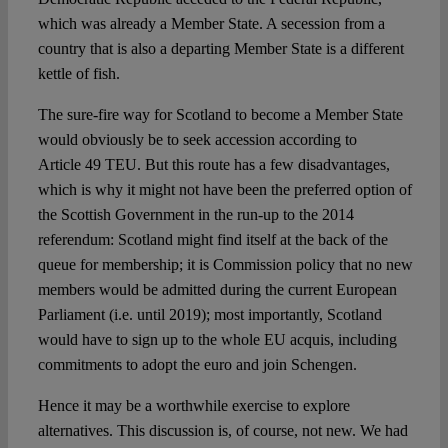
which was already a Member State. A secession from a
country that is also a departing Member State is a different
kettle of fish.
The sure-fire way for Scotland to become a Member State
would obviously be to seek accession according to
Article 49 TEU. But this route has a few disadvantages,
which is why it might not have been the preferred option of
the Scottish Government in the run-up to the 2014
referendum: Scotland might find itself at the back of the
queue for membership; it is Commission policy that no new
members would be admitted during the current European
Parliament (i.e. until 2019); most importantly, Scotland
would have to sign up to the whole EU acquis, including
commitments to adopt the euro and join Schengen.
Hence it may be a worthwhile exercise to explore
alternatives. This discussion is, of course, not new. We had