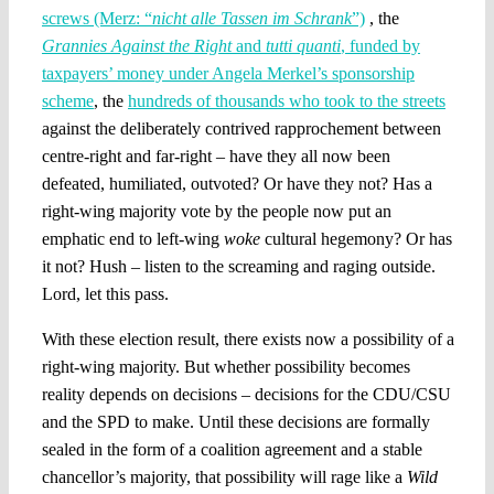
screws (Merz: “
nicht alle Tassen im Schrank
”)
, the
Grannies Against the Right
and
tutti quanti
, funded by
taxpayers’ money under Angela Merkel’s sponsorship
scheme
, the
hundreds of thousands who took to the streets
against the deliberately contrived rapprochement between
centre-right and far-right – have they all now been
defeated, humiliated, outvoted? Or have they not? Has a
right-wing majority vote by the people now put an
emphatic end to left-wing
woke
cultural hegemony? Or has
it not? Hush – listen to the screaming and raging outside.
Lord, let this pass.
With these election result, there exists now a possibility of a
right-wing majority. But whether possibility becomes
reality depends on decisions – decisions for the CDU/CSU
and the SPD to make. Until these decisions are formally
sealed in the form of a coalition agreement and a stable
chancellor’s majority, that possibility will rage like a
Wild