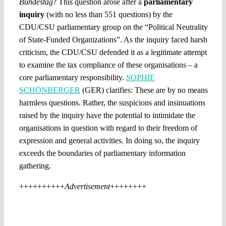
Bundestag
? This question arose after a
parliamentary
inquiry
(with no less than 551 questions) by the
CDU/CSU parliamentary group on the “Political Neutrality
of State-Funded Organizations”. As the inquiry faced harsh
criticism, the CDU/CSU defended it as a legitimate attempt
to examine the tax compliance of these organisations – a
core parliamentary responsibility.
SOPHIE
SCHÖNBERGER
(GER) clarifies: These are by no means
harmless questions. Rather, the suspicions and insinuations
raised by the inquiry have the potential to intimidate the
organisations in question with regard to their freedom of
expression and general activities. In doing so, the inquiry
exceeds the boundaries of parliamentary information
gathering.
++++++++++
Advertisement
++++++++