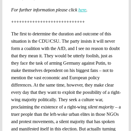
For further information please click
here
.
++++++++++++++++++++++++++++
The first to determine the duration and outcome of this
situation is the CDU/CSU. The party insists it will never
form a coalition with the AfD, and I see no reason to doubt
that they mean it. They would be utterly foolish, just as
they face the task of arming Germany against Putin, to
make themselves dependent on his biggest fans – not to
mention the vast economic and European policy
differences. At the same time, however, they make clear
every day that they want to exploit the possibility of a right-
wing majority politically. They seek a culture war,
proclaiming the existence of a right-wing
silent majority
– a
truer people than the left-woke urban elites in those NGOs
and protest movements, a silent majority that has spoken
and manifested itself in this election. But actually turning