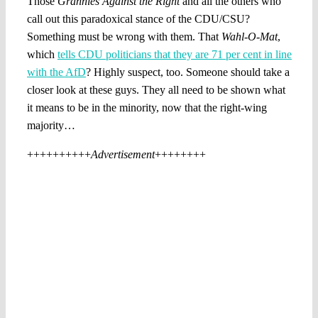
Those
Grannies Against the Right
and all the others who
call out this paradoxical stance of the CDU/CSU?
Something must be wrong with them. That
Wahl-O-Mat
,
which
tells CDU politicians that they are 71 per cent in line
with the AfD
? Highly suspect, too. Someone should take a
closer look at these guys. They all need to be shown what
it means to be in the minority, now that the right-wing
majority…
++++++++++
Advertisement
++++++++