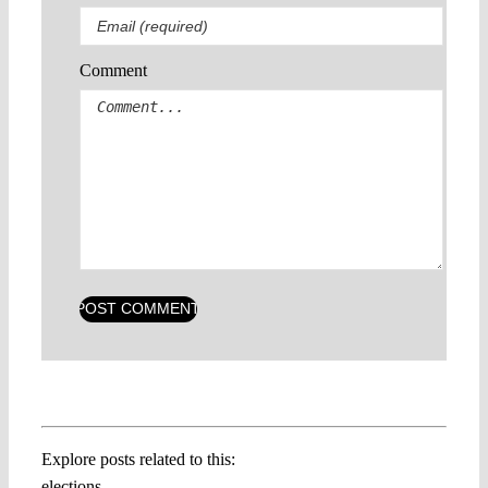
Comment
Explore posts related to this:
elections