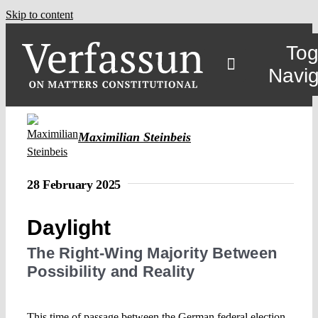
Skip to content
Tog
Navig
Maximilian Steinbeis
28 February 2025
Daylight
The Right-Wing Majority Between
Possibility and Reality
This time of passage between the German federal election