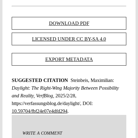
DOWNLOAD PDF
LICENSED UNDER CC BY-SA 4.0
EXPORT METADATA
SUGGESTED CITATION
Steinbeis, Maximilian:
Daylight: The Right-Wing Majority Between Possibility
and Reality, VerfBlog,
2025/2/28,
https://verfassungsblog.de/daylight/, DOI:
10.59704/fbf24e07e4dfd294
.
WRITE A COMMENT