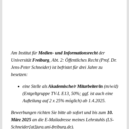
Am Institut für
Medien- und Informationsrecht
der
Universität
Freiburg
, Abt. 2: Öffentliches Recht (Prof. Dr.
Jens-Peter Schneider) ist befristet für drei Jahre zu
besetzen:
eine Stelle als
Akademische/r Mitarbeiter/in
(m/w/d)
(Entgeltgruppe TV-L E13, 50%; ggf. ist auch eine
Aufteilung auf 2 x 25% möglich) ab 1.4.2025.
Bewerbungen richten Sie bitte ab sofort und bis zum
10.
März 2025
an die E-Mailadresse meines Lehrstuhls (LS-
Schneider[at]jura.uni-freiburg.de).