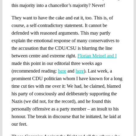
this majority into a chancellor’s majority? Never!
They want to have the cake and eat it, too. This is, of
course, a self-contradictory statement. It cannot be
defended with reasoned arguments. This may partly
explain the emotional response of many conservatives to
the accusation that the CDU/CSU is blurring the line
between centre and extreme right.
Florian Meinel and I
made this point in our editorial three weeks ago
(recommended reading:
here
and
here
). Last week, a
prominent CDU politician whom I have known for a long
time cut ties with me over it: We had, he claimed, blamed
his party of consciously and deliberately supporting the
Nazis (we did not, for the record), and he found this
personally offensive as a party member – an insult to his
honour. The break in discourse that he initiated, he laid at
our feet.