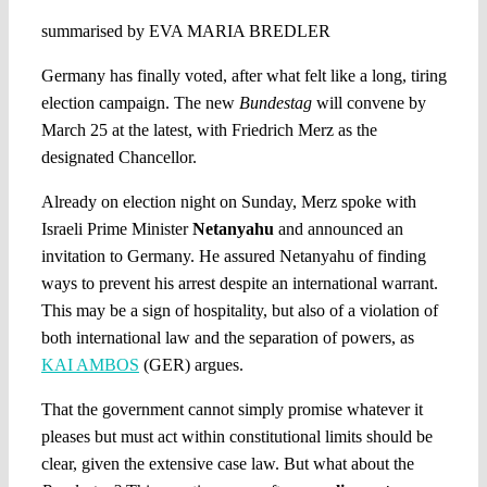
summarised by EVA MARIA BREDLER
Germany has finally voted, after what felt like a long, tiring
election campaign. The new
Bundestag
will convene by
March 25 at the latest, with Friedrich Merz as the
designated Chancellor.
Already on election night on Sunday, Merz spoke with
Israeli Prime Minister
Netanyahu
and announced an
invitation to Germany. He assured Netanyahu of finding
ways to prevent his arrest despite an international warrant.
This may be a sign of hospitality, but also of a violation of
both international law and the separation of powers, as
KAI AMBOS
(GER) argues.
That the government cannot simply promise whatever it
pleases but must act within constitutional limits should be
clear, given the extensive case law. But what about the