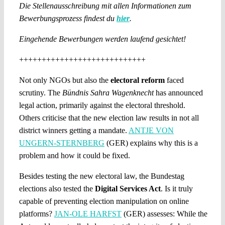
Die Stellenausschreibung mit allen Informationen zum
Bewerbungsprozess findest du
hier
.
Eingehende Bewerbungen werden laufend gesichtet!
++++++++++++++++++++++++++++
Not only NGOs but also the
electoral reform
faced
scrutiny. The
Bündnis Sahra Wagenknecht
has announced
legal action, primarily against the electoral threshold.
Others criticise that the new election law results in not all
district winners getting a mandate.
ANTJE VON
UNGERN-STERNBERG
(GER) explains why this is a
problem and how it could be fixed.
Besides testing the new electoral law, the Bundestag
elections also tested the
Digital Services Act
. Is it truly
capable of preventing election manipulation on online
platforms?
JAN-OLE HARFST
(GER) assesses: While the