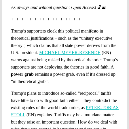
As always and without question: Open Access!
🔓📖
++++++++++++++++++++++++++++
Trump’s supporters cloak this political manifesto in
theoretical justifications – such as the “unitary executive
theory”, which claims that all state power derives from the
U.S. president.
MICHAEL MEYER-RESENDE
(EN)
warns against being misled by theoretical rhetoric: Trump’s
supporters are not deploying the theories in good faith. A
power grab
remains a power grab, even if it’s dressed up
“in theoretical garb”.
Trump’s plans to introduce so-called “reciprocal” tariffs
have little to do with good faith either – they contradict the
existing rules of the world trade order, as
PETER-TOBIAS
STOLL
(EN) explains. Tariffs may be a mundane matter,
but they raise an important question: How do we deal with