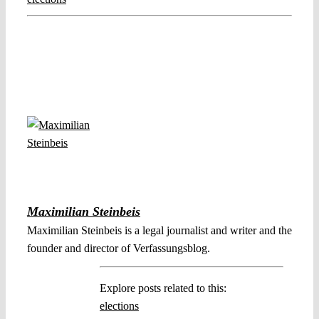
Maximilian Steinbeis
Maximilian Steinbeis is a legal journalist and writer and the
founder and director of Verfassungsblog.
Explore posts related to this:
elections