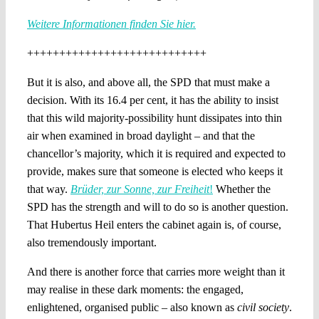
Weitere Informationen finden Sie hier.
++++++++++++++++++++++++++++
But it is also, and above all, the SPD that must make a
decision. With its 16.4 per cent, it has the ability to insist
that this wild majority-possibility hunt dissipates into thin
air when examined in broad daylight – and that the
chancellor’s majority, which it is required and expected to
provide, makes sure that someone is elected who keeps it
that way.
Brüder, zur Sonne, zur Freiheit
!
Whether the
SPD has the strength and will to do so is another question.
That Hubertus Heil enters the cabinet again is, of course,
also tremendously important.
And there is another force that carries more weight than it
may realise in these dark moments: the engaged,
enlightened, organised public – also known as
civil society
.