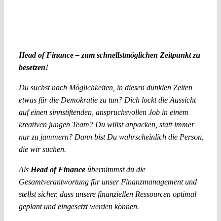
Head of Finance – zum schnellstmöglichen Zeitpunkt zu
besetzen!
Du suchst nach Möglichkeiten, in diesen dunklen Zeiten
etwas für die Demokratie zu tun? Dich lockt die Aussicht
auf einen sinnstiftenden, anspruchsvollen Job in einem
kreativen jungen Team? Du willst anpacken, statt immer
nur zu jammern? Dann bist Du wahrscheinlich die Person,
die wir suchen.
Als
Head of Finance
übernimmst du die
Gesamtverantwortung für unser Finanzmanagement und
stellst sicher, dass unsere finanziellen Ressourcen optimal
geplant und eingesetzt werden können.