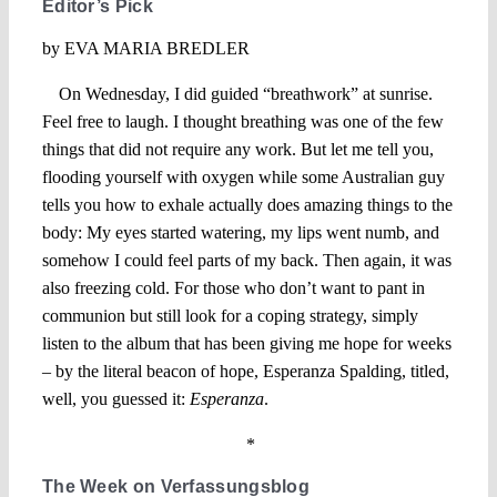
Editor’s Pick
by EVA MARIA BREDLER
On Wednesday, I did guided “breathwork” at sunrise.
Feel free to laugh. I thought breathing was one of the few
things that did not require any work. But let me tell you,
flooding yourself with oxygen while some Australian guy
tells you how to exhale actually does amazing things to the
body: My eyes started watering, my lips went numb, and
somehow I could feel parts of my back. Then again, it was
also freezing cold. For those who don’t want to pant in
communion but still look for a coping strategy, simply
listen to the album that has been giving me hope for weeks
– by the literal beacon of hope, Esperanza Spalding, titled,
well, you guessed it:
Esperanza
.
*
The Week on Verfassungsblog