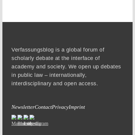
Verfassungsblog is a global forum of
scholarly debate at the interface of
academy and society. We open up debates
in public law – internationally,
interdisciplinary and open access.
Newsletter
Contact
Privacy
Imprint