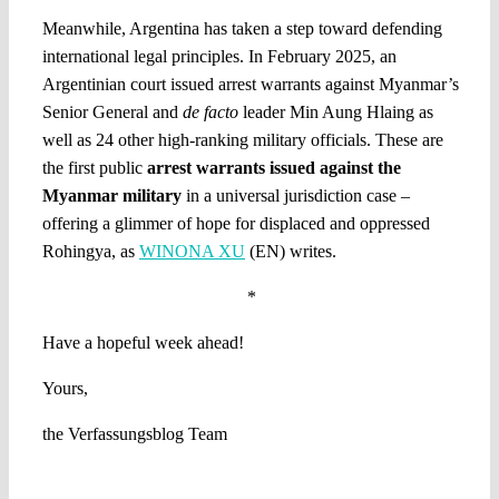
Meanwhile, Argentina has taken a step toward defending
international legal principles. In February 2025, an
Argentinian court issued arrest warrants against Myanmar’s
Senior General and
de facto
leader Min Aung Hlaing as
well as 24 other high-ranking military officials. These are
the first public
arrest warrants issued against the
Myanmar military
in a universal jurisdiction case –
offering a glimmer of hope for displaced and oppressed
Rohingya, as
WINONA XU
(EN) writes.
*
Have a hopeful week ahead!
Yours,
the Verfassungsblog Team