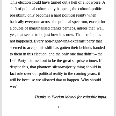
This election could have turned out a hell of a lot worse. A
shift of political culture only happens, the cultural-political
possibility only becomes a hard political reality when
basically everyone across the political spectrum, except for
a couple of marginalised cranks perhaps, agrees that, well,
yes, that seems to be just how it is now. That, so far, has
not happened. Every non-right-wing-extremist party that
seemed to accept this shift has gotten their behinds handed
to them in this election, and the only one that didn’t – the
Left Party – turned out to be the great surprise winner. If,
despite this, that phantom silent-majority thing should in
fact rule over our political reality in the coming years, it
will be because we allowed that to happen. Why should
we?
Thanks to Florian Meinel for valuable input.
*