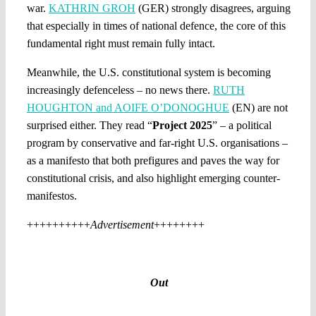
war.
KATHRIN GROH
(GER) strongly disagrees, arguing
that especially in times of national defence, the core of this
fundamental right must remain fully intact.
Meanwhile, the U.S. constitutional system is becoming
increasingly defenceless – no news there.
RUTH
HOUGHTON and AOIFE O’DONOGHUE
(EN) are not
surprised either. They read “
Project 2025
” – a political
program by conservative and far-right U.S. organisations –
as a manifesto that both prefigures and paves the way for
constitutional crisis, and also highlight emerging counter-
manifestos.
++++++++++
Advertisement
++++++++
Out