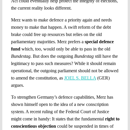
Act could eventually help protect the integrity of elections,
the current reality looks different.
Merz wants to make defence a priority again and needs
money to make that happen. A swift reform of the debt
brake could free up resources but relies on the old
parliamentary majorities. Merz prefers a
special defence
fund
which, too, would only be able to pass in the old
Bundestag
. But does the outgoing
Bundestag
still have the
legitimacy to pass such measures? While it should remain
operational, the outgoing parliament should not be allowed
to amend the constitution, as
JOEL S. BELLA
(GER)
argues.
To strengthen Germany’s defence capabilities, Merz has
shown himself open to the idea of a new conscription
system. A recent ruling of the Federal Court of Justice
might come in handy: It states that the fundamental
right to
conscientious objection
could be suspended in times of