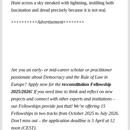
Hunt
across a sky streaked with lightning, instilling both
fascination and dread precisely because it is not real.
++++++++++
Advertisement
++++++++
Are you an early- or mid-career scholar or practitioner
passionate about Democracy and the Rule of Law in
Europe? Apply now for the
re:constitution Fellowship
2025/2026!
If you need time to think and reflect on new
projects and connect with other experts and institutions –
our Fellowships provide just that! We’re offering 15
Fellowships in two tracks from October 2025 to July 2026.
Don’t miss out – the application deadline is 3 April at 12
noon (CEST).