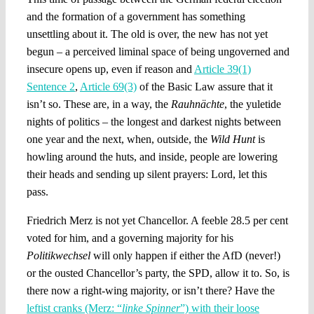
and the formation of a government has something
unsettling about it. The old is over, the new has not yet
begun – a perceived liminal space of being ungoverned and
insecure opens up, even if reason and
Article 39(1)
Sentence 2
,
Article 69(3)
of the Basic Law assure that it
isn’t so. These are, in a way, the
Rauhnächte
, the yuletide
nights of politics – the longest and darkest nights between
one year and the next, when, outside, the
Wild Hunt
is
howling around the huts, and inside, people are lowering
their heads and sending up silent prayers: Lord, let this
pass.
Friedrich Merz is not yet Chancellor. A feeble 28.5 per cent
voted for him, and a governing majority for his
Politikwechsel
will only happen if either the AfD (never!)
or the ousted Chancellor’s party, the SPD, allow it to. So, is
there now a right-wing majority, or isn’t there? Have the
leftist cranks (Merz: “
linke Spinner
”) with their loose