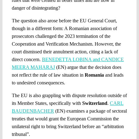
rules that were created in better times and are now in
danger of disintegrating?
The question also arose before the EU General Court,
though in a different form: A Romanian association of
prosecutors challenged the 2023 termination of the
Cooperation and Verification Mechanism. However, the
court dismissed their annulment action, citing a lack of
direct concern.
BENEDETTA LOBINA and CANDICE
MEERA MAHARAJ
(EN) argue that the decision does
not reflect the rule of law situation in
Romania
and leads
to undesired consequences.
The EU is also grappling with dispute resolution outside of
its Member States, specifically with
Switzerland
.
CARL
BAUDENBACHER
(EN) examines a package of sectoral
treaties that would grant the European Commission the
unilateral right to bring Switzerland before an “arbitration
tribunal”.