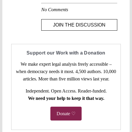
No Comments
JOIN THE DISCUSSION
Support our Work with a Donation
We make expert legal analysis freely accessible –
when democracy needs it most. 4,500 authors. 10,000
articles. More than five million views last year.
Independent. Open Access. Reader-funded.
We need your help to keep it that way.
Donate ♡