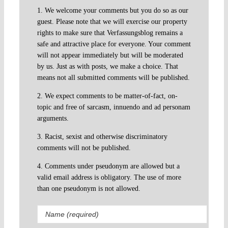
1. We welcome your comments but you do so as our
guest. Please note that we will exercise our property
rights to make sure that Verfassungsblog remains a
safe and attractive place for everyone. Your comment
will not appear immediately but will be moderated
by us. Just as with posts, we make a choice. That
means not all submitted comments will be published.
2. We expect comments to be matter-of-fact, on-
topic and free of sarcasm, innuendo and ad personam
arguments.
3. Racist, sexist and otherwise discriminatory
comments will not be published.
4. Comments under pseudonym are allowed but a
valid email address is obligatory. The use of more
than one pseudonym is not allowed.