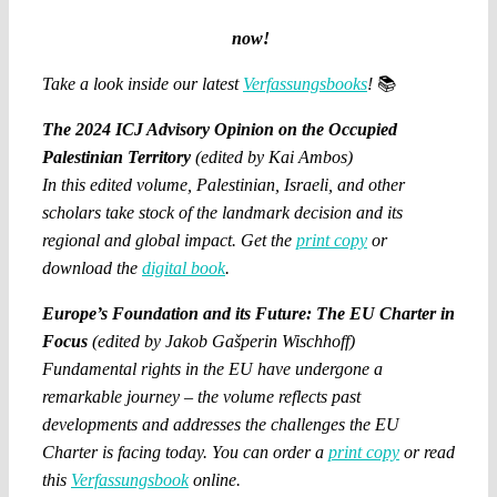
now!
Take a look inside our latest
Verfassungsbooks
!
📚
The 2024 ICJ Advisory Opinion on the Occupied
Palestinian Territory
(edited by Kai Ambos)
In this edited volume, Palestinian, Israeli, and other
scholars take stock of the landmark decision and its
regional and global impact. Get the
print copy
or
download the
digital book
.
Europe’s Foundation and its Future: The EU Charter in
Focus
(edited by Jakob Gašperin Wischhoff)
Fundamental rights in the EU have undergone a
remarkable journey – the volume reflects past
developments and addresses the challenges the EU
Charter is facing today. You can order a
print copy
or read
this
Verfassungsbook
online.