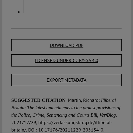
DOWNLOAD PDF
LICENSED UNDER CC BY-SA 4.0
EXPORT METADATA
Martin, Richard:
SUGGESTED CITATION
Illiberal
Britain: The latest amendments to the protest provisions of
the Police, Crime, Sentencing and Courts Bill, VerfBlog,
2021/12/29, https://verfassungsblog.de/illiberal-
britain/, DOI:
10.17176/20211229-205154-0
.