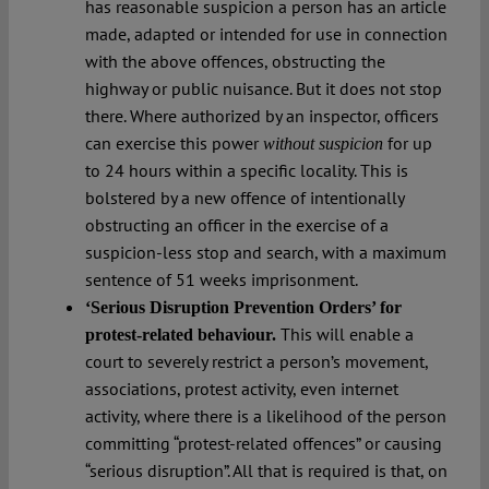
has reasonable suspicion a person has an article
made, adapted or intended for use in connection
with the above offences, obstructing the
highway or public nuisance. But it does not stop
there. Where authorized by an inspector, officers
can exercise this power
for up
without suspicion
to 24 hours within a specific locality. This is
bolstered by a new offence of intentionally
obstructing an officer in the exercise of a
suspicion-less stop and search, with a maximum
sentence of 51 weeks imprisonment.
‘Serious Disruption Prevention Orders’ for
This will enable a
protest-related behaviour.
court to severely restrict a person’s movement,
associations, protest activity, even internet
activity, where there is a likelihood of the person
committing “protest-related offences” or causing
“serious disruption”. All that is required is that, on