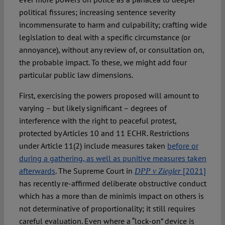
political fissures; increasing sentence severity
incommensurate to harm and culpability; crafting wide
legislation to deal with a specific circumstance (or
annoyance), without any review of, or consultation on,
the probable impact. To these, we might add four
particular public law dimensions.
First, exercising the powers proposed will amount to
varying – but likely significant – degrees of
interference with the right to peaceful protest,
protected by Articles 10 and 11 ECHR. Restrictions
under Article 11(2) include measures taken
before or
during a gathering, as well as punitive measures taken
afterwards
. The Supreme Court in
[2021]
DPP v Ziegler
has recently re-affirmed deliberate obstructive conduct
which has a more than de minimis impact on others is
not determinative of proportionality; it still requires
careful evaluation. Even where a “lock-on” device is