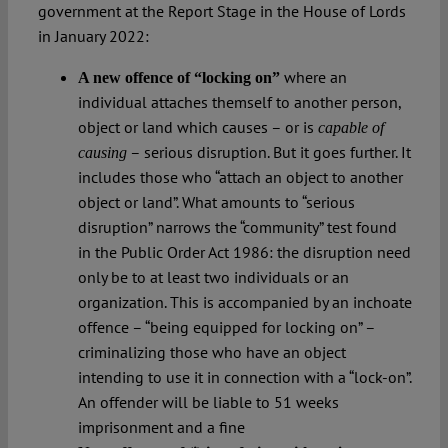
government at the Report Stage in the House of Lords
in January 2022:
where an
A new offence of “locking on”
individual attaches themself to another person,
object or land which causes – or is
capable
of
– serious disruption. But it goes further. It
causing
includes those who “attach an object to another
object or land”. What amounts to “serious
disruption” narrows the “community” test found
in the Public Order Act 1986: the disruption need
only be to at least two individuals or an
organization. This is accompanied by an inchoate
offence – “being equipped for locking on” –
criminalizing those who have an object
intending to use it in connection with a “lock-on”.
An offender will be liable to 51 weeks
imprisonment and a fine