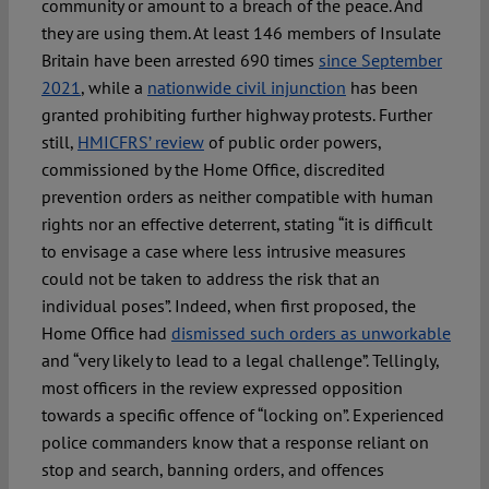
community or amount to a breach of the peace. And
they are using them. At least 146 members of Insulate
Britain have been arrested 690 times
since September
2021
, while a
nationwide civil injunction
has been
granted prohibiting further highway protests. Further
still,
HMICFRS’ review
of public order powers,
commissioned by the Home Office, discredited
prevention orders as neither compatible with human
rights nor an effective deterrent, stating “it is difficult
to envisage a case where less intrusive measures
could not be taken to address the risk that an
individual poses”. Indeed, when first proposed, the
Home Office had
dismissed such orders as unworkable
and “very likely to lead to a legal challenge”. Tellingly,
most officers in the review expressed opposition
towards a specific offence of “locking on”. Experienced
police commanders know that a response reliant on
stop and search, banning orders, and offences