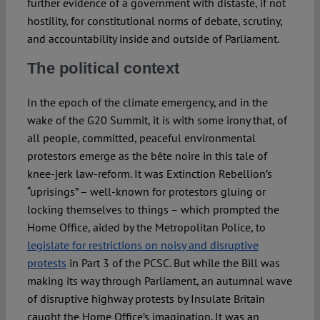
further evidence of a government with distaste, if not
hostility, for constitutional norms of debate, scrutiny,
and accountability inside and outside of Parliament.
The political context
In the epoch of the climate emergency, and in the
wake of the G20 Summit, it is with some irony that, of
all people, committed, peaceful environmental
protestors emerge as the bête noire in this tale of
knee-jerk law-reform. It was Extinction Rebellion’s
“uprisings” – well-known for protestors gluing or
locking themselves to things – which prompted the
Home Office, aided by the Metropolitan Police, to
legislate for restrictions on noisy and disruptive
protests
in Part 3 of the PCSC. But while the Bill was
making its way through Parliament, an autumnal wave
of disruptive highway protests by Insulate Britain
caught the Home Office’s imagination. It was an