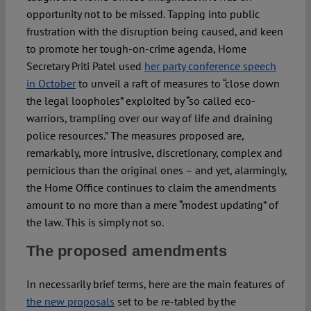
opportunity not to be missed. Tapping into public
frustration with the disruption being caused, and keen
to promote her tough-on-crime agenda, Home
Secretary Priti Patel used
her party conference speech
in October
to unveil a raft of measures to “close down
the legal loopholes” exploited by “so called eco-
warriors, trampling over our way of life and draining
police resources.” The measures proposed are,
remarkably, more intrusive, discretionary, complex and
pernicious than the original ones – and yet, alarmingly,
the Home Office continues to claim the amendments
amount to no more than a mere “modest updating” of
the law. This is simply not so.
The proposed amendments
In necessarily brief terms, here are the main features of
the new proposals
set to be re-tabled by the