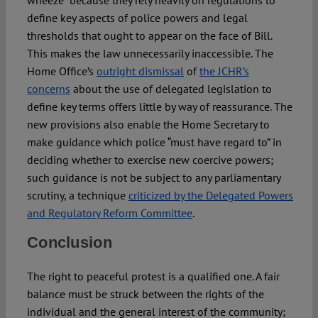
wheeze” because they rely heavily on regulations to
define key aspects of police powers and legal
thresholds that ought to appear on the face of Bill.
This makes the law unnecessarily inaccessible. The
Home Office’s
outright dismissal
of
the JCHR’s
concerns
about the use of delegated legislation to
define key terms offers little by way of reassurance. The
new provisions also enable the Home Secretary to
make guidance which police “must have regard to” in
deciding whether to exercise new coercive powers;
such guidance is not be subject to any parliamentary
scrutiny, a technique
criticized by the Delegated Powers
and Regulatory Reform Committee
.
Conclusion
The right to peaceful protest is a qualified one. A fair
balance must be struck between the rights of the
individual and the general interest of the community;