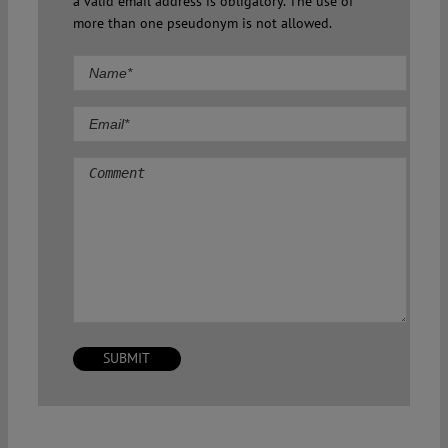
a valid email address is obligatory. The use of
more than one pseudonym is not allowed.
Comment