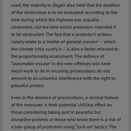
used, the majority in
also held that the duration
Ziegler
of the obstruction is to be evaluated according to the
time during which the highway was actually
obstructed, not the time which protestors intended it
to be obstructed. The fact that a protestor’s actions
clearly relate to a ‘matter of general concern’ – which
the climate crisis surely is – is also a factor relevant to
the proportionality assessment. The defence of
“reasonable excuse” in the new offences will have
much work to do in ensuring prosecutions do not
amount to an unlawful interference with the right to
peaceful protest.
Even in the absence of prosecutions, a second feature
of the measures is their potential chilling effect on
those considering taking part in peaceful but
disruptive protests or those who know there is a risk of
a sub-group of protestors using “lock-on” tactics. The