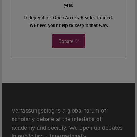
year.
Independent. Open Access. Reader-funded.
We need your help to keep it that way.
Donate ♡
Verfassungsblog is a global forum of
scholarly debate at the interface of
academy and society. We open up debates
in public law – internationally,