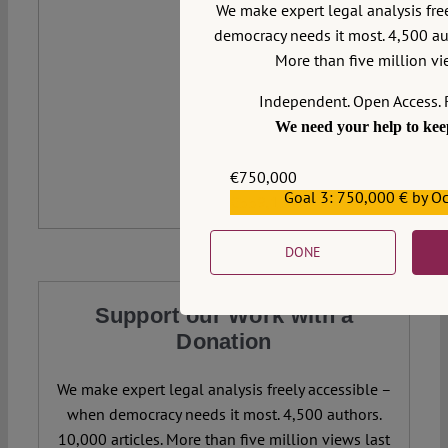
We make expert legal analysis fre
democracy needs it most. 4,500 aut
More than five million vie
Independent. Open Access. 
We need your help to keep
€750,000
Goal 3: 750,000 € by O
€559,159
DONE
Support our Work with a
Donation
We make expert legal analysis freely accessible –
when democracy needs it most. 4,500 authors.
10,000 articles. More than five million views last