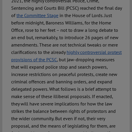
2021, the highly controversial Police, Crime,
Sentencing and Courts Bill (PCSC) reached the final day
of
the Committee Stage
in the House of Lords. Just
before midnight, Baroness Williams, for the Home
Office, rose to her feet – not to draw a long debate to
an end but, remarkably, to introduce 26 pages of new
amendments. These are not technical tweaks or mere
clarifications to the already
highly controversial protest
provisions of the PCSC
, but jaw-dropping measures
that will expand police stop and search powers,
increase restrictions on peaceful protests, create new
criminal offences and banning orders, and expand
delegated powers. What follows is a brief attempt to
make sense of these illiberal proposals. If enacted,
they will have severe implications for how the law
strikes the balance between rights of protestors and
the wider community. But even if not, their very
proposal, and the means of legislating for them, are