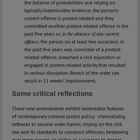
the balance of probabilities and relying on
typically inadmissible evidence, the person’s
current offence is protest-related and they
committed another protest-related offence in the
past five years or,
in the absence of any current
, the person on at least two occasions in
offence
the past five years was convicted of a protest-
related offence, breached a civil injunction or
engaged in protest-related activity that resulted
in serious disruption. Breach of the order can
result in 51 weeks’ imprisonment.
Some critical reflections
These new amendments exhibit lamentable features
of contemporary criminal justice policy:
criminalizing
setbacks to second-order harms; relying on the civil
law and its standards to construct offences; bestowing
ever more powers on police as a panacea to deeper