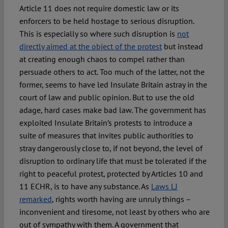
Article 11 does not require domestic law or its
enforcers to be held hostage to serious disruption.
This is especially so where such disruption is
not
directly aimed at the object of the protest
but instead
at creating enough chaos to compel rather than
persuade others to act. Too much of the latter, not the
former, seems to have led Insulate Britain astray in the
court of law and public opinion. But to use the old
adage, hard cases make bad law. The government has
exploited Insulate Britain’s protests to introduce a
suite of measures that invites public authorities to
stray dangerously close to, if not beyond, the level of
disruption to ordinary life that must be tolerated if the
right to peaceful protest, protected by Articles 10 and
11 ECHR, is to have any substance. As
Laws LJ
remarked
, rights worth having are unruly things –
inconvenient and tiresome, not least by others who are
out of sympathy with them. A government that