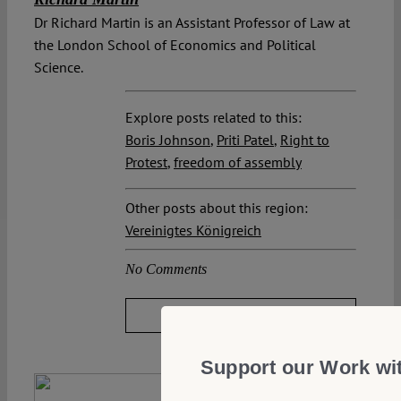
Dr Richard Martin is an Assistant Professor of Law at
the London School of Economics and Political
Science.
Explore posts related to this:
Boris Johnson
,
Priti Patel
,
Right to
Protest
,
freedom of assembly
Other posts about this region:
Vereinigtes Königreich
No Comments
JOIN THE DISCUSSION
Support our Work wi