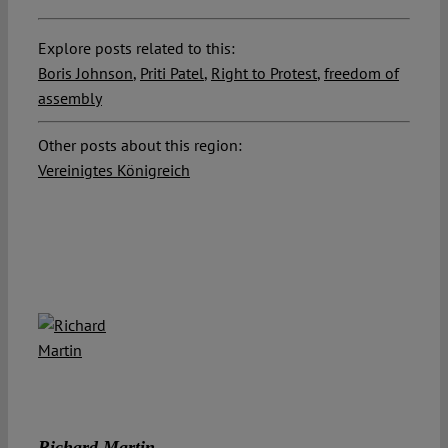
Explore posts related to this:
Boris Johnson
,
Priti Patel
,
Right to Protest
,
freedom of
assembly
Other posts about this region:
Vereinigtes Königreich
Richard Martin