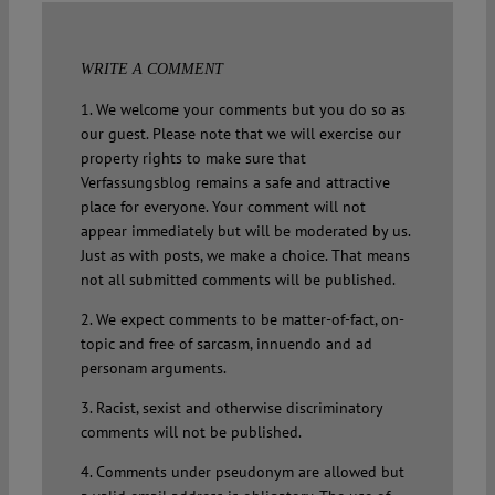
WRITE A COMMENT
1. We welcome your comments but you do so as
our guest. Please note that we will exercise our
property rights to make sure that
Verfassungsblog remains a safe and attractive
place for everyone. Your comment will not
appear immediately but will be moderated by us.
Just as with posts, we make a choice. That means
not all submitted comments will be published.
2. We expect comments to be matter-of-fact, on-
topic and free of sarcasm, innuendo and ad
personam arguments.
3. Racist, sexist and otherwise discriminatory
comments will not be published.
4. Comments under pseudonym are allowed but