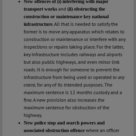
New offences of (i) interfering with major
and
transport works
(ii) obstructing the
construction or maintenance key national
. All that is needed to satisfy the
infrastructure
former is to move any apparatus which relates to
construction or maintenance or interfere with any
inspections or repairs taking place. For the latter,
key infrastructure includes railways and airports
but also public highways, and even minor link
roads. It is enough for someone to prevent the
infrastructure from being used or operated
to any
, for any of its intended purposes. The
extent
maximum sentence is 12 months custody and a
fine. A new provision also increases the
maximum sentence for obstruction of the
highway.
New police stop and search powers and
where an officer
associated obstruction offence