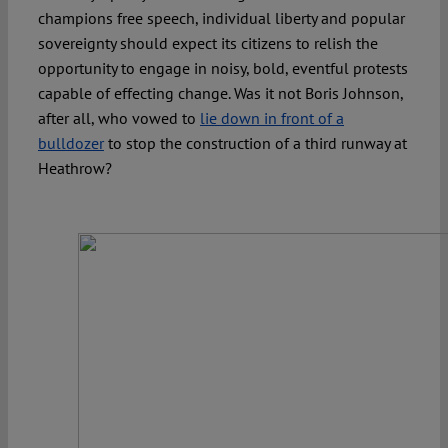
champions free speech, individual liberty and popular
sovereignty should expect its citizens to relish the
opportunity to engage in noisy, bold, eventful protests
capable of effecting change. Was it not Boris Johnson,
after all, who vowed to
lie down in front of a
bulldozer
to stop the construction of a third runway at
Heathrow?