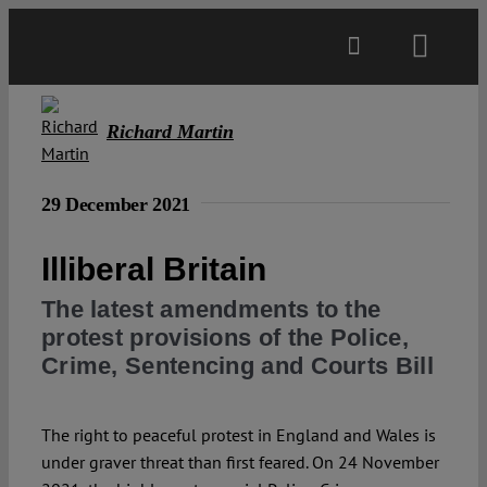
Skip
to
Toggl
content
Navig
Main
Richard Martin
About
29 December 2021
Projects
Illiberal Britain
The latest amendments to the
Open Access
protest provisions of the Police,
Crime, Sentencing and Courts Bill
Authors
The right to peaceful protest in England and Wales is
under graver threat than first feared. On 24 November
Spotlight