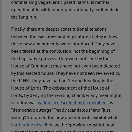
criminalizing vague, anticipated harms, is neither
operational feasible nor organizationally legitimate in
the long run.
Finally, there are deeper constitutional tensions
between the executive and legislature at play in how
these new amendments were introduced. They have
been tabled at the conclusion, not the beginning of
the legislative process. They were not sent by the
House of Commons; they have not even been debated
by this elected house. They have not been reviewed by
the JCHR. They have had no Second Reading in the
House of Lords. The debasement of the House of
Lords, by denying the revising chamber any meaningful
scrutiny, was
variously described by its members
as
“democratic outrage”, “really scandalous” and “just
wrong”. So too do the new amendments exhibit what
Lord Judge described
as the “growing constitutional