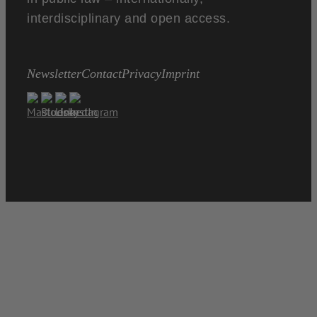
interdisciplinary and open access.
Newsletter
Contact
Privacy
Imprint