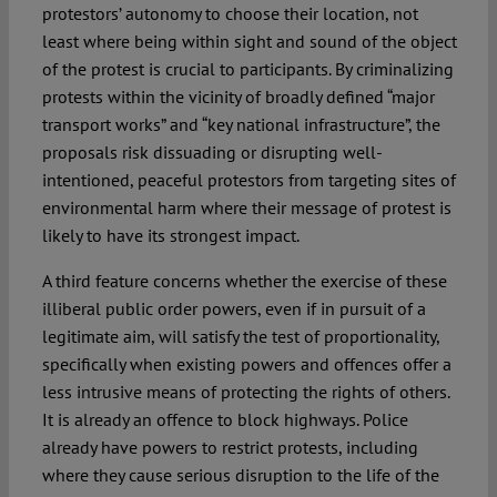
protestors’ autonomy to choose their location, not
least where being within sight and sound of the object
of the protest is crucial to participants. By criminalizing
protests within the vicinity of broadly defined “major
transport works” and “key national infrastructure”, the
proposals risk dissuading or disrupting well-
intentioned, peaceful protestors from targeting sites of
environmental harm where their message of protest is
likely to have its strongest impact.
A third feature concerns whether the exercise of these
illiberal public order powers, even if in pursuit of a
legitimate aim, will satisfy the test of proportionality,
specifically when existing powers and offences offer a
less intrusive means of protecting the rights of others.
It is already an offence to block highways. Police
already have powers to restrict protests, including
where they cause serious disruption to the life of the