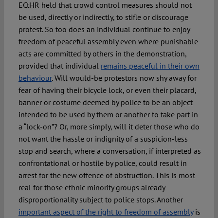
ECtHR held that crowd control measures should not
be used, directly or indirectly, to stifle or discourage
protest. So too does an individual continue to enjoy
freedom of peaceful assembly even where punishable
acts are committed by others in the demonstration,
provided that individual
remains peaceful in their own
behaviour
. Will would-be protestors now shy away for
fear of having their bicycle lock, or even their placard,
banner or costume deemed by police to be an object
intended to be used by them or another to take part in
a “lock-on”? Or, more simply, will it deter those who do
not want the hassle or indignity of a suspicion-less
stop and search, where a conversation, if interpreted as
confrontational or hostile by police, could result in
arrest for the new offence of obstruction. This is most
real for those ethnic minority groups already
disproportionality subject to police stops. Another
important aspect of the right to freedom of assembly
is