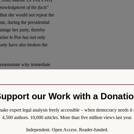
knowledgment of the facts
”
that she would not repeat the
in, during the presidential
ntage her party, thereby
rine le Pen has not only
party have also broken the
o demonstrate why immediate
ness. In line with established
such immediate enforcement,
meaningless, as the elections
upport our Work with a Donati
other words, absent
 offenses at first instance—
r even be elected to the
ake expert legal analysis freely accessible – when democracy needs it 
benefit from presidential
4,500 authors. 10,000 articles. More than five million views last year.
Independent. Open Access. Reader-funded.