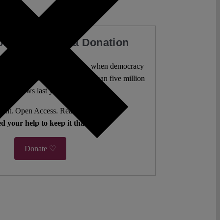
our Work with a Donation
l analysis freely accessible – when democracy
authors. 10,000 articles. More than five million
views last year.
ent. Open Access. Reader-funded.
d your help to keep it that way.
Donate ♡