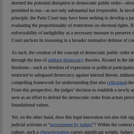
deemed the potential disruption to democratic public order—shou
permitted to run—as not only substantial but
irreparable
. In invo
principle, the Paris Court may have been seeking to develop a juri
evaluating the proportionality of restrictions on electoral rights.
enforceability of ineligibility as a necessary measure to preserve 
Court anchors its reasoning in a broader normative defense of co
As such, the creation of the concept of democratic public order m
through the lens of
militant democracy
theories. Rooted in the ide
freedoms—such as freedom of expression or political participat
restricted to safeguard democracy against internal threats, milita
compelling framework for understanding (but also
criticizing
) th
From this perspective, the judges’ decision to establish a newly a
seen as an effort to defend the democratic order from actors perc
foundational values.
Yet, on the other hand, does this legal innovation not also risk s
judicial activism or “
government by judges
”? Within the context 
culture, such a
characterization
carries significant weight. Judge