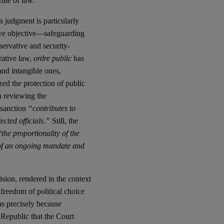
rule of law.
s judgment is particularly
sive objective—safeguarding
servative and security-
rative law,
ordre public
has
and intangible ones,
ed the protection of public
en reviewing the
 sanction
“contributes to
ected officials.”
Still, the
“
the proportionality of the
se of an ongoing mandate and
ision, rendered in the context
e freedom of political choice
as precisely because
he Republic that the Court