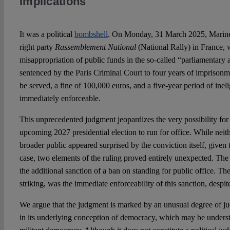
Implications
It was a political
bombshell
. On Monday, 31 March 2025, Marine L
right party
Rassemblement National
(National Rally) in France,
misappropriation of public funds in the so-called “parliamentary 
sentenced by the Paris Criminal Court to four years of imprisonm
be served, a fine of 100,000 euros, and a five-year period of inelig
immediately enforceable.
This unprecedented judgment jeopardizes the very possibility for 
upcoming 2027 presidential election to run for office. While nei
broader public appeared surprised by the conviction itself, given 
case, two elements of the ruling proved entirely unexpected. The 
the additional sanction of a ban on standing for public office. T
striking, was the immediate enforceability of this sanction, despi
We argue that the judgment is marked by an unusual degree of judic
in its underlying conception of democracy, which may be underst