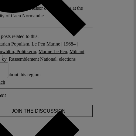
 Bottini is a Professor of Public Law at the
ity of Caen Normandie.
posts related to this:
tarian Populism
,
Le Pen Marine | 1968– |
wältin; Politikerin
,
Marine Le Pen
,
Militant
acy
,
Rassemblement National
,
elections
sts about this region:
ich
ent
JOIN THE DISCUSSION