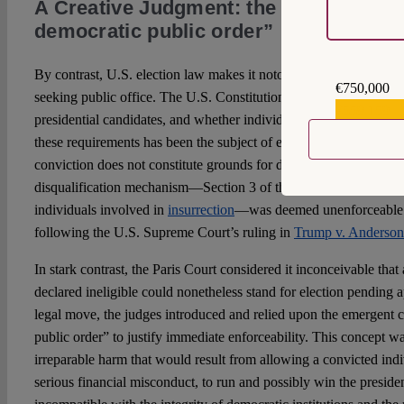
A Creative Judgment: the “irreparable
democratic public order”
By contrast, U.S. election law makes it notoriously difficult to d
€750,000
seeking public office. The U.S. Constitution imposes minimal qua
€559,159
presidential candidates, and whether individual states have the au
these requirements has been the subject of extensive scholarly
de
conviction does not constitute grounds for disqualification. Even
disqualification mechanism—Section 3 of the Fourteenth Amendm
individuals involved in
insurrection
—was deemed unenforceable by
following the U.S. Supreme Court’s ruling in
Trump v. Anderson
In stark contrast, the Paris Court considered it inconceivable tha
declared ineligible could nonetheless stand for election pending a
legal move, the judges introduced and relied upon the emergent c
public order” to justify immediate enforceability. This concept wa
irreparable harm that would result from allowing a convicted indi
serious financial misconduct, to run and possibly win the pres