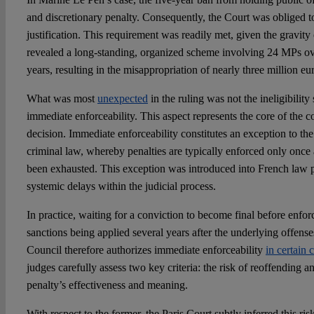
and discretionary penalty. Consequently, the Court was obliged t
justification. This requirement was readily met, given the gravity
revealed a long-standing, organized scheme involving 24 MPs ov
years, resulting in the misappropriation of nearly three million eu
What was most
unexpected
in the ruling was not the ineligibility s
immediate enforceability. This aspect represents the core of the 
decision. Immediate enforceability constitutes an exception to the
criminal law, whereby penalties are typically enforced only once
been exhausted. This exception was introduced into French law p
systemic delays within the judicial process.
In practice, waiting for a conviction to become final before enfor
sanctions being applied several years after the underlying offens
Council therefore authorizes immediate enforceability
in certain 
judges carefully assess two key criteria: the risk of reoffending a
penalty’s effectiveness and meaning.
With respect to the former, the Paris Court subtly inferred this r