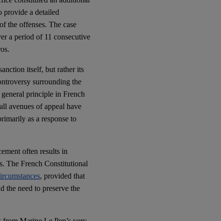
o provide a detailed
 of the offenses. The case
er a period of 11 consecutive
ros.
anction itself, but rather its
controversy surrounding the
 general principle in French
 all avenues of appeal have
rimarily as a response to
cement often results in
es. The French Constitutional
circumstances
, provided that
nd the need to preserve the
isk from Marine Le Pen’s very