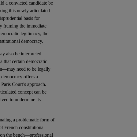
ld a convicted candidate be
king this newly articulated
sprudential basis for
 By framing the immediate
democratic legitimacy, the
nstitutional democracy.
ay also be interpreted
a that certain democratic
ion—may need to be legally
nt democracy offers a
e Paris Court’s approach.
rticulated concept can be
eived to undermine its
ignaling a problematic form of
of French constitutional
s on the bench—professional