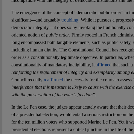
incompatible with the integrity of democratic institutions and the 
The emergence of the concept of “democratic public order” in thi
significant—and arguably
troubling
. While it pursues a progres
democratic integrity—it does so by invoking the traditionally con
oriented notion of
public order
. Firmly rooted in French administ
long encompassed both tangible elements, such as public safety, 
including human dignity. The Constitutional Council has recogniz
order as a constitutionally legitimate objective. In particular, wh
constitutionality of mandatory ineligibility, it
affirmed
that such a
reinforcing the requirement of integrity and exemplarity among el
Council recently
reaffirmed
the necessity for the courts to assess 
interference that this measure is likely to cause with the exerci
with the preservation of the voter’s freedom
”.
In the Le Pen case, the judges appear acutely aware that their dec
of a presidential election, would entail a serious restriction on th
for the ten million voters who supported Marine Le Pen. Yet it w
presidential elections represent a critical juncture in the life of t