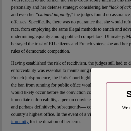
personality and her defense strategy: considering her “
lack of ac
and even her “
claimed impunity
,” the judges found no assurance 
offenses. Specifically, there was no guarantee that she would refra
race, from employing the same illegal methods to enrich and adva
undermining equality among political competitors. Ultimately, Ma
betrayed the trust of EU citizens and French voters; she and her 
rules of democratic competition.
Having established the risk of recidivism, the judges still had t
enforceability was essential to maintaining the penalty’s effective
French jurisprudence, the Paris Court highlighted that without 
the ban from running for public office would effectively become 
S
would likely occur before the conviction could become final. In 
immediate enforceability, a person convicted of extremely serious
and perhaps definitively, subsequently— could potentially stand o
We m
country’s highest office. In the event of a victory, Le Pen would 
immunity
for the duration of her term.