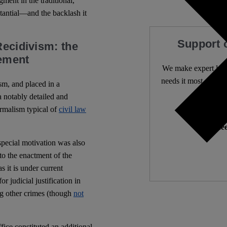
gment in the traditional,
stantial—and the backlash it
Support 
Recidivism: the
cement
We make expert lega
needs it most. 4,500 
sm, and placed in a
a notably detailed and
rmalism typical of
civil law
Independ
We nee
a special motivation was also
to the enactment of the
 as it is under current
r judicial justification in
ong other crimes (though
not
fice constituted an additional