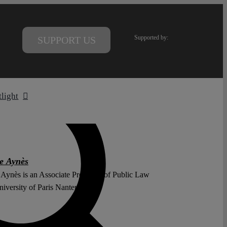
Supported by:
SUPPORT US
tlight
e Aynès
 Aynès is an Associate Professor of Public Law
niversity of Paris Nanterre.
ra Bottini