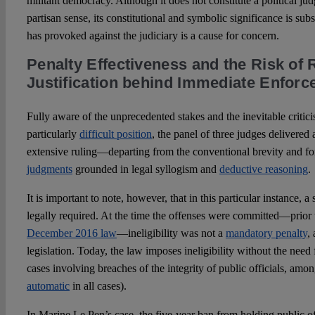
militant democracy. Although it does not constitute a political jud
partisan sense, its constitutional and symbolic significance is sub
has provoked against the judiciary is a cause for concern.
Penalty Effectiveness and the Risk of 
Justification behind Immediate Enfor
Fully aware of the unprecedented stakes and the inevitable critici
particularly
difficult position
, the panel of three judges delivered 
extensive ruling—departing from the conventional brevity and fo
judgments
grounded in legal syllogism and
deductive reasoning
.
It is important to note, however, that in this particular instance, 
legally required. At the time the offenses were committed—prior 
December 2016 law
—ineligibility was not a
mandatory penalty
,
legislation. Today, the law imposes ineligibility without the need fo
cases involving breaches of the integrity of public officials, am
automatic
in all cases).
In Marine Le Pen’s case, the five-year ban from holding public of