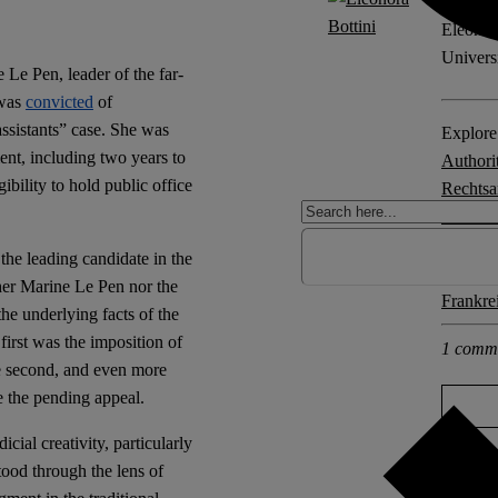
Eleonora
Univers
e Pen, leader of the far-
 was
convicted
of
assistants” case. She was
Explore 
ent, including two years to
Authori
ibility to hold public office
Rechtsan
Democr
the leading candidate in the
Other po
ther Marine Le Pen nor the
Frankre
the underlying facts of the
first was the imposition of
1 comm
he second, and even more
te the pending appeal.
ial creativity, particularly
ood through the lens of