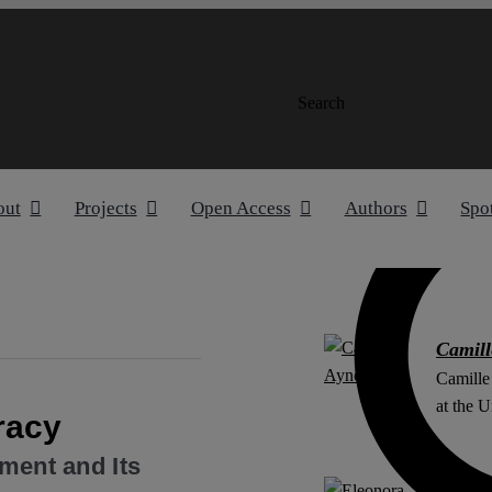
Search
out
Projects
Open Access
Authors
Spo
Camill
Camille
at the U
racy
gment and Its
Eleono