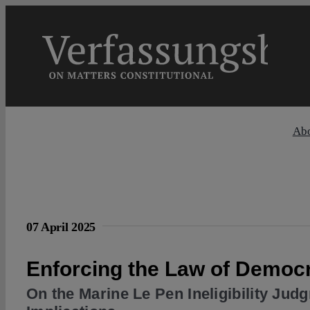
Skip
to
content
Ab
07 April 2025
Enforcing the Law of Democ
On the Marine Le Pen Ineligibility Jud