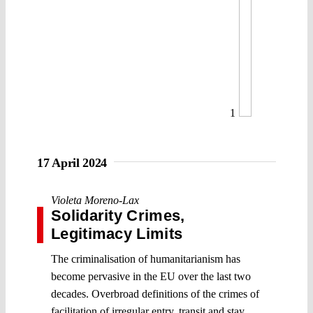
1
17 April 2024
Violeta Moreno-Lax
Solidarity Crimes,
Legitimacy Limits
The criminalisation of humanitarianism has
become pervasive in the EU over the last two
decades. Overbroad definitions of the crimes of
facilitation of irregular entry, transit and stay