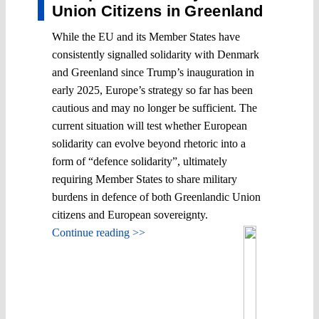
Union Citizens in Greenland
While the EU and its Member States have
consistently signalled solidarity with Denmark
and Greenland since Trump’s inauguration in
early 2025, Europe’s strategy so far has been
cautious and may no longer be sufficient. The
current situation will test whether European
solidarity can evolve beyond rhetoric into a
form of “defence solidarity”, ultimately
requiring Member States to share military
burdens in defence of both Greenlandic Union
citizens and European sovereignty.
Continue reading >>