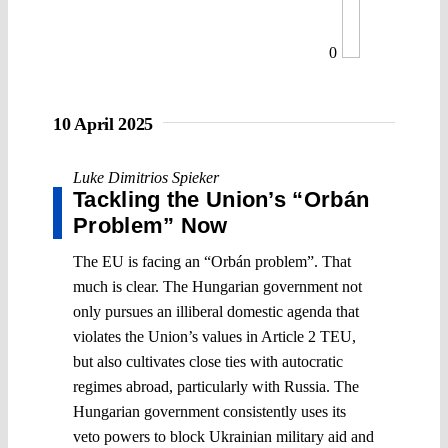
0
10 April 2025
Luke Dimitrios Spieker
Tackling the Union’s “Orbán
Problem” Now
The EU is facing an “Orbán problem”. That
much is clear. The Hungarian government not
only pursues an illiberal domestic agenda that
violates the Union’s values in Article 2 TEU,
but also cultivates close ties with autocratic
regimes abroad, particularly with Russia. The
Hungarian government consistently uses its
veto powers to block Ukrainian military aid and