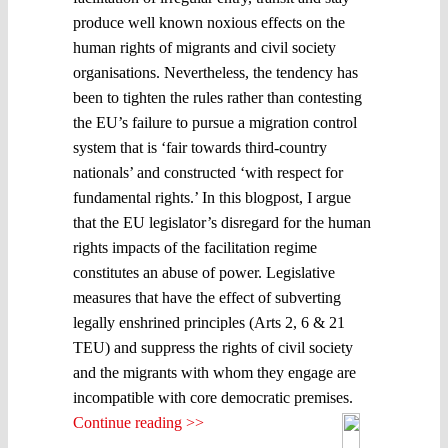
produce well known noxious effects on the
human rights of migrants and civil society
organisations. Nevertheless, the tendency has
been to tighten the rules rather than contesting
the EU’s failure to pursue a migration control
system that is ‘fair towards third-country
nationals’ and constructed ‘with respect for
fundamental rights.’ In this blogpost, I argue
that the EU legislator’s disregard for the human
rights impacts of the facilitation regime
constitutes an abuse of power. Legislative
measures that have the effect of subverting
legally enshrined principles (Arts 2, 6 & 21
TEU) and suppress the rights of civil society
and the migrants with whom they engage are
incompatible with core democratic premises.
Continue reading >>