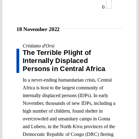
0
18 November 2022
Cristiano d'Orsi
The Terrible Plight of
Internally Displaced
Persons in Central Africa
In a never-ending humanitarian crisis, Central
Africa is host to the largest community of
internally displaced persons (IDPs). In early
November, thousands of new IDPs, including a
high number of children, found shelter in
overcrowded and unsanitary camps in Goma
and Lubero, in the North Kivu provinces of the
Democratic Republic of Congo (DRC) fleeing