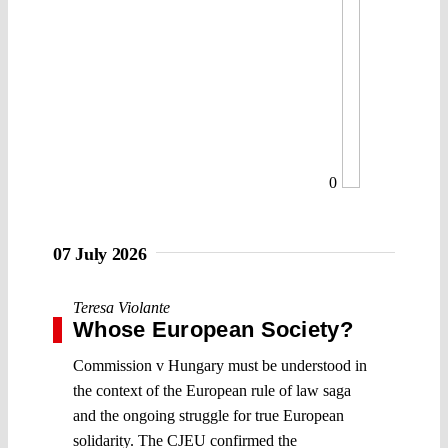
0
07 July 2026
Teresa Violante
Whose European Society?
Commission v Hungary must be understood in
the context of the European rule of law saga
and the ongoing struggle for true European
solidarity. The CJEU confirmed the