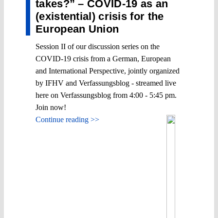
takes?” – COVID-19 as an
(existential) crisis for the
European Union
Session II of our discussion series on the
COVID-19 crisis from a German, European
and International Perspective, jointly organized
by IFHV and Verfassungsblog - streamed live
here on Verfassungsblog from 4:00 - 5:45 pm.
Join now!
Continue reading >>