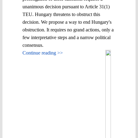
unanimous decision pursuant to Article 31(1)
TEU. Hungary threatens to obstruct this
decision. We propose a way to end Hungary's
obstruction. It requires no grand actions, only a
few interpretative steps and a narrow political
consensus.
Continue reading >>