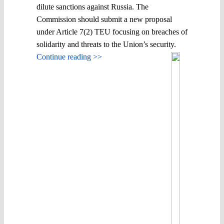
dilute sanctions against Russia. The
Commission should submit a new proposal
under Article 7(2) TEU focusing on breaches of
solidarity and threats to the Union’s security.
Continue reading >>