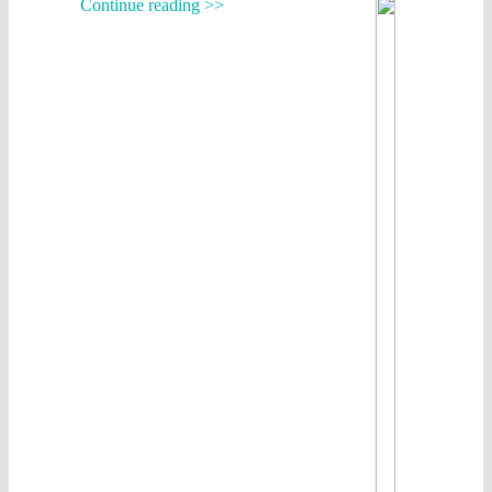
Continue reading >>