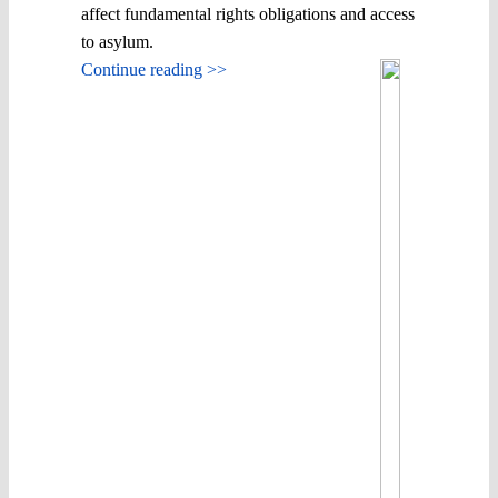
affect fundamental rights obligations and access
to asylum.
Continue reading >>