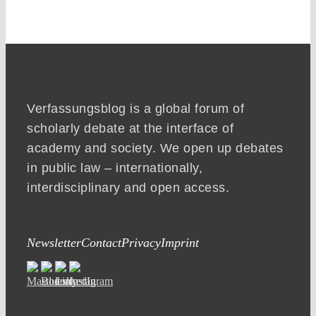
Verfassungsblog is a global forum of
scholarly debate at the interface of
academy and society. We open up debates
in public law – internationally,
interdisciplinary and open access.
Newsletter
Contact
Privacy
Imprint