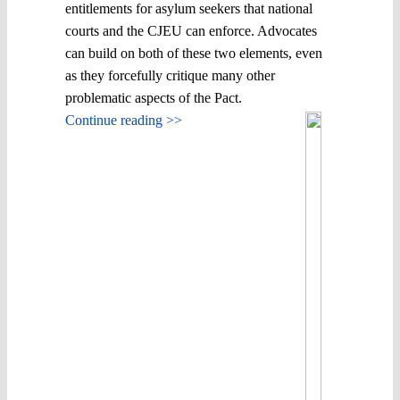
entitlements for asylum seekers that national
courts and the CJEU can enforce. Advocates
can build on both of these two elements, even
as they forcefully critique many other
problematic aspects of the Pact.
Continue reading >>