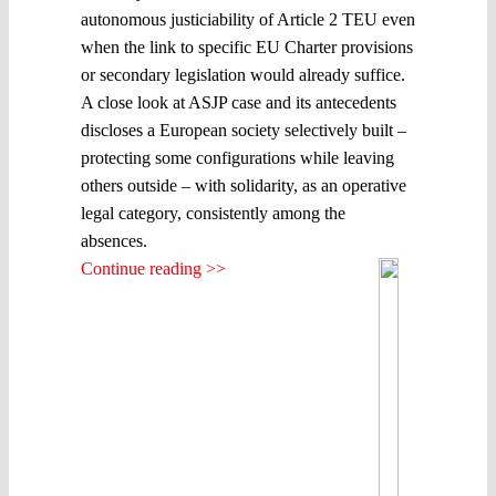
autonomous justiciability of Article 2 TEU even
when the link to specific EU Charter provisions
or secondary legislation would already suffice.
A close look at ASJP case and its antecedents
discloses a European society selectively built –
protecting some configurations while leaving
others outside – with solidarity, as an operative
legal category, consistently among the
absences.
Continue reading >>