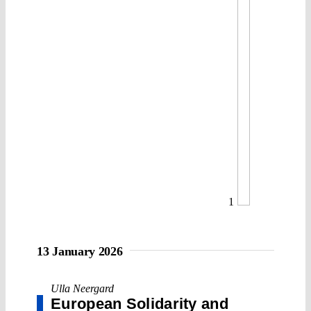
1
13 January 2026
Ulla Neergard
European Solidarity and