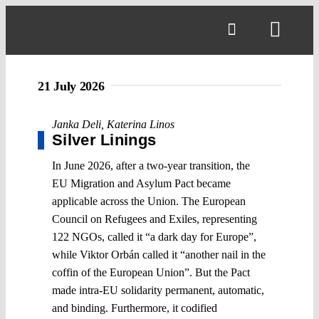
Skip
to
Toggl
content
Navig
21 July 2026
Janka Deli
,
Katerina Linos
Silver Linings
In June 2026, after a two-year transition, the
EU Migration and Asylum Pact became
applicable across the Union. The European
Council on Refugees and Exiles, representing
122 NGOs, called it “a dark day for Europe”,
while Viktor Orbán called it “another nail in the
coffin of the European Union”. But the Pact
made intra-EU solidarity permanent, automatic,
and binding. Furthermore, it codified