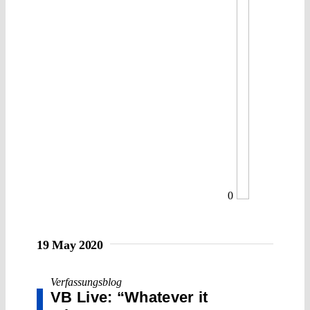
0
19 May 2020
Verfassungsblog
VB Live: “Whatever it