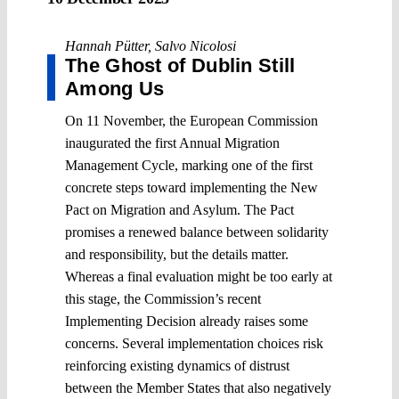
Hannah Pütter
,
Salvo Nicolosi
The Ghost of Dublin Still
Among Us
On 11 November, the European Commission
inaugurated the first Annual Migration
Management Cycle, marking one of the first
concrete steps toward implementing the New
Pact on Migration and Asylum. The Pact
promises a renewed balance between solidarity
and responsibility, but the details matter.
Whereas a final evaluation might be too early at
this stage, the Commission’s recent
Implementing Decision already raises some
concerns. Several implementation choices risk
reinforcing existing dynamics of distrust
between the Member States that also negatively