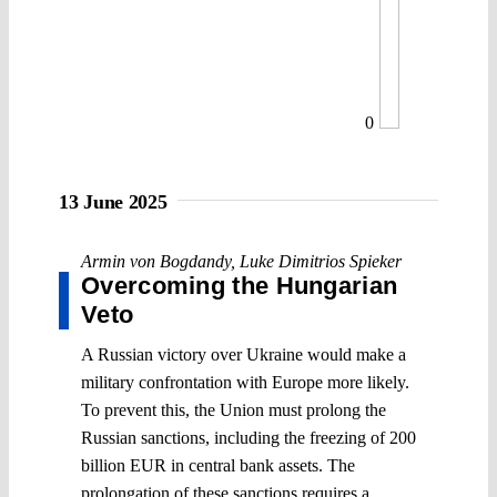
0
13 June 2025
Armin von Bogdandy
,
Luke Dimitrios Spieker
Overcoming the Hungarian
Veto
A Russian victory over Ukraine would make a
military confrontation with Europe more likely.
To prevent this, the Union must prolong the
Russian sanctions, including the freezing of 200
billion EUR in central bank assets. The
prolongation of these sanctions requires a