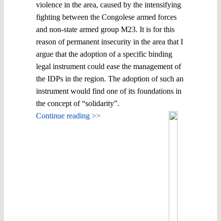
violence in the area, caused by the intensifying
fighting between the Congolese armed forces
and non-state armed group M23. It is for this
reason of permanent insecurity in the area that I
argue that the adoption of a specific binding
legal instrument could ease the management of
the IDPs in the region. The adoption of such an
instrument would find one of its foundations in
the concept of “solidarity”.
Continue reading >>