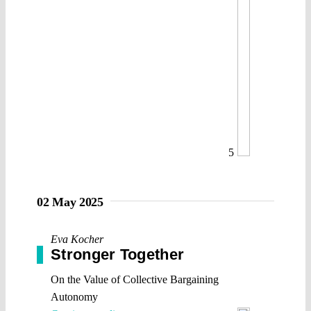
5
02 May 2025
Eva Kocher
Stronger Together
On the Value of Collective Bargaining
Autonomy