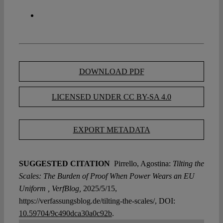
DOWNLOAD PDF
LICENSED UNDER CC BY-SA 4.0
EXPORT METADATA
SUGGESTED CITATION
Pirrello, Agostina:
Tilting the
Scales: The Burden of Proof When Power Wears an EU
Uniform , VerfBlog,
2025/5/15,
https://verfassungsblog.de/tilting-the-scales/, DOI:
10.59704/9c490dca30a0c92b
.