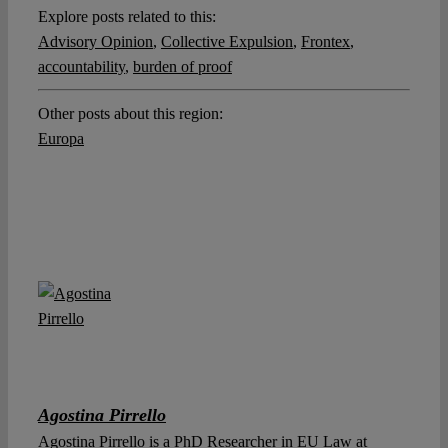
Explore posts related to this:
Advisory Opinion
,
Collective Expulsion
,
Frontex
,
accountability
,
burden of proof
Other posts about this region:
Europa
Agostina Pirrello
Agostina Pirrello is a PhD Researcher in EU Law at