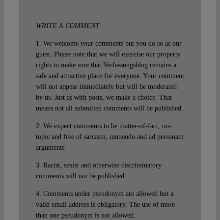
WRITE A COMMENT
1. We welcome your comments but you do so as our
guest. Please note that we will exercise our property
rights to make sure that Verfassungsblog remains a
safe and attractive place for everyone. Your comment
will not appear immediately but will be moderated
by us. Just as with posts, we make a choice. That
means not all submitted comments will be published.
2. We expect comments to be matter-of-fact, on-
topic and free of sarcasm, innuendo and ad personam
arguments.
3. Racist, sexist and otherwise discriminatory
comments will not be published.
4. Comments under pseudonym are allowed but a
valid email address is obligatory. The use of more
than one pseudonym is not allowed.