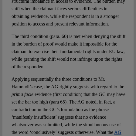
structural imbalance in access to evidence. The burden may
shift when the claimant faces serious difficulties in
obtaining evidence, while the respondent is in a stronger
position to access and present relevant information.
The third condition (para. 60) is met when denying the shift
in the burden of proof would make it impossible for the
claimant to exercise their fundamental rights under EU law,
while granting the shift would not infringe upon the rights
of the respondent.
Applying sequentially the three conditions to Mr.
Hamoudi’s case, the AG rightly suggests with regard to the
prima facie
evidence (first condition) that the GC may have
set the bar too high (para 65). The AG noted, in fact, a
contradiction in the GC’s formulation as the phrase
‘manifestly insufficient’ suggests that no evidence
whatsoever was submitted, while the simultaneous use of
the word ‘conclusively’ suggests otherwise. What the
AG