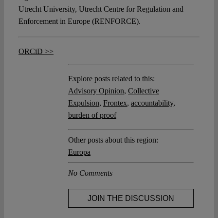
Utrecht University, Utrecht Centre for Regulation and
Enforcement in Europe (RENFORCE).
ORCiD >>
Explore posts related to this:
Advisory Opinion
,
Collective
Expulsion
,
Frontex
,
accountability
,
burden of proof
Other posts about this region:
Europa
No Comments
JOIN THE DISCUSSION