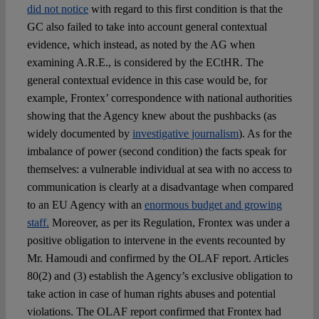
did not notice
with regard to this first condition is that the
GC also failed to take into account general contextual
evidence, which instead, as noted by the AG when
examining A.R.E., is considered by the ECtHR. The
general contextual evidence in this case would be, for
example, Frontex’ correspondence with national authorities
showing that the Agency knew about the pushbacks (as
widely documented by
investigative journalism
). As for the
imbalance of power (second condition) the facts speak for
themselves: a vulnerable individual at sea with no access to
communication is clearly at a disadvantage when compared
to an EU Agency with an
enormous budget and growing
staff.
Moreover, as per its Regulation, Frontex was under a
positive obligation to intervene in the events recounted by
Mr. Hamoudi and confirmed by the OLAF report. Articles
80(2) and (3) establish the Agency’s exclusive obligation to
take action in case of human rights abuses and potential
violations. The OLAF report confirmed that Frontex had