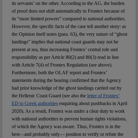
its servants’ on the other. According to the AG, the burden
of proof does not shift automatically to Frontex because of
its “more limited powers” compared to national authorities.
However, the specific facts of the case tell another story: as
the Opinion itself notes (para. 63), the very nature of “ghost
landings” implies that national coast guards may not be
present at sea, thus increasing Frontex’ central role and
responsibility as per Article 80(2) and 80(3) read in line
with Article 7(4) of Frontex Regulation (see above).
Furthermore, both the OLAF report and Frontex’
statements during the hearing confirmed that the Agency
had prior knowledge of the ghost landings carried out by
the Hellenic Coast Guard (see also the
letter of Frontex’
ED to Greek authorities
enquiring about pushbacks in April
2020). As a result, Frontex was under a clear duty to work
with national authorities to prevent human rights violations,
of which the Agency was aware. Thus, Frontex is in the
best—and probably only— position to verify or refute the