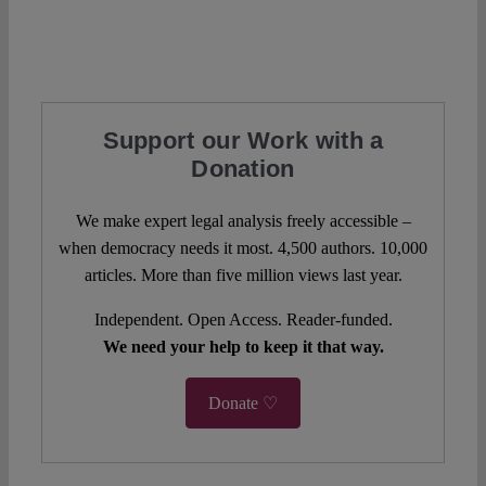
Support our Work with a
Donation
We make expert legal analysis freely accessible –
when democracy needs it most. 4,500 authors. 10,000
articles. More than five million views last year.
Independent. Open Access. Reader-funded.
We need your help to keep it that way.
Donate ♡