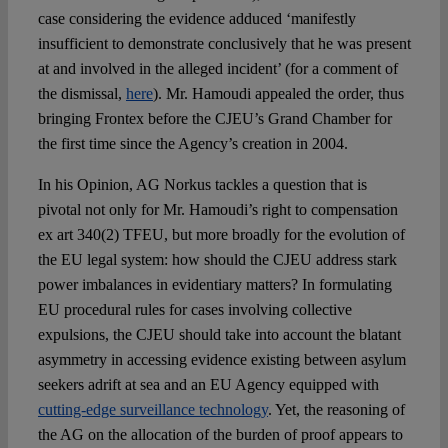
case considering the evidence adduced ‘manifestly
insufficient to demonstrate conclusively that he was present
at and involved in the alleged incident’ (for a comment of
the dismissal,
here
). Mr. Hamoudi appealed the order, thus
bringing Frontex before the CJEU’s Grand Chamber for
the first time since the Agency’s creation in 2004.
In his Opinion, AG Norkus tackles a question that is
pivotal not only for Mr. Hamoudi’s right to compensation
ex art 340(2) TFEU, but more broadly for the evolution of
the EU legal system: how should the CJEU address stark
power imbalances in evidentiary matters? In formulating
EU procedural rules for cases involving collective
expulsions, the CJEU should take into account the blatant
asymmetry in accessing evidence existing between asylum
seekers adrift at sea and an EU Agency equipped with
cutting-edge surveillance technology
. Yet, the reasoning of
the AG on the allocation of the burden of proof appears to