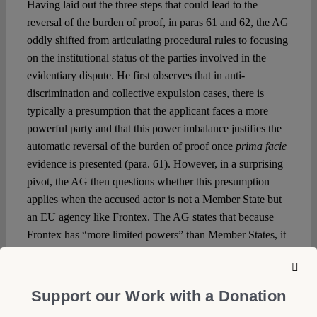
Having laid out the three steps that could lead to the
reversal of the burden of proof, in paras 61 and 62, the AG
oddly shifted from articulating procedural rules to focusing
on the institutional status of the parties involved in the
evidentiary dispute. He first observes that in anti-
discrimination and collective expulsion cases, there is
typically a presumption that the applicant faces a more
powerful party and that this power imbalance justifies the
automatic reversal of the burden of proof once
prima facie
evidence is presented (para. 61). However, in a surprising
pivot, the AG then questions whether this presumption
applies when the accused actor is not a Member State but
an EU agency like Frontex. The AG states that because
Frontex has “more limited powers” than Member States, it
is unclear to what extent the Agency’s actions can
contribute to the claimant’s evidentiary burden (para. 62)
and that it is not self-evident whether Frontex is in a more
Support our Work with a Donation
privileged position than the applicant to rebut the