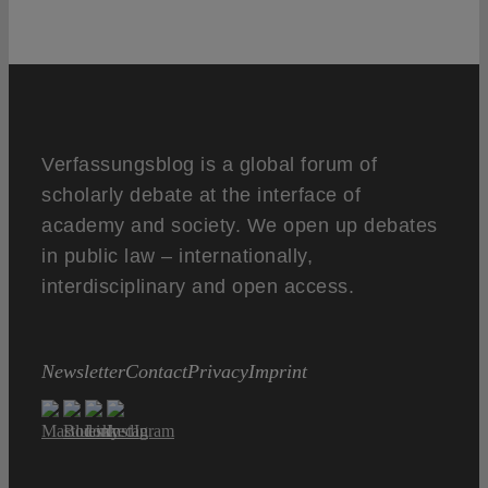
Verfassungsblog is a global forum of
scholarly debate at the interface of
academy and society. We open up debates
in public law – internationally,
interdisciplinary and open access.
Newsletter
Contact
Privacy
Imprint