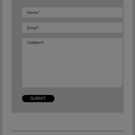
Comment