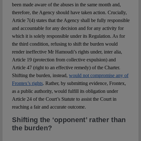
been made aware of the abuses in the same month and,
therefore, the Agency should have taken action. Crucially,
Article 7(4) states that the Agency shall be fully responsible
and accountable for any decision and for any activity for
which it is solely responsible under its Regulation. As for
the third condition, refusing to shift the burden would
render ineffective Mr Hamoudi’s rights under, inter alia,
Article 19 (protection from collective expulsion) and
Article 47 (right to an effective remedy) of the Charter.
Shifting the burden, instead,
would not compromise any of
Frontex’s rights
. Rather, by submitting evidence, Frontex,
as a public authority, would fulfill its obligation under
Article 24 of the Court’s Statute to assist the Court in
reaching a fair and accurate outcome.
Shifting the ‘opponent’ rather than
the burden?