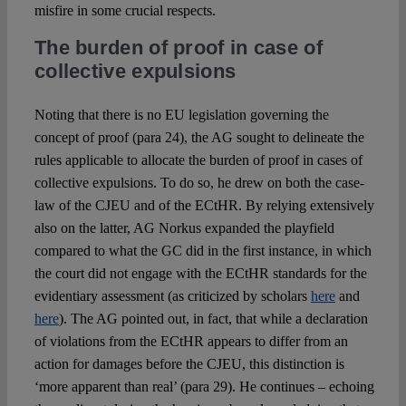
misfire in some crucial respects.
The burden of proof in case of
collective expulsions
Noting that there is no EU legislation governing the
concept of proof (para 24), the AG sought to delineate the
rules applicable to allocate the burden of proof in cases of
collective expulsions. To do so, he drew on both the case-
law of the CJEU and of the ECtHR. By relying extensively
also on the latter, AG Norkus expanded the playfield
compared to what the GC did in the first instance, in which
the court did not engage with the ECtHR standards for the
evidentiary assessment (as criticized by scholars
here
and
here
). The AG pointed out, in fact, that while a declaration
of violations from the ECtHR appears to differ from an
action for damages before the CJEU, this distinction is
‘more apparent than real’ (para 29). He continues – echoing