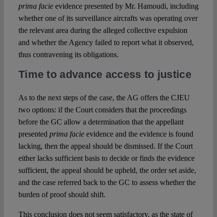
prima facie
evidence presented by Mr. Hamoudi, including
whether one of its surveillance aircrafts was operating over
the relevant area during the alleged collective expulsion
and whether the Agency failed to report what it observed,
thus contravening its obligations.
Time to advance access to justice
As to the next steps of the case, the AG offers the CJEU
two options: if the Court considers that the proceedings
before the GC allow a determination that the appellant
presented
prima facie
evidence and the evidence is found
lacking, then the appeal should be dismissed. If the Court
either lacks sufficient basis to decide or finds the evidence
sufficient, the appeal should be upheld, the order set aside,
and the case referred back to the GC to assess whether the
burden of proof should shift.
This conclusion does not seem satisfactory, as the state of