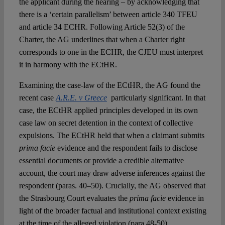
the applicant during the hearing – by acknowledging that
there is a ‘certain parallelism’ between article 340 TFEU
and article 34 ECHR. Following Article 52(3) of the
Charter, the AG underlines that when a Charter right
corresponds to one in the ECHR, the CJEU must interpret
it in harmony with the ECtHR.
Examining the case-law of the ECtHR, the AG found the
recent case
A.R.E. v Greece
particularly significant. In that
case, the ECtHR applied principles developed in its own
case law on secret detention in the context of collective
expulsions. The ECtHR held that when a claimant submits
prima facie
evidence and the respondent fails to disclose
essential documents or provide a credible alternative
account, the court may draw adverse inferences against the
respondent (paras. 40–50). Crucially, the AG observed that
the Strasbourg Court evaluates the
prima facie
evidence in
light of the broader factual and institutional context existing
at the time of the alleged violation (para 48-50).