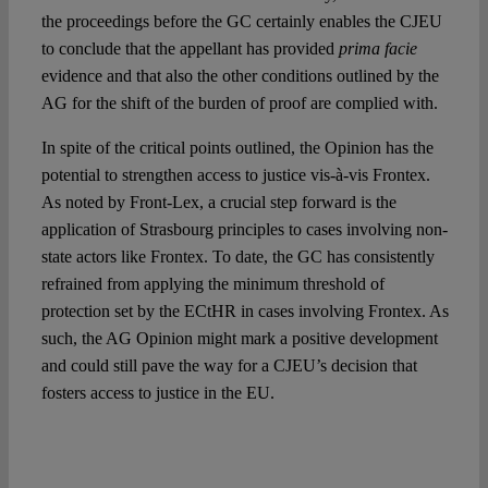
the proceedings before the GC certainly enables the CJEU
to conclude that the appellant has provided
prima facie
evidence and that also the other conditions outlined by the
AG for the shift of the burden of proof are complied with.
In spite of the critical points outlined, the Opinion has the
potential to strengthen access to justice vis-à-vis Frontex.
As noted by Front-Lex, a crucial step forward is the
application of Strasbourg principles to cases involving non-
state actors like Frontex. To date, the GC has consistently
refrained from applying the minimum threshold of
protection set by the ECtHR in cases involving Frontex. As
such, the AG Opinion might mark a positive development
and could still pave the way for a CJEU’s decision that
fosters access to justice in the EU.