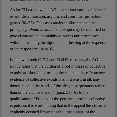
As for EU case-law, the AG looked into various fields such
as anti-discrimination, asylum, and consumer protection
(paras. 30–37). The cases analyzed illustrate that the
principle
probatio incumbit ei qui agit
may be modified to
give claimants the possibility to access fair procedures,
without breaching the right to a fair hearing at the expense
of the respondent (para 35).
In line with both CJEU and ECtHR case-law, the AG
rightly notes that the burden of proof in cases of collective
expulsions should not rest on the claimant since “concrete
evidence of collective expulsions, if it exists at all, may
therefore be in the hands of the alleged perpetrators rather
than of the victims thereof” (para. 51). As to the
qualification of Frontex as the perpetrator of the collective
expulsion, it is worth noting that in the appeal the claimant
explicitly deemed Frontex as the
‘true author’
of the