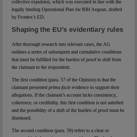
collective expulsion, which was executed in line with the
legally binding Operational Plan for RBI Aegean, drafted
by Frontex’s ED.
Shaping the EU’s evidentiary rules
After thorough research into relevant cases, the AG
outlines a series of subsequent and cumulative conditions
that must be fulfilled for the burden of proof to shift from
the claimant to the respondent.
The first condition (para. 57 of the Opinion) is that the
claimant presented
prima facie
evidence to support their
allegations. If the claimant’s account lacks consistency,
coherence, or credibility, this first condition is not satisfied
and the possibility of a shift of the burden of proof must be
dismissed.
The second condition (para. 59) refers to a clear or