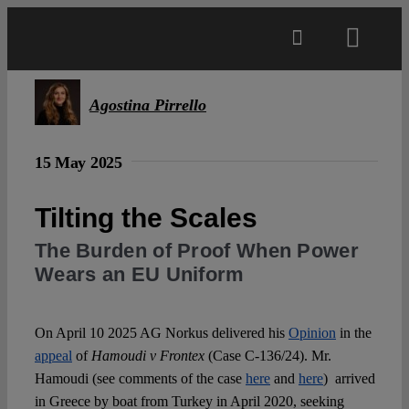
Skip
to
Toggl
content
Navig
Main
Agostina Pirrello
About
15 May 2025
Tilting the Scales
Projects
The Burden of Proof When Power
Wears an EU Uniform
Open Access
On April 10 2025 AG Norkus delivered his
Opinion
in the
Authors
appeal
of
Hamoudi v Frontex
(Case C-136/24). Mr.
Hamoudi (see comments of the case
here
and
here
) arrived
Spotlight
in Greece by boat from Turkey in April 2020, seeking