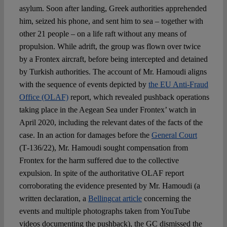
asylum. Soon after landing, Greek authorities apprehended
him, seized his phone, and sent him to sea – together with
other 21 people – on a life raft without any means of
propulsion. While adrift, the group was flown over twice
by a Frontex aircraft, before being intercepted and detained
by Turkish authorities. The account of Mr. Hamoudi aligns
with the sequence of events depicted by
the EU Anti-Fraud
Office (OLAF)
report, which revealed pushback operations
taking place in the Aegean Sea under Frontex’ watch in
April 2020, including the relevant dates of the facts of the
case. In an action for damages before the
General Court
(T‑136/22), Mr. Hamoudi sought compensation from
Frontex for the harm suffered due to the collective
expulsion. In spite of the authoritative OLAF report
corroborating the evidence presented by Mr. Hamoudi (a
written declaration, a
Bellingcat article
concerning the
events and multiple photographs taken from YouTube
videos documenting the pushback), the GC dismissed the